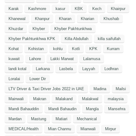
Karak
Kashmore
kasur
KBK
Kech
Khairpur
Khanewal
Khanpur
Kharan
Kharian
Khushab
Khuzdar
Khyber
Khyber Pakhtunkhwa
Khyber Pakhtunkhwa KPK
Killa Abdullah
killa saifullah
Kohat
Kohistan
kohlu
Kotli
KPK
Kurram
kuwait
Lahore
Lakki Marwat
Lalamusa
landi kotal
Larkana
Lasbela
Layyah
Lodhran
Loralai
Lower Dir
LTV Driver & Taxi Driver Jobs 2022 in UAE
Madina
Mailsi
Mainwali
Makran
Malakand
Malakwal
malaysia
Mandi Bahauddin
Mandi Bahaudin
Mangla
Mansehra
Mardan
Mastung
Matiari
Mechanical
MEDICAL/Health
Mian Channu
Mianwali
Mirpur