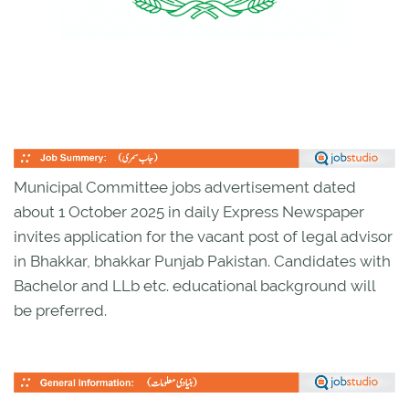
Municipal Committee jobs advertisement dated
about 1 October 2025 in daily Express Newspaper
invites application for the vacant post of legal advisor
in Bhakkar, bhakkar Punjab Pakistan. Candidates with
Bachelor and LLb etc. educational background will
be preferred.