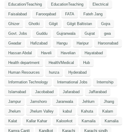
Education/Teaching
EducationTeaching
Electrical
Faisalabad
Farooqabad
FATA
Fateh Jang
Ghizer
Ghotki
Gilgit
Gilgit Baltistan
Gojra
Govt. Jobs
Guddu
Gujranwala
Gujrat
gwa
Gwadar
Hafizabad
Hangu
Haripur
Haroonabad
Hassan Abdal
Haveli
Havelian
Hayatabad
Health department
Health/Medical
Hub
Human Resources
hunza
Hyderabad
Information Technology
International Jobs
Internship
Islamabad
Jacobabad
Jafarabad
Jaffarabad
Jampur
Jamshoro
Jaranwala
Jehlum
Jhang
Jhelum
Jhelum Valley
kabul
Kahuta
Kalam
Kalat
Kallar Kahar
Kaloorkot
Kamaila
Kamalia
Kamra Cantt
Kandkot
Karachi
Karachi sindh