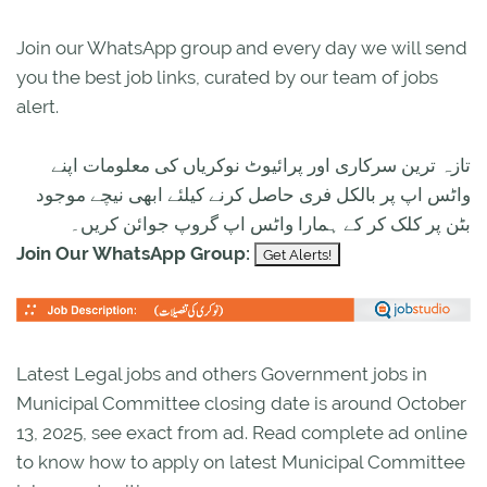
Join our WhatsApp group and every day we will send
you the best job links, curated by our team of jobs
alert.
تازہ ترین سرکاری اور پرائیوٹ نوکریاں کی معلومات اپنے
واٹس اپ پر بالکل فری حاصل کرنے کیلئے ابھی نیچے موجود
بٹن پر کلک کر کے ہمارا واٹس اپ گروپ جوائن کریں۔
Join Our WhatsApp Group:
Latest Legal jobs and others Government jobs in
Municipal Committee closing date is around October
13, 2025, see exact from ad. Read complete ad online
to know how to apply on latest Municipal Committee