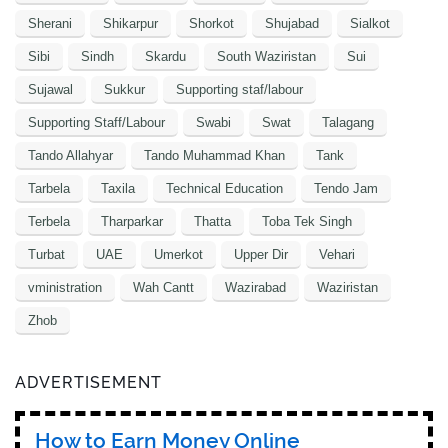
Sherani
Shikarpur
Shorkot
Shujabad
Sialkot
Sibi
Sindh
Skardu
South Waziristan
Sui
Sujawal
Sukkur
Supporting staf/labour
Supporting Staff/Labour
Swabi
Swat
Talagang
Tando Allahyar
Tando Muhammad Khan
Tank
Tarbela
Taxila
Technical Education
Tendo Jam
Terbela
Tharparkar
Thatta
Toba Tek Singh
Turbat
UAE
Umerkot
Upper Dir
Vehari
vministration
Wah Cantt
Wazirabad
Waziristan
Zhob
ADVERTISEMENT
How to Earn Money Online