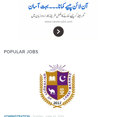
POPULAR JOBS
ADMINISTRATION
-
Sunday, June 19, 2022