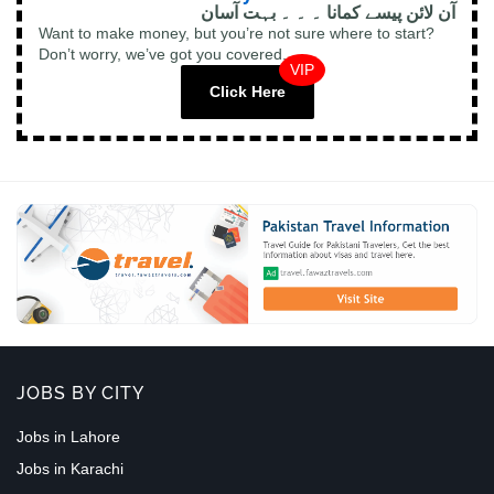
آن لائن پیسے کمانا ۔ ۔ ۔ بہت آسان
Want to make money, but you’re not sure where to start?
Don’t worry, we’ve got you covered.
VIP
Click Here
JOBS BY CITY
Jobs in Lahore
Jobs in Karachi