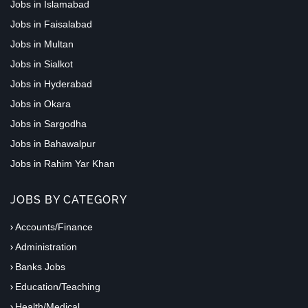
Jobs in Islamabad
Jobs in Faisalabad
Jobs in Multan
Jobs in Sialkot
Jobs in Hyderabad
Jobs in Okara
Jobs in Sargodha
Jobs in Bahawalpur
Jobs in Rahim Yar Khan
JOBS BY CATEGORY
Accounts/Finance
Administration
Banks Jobs
Education/Teaching
Health/Medical