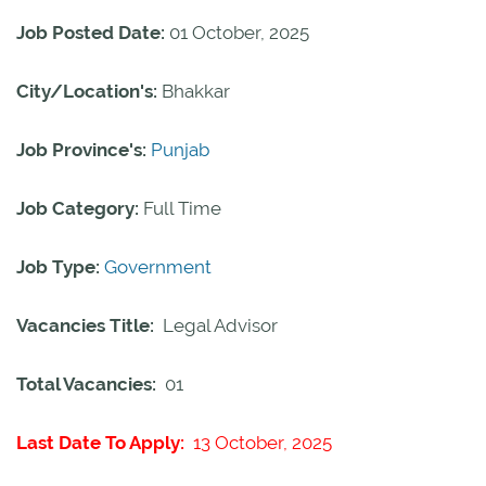
Job Posted Date:
01 October, 2025
City/Location's:
Bhakkar
Job Province's:
Punjab
Job Category:
Full Time
Job Type:
Government
Vacancies Title:
Legal Advisor
Total Vacancies:
01
Last Date To Apply:
13 October, 2025