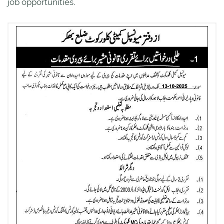
job opportunities.