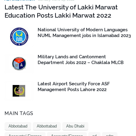
Latest The University of Lakki Marwat
Education Posts Lakki Marwat 2022
National University of Modern Languages
NUML Management jobs in Islamabad 2023
Military Lands and Cantonment
Department Jobs 2022 – Chaklala MLCB
Latest Airport Security Force ASF
Management Posts Lahore 2022
MAIN TAGS
Abbotabad
Abbottabad
Abu Dhabi