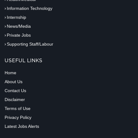
Information Technology
Internship
News/Media
Private Jobs
Supporting Staff/Labour
USEFUL LINKS
Home
About Us
Contact Us
Disclaimer
Terms of Use
Privacy Policy
Latest Jobs Alerts