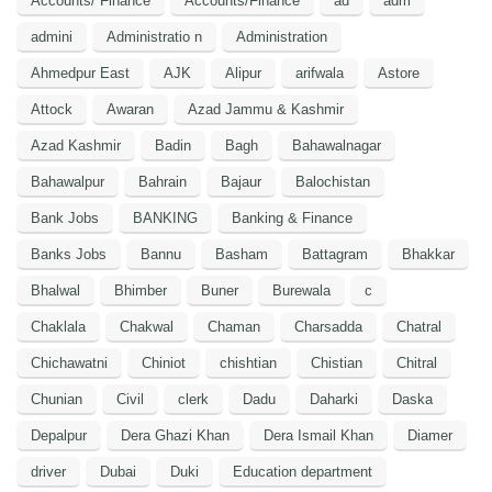
Accounts/ Finance
Accounts/Finance
ad
adm
admini
Administratio n
Administration
Ahmedpur East
AJK
Alipur
arifwala
Astore
Attock
Awaran
Azad Jammu & Kashmir
Azad Kashmir
Badin
Bagh
Bahawalnagar
Bahawalpur
Bahrain
Bajaur
Balochistan
Bank Jobs
BANKING
Banking & Finance
Banks Jobs
Bannu
Basham
Battagram
Bhakkar
Bhalwal
Bhimber
Buner
Burewala
c
Chaklala
Chakwal
Chaman
Charsadda
Chatral
Chichawatni
Chiniot
chishtian
Chistian
Chitral
Chunian
Civil
clerk
Dadu
Daharki
Daska
Depalpur
Dera Ghazi Khan
Dera Ismail Khan
Diamer
driver
Dubai
Duki
Education department