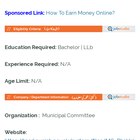
Sponsored Link:
How To Earn Money Online?
Education Required:
Bachelor | LLb
Experience Required:
N/A
Age Limit:
N/A
Organization :
Municipal Committee
Website: