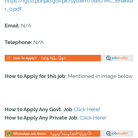
https://lgcd.punjab.gov.pk/system/files/MC_Bhakka
r_0.pdf
Email:
N/A
Telephone:
N/A
How to Apply for this job:
Mentioned in image below
How to Apply Any Govt. Job
Click Here!
How to Apply Any Private Job:
Click Here!