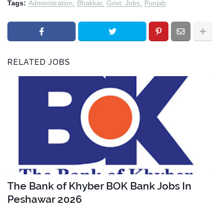
Tags:
Administration
Bhakkar
Govt. Jobs
Punjab
RELATED JOBS
The Bank of Khyber BOK Bank Jobs In
Peshawar 2026