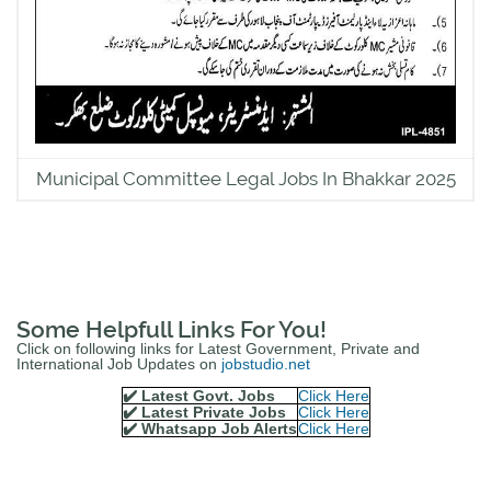
Municipal Committee Legal Jobs In Bhakkar 2025
Some Helpfull Links For You!
Click on following links for Latest Government, Private and
International Job Updates on
jobstudio.net
✔️ Latest Govt. Jobs
Click Here
✔️ Latest Private Jobs
Click Here
✔️ Whatsapp Job Alerts
Click Here