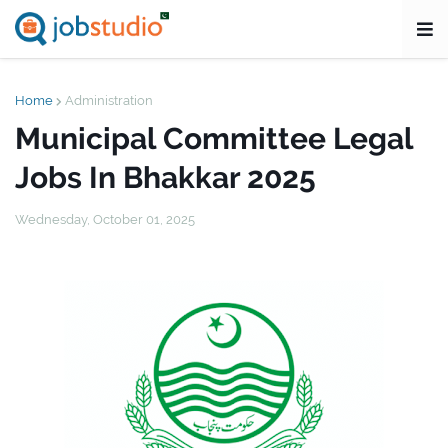
Home
Administration
Municipal Committee Legal
Jobs In Bhakkar 2025
Wednesday, October 01, 2025