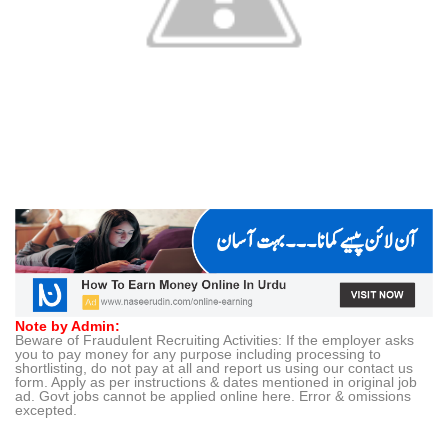
Note by Admin:
Beware of Fraudulent Recruiting Activities: If the employer asks
you to pay money for any purpose including processing to
shortlisting, do not pay at all and report us using our contact us
form. Apply as per instructions & dates mentioned in original job
ad. Govt jobs cannot be applied online here. Error & omissions
excepted.