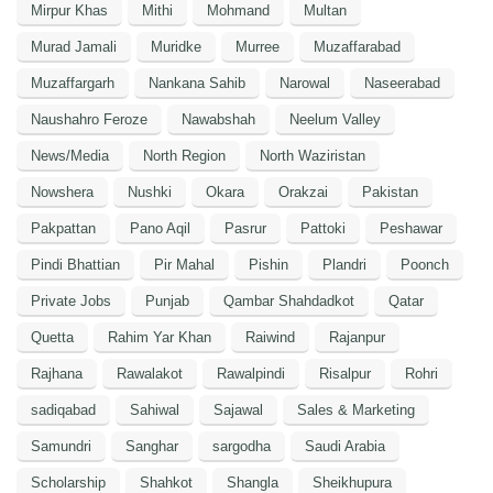
Mirpur Khas
Mithi
Mohmand
Multan
Murad Jamali
Muridke
Murree
Muzaffarabad
Muzaffargarh
Nankana Sahib
Narowal
Naseerabad
Naushahro Feroze
Nawabshah
Neelum Valley
News/Media
North Region
North Waziristan
Nowshera
Nushki
Okara
Orakzai
Pakistan
Pakpattan
Pano Aqil
Pasrur
Pattoki
Peshawar
Pindi Bhattian
Pir Mahal
Pishin
Plandri
Poonch
Private Jobs
Punjab
Qambar Shahdadkot
Qatar
Quetta
Rahim Yar Khan
Raiwind
Rajanpur
Rajhana
Rawalakot
Rawalpindi
Risalpur
Rohri
sadiqabad
Sahiwal
Sajawal
Sales & Marketing
Samundri
Sanghar
sargodha
Saudi Arabia
Scholarship
Shahkot
Shangla
Sheikhupura