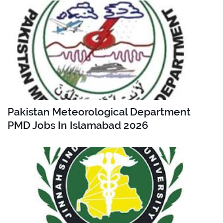
Pakistan Meteorological Department
PMD Jobs In Islamabad 2026