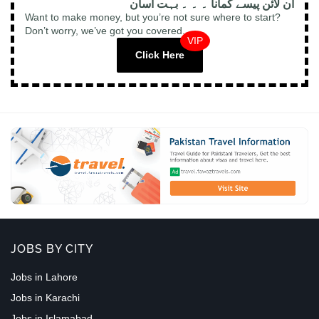
آن لائن پیسے کمانا ۔ ۔ ۔ بہت آسان
Want to make money, but you’re not sure where to start?
Don’t worry, we’ve got you covered.
VIP
Click Here
JOBS BY CITY
Jobs in Lahore
Jobs in Karachi
Jobs in Islamabad