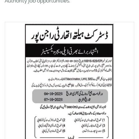
Authority job opportunities.