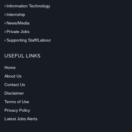
Information Technology
Internship
News/Media
Private Jobs
Supporting Staff/Labour
USEFUL LINKS
Home
About Us
Contact Us
Disclaimer
Terms of Use
Privacy Policy
Latest Jobs Alerts