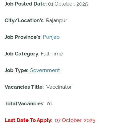
Job Posted Date:
01 October, 2025
City/Location's:
Rajanpur
Job Province's:
Punjab
Job Category:
Full Time
Job Type:
Government
Vacancies Title:
Vaccinator
Total Vacancies:
01
Last Date To Apply:
07 October, 2025