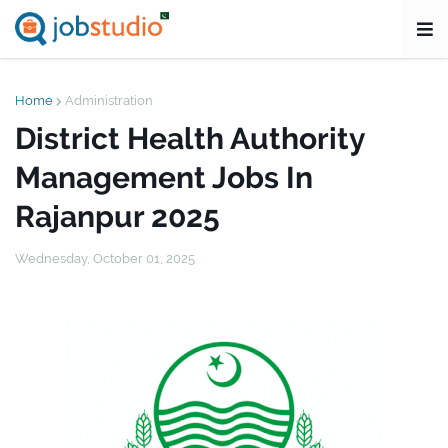
Home
Administration
District Health Authority
Management Jobs In
Rajanpur 2025
Wednesday, October 01, 2025