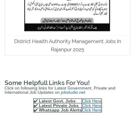
District Health Authority Management Jobs In
Rajanpur 2025
Some Helpfull Links For You!
Click on following links for Latest Government, Private and
International Job Updates on
jobstudio.net
✔️ Latest Govt. Jobs
Click Here
✔️ Latest Private Jobs
Click Here
✔️ Whatsapp Job Alerts
Click Here