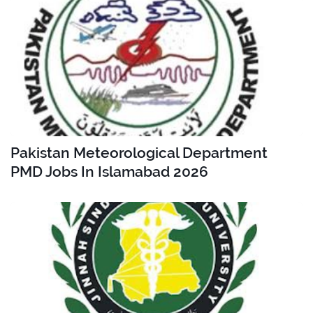
Pakistan Meteorological Department
PMD Jobs In Islamabad 2026