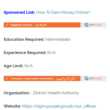
Sponsored Link:
How To Earn Money Online?
Education Required:
Intermediate
Experience Required:
N/A
Age Limit:
N/A
Organization :
District Health Authority
Website:
https://dghs.punjab.gov.pk/our_offices