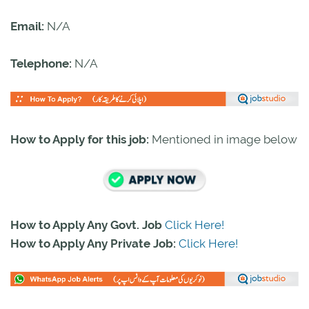
Email:
N/A
Telephone:
N/A
How to Apply for this job:
Mentioned in image below
How to Apply Any Govt. Job
Click Here!
How to Apply Any Private Job:
Click Here!