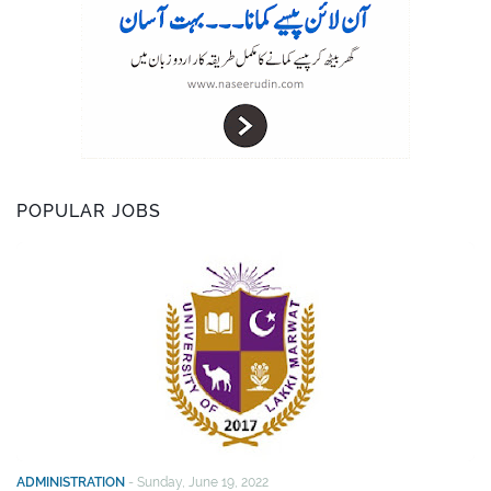
POPULAR JOBS
ADMINISTRATION
-
Sunday, June 19, 2022