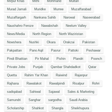
Mirpur Khas
Mithi
Mohmand
Multan
Murad Jamali
Muridke
Murree
Muzaffarabad
Muzaffargarh
Nankana Sahib
Narowal
Naseerabad
Naushahro Feroze
Nawabshah
Neelum Valley
News/Media
North Region
North Waziristan
Nowshera
Nushki
Okara
Orakzai
Pakistan
Pakpattan
Pano Aqil
Pasrur
Pattoki
Peshawar
Pindi Bhattian
Pir Mahal
Pishin
Plandri
Poonch
Private Jobs
Punjab
Qambar Shahdadkot
Qatar
Quetta
Rahim Yar Khan
Raiwind
Rajanpur
Rajhana
Rawalakot
Rawalpindi
Risalpur
Rohri
sadiqabad
Sahiwal
Sajawal
Sales & Marketing
Samundri
Sanghar
sargodha
Saudi Arabia
Scholarship
Shahkot
Shangla
Sheikhupura