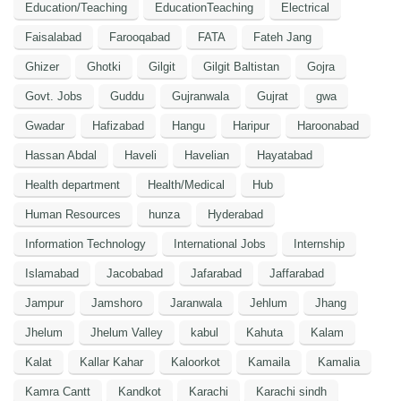
Education/Teaching
EducationTeaching
Electrical
Faisalabad
Farooqabad
FATA
Fateh Jang
Ghizer
Ghotki
Gilgit
Gilgit Baltistan
Gojra
Govt. Jobs
Guddu
Gujranwala
Gujrat
gwa
Gwadar
Hafizabad
Hangu
Haripur
Haroonabad
Hassan Abdal
Haveli
Havelian
Hayatabad
Health department
Health/Medical
Hub
Human Resources
hunza
Hyderabad
Information Technology
International Jobs
Internship
Islamabad
Jacobabad
Jafarabad
Jaffarabad
Jampur
Jamshoro
Jaranwala
Jehlum
Jhang
Jhelum
Jhelum Valley
kabul
Kahuta
Kalam
Kalat
Kallar Kahar
Kaloorkot
Kamaila
Kamalia
Kamra Cantt
Kandkot
Karachi
Karachi sindh