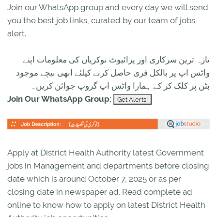
Join our WhatsApp group and every day we will send
you the best job links, curated by our team of jobs
alert.
تازہ ترین سرکاری اور پرائیوٹ نوکریاں کی معلومات اپنے
واٹس اپ پر بالکل فری حاصل کرنے کیلئے ابھی نیچے موجود
بٹن پر کلک کر کے ہمارا واٹس اپ گروپ جوائن کریں۔
Join Our WhatsApp Group:
Apply at District Health Authority latest Government
jobs in Management and departments before closing
date which is around October 7, 2025 or as per
closing date in newspaper ad. Read complete ad
online to know how to apply on latest District Health