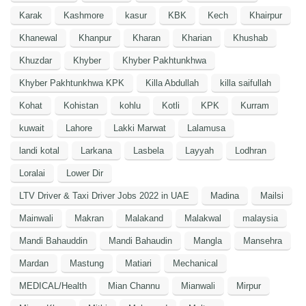
Karak
Kashmore
kasur
KBK
Kech
Khairpur
Khanewal
Khanpur
Kharan
Kharian
Khushab
Khuzdar
Khyber
Khyber Pakhtunkhwa
Khyber Pakhtunkhwa KPK
Killa Abdullah
killa saifullah
Kohat
Kohistan
kohlu
Kotli
KPK
Kurram
kuwait
Lahore
Lakki Marwat
Lalamusa
landi kotal
Larkana
Lasbela
Layyah
Lodhran
Loralai
Lower Dir
LTV Driver & Taxi Driver Jobs 2022 in UAE
Madina
Mailsi
Mainwali
Makran
Malakand
Malakwal
malaysia
Mandi Bahauddin
Mandi Bahaudin
Mangla
Mansehra
Mardan
Mastung
Matiari
Mechanical
MEDICAL/Health
Mian Channu
Mianwali
Mirpur