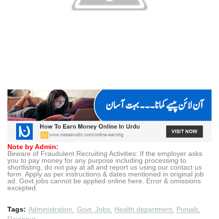
Note by Admin:
Beware of Fraudulent Recruiting Activities: If the employer asks
you to pay money for any purpose including processing to
shortlisting, do not pay at all and report us using our contact us
form. Apply as per instructions & dates mentioned in original job
ad. Govt jobs cannot be applied online here. Error & omissions
excepted.
Tags:
Administration
Govt. Jobs
Health department
Punjab
Rajanpur