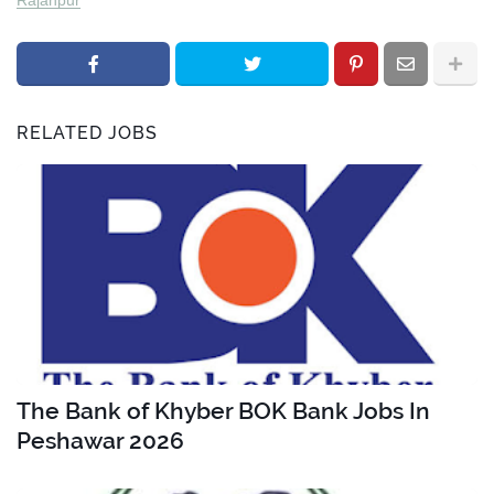
RELATED JOBS
The Bank of Khyber BOK Bank Jobs In
Peshawar 2026