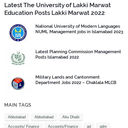
Latest The University of Lakki Marwat
Education Posts Lakki Marwat 2022
National University of Modern Languages
NUML Management jobs in Islamabad 2023
Latest Planning Commission Management
Posts Islamabad 2022
Military Lands and Cantonment
Department Jobs 2022 – Chaklala MLCB
MAIN TAGS
Abbotabad
Abbottabad
Abu Dhabi
Accounts/ Finance
Accounts/Finance
ad
adm