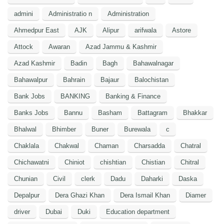
admini
Administratio n
Administration
Ahmedpur East
AJK
Alipur
arifwala
Astore
Attock
Awaran
Azad Jammu & Kashmir
Azad Kashmir
Badin
Bagh
Bahawalnagar
Bahawalpur
Bahrain
Bajaur
Balochistan
Bank Jobs
BANKING
Banking & Finance
Banks Jobs
Bannu
Basham
Battagram
Bhakkar
Bhalwal
Bhimber
Buner
Burewala
c
Chaklala
Chakwal
Chaman
Charsadda
Chatral
Chichawatni
Chiniot
chishtian
Chistian
Chitral
Chunian
Civil
clerk
Dadu
Daharki
Daska
Depalpur
Dera Ghazi Khan
Dera Ismail Khan
Diamer
driver
Dubai
Duki
Education department