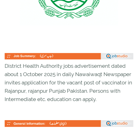
District Health Authority jobs advertisement dated
about 1 October 2025 in daily Nawaiwaqt Newspaper
invites application for the vacant post of vaccinator in
Rajanpur, rajanpur Punjab Pakistan. Persons with
Intermediate etc. education can apply.