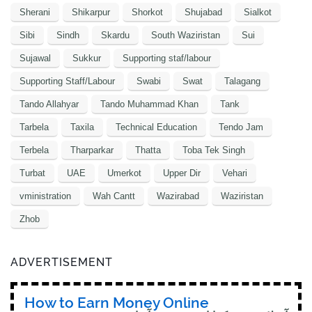
Sherani
Shikarpur
Shorkot
Shujabad
Sialkot
Sibi
Sindh
Skardu
South Waziristan
Sui
Sujawal
Sukkur
Supporting staf/labour
Supporting Staff/Labour
Swabi
Swat
Talagang
Tando Allahyar
Tando Muhammad Khan
Tank
Tarbela
Taxila
Technical Education
Tendo Jam
Terbela
Tharparkar
Thatta
Toba Tek Singh
Turbat
UAE
Umerkot
Upper Dir
Vehari
vministration
Wah Cantt
Wazirabad
Waziristan
Zhob
ADVERTISEMENT
How to Earn Money Online