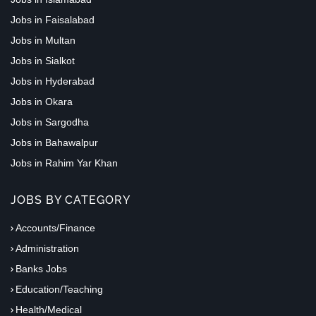
Jobs in Faisalabad
Jobs in Multan
Jobs in Sialkot
Jobs in Hyderabad
Jobs in Okara
Jobs in Sargodha
Jobs in Bahawalpur
Jobs in Rahim Yar Khan
JOBS BY CATEGORY
Accounts/Finance
Administration
Banks Jobs
Education/Teaching
Health/Medical