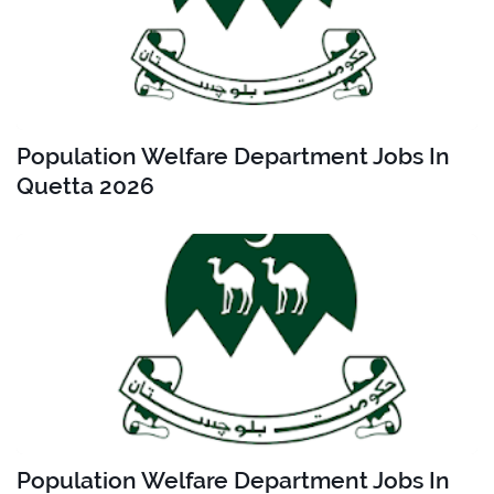
Population Welfare Department Jobs In
Quetta 2026
Population Welfare Department Jobs In