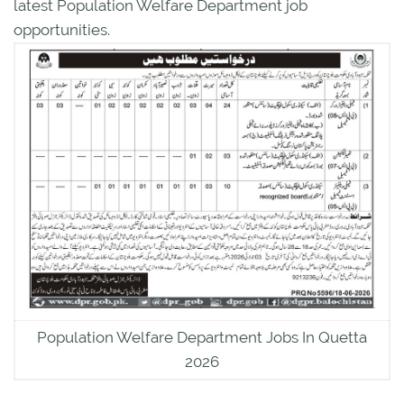
latest Population Welfare Department job
opportunities.
Population Welfare Department Jobs In Quetta
2026