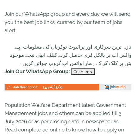
Join our WhatsApp group and every day we will send
you the best job links, curated by our team of jobs
alert.
تازہ ترین سرکاری اور پرائیوٹ نوکریاں کی معلومات اپنے
واٹس اپ پر بالکل فری حاصل کرنے کیلئے ابھی نیچے موجود
بٹن پر کلک کر کے ہمارا واٹس اپ گروپ جوائن کریں۔
Join Our WhatsApp Group:
Population Welfare Department latest Government
Management jobs and others can be applied till 3
July 2026 or as per closing date in newspaper ad.
Read complete ad online to know how to apply on