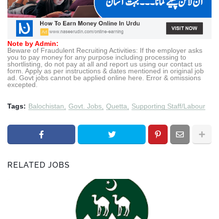
Note by Admin:
Beware of Fraudulent Recruiting Activities: If the employer asks
you to pay money for any purpose including processing to
shortlisting, do not pay at all and report us using our contact us
form. Apply as per instructions & dates mentioned in original job
ad. Govt jobs cannot be applied online here. Error & omissions
excepted.
Tags:
Balochistan
Govt. Jobs
Quetta
Supporting Staff/Labour
RELATED JOBS