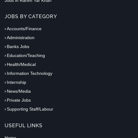
Jobs in Rahim Yar Khan
JOBS BY CATEGORY
Accounts/Finance
Administration
Banks Jobs
Education/Teaching
Health/Medical
Information Technology
Internship
News/Media
Private Jobs
Supporting Staff/Labour
USEFUL LINKS
Home