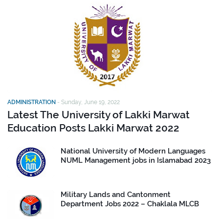
ADMINISTRATION
-
Sunday, June 19, 2022
Latest The University of Lakki Marwat
Education Posts Lakki Marwat 2022
National University of Modern Languages
NUML Management jobs in Islamabad 2023
Military Lands and Cantonment
Department Jobs 2022 – Chaklala MLCB