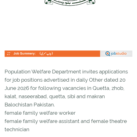
Population Welfare Department invites applications
for job positions advertised in daily Other dated 20
June 2026 for following vacancies in Quetta, zhob,
kalat, naseerabad, quetta, sibi and makran
Balochistan Pakistan.
female family welfare worker
female family welfare assistant and female theatre
technician