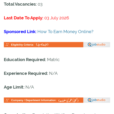
Total Vacancies:
03
Last Date To Apply:
03 July 2026
Sponsored Link:
How To Earn Money Online?
Education Required:
Matric
Experience Required:
N/A
Age Limit:
N/A