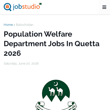
Home
Balochistan
Population Welfare
Department Jobs In Quetta
2026
Saturday, June 20, 2026