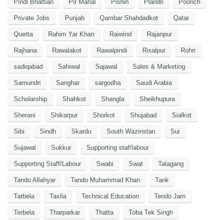
Pindi Bhattian
Pir Mahal
Pishin
Plandri
Poonch
Private Jobs
Punjab
Qambar Shahdadkot
Qatar
Quetta
Rahim Yar Khan
Raiwind
Rajanpur
Rajhana
Rawalakot
Rawalpindi
Risalpur
Rohri
sadiqabad
Sahiwal
Sajawal
Sales & Marketing
Samundri
Sanghar
sargodha
Saudi Arabia
Scholarship
Shahkot
Shangla
Sheikhupura
Sherani
Shikarpur
Shorkot
Shujabad
Sialkot
Sibi
Sindh
Skardu
South Waziristan
Sui
Sujawal
Sukkur
Supporting staf/labour
Supporting Staff/Labour
Swabi
Swat
Talagang
Tando Allahyar
Tando Muhammad Khan
Tank
Tarbela
Taxila
Technical Education
Tendo Jam
Terbela
Tharparkar
Thatta
Toba Tek Singh