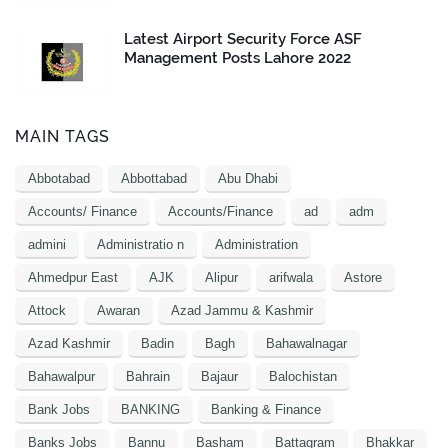
Latest Airport Security Force ASF
Management Posts Lahore 2022
MAIN TAGS
Abbotabad
Abbottabad
Abu Dhabi
Accounts/ Finance
Accounts/Finance
ad
adm
admini
Administratio n
Administration
Ahmedpur East
AJK
Alipur
arifwala
Astore
Attock
Awaran
Azad Jammu & Kashmir
Azad Kashmir
Badin
Bagh
Bahawalnagar
Bahawalpur
Bahrain
Bajaur
Balochistan
Bank Jobs
BANKING
Banking & Finance
Banks Jobs
Bannu
Basham
Battagram
Bhakkar