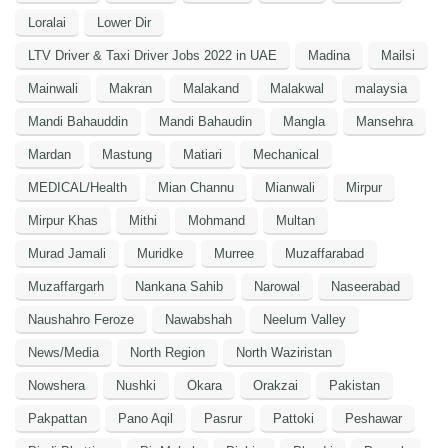
Loralai
Lower Dir
LTV Driver & Taxi Driver Jobs 2022 in UAE
Madina
Mailsi
Mainwali
Makran
Malakand
Malakwal
malaysia
Mandi Bahauddin
Mandi Bahaudin
Mangla
Mansehra
Mardan
Mastung
Matiari
Mechanical
MEDICAL/Health
Mian Channu
Mianwali
Mirpur
Mirpur Khas
Mithi
Mohmand
Multan
Murad Jamali
Muridke
Murree
Muzaffarabad
Muzaffargarh
Nankana Sahib
Narowal
Naseerabad
Naushahro Feroze
Nawabshah
Neelum Valley
News/Media
North Region
North Waziristan
Nowshera
Nushki
Okara
Orakzai
Pakistan
Pakpattan
Pano Aqil
Pasrur
Pattoki
Peshawar