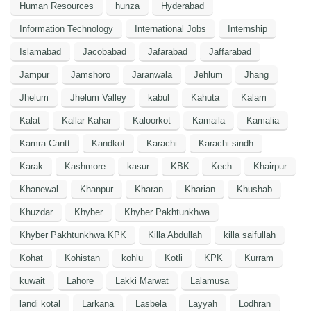
Human Resources
hunza
Hyderabad
Information Technology
International Jobs
Internship
Islamabad
Jacobabad
Jafarabad
Jaffarabad
Jampur
Jamshoro
Jaranwala
Jehlum
Jhang
Jhelum
Jhelum Valley
kabul
Kahuta
Kalam
Kalat
Kallar Kahar
Kaloorkot
Kamaila
Kamalia
Kamra Cantt
Kandkot
Karachi
Karachi sindh
Karak
Kashmore
kasur
KBK
Kech
Khairpur
Khanewal
Khanpur
Kharan
Kharian
Khushab
Khuzdar
Khyber
Khyber Pakhtunkhwa
Khyber Pakhtunkhwa KPK
Killa Abdullah
killa saifullah
Kohat
Kohistan
kohlu
Kotli
KPK
Kurram
kuwait
Lahore
Lakki Marwat
Lalamusa
landi kotal
Larkana
Lasbela
Layyah
Lodhran