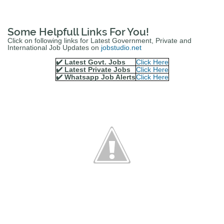
Some Helpfull Links For You!
Click on following links for Latest Government, Private and
International Job Updates on
jobstudio.net
✔️ Latest Govt. Jobs
Click Here
✔️ Latest Private Jobs
Click Here
✔️ Whatsapp Job Alerts
Click Here