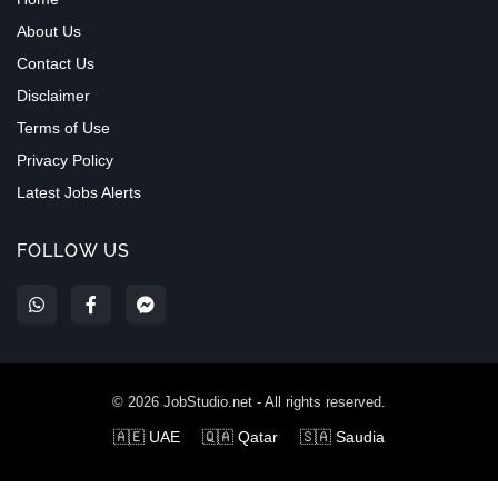
About Us
Contact Us
Disclaimer
Terms of Use
Privacy Policy
Latest Jobs Alerts
FOLLOW US
©
2026
JobStudio.net - All rights reserved.
🇦🇪 UAE
🇶🇦 Qatar
🇸🇦 Saudia