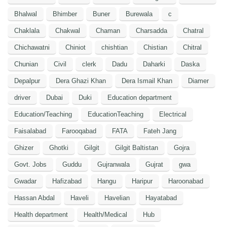
Bhalwal
Bhimber
Buner
Burewala
c
Chaklala
Chakwal
Chaman
Charsadda
Chatral
Chichawatni
Chiniot
chishtian
Chistian
Chitral
Chunian
Civil
clerk
Dadu
Daharki
Daska
Depalpur
Dera Ghazi Khan
Dera Ismail Khan
Diamer
driver
Dubai
Duki
Education department
Education/Teaching
EducationTeaching
Electrical
Faisalabad
Farooqabad
FATA
Fateh Jang
Ghizer
Ghotki
Gilgit
Gilgit Baltistan
Gojra
Govt. Jobs
Guddu
Gujranwala
Gujrat
gwa
Gwadar
Hafizabad
Hangu
Haripur
Haroonabad
Hassan Abdal
Haveli
Havelian
Hayatabad
Health department
Health/Medical
Hub