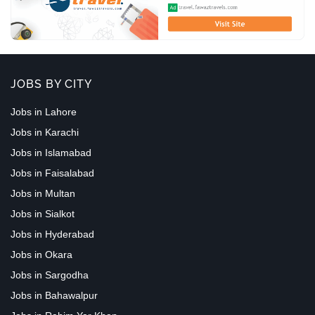
JOBS BY CITY
Jobs in Lahore
Jobs in Karachi
Jobs in Islamabad
Jobs in Faisalabad
Jobs in Multan
Jobs in Sialkot
Jobs in Hyderabad
Jobs in Okara
Jobs in Sargodha
Jobs in Bahawalpur