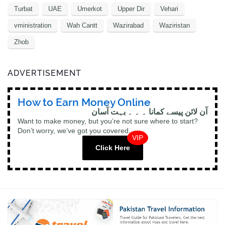
Turbat
UAE
Umerkot
Upper Dir
Vehari
vministration
Wah Cantt
Wazirabad
Waziristan
Zhob
ADVERTISEMENT
How to Earn Money Online
آن لائن پیسے کمانا ۔ ۔ ۔ بہت آسان
Want to make money, but you’re not sure where to start?
Don’t worry, we’ve got you covered.
VIP
Click Here