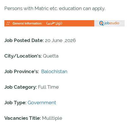
Persons with Matric etc. education can apply.
Job Posted Date:
20 June ,2026
City/Location's:
Quetta
Job Province's:
Balochistan
Job Category:
Full Time
Job Type:
Government
Vacancies Title:
Mulltiple