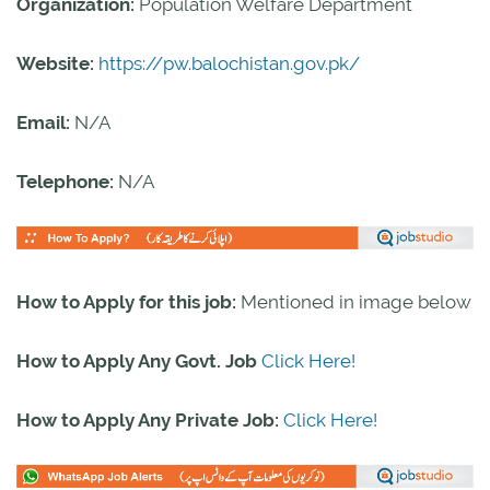
Organization
:
Population Welfare Department
Website:
https://pw.balochistan.gov.pk/
Email:
N/A
Telephone:
N/A
How to Apply for this job:
Mentioned in image below
How to Apply Any Govt. Job
Click Here!
How to Apply Any Private Job:
Click Here!