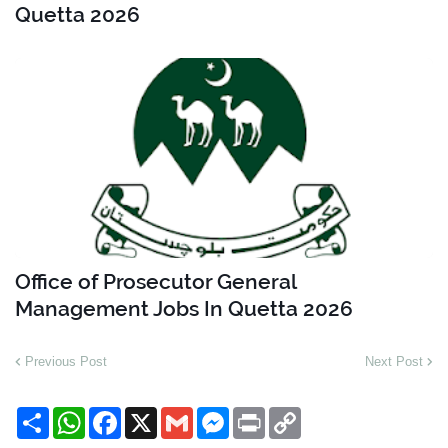
Quetta 2026
Office of Prosecutor General
Management Jobs In Quetta 2026
Previous Post
Next Post
S
W
F
X
G
M
P
C
h
h
a
m
e
r
o
a
a
c
a
s
i
p