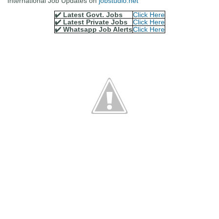
International Job Updates on
jobstudio.net
✔️ Latest Govt. Jobs
Click Here
✔️ Latest Private Jobs
Click Here
✔️ Whatsapp Job Alerts
Click Here