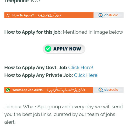
Telephone:
N/A
How to Apply for this job:
Mentioned in image below
How to Apply Any Govt. Job
Click Here!
How to Apply Any Private Job:
Click Here!
Join our WhatsApp group and every day we will send
you the best job links, curated by our team of jobs
alert.