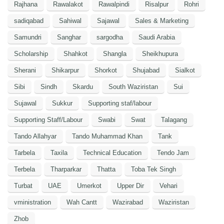
Rajhana
Rawalakot
Rawalpindi
Risalpur
Rohri
sadiqabad
Sahiwal
Sajawal
Sales & Marketing
Samundri
Sanghar
sargodha
Saudi Arabia
Scholarship
Shahkot
Shangla
Sheikhupura
Sherani
Shikarpur
Shorkot
Shujabad
Sialkot
Sibi
Sindh
Skardu
South Waziristan
Sui
Sujawal
Sukkur
Supporting staf/labour
Supporting Staff/Labour
Swabi
Swat
Talagang
Tando Allahyar
Tando Muhammad Khan
Tank
Tarbela
Taxila
Technical Education
Tendo Jam
Terbela
Tharparkar
Thatta
Toba Tek Singh
Turbat
UAE
Umerkot
Upper Dir
Vehari
vministration
Wah Cantt
Wazirabad
Waziristan
Zhob