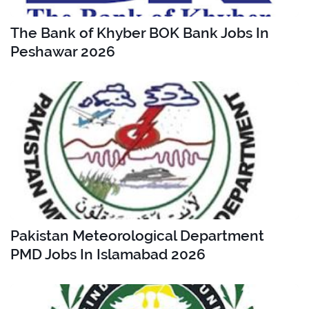
The Bank of Khyber BOK Bank Jobs In
Peshawar 2026
Pakistan Meteorological Department
PMD Jobs In Islamabad 2026