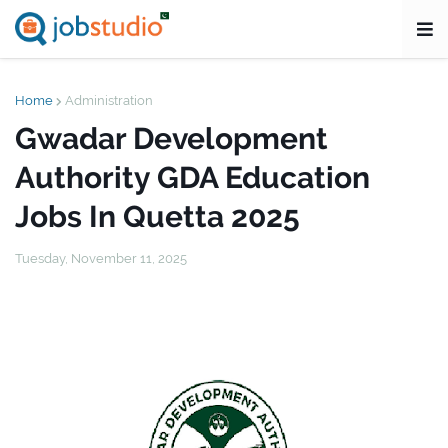
Home
Administration
Gwadar Development
Authority GDA Education
Jobs In Quetta 2025
Tuesday, November 11, 2025