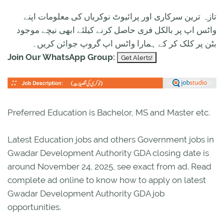
تازہ ترین سرکاری اور پرائیوٹ نوکریاں کی معلومات اپنے
واٹس اپ پر بالکل فری حاصل کرنے کیلئے ابھی نیچے موجود
بٹن پر کلک کر کے ہمارا واٹس اپ گروپ جوائن کریں۔
Join Our WhatsApp Group:
Preferred Education is Bachelor, MS and Master etc.
Latest Education jobs and others Government jobs in
Gwadar Development Authority GDA closing date is
around November 24, 2025, see exact from ad. Read
complete ad online to know how to apply on latest
Gwadar Development Authority GDA job
opportunities.