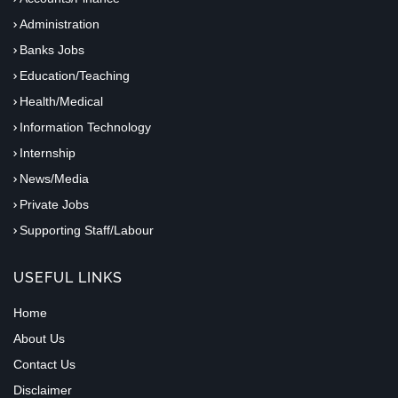
Administration
Banks Jobs
Education/Teaching
Health/Medical
Information Technology
Internship
News/Media
Private Jobs
Supporting Staff/Labour
USEFUL LINKS
Home
About Us
Contact Us
Disclaimer