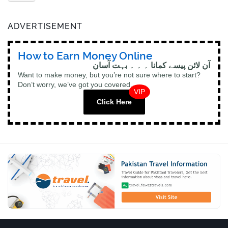
ADVERTISEMENT
How to Earn Money Online
آن لائن پیسے کمانا ۔ ۔ ۔ بہت آسان
Want to make money, but you’re not sure where to start?
Don’t worry, we’ve got you covered.
VIP
Click Here