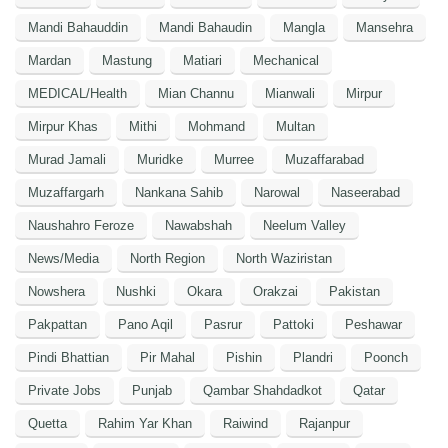
Mandi Bahauddin
Mandi Bahaudin
Mangla
Mansehra
Mardan
Mastung
Matiari
Mechanical
MEDICAL/Health
Mian Channu
Mianwali
Mirpur
Mirpur Khas
Mithi
Mohmand
Multan
Murad Jamali
Muridke
Murree
Muzaffarabad
Muzaffargarh
Nankana Sahib
Narowal
Naseerabad
Naushahro Feroze
Nawabshah
Neelum Valley
News/Media
North Region
North Waziristan
Nowshera
Nushki
Okara
Orakzai
Pakistan
Pakpattan
Pano Aqil
Pasrur
Pattoki
Peshawar
Pindi Bhattian
Pir Mahal
Pishin
Plandri
Poonch
Private Jobs
Punjab
Qambar Shahdadkot
Qatar
Quetta
Rahim Yar Khan
Raiwind
Rajanpur