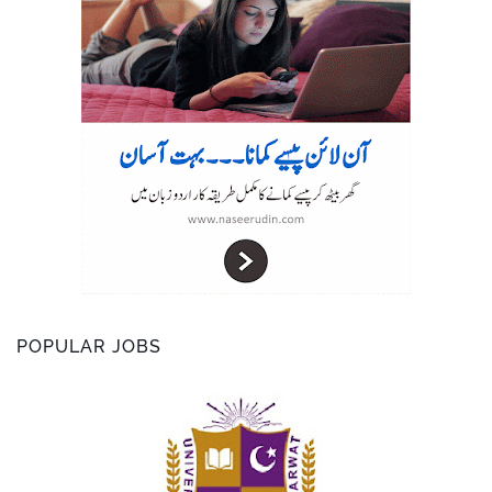
r
POPULAR JOBS