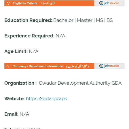
Education Required:
Bachelor | Master | MS | BS
Experience Required:
N/A
Age Limit:
N/A
Organization :
Gwadar Development Authority GDA
Website:
https://gda.gov.pk
Email:
N/A