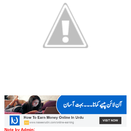
Note by Admin: