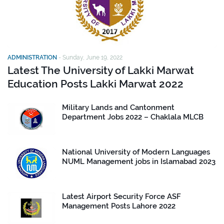
ADMINISTRATION
-
Sunday, June 19, 2022
Latest The University of Lakki Marwat
Education Posts Lakki Marwat 2022
Military Lands and Cantonment
Department Jobs 2022 – Chaklala MLCB
National University of Modern Languages
NUML Management jobs in Islamabad 2023
Latest Airport Security Force ASF
Management Posts Lahore 2022