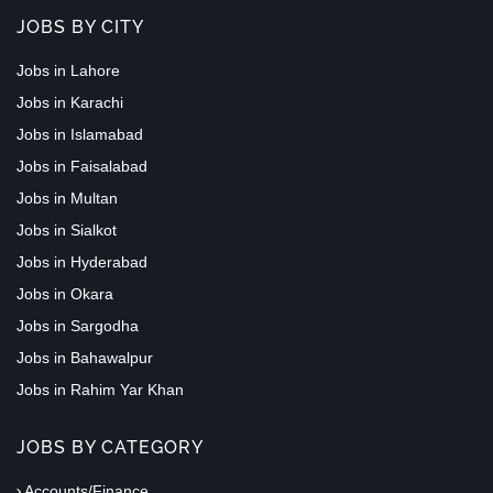
JOBS BY CITY
Jobs in Lahore
Jobs in Karachi
Jobs in Islamabad
Jobs in Faisalabad
Jobs in Multan
Jobs in Sialkot
Jobs in Hyderabad
Jobs in Okara
Jobs in Sargodha
Jobs in Bahawalpur
Jobs in Rahim Yar Khan
JOBS BY CATEGORY
Accounts/Finance