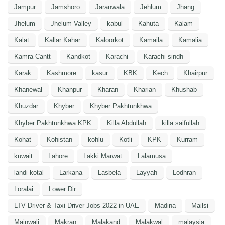
Jampur
Jamshoro
Jaranwala
Jehlum
Jhang
Jhelum
Jhelum Valley
kabul
Kahuta
Kalam
Kalat
Kallar Kahar
Kaloorkot
Kamaila
Kamalia
Kamra Cantt
Kandkot
Karachi
Karachi sindh
Karak
Kashmore
kasur
KBK
Kech
Khairpur
Khanewal
Khanpur
Kharan
Kharian
Khushab
Khuzdar
Khyber
Khyber Pakhtunkhwa
Khyber Pakhtunkhwa KPK
Killa Abdullah
killa saifullah
Kohat
Kohistan
kohlu
Kotli
KPK
Kurram
kuwait
Lahore
Lakki Marwat
Lalamusa
landi kotal
Larkana
Lasbela
Layyah
Lodhran
Loralai
Lower Dir
LTV Driver & Taxi Driver Jobs 2022 in UAE
Madina
Mailsi
Mainwali
Makran
Malakand
Malakwal
malaysia