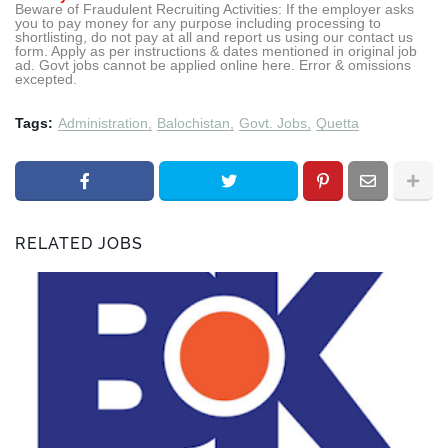
Beware of Fraudulent Recruiting Activities: If the employer asks
you to pay money for any purpose including processing to
shortlisting, do not pay at all and report us using our contact us
form. Apply as per instructions & dates mentioned in original job
ad. Govt jobs cannot be applied online here. Error & omissions
excepted.
Tags:
Administration
Balochistan
Govt. Jobs
Quetta
RELATED JOBS