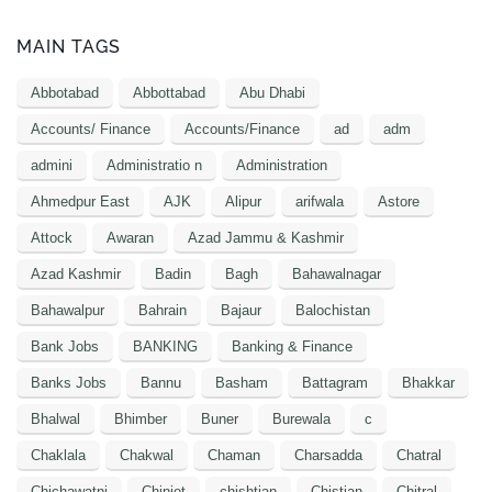
MAIN TAGS
Abbotabad
Abbottabad
Abu Dhabi
Accounts/ Finance
Accounts/Finance
ad
adm
admini
Administratio n
Administration
Ahmedpur East
AJK
Alipur
arifwala
Astore
Attock
Awaran
Azad Jammu & Kashmir
Azad Kashmir
Badin
Bagh
Bahawalnagar
Bahawalpur
Bahrain
Bajaur
Balochistan
Bank Jobs
BANKING
Banking & Finance
Banks Jobs
Bannu
Basham
Battagram
Bhakkar
Bhalwal
Bhimber
Buner
Burewala
c
Chaklala
Chakwal
Chaman
Charsadda
Chatral
Chichawatni
Chiniot
chishtian
Chistian
Chitral