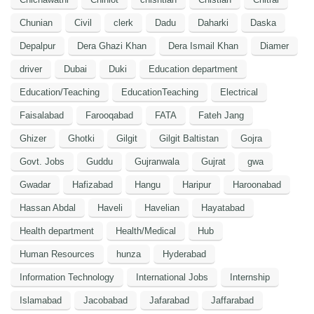
Chunian
Civil
clerk
Dadu
Daharki
Daska
Depalpur
Dera Ghazi Khan
Dera Ismail Khan
Diamer
driver
Dubai
Duki
Education department
Education/Teaching
EducationTeaching
Electrical
Faisalabad
Farooqabad
FATA
Fateh Jang
Ghizer
Ghotki
Gilgit
Gilgit Baltistan
Gojra
Govt. Jobs
Guddu
Gujranwala
Gujrat
gwa
Gwadar
Hafizabad
Hangu
Haripur
Haroonabad
Hassan Abdal
Haveli
Havelian
Hayatabad
Health department
Health/Medical
Hub
Human Resources
hunza
Hyderabad
Information Technology
International Jobs
Internship
Islamabad
Jacobabad
Jafarabad
Jaffarabad