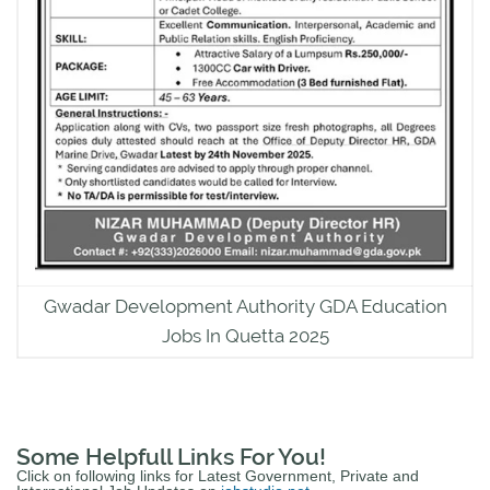
Gwadar Development Authority GDA Education
Jobs In Quetta 2025
Some Helpfull Links For You!
Click on following links for Latest Government, Private and