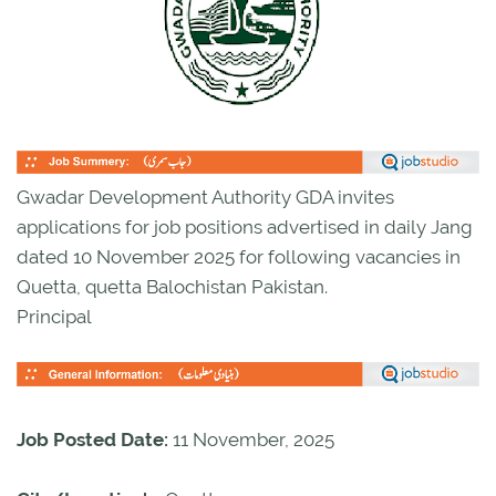
Gwadar Development Authority GDA invites
applications for job positions advertised in daily Jang
dated 10 November 2025 for following vacancies in
Quetta, quetta Balochistan Pakistan.
Principal
Job Posted Date:
11 November, 2025