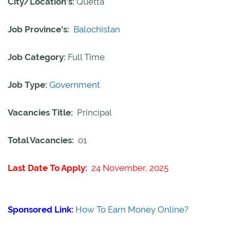
City/Location's:
Quetta
Job Province's:
Balochistan
Job Category:
Full Time
Job Type:
Government
Vacancies Title:
Principal
Total Vacancies:
01
Last Date To Apply:
24 November, 2025
Sponsored Link:
How To Earn Money Online?