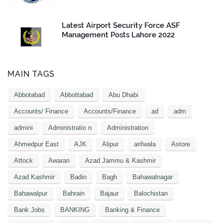
Latest Airport Security Force ASF
Management Posts Lahore 2022
MAIN TAGS
Abbotabad
Abbottabad
Abu Dhabi
Accounts/ Finance
Accounts/Finance
ad
adm
admini
Administratio n
Administration
Ahmedpur East
AJK
Alipur
arifwala
Astore
Attock
Awaran
Azad Jammu & Kashmir
Azad Kashmir
Badin
Bagh
Bahawalnagar
Bahawalpur
Bahrain
Bajaur
Balochistan
Bank Jobs
BANKING
Banking & Finance