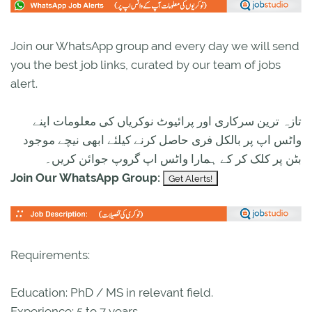
Join our WhatsApp group and every day we will send
you the best job links, curated by our team of jobs
alert.
تازہ ترین سرکاری اور پرائیوٹ نوکریاں کی معلومات اپنے
واٹس اپ پر بالکل فری حاصل کرنے کیلئے ابھی نیچے موجود
بٹن پر کلک کر کے ہمارا واٹس اپ گروپ جوائن کریں۔
Join Our WhatsApp Group:
Requirements:
Education: PhD / MS in relevant field.
Experience: 5 to 7 years