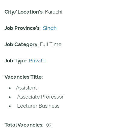
City/Location's:
Karachi
Job Province's:
Sindh
Job Category:
Full Time
Job Type:
Private
Vacancies Title:
Assistant
Associate Professor
Lecturer Business
Total Vacancies:
03