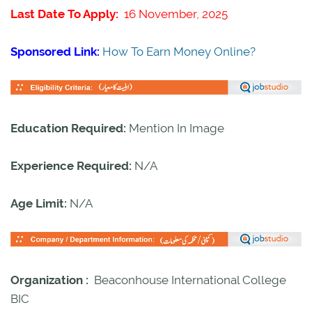
Last Date To Apply:
16 November, 2025
Sponsored Link:
How To Earn Money Online?
Education Required:
Mention In Image
Experience Required:
N/A
Age Limit:
N/A
Organization :
Beaconhouse International College
BIC