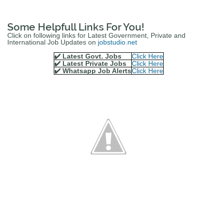
Some Helpfull Links For You!
Click on following links for Latest Government, Private and
International Job Updates on
jobstudio.net
✔️ Latest Govt. Jobs
Click Here
✔️ Latest Private Jobs
Click Here
✔️ Whatsapp Job Alerts
Click Here