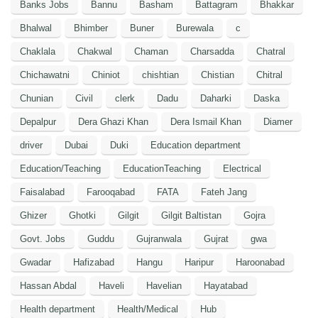
Banks Jobs
Bannu
Basham
Battagram
Bhakkar
Bhalwal
Bhimber
Buner
Burewala
c
Chaklala
Chakwal
Chaman
Charsadda
Chatral
Chichawatni
Chiniot
chishtian
Chistian
Chitral
Chunian
Civil
clerk
Dadu
Daharki
Daska
Depalpur
Dera Ghazi Khan
Dera Ismail Khan
Diamer
driver
Dubai
Duki
Education department
Education/Teaching
EducationTeaching
Electrical
Faisalabad
Farooqabad
FATA
Fateh Jang
Ghizer
Ghotki
Gilgit
Gilgit Baltistan
Gojra
Govt. Jobs
Guddu
Gujranwala
Gujrat
gwa
Gwadar
Hafizabad
Hangu
Haripur
Haroonabad
Hassan Abdal
Haveli
Havelian
Hayatabad
Health department
Health/Medical
Hub