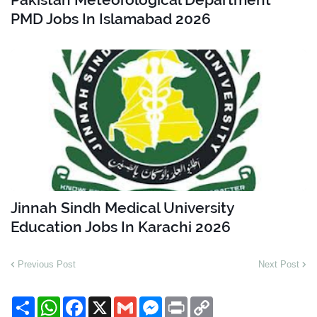
PMD Jobs In Islamabad 2026
Jinnah Sindh Medical University
Education Jobs In Karachi 2026
Previous Post
Next Post
S
W
F
X
G
M
P
C
h
h
a
m
e
r
o