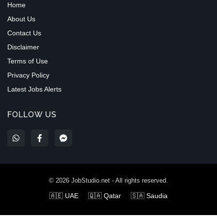
Home
About Us
Contact Us
Disclaimer
Terms of Use
Privacy Policy
Latest Jobs Alerts
FOLLOW US
©
2026
JobStudio.net - All rights reserved.
🇦🇪 UAE
🇶🇦 Qatar
🇸🇦 Saudia