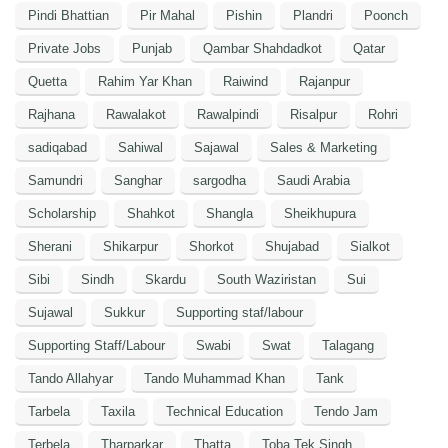
Pindi Bhattian
Pir Mahal
Pishin
Plandri
Poonch
Private Jobs
Punjab
Qambar Shahdadkot
Qatar
Quetta
Rahim Yar Khan
Raiwind
Rajanpur
Rajhana
Rawalakot
Rawalpindi
Risalpur
Rohri
sadiqabad
Sahiwal
Sajawal
Sales & Marketing
Samundri
Sanghar
sargodha
Saudi Arabia
Scholarship
Shahkot
Shangla
Sheikhupura
Sherani
Shikarpur
Shorkot
Shujabad
Sialkot
Sibi
Sindh
Skardu
South Waziristan
Sui
Sujawal
Sukkur
Supporting staf/labour
Supporting Staff/Labour
Swabi
Swat
Talagang
Tando Allahyar
Tando Muhammad Khan
Tank
Tarbela
Taxila
Technical Education
Tendo Jam
Terbela
Tharparkar
Thatta
Toba Tek Singh