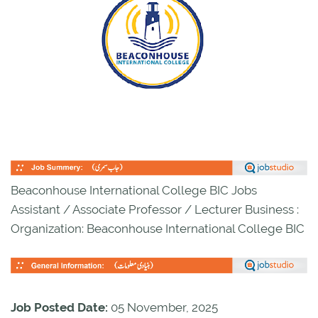
Beaconhouse International College BIC Jobs
Assistant / Associate Professor / Lecturer Business :
Organization: Beaconhouse International College BIC
Job Posted Date:
05 November, 2025