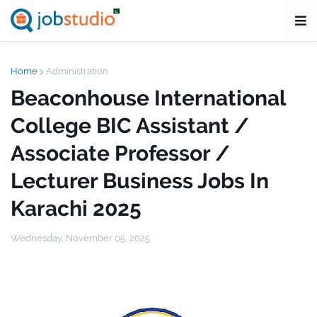
Home
Administration
Beaconhouse International
College BIC Assistant /
Associate Professor /
Lecturer Business Jobs In
Karachi 2025
Wednesday, November 05, 2025