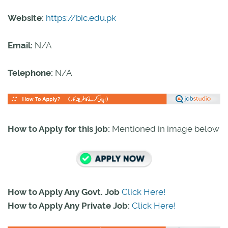
Website:
https://bic.edu.pk
Email:
N/A
Telephone:
N/A
How to Apply for this job:
Mentioned in image below
How to Apply Any Govt. Job
Click Here!
How to Apply Any Private Job:
Click Here!