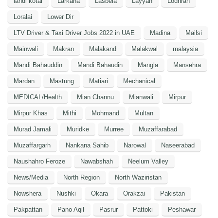
landi kotal
Larkana
Lasbela
Layyah
Lodhran
Loralai
Lower Dir
LTV Driver & Taxi Driver Jobs 2022 in UAE
Madina
Mailsi
Mainwali
Makran
Malakand
Malakwal
malaysia
Mandi Bahauddin
Mandi Bahaudin
Mangla
Mansehra
Mardan
Mastung
Matiari
Mechanical
MEDICAL/Health
Mian Channu
Mianwali
Mirpur
Mirpur Khas
Mithi
Mohmand
Multan
Murad Jamali
Muridke
Murree
Muzaffarabad
Muzaffargarh
Nankana Sahib
Narowal
Naseerabad
Naushahro Feroze
Nawabshah
Neelum Valley
News/Media
North Region
North Waziristan
Nowshera
Nushki
Okara
Orakzai
Pakistan
Pakpattan
Pano Aqil
Pasrur
Pattoki
Peshawar