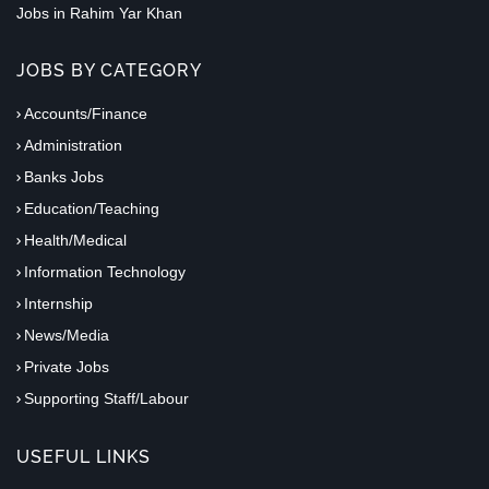
Jobs in Rahim Yar Khan
JOBS BY CATEGORY
Accounts/Finance
Administration
Banks Jobs
Education/Teaching
Health/Medical
Information Technology
Internship
News/Media
Private Jobs
Supporting Staff/Labour
USEFUL LINKS