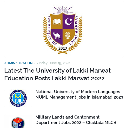
ADMINISTRATION
-
Sunday, June 19, 2022
Latest The University of Lakki Marwat
Education Posts Lakki Marwat 2022
National University of Modern Languages
NUML Management jobs in Islamabad 2023
Military Lands and Cantonment
Department Jobs 2022 – Chaklala MLCB