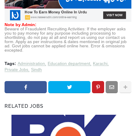
Note by Admin:
Beware of Fraudulent Recruiting Activities: If the employer asks
you to pay money for any purpose including processing to
shortlisting, do not pay at all and report us using our contact us
form. Apply as per instructions & dates mentioned in original job
ad. Govt jobs cannot be applied online here. Error & omissions
excepted.
Tags:
Administration
Education department
Karachi
Private Jobs
Sindh
RELATED JOBS