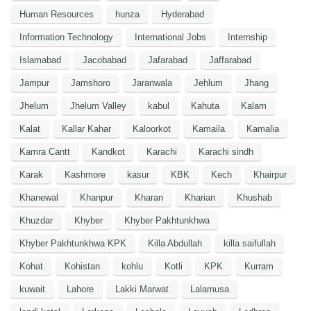
Human Resources
hunza
Hyderabad
Information Technology
International Jobs
Internship
Islamabad
Jacobabad
Jafarabad
Jaffarabad
Jampur
Jamshoro
Jaranwala
Jehlum
Jhang
Jhelum
Jhelum Valley
kabul
Kahuta
Kalam
Kalat
Kallar Kahar
Kaloorkot
Kamaila
Kamalia
Kamra Cantt
Kandkot
Karachi
Karachi sindh
Karak
Kashmore
kasur
KBK
Kech
Khairpur
Khanewal
Khanpur
Kharan
Kharian
Khushab
Khuzdar
Khyber
Khyber Pakhtunkhwa
Khyber Pakhtunkhwa KPK
Killa Abdullah
killa saifullah
Kohat
Kohistan
kohlu
Kotli
KPK
Kurram
kuwait
Lahore
Lakki Marwat
Lalamusa