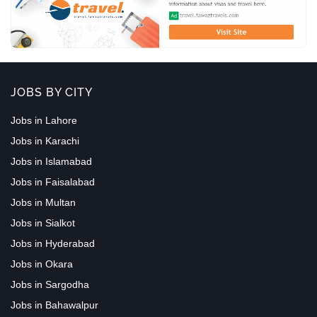
JOBS BY CITY
Jobs in Lahore
Jobs in Karachi
Jobs in Islamabad
Jobs in Faisalabad
Jobs in Multan
Jobs in Sialkot
Jobs in Hyderabad
Jobs in Okara
Jobs in Sargodha
Jobs in Bahawalpur