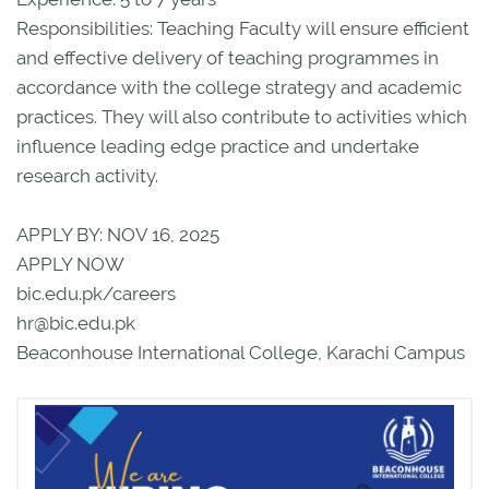
Responsibilities: Teaching Faculty will ensure efficient
and effective delivery of teaching programmes in
accordance with the college strategy and academic
practices. They will also contribute to activities which
influence leading edge practice and undertake
research activity.
APPLY BY: NOV 16, 2025
APPLY NOW
bic.edu.pk/careers
hr@bic.edu.pk
Beaconhouse International College, Karachi Campus