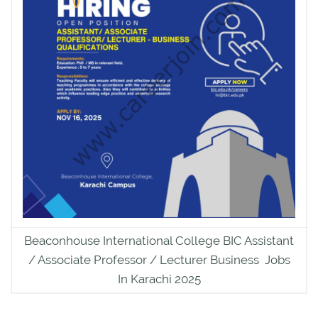
Beaconhouse International College BIC Assistant
/ Associate Professor / Lecturer Business Jobs
In Karachi 2025