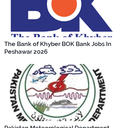
The Bank of Khyber BOK Bank Jobs In
Peshawar 2026
Pakistan Meteorological Department