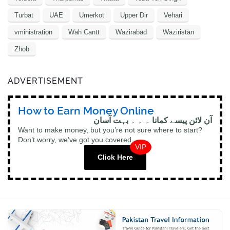
Turbat
UAE
Umerkot
Upper Dir
Vehari
vministration
Wah Cantt
Wazirabad
Waziristan
Zhob
ADVERTISEMENT
How to Earn Money Online
آن لائن پیسے کمانا ۔ ۔ ۔ بہت آسان
Want to make money, but you’re not sure where to start?
Don’t worry, we’ve got you covered.
VIP
Click Here