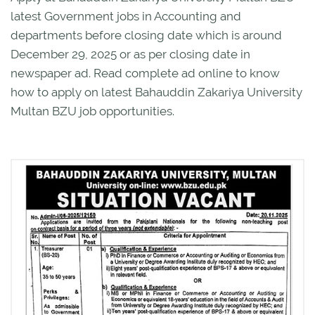
latest Government jobs in Accounting and
departments before closing date which is around
December 29, 2025 or as per closing date in
newspaper ad. Read complete ad online to know
how to apply on latest Bahauddin Zakariya University
Multan BZU job opportunities.