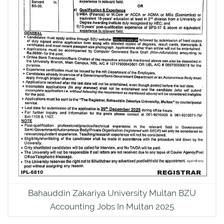
Bahauddin Zakariya University Multan BZU
Accounting Jobs In Multan 2025