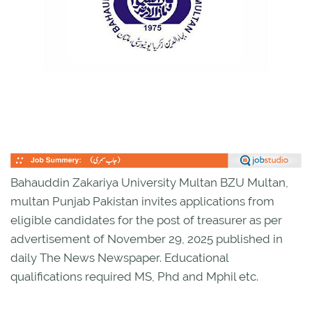
Bahauddin Zakariya University Multan BZU Multan,
multan Punjab Pakistan invites applications from
eligible candidates for the post of treasurer as per
advertisement of November 29, 2025 published in
daily The News Newspaper. Educational
qualifications required MS, Phd and Mphil etc.