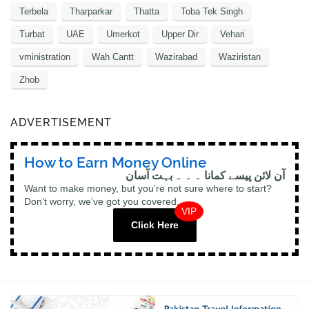
Terbela
Tharparkar
Thatta
Toba Tek Singh
Turbat
UAE
Umerkot
Upper Dir
Vehari
vministration
Wah Cantt
Wazirabad
Waziristan
Zhob
ADVERTISEMENT
How to Earn Money Online
آن لائن پیسے کمانا ۔ ۔ ۔ بہت آسان
Want to make money, but you’re not sure where to start?
Don’t worry, we’ve got you covered.
VIP
Click Here