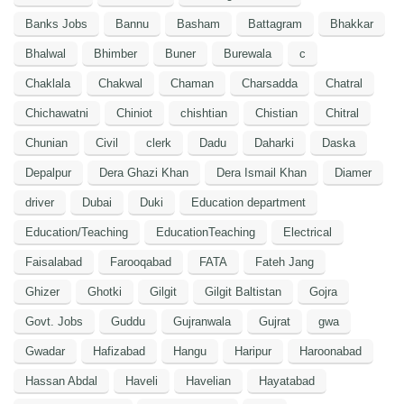
Banks Jobs
Bannu
Basham
Battagram
Bhakkar
Bhalwal
Bhimber
Buner
Burewala
c
Chaklala
Chakwal
Chaman
Charsadda
Chatral
Chichawatni
Chiniot
chishtian
Chistian
Chitral
Chunian
Civil
clerk
Dadu
Daharki
Daska
Depalpur
Dera Ghazi Khan
Dera Ismail Khan
Diamer
driver
Dubai
Duki
Education department
Education/Teaching
EducationTeaching
Electrical
Faisalabad
Farooqabad
FATA
Fateh Jang
Ghizer
Ghotki
Gilgit
Gilgit Baltistan
Gojra
Govt. Jobs
Guddu
Gujranwala
Gujrat
gwa
Gwadar
Hafizabad
Hangu
Haripur
Haroonabad
Hassan Abdal
Haveli
Havelian
Hayatabad