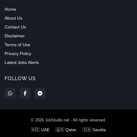
Home
About Us
Contact Us
Disclaimer
Terms of Use
Privacy Policy
Latest Jobs Alerts
FOLLOW US
©
2026
JobStudio.net - All rights reserved.
🇦🇪 UAE
🇶🇦 Qatar
🇸🇦 Saudia