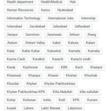
Health department
Health/Medical
Hub
Human Resources
hunza
Hyderabad
Information Technology
International Jobs
Internship
Islamabad
Jacobabad
Jafarabad
Jaffarabad
Jampur
Jamshoro
Jaranwala
Jehlum
Jhang
Jhelum
Jhelum Valley
kabul
Kahuta
Kalam
Kalat
Kallar Kahar
Kaloorkot
Kamaila
Kamalia
Kamra Cantt
Kandkot
Karachi
Karachi sindh
Karak
Kashmore
kasur
KBK
Kech
Khairpur
Khanewal
Khanpur
Kharan
Kharian
Khushab
Khuzdar
Khyber
Khyber Pakhtunkhwa
Khyber Pakhtunkhwa KPK
Killa Abdullah
killa saifullah
Kohat
Kohistan
kohlu
Kotli
KPK
Kurram
kuwait
Lahore
Lakki Marwat
Lalamusa