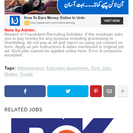
Note by Admin:
Beware of Fraudulent Recruiting Activities: If the employer asks
you to pay money for any purpose including processing to
shortlisting, do not pay at all and report us using our contact us
form. Apply as per instructions & dates mentioned in original job
ad. Govt jobs cannot be applied online here. Error & omissions
excepted.
Tags:
Administration
Education department
Govt. Jobs
Multan
Punjab
RELATED JOBS