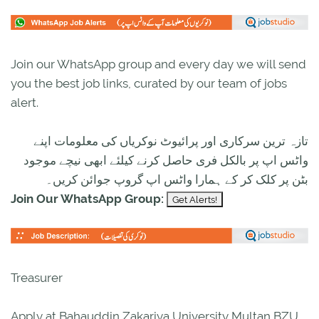
Join our WhatsApp group and every day we will send
you the best job links, curated by our team of jobs
alert.
تازہ ترین سرکاری اور پرائیوٹ نوکریاں کی معلومات اپنے
واٹس اپ پر بالکل فری حاصل کرنے کیلئے ابھی نیچے موجود
بٹن پر کلک کر کے ہمارا واٹس اپ گروپ جوائن کریں۔
Join Our WhatsApp Group:
Treasurer
Apply at Bahauddin Zakariya University Multan BZU