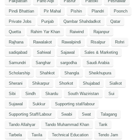
Pakpattan
Pano Aqil
Pasrur
Pattoki
Peshawar
Pindi Bhattian
Pir Mahal
Pishin
Plandri
Poonch
Private Jobs
Punjab
Qambar Shahdadkot
Qatar
Quetta
Rahim Yar Khan
Raiwind
Rajanpur
Rajhana
Rawalakot
Rawalpindi
Risalpur
Rohri
sadiqabad
Sahiwal
Sajawal
Sales & Marketing
Samundri
Sanghar
sargodha
Saudi Arabia
Scholarship
Shahkot
Shangla
Sheikhupura
Sherani
Shikarpur
Shorkot
Shujabad
Sialkot
Sibi
Sindh
Skardu
South Waziristan
Sui
Sujawal
Sukkur
Supporting staf/labour
Supporting Staff/Labour
Swabi
Swat
Talagang
Tando Allahyar
Tando Muhammad Khan
Tank
Tarbela
Taxila
Technical Education
Tendo Jam