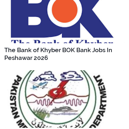
The Bank of Khyber BOK Bank Jobs In
Peshawar 2026