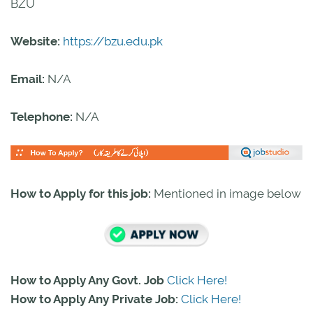
BZU
Website:
https://bzu.edu.pk
Email:
N/A
Telephone:
N/A
How to Apply for this job:
Mentioned in image below
How to Apply Any Govt. Job
Click Here!
How to Apply Any Private Job:
Click Here!