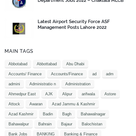
Department Jobs 2022 – Chaklala MLCB
Latest Airport Security Force ASF
Management Posts Lahore 2022
MAIN TAGS
Abbotabad
Abbottabad
Abu Dhabi
Accounts/ Finance
Accounts/Finance
ad
adm
admini
Administratio n
Administration
Ahmedpur East
AJK
Alipur
arifwala
Astore
Attock
Awaran
Azad Jammu & Kashmir
Azad Kashmir
Badin
Bagh
Bahawalnagar
Bahawalpur
Bahrain
Bajaur
Balochistan
Bank Jobs
BANKING
Banking & Finance