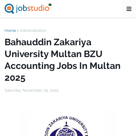
Home
Administration
Bahauddin Zakariya
University Multan BZU
Accounting Jobs In Multan
2025
Saturday, November 29, 2025