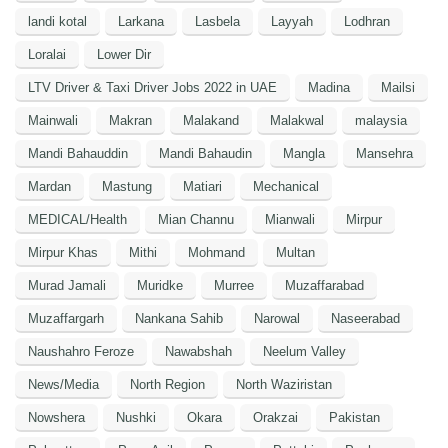
landi kotal
Larkana
Lasbela
Layyah
Lodhran
Loralai
Lower Dir
LTV Driver & Taxi Driver Jobs 2022 in UAE
Madina
Mailsi
Mainwali
Makran
Malakand
Malakwal
malaysia
Mandi Bahauddin
Mandi Bahaudin
Mangla
Mansehra
Mardan
Mastung
Matiari
Mechanical
MEDICAL/Health
Mian Channu
Mianwali
Mirpur
Mirpur Khas
Mithi
Mohmand
Multan
Murad Jamali
Muridke
Murree
Muzaffarabad
Muzaffargarh
Nankana Sahib
Narowal
Naseerabad
Naushahro Feroze
Nawabshah
Neelum Valley
News/Media
North Region
North Waziristan
Nowshera
Nushki
Okara
Orakzai
Pakistan