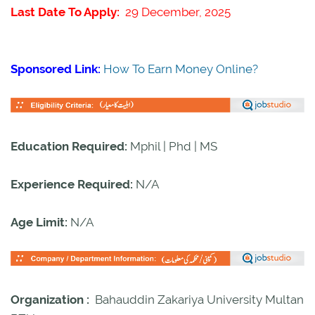
Last Date To Apply:
29 December, 2025
Sponsored Link:
How To Earn Money Online?
Education Required:
Mphil | Phd | MS
Experience Required:
N/A
Age Limit:
N/A
Organization :
Bahauddin Zakariya University Multan