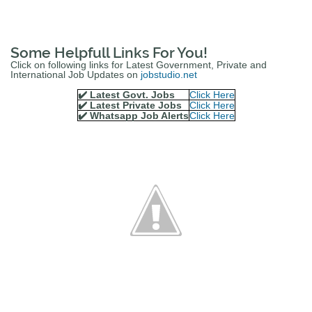
Some Helpfull Links For You!
Click on following links for Latest Government, Private and
International Job Updates on
jobstudio.net
✔️ Latest Govt. Jobs
Click Here
✔️ Latest Private Jobs
Click Here
✔️ Whatsapp Job Alerts
Click Here