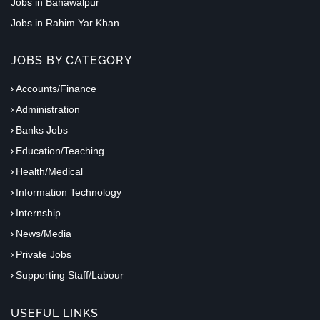
Jobs in Bahawalpur
Jobs in Rahim Yar Khan
JOBS BY CATEGORY
Accounts/Finance
Administration
Banks Jobs
Education/Teaching
Health/Medical
Information Technology
Internship
News/Media
Private Jobs
Supporting Staff/Labour
USEFUL LINKS