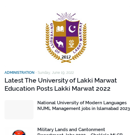
ADMINISTRATION
-
Sunday, June 19, 2022
Latest The University of Lakki Marwat
Education Posts Lakki Marwat 2022
National University of Modern Languages
NUML Management jobs in Islamabad 2023
Military Lands and Cantonment