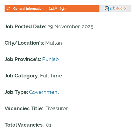
Job Posted Date:
29 November, 2025
City/Location's:
Multan
Job Province's:
Punjab
Job Category:
Full Time
Job Type:
Government
Vacancies Title:
Treasurer
Total Vacancies:
01