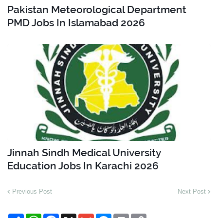
Pakistan Meteorological Department
PMD Jobs In Islamabad 2026
Jinnah Sindh Medical University
Education Jobs In Karachi 2026
Previous Post
Next Post
S
W
F
X
G
M
P
C