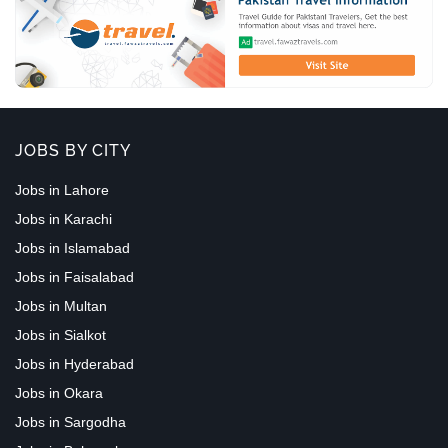
JOBS BY CITY
Jobs in Lahore
Jobs in Karachi
Jobs in Islamabad
Jobs in Faisalabad
Jobs in Multan
Jobs in Sialkot
Jobs in Hyderabad
Jobs in Okara
Jobs in Sargodha