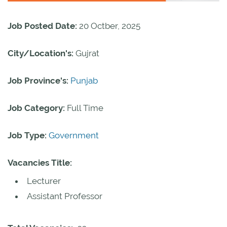
Job Posted Date:
20 Octber, 2025
City/Location's:
Gujrat
Job Province's:
Punjab
Job Category:
Full Time
Job Type:
Government
Vacancies Title:
Lecturer
Assistant Professor