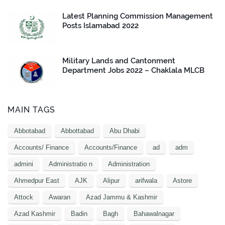
Latest Planning Commission Management
Posts Islamabad 2022
Military Lands and Cantonment
Department Jobs 2022 – Chaklala MLCB
MAIN TAGS
Abbotabad
Abbottabad
Abu Dhabi
Accounts/ Finance
Accounts/Finance
ad
adm
admini
Administratio n
Administration
Ahmedpur East
AJK
Alipur
arifwala
Astore
Attock
Awaran
Azad Jammu & Kashmir
Azad Kashmir
Badin
Bagh
Bahawalnagar