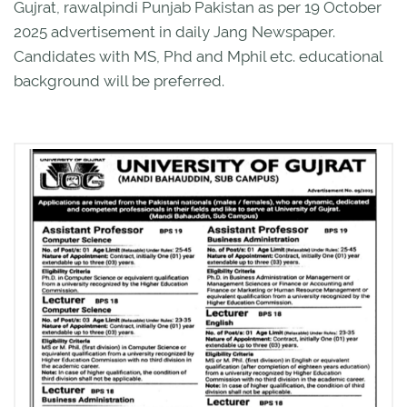
Gujrat, rawalpindi Punjab Pakistan as per 19 October
2025 advertisement in daily Jang Newspaper.
Candidates with MS, Phd and Mphil etc. educational
background will be preferred.