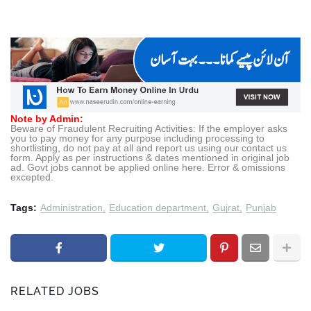
Note by Admin:
Beware of Fraudulent Recruiting Activities: If the employer asks
you to pay money for any purpose including processing to
shortlisting, do not pay at all and report us using our contact us
form. Apply as per instructions & dates mentioned in original job
ad. Govt jobs cannot be applied online here. Error & omissions
excepted.
Tags:
Administration
Education department
Gujrat
Punjab
RELATED JOBS