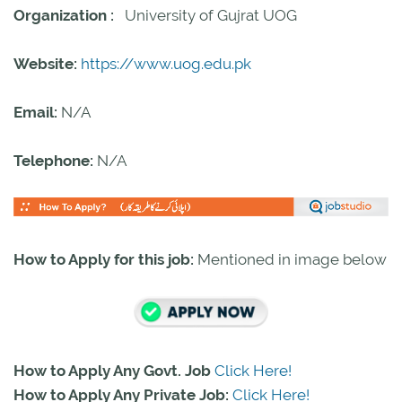
Organization :
University of Gujrat UOG
Website:
https://www.uog.edu.pk
Email:
N/A
Telephone:
N/A
How to Apply for this job:
Mentioned in image below
How to Apply Any Govt. Job
Click Here!
How to Apply Any Private Job:
Click Here!