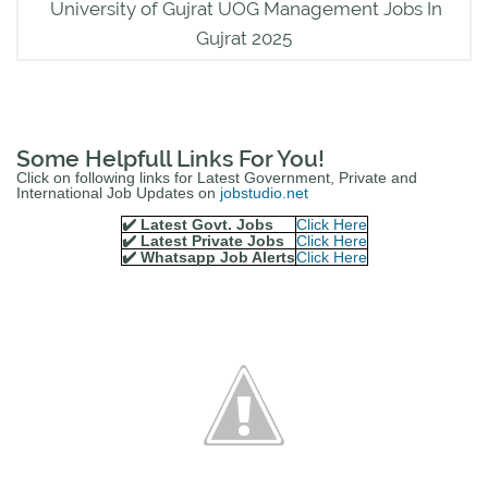
University of Gujrat UOG Management Jobs In
Gujrat 2025
Some Helpfull Links For You!
Click on following links for Latest Government, Private and
International Job Updates on
jobstudio.net
✔️ Latest Govt. Jobs
Click Here
✔️ Latest Private Jobs
Click Here
✔️ Whatsapp Job Alerts
Click Here