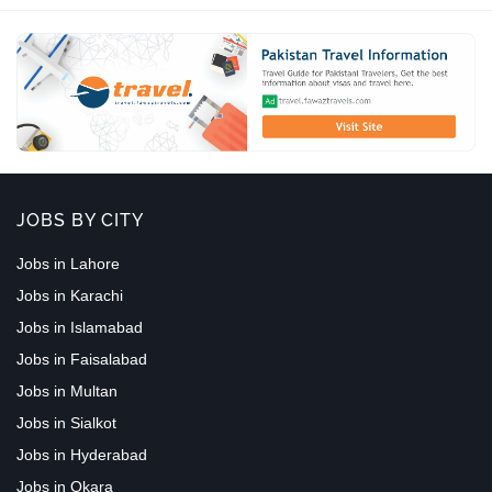
JOBS BY CITY
Jobs in Lahore
Jobs in Karachi
Jobs in Islamabad
Jobs in Faisalabad
Jobs in Multan
Jobs in Sialkot
Jobs in Hyderabad
Jobs in Okara