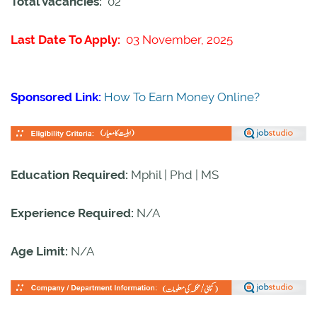
Total Vacancies:
02
Last Date To Apply:
03 November, 2025
Sponsored Link:
How To Earn Money Online?
Education Required:
Mphil | Phd | MS
Experience Required:
N/A
Age Limit:
N/A