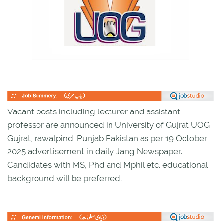
Vacant posts including lecturer and assistant
professor are announced in University of Gujrat UOG
Gujrat, rawalpindi Punjab Pakistan as per 19 October
2025 advertisement in daily Jang Newspaper.
Candidates with MS, Phd and Mphil etc. educational
background will be preferred.