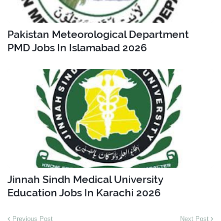
Pakistan Meteorological Department
PMD Jobs In Islamabad 2026
Jinnah Sindh Medical University
Education Jobs In Karachi 2026
Previous Post
Next Post