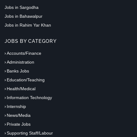
Jobs in Sargodha
Jobs in Bahawalpur
Jobs in Rahim Yar Khan
JOBS BY CATEGORY
Accounts/Finance
Administration
Banks Jobs
Education/Teaching
Health/Medical
Information Technology
Internship
News/Media
Private Jobs
Supporting Staff/Labour