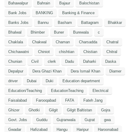
Bahawalpur
Bahrain
Bajaur
Balochistan
Bank Jobs
BANKING
Banking & Finance
Banks Jobs
Bannu
Basham
Battagram
Bhakkar
Bhalwal
Bhimber
Buner
Burewala
c
Chaklala
Chakwal
Chaman
Charsadda
Chatral
Chichawatni
Chiniot
chishtian
Chistian
Chitral
Chunian
Civil
clerk
Dadu
Daharki
Daska
Depalpur
Dera Ghazi Khan
Dera Ismail Khan
Diamer
driver
Dubai
Duki
Education department
Education/Teaching
EducationTeaching
Electrical
Faisalabad
Farooqabad
FATA
Fateh Jang
Ghizer
Ghotki
Gilgit
Gilgit Baltistan
Gojra
Govt. Jobs
Guddu
Gujranwala
Gujrat
gwa
Gwadar
Hafizabad
Hangu
Haripur
Haroonabad