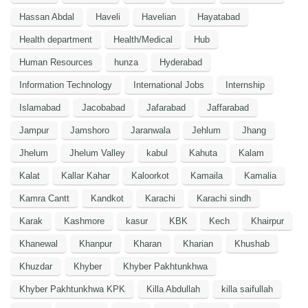
Hassan Abdal
Haveli
Havelian
Hayatabad
Health department
Health/Medical
Hub
Human Resources
hunza
Hyderabad
Information Technology
International Jobs
Internship
Islamabad
Jacobabad
Jafarabad
Jaffarabad
Jampur
Jamshoro
Jaranwala
Jehlum
Jhang
Jhelum
Jhelum Valley
kabul
Kahuta
Kalam
Kalat
Kallar Kahar
Kaloorkot
Kamaila
Kamalia
Kamra Cantt
Kandkot
Karachi
Karachi sindh
Karak
Kashmore
kasur
KBK
Kech
Khairpur
Khanewal
Khanpur
Kharan
Kharian
Khushab
Khuzdar
Khyber
Khyber Pakhtunkhwa
Khyber Pakhtunkhwa KPK
Killa Abdullah
killa saifullah