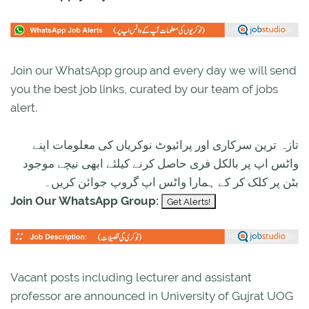
Join our WhatsApp group and every day we will send
you the best job links, curated by our team of jobs
alert.
تازہ ترین سرکاری اور پرائیوٹ نوکریاں کی معلومات اپنے
واٹس اپ پر بالکل فری حاصل کرنے کیلئے ابھی نیچے موجود
بٹن پر کلک کر کے ہمارا واٹس اپ گروپ جوائن کریں۔
Join Our WhatsApp Group:
Vacant posts including lecturer and assistant
professor are announced in University of Gujrat UOG