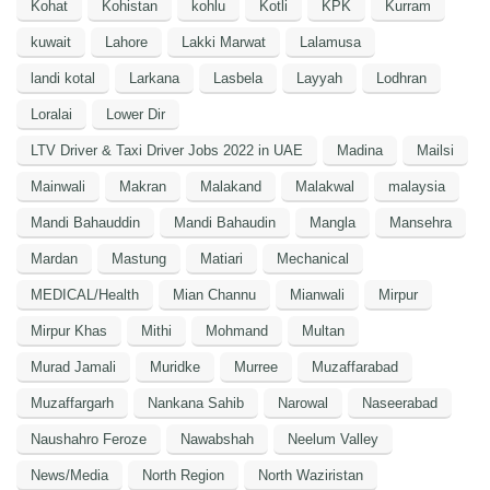
Kohat
Kohistan
kohlu
Kotli
KPK
Kurram
kuwait
Lahore
Lakki Marwat
Lalamusa
landi kotal
Larkana
Lasbela
Layyah
Lodhran
Loralai
Lower Dir
LTV Driver & Taxi Driver Jobs 2022 in UAE
Madina
Mailsi
Mainwali
Makran
Malakand
Malakwal
malaysia
Mandi Bahauddin
Mandi Bahaudin
Mangla
Mansehra
Mardan
Mastung
Matiari
Mechanical
MEDICAL/Health
Mian Channu
Mianwali
Mirpur
Mirpur Khas
Mithi
Mohmand
Multan
Murad Jamali
Muridke
Murree
Muzaffarabad
Muzaffargarh
Nankana Sahib
Narowal
Naseerabad
Naushahro Feroze
Nawabshah
Neelum Valley
News/Media
North Region
North Waziristan