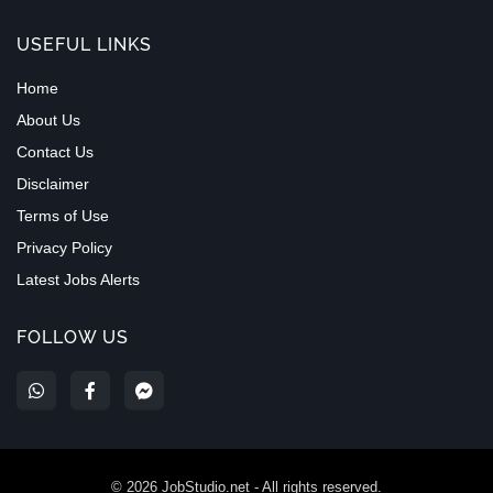
USEFUL LINKS
Home
About Us
Contact Us
Disclaimer
Terms of Use
Privacy Policy
Latest Jobs Alerts
FOLLOW US
©
2026
JobStudio.net - All rights reserved.