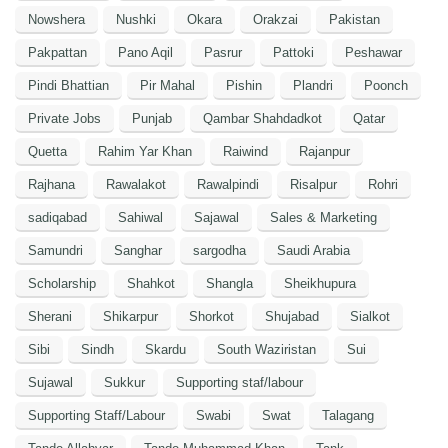
Nowshera
Nushki
Okara
Orakzai
Pakistan
Pakpattan
Pano Aqil
Pasrur
Pattoki
Peshawar
Pindi Bhattian
Pir Mahal
Pishin
Plandri
Poonch
Private Jobs
Punjab
Qambar Shahdadkot
Qatar
Quetta
Rahim Yar Khan
Raiwind
Rajanpur
Rajhana
Rawalakot
Rawalpindi
Risalpur
Rohri
sadiqabad
Sahiwal
Sajawal
Sales & Marketing
Samundri
Sanghar
sargodha
Saudi Arabia
Scholarship
Shahkot
Shangla
Sheikhupura
Sherani
Shikarpur
Shorkot
Shujabad
Sialkot
Sibi
Sindh
Skardu
South Waziristan
Sui
Sujawal
Sukkur
Supporting staf/labour
Supporting Staff/Labour
Swabi
Swat
Talagang