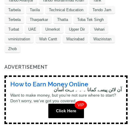
Tando Allahyar
Tando Muhammad Khan
Tank
Tarbela
Taxila
Technical Education
Tendo Jam
Terbela
Tharparkar
Thatta
Toba Tek Singh
Turbat
UAE
Umerkot
Upper Dir
Vehari
vministration
Wah Cantt
Wazirabad
Waziristan
Zhob
ADVERTISEMENT
How to Earn Money Online
آن لائن پیسے کمانا ۔ ۔ ۔ بہت آسان
Want to make money, but you’re not sure where to start?
Don’t worry, we’ve got you covered.
VIP
Click Here