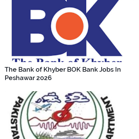
The Bank of Khyber BOK Bank Jobs In
Peshawar 2026