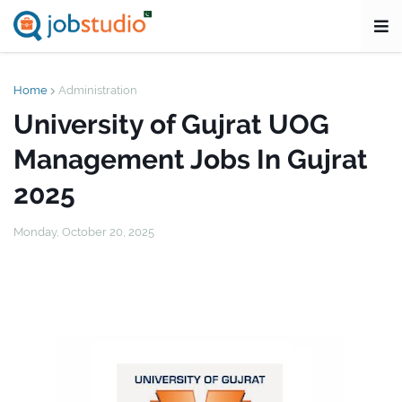
Home
Administration
University of Gujrat UOG
Management Jobs In Gujrat
2025
Monday, October 20, 2025