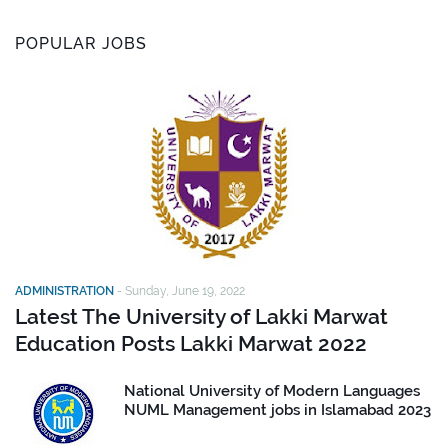
POPULAR JOBS
ADMINISTRATION
-
Sunday, June 19, 2022
Latest The University of Lakki Marwat
Education Posts Lakki Marwat 2022
National University of Modern Languages
NUML Management jobs in Islamabad 2023