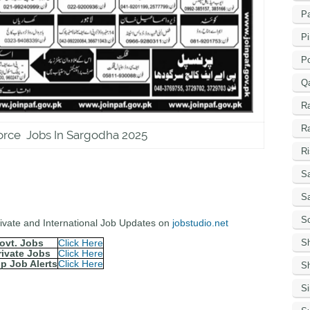
Pa
Pi
P
Q
R
R
orce Jobs In Sargodha 2025
Ri
Sa
S
Sc
Private and International Job Updates on
jobstudio.net
S
ovt. Jobs
Click Here
rivate Jobs
Click Here
p Job Alerts
Click Here
Sh
S