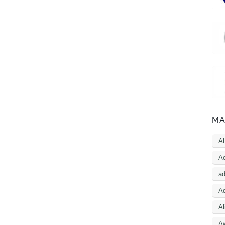
MA
A
Ac
a
Ad
Al
A