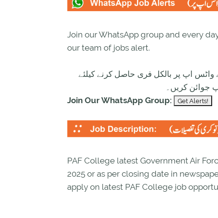
Join our WhatsApp group and every day 
our team of jobs alert.
تازہ ترین سرکاری اور پرائیوٹ نوکریاں ک
ابھی نیچے موج
Join Our WhatsApp Group:
PAF College latest Government Air Force
2025 or as per closing date in newspap
apply on latest PAF College job opportun