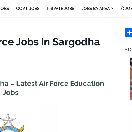
JOBS
GOVT. JOBS
PRIVATE JOBS
JOBS BY AREA
JOB
rce Jobs In Sargodha
AD
ha – Latest Air Force Education
Jobs