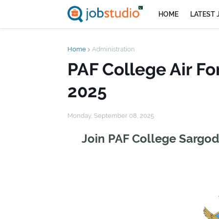
HOME
LATEST 
Home
Administration
PAF College Air Fo
2025
Monday, September 08, 2025
Join PAF College Sargod