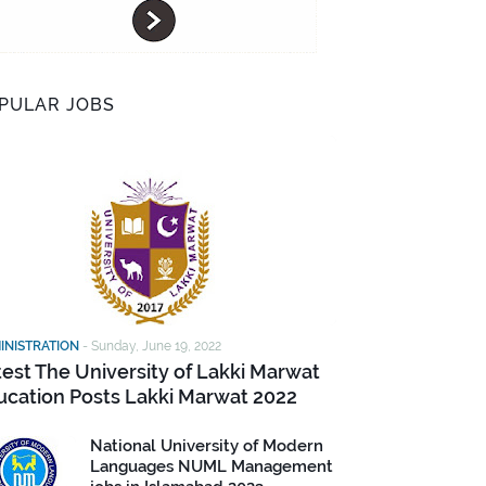
PULAR JOBS
INISTRATION
-
Sunday, June 19, 2022
test The University of Lakki Marwat
ucation Posts Lakki Marwat 2022
National University of Modern
Languages NUML Management