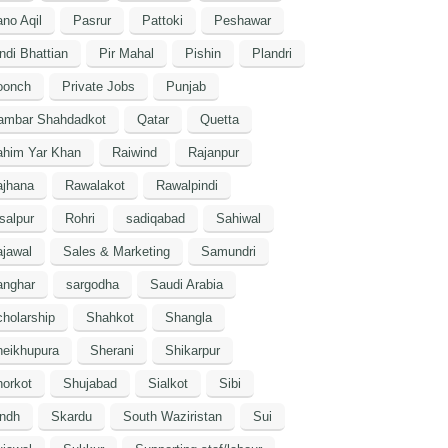
no Aqil
Pasrur
Pattoki
Peshawar
ndi Bhattian
Pir Mahal
Pishin
Plandri
oonch
Private Jobs
Punjab
ambar Shahdadkot
Qatar
Quetta
ahim Yar Khan
Raiwind
Rajanpur
ajhana
Rawalakot
Rawalpindi
salpur
Rohri
sadiqabad
Sahiwal
jawal
Sales & Marketing
Samundri
anghar
sargodha
Saudi Arabia
holarship
Shahkot
Shangla
heikhupura
Sherani
Shikarpur
orkot
Shujabad
Sialkot
Sibi
indh
Skardu
South Waziristan
Sui