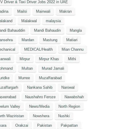
V Driver & Taxi Driver Jobs 2022 in UAE
adina
Mailsi
Mainwali
Makran
alakand
Malakwal
malaysia
andi Bahauddin
Mandi Bahaudin
Mangla
ansehra
Mardan
Mastung
Matiari
echanical
MEDICAL/Health
Mian Channu
anwali
Mirpur
Mirpur Khas
Mithi
ohmand
Multan
Murad Jamali
uridke
Murree
Muzaffarabad
zaffargarh
Nankana Sahib
Narowal
aseerabad
Naushahro Feroze
Nawabshah
elum Valley
News/Media
North Region
rth Waziristan
Nowshera
Nushki
kara
Orakzai
Pakistan
Pakpattan