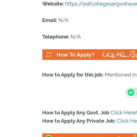
Website:
https://pafcollegesargodha.e
Email:
N/A
Telephone:
N/A
How to Apply for this job:
Mentioned i
How to Apply Any Govt. Job
Click Here!
How to Apply Any Private Job:
Click He