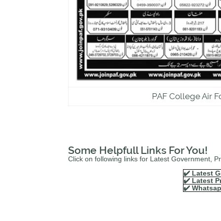
PAF College Air F
Some Helpfull Links For You!
Click on following links for Latest Government, 
✔️ Latest G
✔️ Latest P
✔️ Whatsap