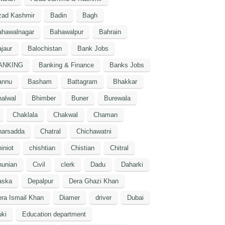
zad Kashmir
Badin
Bagh
ahawalnagar
Bahawalpur
Bahrain
jaur
Balochistan
Bank Jobs
ANKING
Banking & Finance
Banks Jobs
annu
Basham
Battagram
Bhakkar
alwal
Bhimber
Buner
Burewala
Chaklala
Chakwal
Chaman
harsadda
Chatral
Chichawatni
iniot
chishtian
Chistian
Chitral
hunian
Civil
clerk
Dadu
Daharki
aska
Depalpur
Dera Ghazi Khan
ra Ismail Khan
Diamer
driver
Dubai
ki
Education department