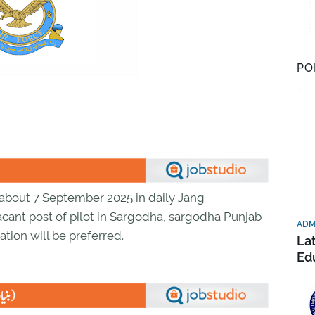
PO
about 7 September 2025 in daily Jang
acant post of pilot in Sargodha, sargodha Punjab
ADM
ation will be preferred.
La
Ed