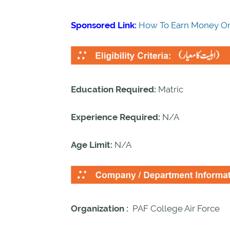
Sponsored Link:
How To Earn Money On
Education Required:
Matric
Experience Required:
N/A
Age Limit:
N/A
Organization :
PAF College Air Force