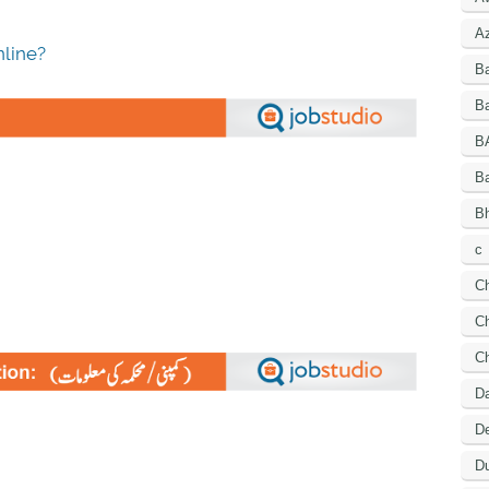
A
line?
B
Ba
B
B
Bh
c
C
Ch
C
D
De
Du