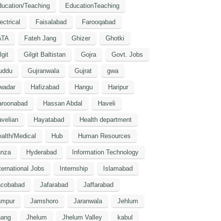
ucation/Teaching
EducationTeaching
ectrical
Faisalabad
Farooqabad
ATA
Fateh Jang
Ghizer
Ghotki
lgit
Gilgit Baltistan
Gojra
Govt. Jobs
uddu
Gujranwala
Gujrat
gwa
wadar
Hafizabad
Hangu
Haripur
aroonabad
Hassan Abdal
Haveli
velian
Hayatabad
Health department
alth/Medical
Hub
Human Resources
unza
Hyderabad
Information Technology
ternational Jobs
Internship
Islamabad
acobabad
Jafarabad
Jaffarabad
ampur
Jamshoro
Jaranwala
Jehlum
hang
Jhelum
Jhelum Valley
kabul