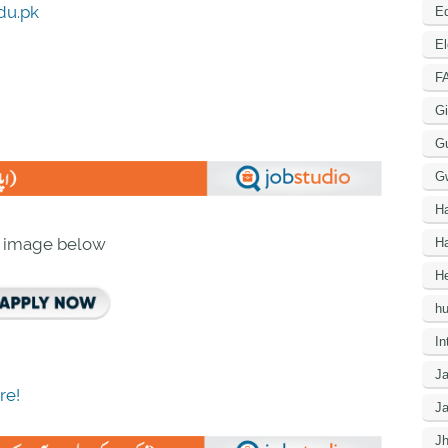
du.pk
Ed
El
F
Gi
G
G
H
n image below
Ha
He
h
In
J
re!
J
J