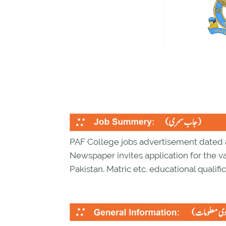
PAF College jobs advertisement dated 
Newspaper invites application for the v
Pakistan. Matric etc. educational qualific