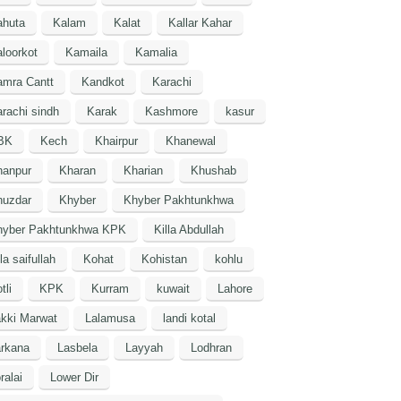
ahuta
Kalam
Kalat
Kallar Kahar
loorkot
Kamaila
Kamalia
amra Cantt
Kandkot
Karachi
rachi sindh
Karak
Kashmore
kasur
BK
Kech
Khairpur
Khanewal
hanpur
Kharan
Kharian
Khushab
huzdar
Khyber
Khyber Pakhtunkhwa
hyber Pakhtunkhwa KPK
Killa Abdullah
lla saifullah
Kohat
Kohistan
kohlu
tli
KPK
Kurram
kuwait
Lahore
kki Marwat
Lalamusa
landi kotal
arkana
Lasbela
Layyah
Lodhran
ralai
Lower Dir