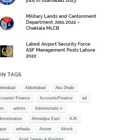
jobs in Islamabad 2023
Military Lands and Cantonment
Department Jobs 2022 –
Chaklala MLCB
Latest Airport Security Force
ASF Management Posts Lahore
2022
IN TAGS
bbotabad
Abbottabad
Abu Dhabi
counts/ Finance
Accounts/Finance
ad
dm
admini
Administratio n
ministration
Ahmedpur East
AJK
ipur
arifwala
Astore
Attock
waran
Azad Jammu & Kashmir