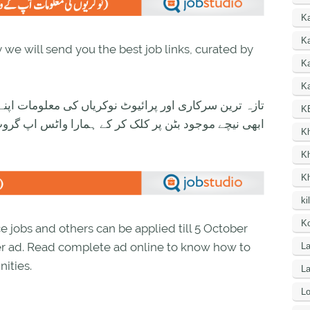
K
Ka
we will send you the best job links, curated by
K
Ka
ی معلومات اپنے واٹس اپ پر بالکل فری حاصل کرنے کیلئے
K
ود بٹن پر کلک کر کے ہمارا واٹس اپ گروپ جوائن کریں۔
K
K
K
ki
Ko
 jobs and others can be applied till 5 October
er ad. Read complete ad online to know how to
La
ities.
L
Lo