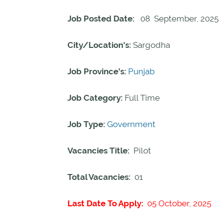
Job Posted Date:
08 September, 2025
City/Location's:
Sargodha
Job Province's:
Punjab
Job Category:
Full Time
Job Type:
Government
Vacancies Title:
Pilot
Total Vacancies:
01
Last Date To Apply:
05 October, 2025