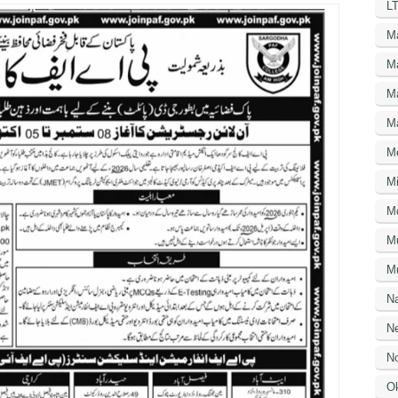
LT
M
M
M
M
M
Mi
M
M
Mu
N
Ne
No
O