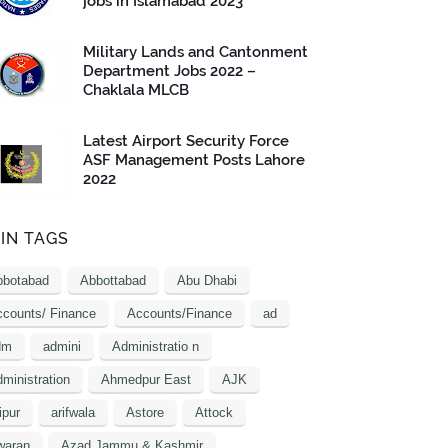
jobs in Islamabad 2023
Military Lands and Cantonment
Department Jobs 2022 –
Chaklala MLCB
Latest Airport Security Force
ASF Management Posts Lahore
2022
IN TAGS
bbotabad
Abbottabad
Abu Dhabi
counts/ Finance
Accounts/Finance
ad
dm
admini
Administratio n
ministration
Ahmedpur East
AJK
ipur
arifwala
Astore
Attock
waran
Azad Jammu & Kashmir