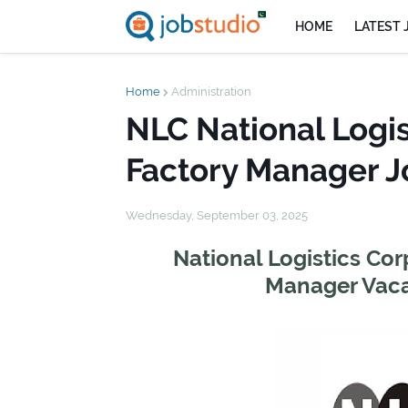
HOME
LATEST 
Home
Administration
NLC National Logis
Factory Manager J
Wednesday, September 03, 2025
National Logistics Cor
Manager Vaca