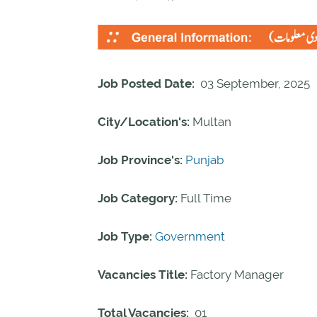
Job Posted Date:
03 September, 2025
City/Location's:
Multan
Job Province's:
Punjab
Job Category:
Full Time
Job Type:
Government
Vacancies Title:
Factory Manager
Total Vacancies:
01