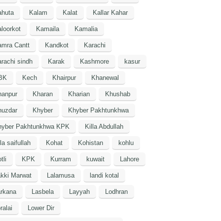
ahuta
Kalam
Kalat
Kallar Kahar
loorkot
Kamaila
Kamalia
amra Cantt
Kandkot
Karachi
rachi sindh
Karak
Kashmore
kasur
BK
Kech
Khairpur
Khanewal
hanpur
Kharan
Kharian
Khushab
huzdar
Khyber
Khyber Pakhtunkhwa
hyber Pakhtunkhwa KPK
Killa Abdullah
lla saifullah
Kohat
Kohistan
kohlu
tli
KPK
Kurram
kuwait
Lahore
kki Marwat
Lalamusa
landi kotal
arkana
Lasbela
Layyah
Lodhran
ralai
Lower Dir