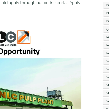
ould apply through our online portal. Apply
Pa
Pi
P
Q
R
R
Ri
Sa
S
Sc
S
Sh
S