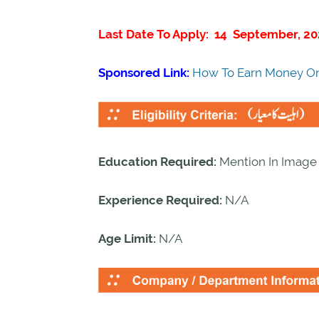
Last Date To Apply: 14 September, 20
Sponsored Link:
How To Earn Money On
Education Required:
Mention In Image
Experience Required:
N/A
Age Limit:
N/A