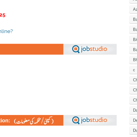
A
25
B
Ba
line?
B
B
Bh
c
C
Ch
C
D
De
Du