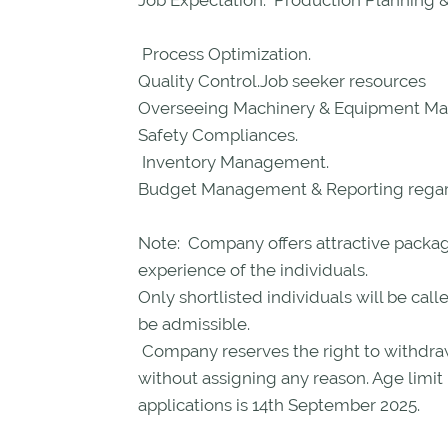
Job Expectation: Production Planning 
Process Optimization.
Quality Control.Job seeker resources
Overseeing Machinery & Equipment Ma
Safety Compliances.
Inventory Management.
Budget Management & Reporting regard
Note: Company offers attractive package
experience of the individuals.
Only shortlisted individuals will be call
be admissible.
Company reserves the right to withdra
without assigning any reason. Age limit
applications is 14th September 2025.