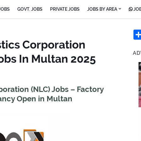
JOBS
GOVT. JOBS
PRIVATE JOBS
JOBS BY AREA
JOB
tics Corporation
AD
obs In Multan 2025
poration (NLC) Jobs – Factory
ncy Open in Multan