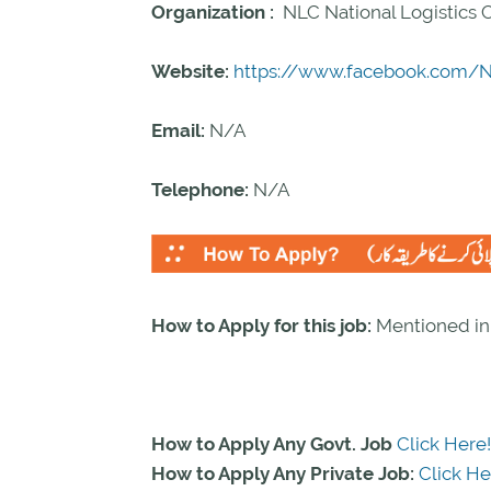
Organization :
NLC National Logistics 
Website:
https://www.facebook.com/Na
Email:
N/A
Telephone:
N/A
How to Apply for this job:
Mentioned i
How to Apply Any Govt. Job
Click Here!
How to Apply Any Private Job:
Click He