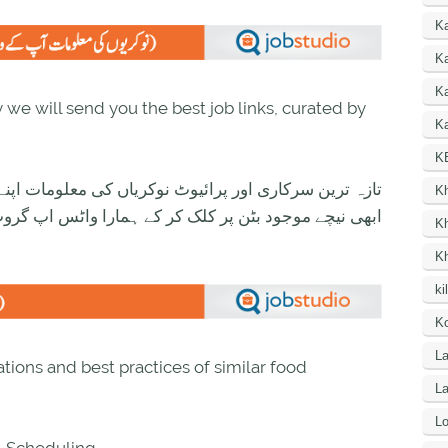
K
Ka
K
we will send you the best job links, curated by
Ka
K
ی معلومات اپنے واٹس اپ پر بالکل فری حاصل کرنے کیلئے
K
ود بٹن پر کلک کر کے ہمارا واٹس اپ گروپ جوائن کریں۔
K
K
ki
Ko
La
tions and best practices of similar food
L
Lo