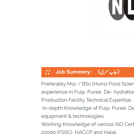
Preferably Msc / BSc (Hons) Food Scie
experience in Pulp, Puree, De- hydrati
Production Facility Technical Expertise.
In-depth Knowledge of Pulp, Puree, De
equipment & technologies.
Working Knowledge of various ISO Certi
22000 (FSSC), HACCP and Halal.