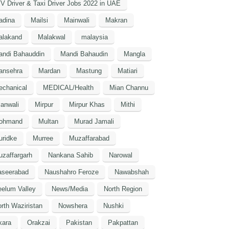
V Driver & Taxi Driver Jobs 2022 in UAE
adina
Mailsi
Mainwali
Makran
alakand
Malakwal
malaysia
andi Bahauddin
Mandi Bahaudin
Mangla
ansehra
Mardan
Mastung
Matiari
echanical
MEDICAL/Health
Mian Channu
anwali
Mirpur
Mirpur Khas
Mithi
ohmand
Multan
Murad Jamali
uridke
Murree
Muzaffarabad
zaffargarh
Nankana Sahib
Narowal
aseerabad
Naushahro Feroze
Nawabshah
elum Valley
News/Media
North Region
rth Waziristan
Nowshera
Nushki
kara
Orakzai
Pakistan
Pakpattan