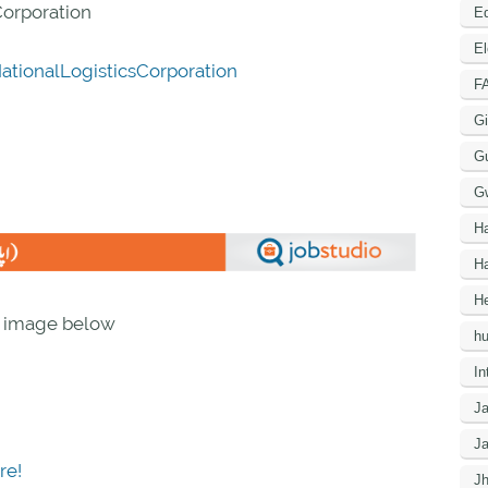
Corporation
Ed
El
tionalLogisticsCorporation
F
Gi
G
G
H
Ha
He
n image below
h
In
J
J
re!
J