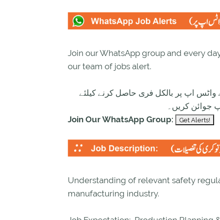
Join our WhatsApp group and every day 
our team of jobs alert.
تازہ ترین سرکاری اور پرائیوٹ نوکریاں ک
ابھی نیچے موج
Join Our WhatsApp Group:
Understanding of relevant safety regula
manufacturing industry.