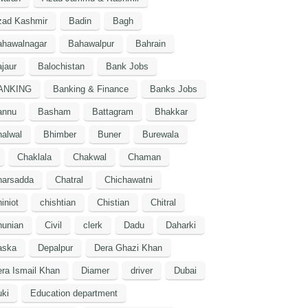
zad Kashmir
Badin
Bagh
ahawalnagar
Bahawalpur
Bahrain
jaur
Balochistan
Bank Jobs
ANKING
Banking & Finance
Banks Jobs
annu
Basham
Battagram
Bhakkar
alwal
Bhimber
Buner
Burewala
Chaklala
Chakwal
Chaman
harsadda
Chatral
Chichawatni
iniot
chishtian
Chistian
Chitral
hunian
Civil
clerk
Dadu
Daharki
aska
Depalpur
Dera Ghazi Khan
ra Ismail Khan
Diamer
driver
Dubai
ki
Education department