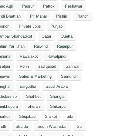
no Aqil
Pasrur
Pattoki
Peshawar
ndi Bhattian
Pir Mahal
Pishin
Plandri
oonch
Private Jobs
Punjab
ambar Shahdadkot
Qatar
Quetta
ahim Yar Khan
Raiwind
Rajanpur
ajhana
Rawalakot
Rawalpindi
salpur
Rohri
sadiqabad
Sahiwal
jawal
Sales & Marketing
Samundri
anghar
sargodha
Saudi Arabia
holarship
Shahkot
Shangla
heikhupura
Sherani
Shikarpur
orkot
Shujabad
Sialkot
Sibi
indh
Skardu
South Waziristan
Sui