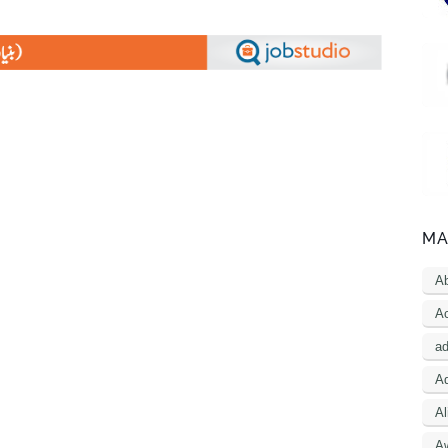
MA
A
Ac
a
Ad
Al
A