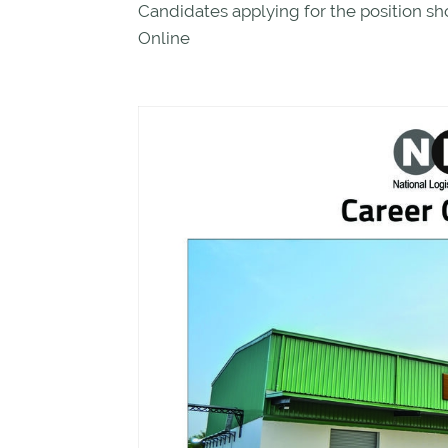
Candidates applying for the position sh
Online