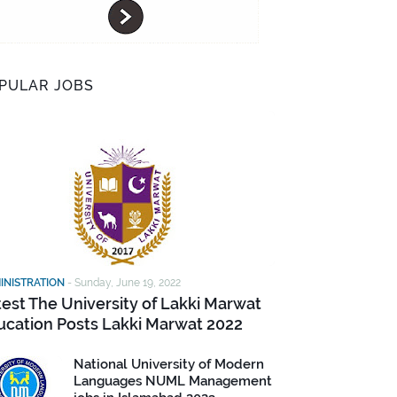
PULAR JOBS
INISTRATION
-
Sunday, June 19, 2022
test The University of Lakki Marwat
ucation Posts Lakki Marwat 2022
National University of Modern
Languages NUML Management