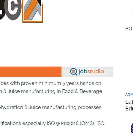
PO
nces with proven minimum 5 years hands on
on & Juice manufacturing in Food & Beverage
ADM
La
hydration & Juice manufacturing processes,
Ed
fications especially ISO 9001:2018 (QMS), ISO