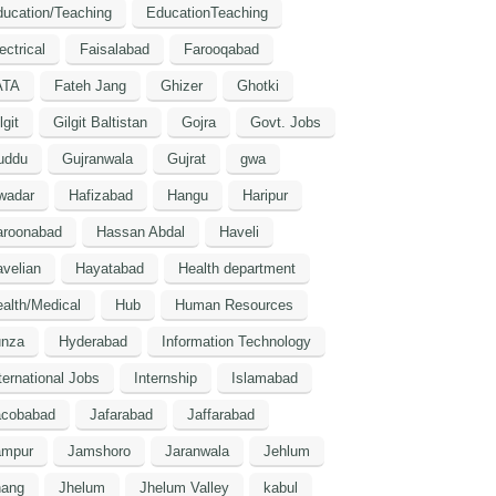
ucation/Teaching
EducationTeaching
ectrical
Faisalabad
Farooqabad
ATA
Fateh Jang
Ghizer
Ghotki
lgit
Gilgit Baltistan
Gojra
Govt. Jobs
uddu
Gujranwala
Gujrat
gwa
wadar
Hafizabad
Hangu
Haripur
aroonabad
Hassan Abdal
Haveli
velian
Hayatabad
Health department
alth/Medical
Hub
Human Resources
unza
Hyderabad
Information Technology
ternational Jobs
Internship
Islamabad
acobabad
Jafarabad
Jaffarabad
ampur
Jamshoro
Jaranwala
Jehlum
hang
Jhelum
Jhelum Valley
kabul