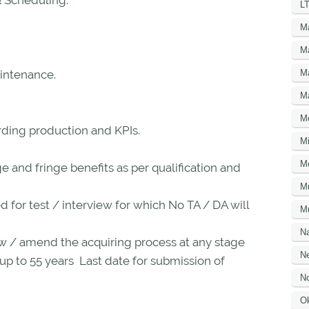
& Scheduling.
LT
M
M
M
intenance.
M
M
ing production and KPIs.
Mi
M
 and fringe benefits as per qualification and
M
ed for test / interview for which No TA / DA will
Mu
N
w / amend the acquiring process at any stage
Ne
 up to 55 years Last date for submission of
No
O