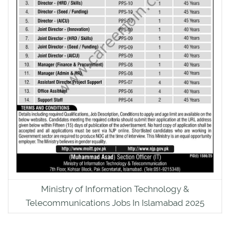
Ministry of Information Technology &
Telecommunications Jobs In Islamabad 2025