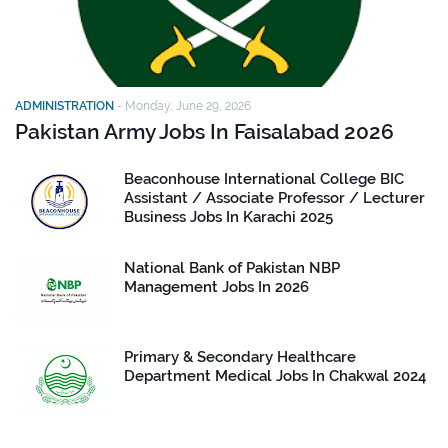
ADMINISTRATION
-
Monday, June 29, 2026
Pakistan Army Jobs In Faisalabad 2026
Beaconhouse International College BIC
Assistant / Associate Professor / Lecturer
Business Jobs In Karachi 2025
National Bank of Pakistan NBP
Management Jobs In 2026
Primary & Secondary Healthcare
Department Medical Jobs In Chakwal 2024