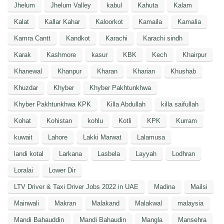
Jhelum
Jhelum Valley
kabul
Kahuta
Kalam
Kalat
Kallar Kahar
Kaloorkot
Kamaila
Kamalia
Kamra Cantt
Kandkot
Karachi
Karachi sindh
Karak
Kashmore
kasur
KBK
Kech
Khairpur
Khanewal
Khanpur
Kharan
Kharian
Khushab
Khuzdar
Khyber
Khyber Pakhtunkhwa
Khyber Pakhtunkhwa KPK
Killa Abdullah
killa saifullah
Kohat
Kohistan
kohlu
Kotli
KPK
Kurram
kuwait
Lahore
Lakki Marwat
Lalamusa
landi kotal
Larkana
Lasbela
Layyah
Lodhran
Loralai
Lower Dir
LTV Driver & Taxi Driver Jobs 2022 in UAE
Madina
Mailsi
Mainwali
Makran
Malakand
Malakwal
malaysia
Mandi Bahauddin
Mandi Bahaudin
Mangla
Mansehra