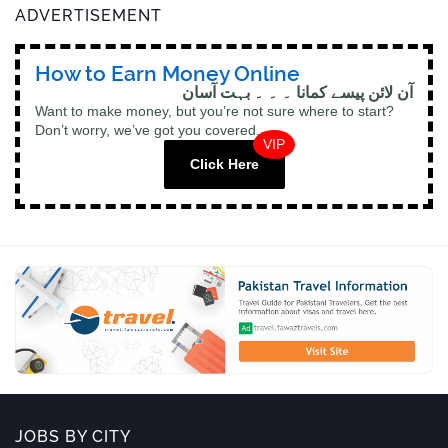
ADVERTISEMENT
How to Earn Money Online
آن لائن پیسے کمانا ۔ ۔ ۔ بہت آسان
Want to make money, but you’re not sure where to start?
Don’t worry, we’ve got you covered.
VIP
Click Here
JOBS BY CITY