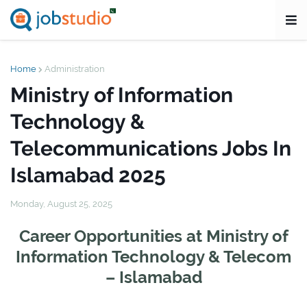
Home
Administration
Ministry of Information
Technology &
Telecommunications Jobs In
Islamabad 2025
Monday, August 25, 2025
Career Opportunities at Ministry of
Information Technology & Telecom
– Islamabad