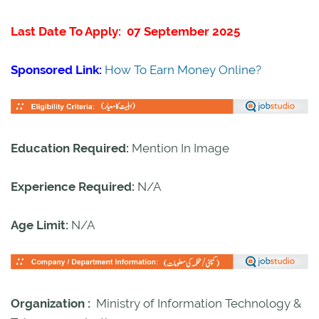
Last Date To Apply: 07 September 2025
Sponsored Link:
How To Earn Money Online?
Education Required:
Mention In Image
Experience Required:
N/A
Age Limit:
N/A
Organization :
Ministry of Information Technology &