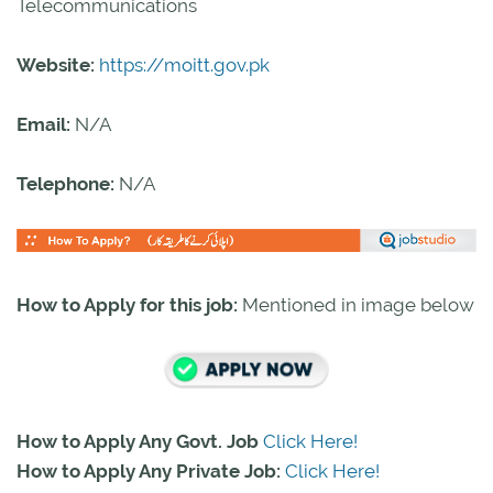
Telecommunications
Website:
https://moitt.gov.pk
Email:
N/A
Telephone:
N/A
How to Apply for this job:
Mentioned in image below
How to Apply Any Govt. Job
Click Here!
How to Apply Any Private Job:
Click Here!