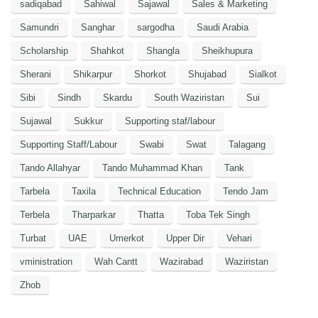
sadiqabad
Sahiwal
Sajawal
Sales & Marketing
Samundri
Sanghar
sargodha
Saudi Arabia
Scholarship
Shahkot
Shangla
Sheikhupura
Sherani
Shikarpur
Shorkot
Shujabad
Sialkot
Sibi
Sindh
Skardu
South Waziristan
Sui
Sujawal
Sukkur
Supporting staf/labour
Supporting Staff/Labour
Swabi
Swat
Talagang
Tando Allahyar
Tando Muhammad Khan
Tank
Tarbela
Taxila
Technical Education
Tendo Jam
Terbela
Tharparkar
Thatta
Toba Tek Singh
Turbat
UAE
Umerkot
Upper Dir
Vehari
vministration
Wah Cantt
Wazirabad
Waziristan
Zhob