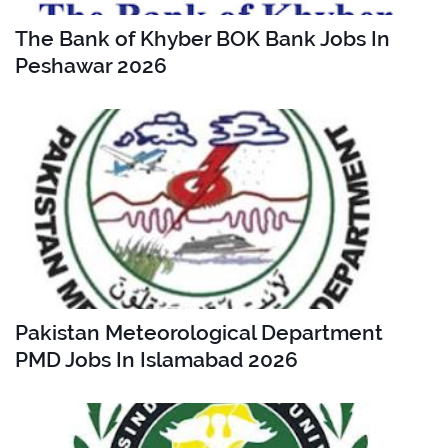
The Bank of Khyber BOK Bank Jobs In
Peshawar 2026
Pakistan Meteorological Department
PMD Jobs In Islamabad 2026