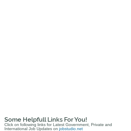
Some Helpfull Links For You!
Click on following links for Latest Government, Private and
International Job Updates on
jobstudio.net