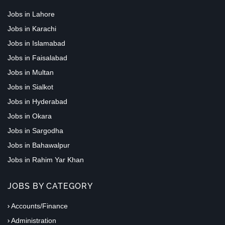
Jobs in Lahore
Jobs in Karachi
Jobs in Islamabad
Jobs in Faisalabad
Jobs in Multan
Jobs in Sialkot
Jobs in Hyderabad
Jobs in Okara
Jobs in Sargodha
Jobs in Bahawalpur
Jobs in Rahim Yar Khan
JOBS BY CATEGORY
Accounts/Finance
Administration