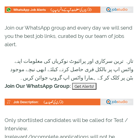
Join our WhatsApp group and every day we will send
you the best job links, curated by our team of jobs
alert.
تازہ ترین سرکاری اور پرائیوٹ نوکریاں کی معلومات اپنے
واٹس اپ پر بالکل فری حاصل کرنے کیلئے ابھی نیچے موجود
بٹن پر کلک کر کے ہمارا واٹس اپ گروپ جوائن کریں۔
Join Our WhatsApp Group:
Only shortlisted candidates will be called for Test /
Interview.
Irrelevant/Incomplete applications will not be