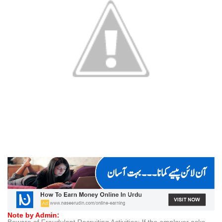
Note by Admin:
Beware of Fraudulent Recruiting Activities: If the employer asks