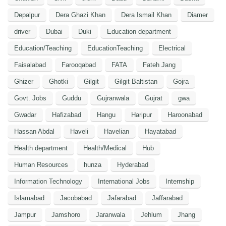
Depalpur
Dera Ghazi Khan
Dera Ismail Khan
Diamer
driver
Dubai
Duki
Education department
Education/Teaching
EducationTeaching
Electrical
Faisalabad
Farooqabad
FATA
Fateh Jang
Ghizer
Ghotki
Gilgit
Gilgit Baltistan
Gojra
Govt. Jobs
Guddu
Gujranwala
Gujrat
gwa
Gwadar
Hafizabad
Hangu
Haripur
Haroonabad
Hassan Abdal
Haveli
Havelian
Hayatabad
Health department
Health/Medical
Hub
Human Resources
hunza
Hyderabad
Information Technology
International Jobs
Internship
Islamabad
Jacobabad
Jafarabad
Jaffarabad
Jampur
Jamshoro
Jaranwala
Jehlum
Jhang