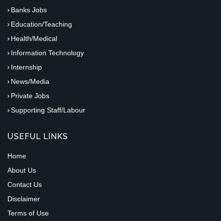
Banks Jobs
Education/Teaching
Health/Medical
Information Technology
Internship
News/Media
Private Jobs
Supporting Staff/Labour
USEFUL LINKS
Home
About Us
Contact Us
Disclaimer
Terms of Use