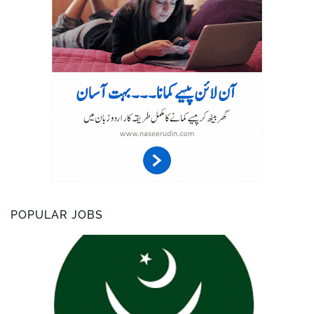
POPULAR JOBS