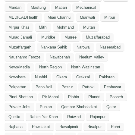
Mardan
Mastung
Matiari
Mechanical
MEDICAL/Health
Mian Channu
Mianwali
Mirpur
Mirpur Khas
Mithi
Mohmand
Multan
Murad Jamali
Muridke
Murree
Muzaffarabad
Muzaffargarh
Nankana Sahib
Narowal
Naseerabad
Naushahro Feroze
Nawabshah
Neelum Valley
News/Media
North Region
North Waziristan
Nowshera
Nushki
Okara
Orakzai
Pakistan
Pakpattan
Pano Aqil
Pasrur
Pattoki
Peshawar
Pindi Bhattian
Pir Mahal
Pishin
Plandri
Poonch
Private Jobs
Punjab
Qambar Shahdadkot
Qatar
Quetta
Rahim Yar Khan
Raiwind
Rajanpur
Rajhana
Rawalakot
Rawalpindi
Risalpur
Rohri