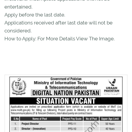
entertained.
Apply before the last date.
Applications received after last date will not be
considered.
How to Apply: For More Details View The Image.