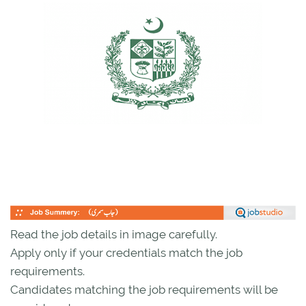
Read the job details in image carefully.
Apply only if your credentials match the job
requirements.
Candidates matching the job requirements will be