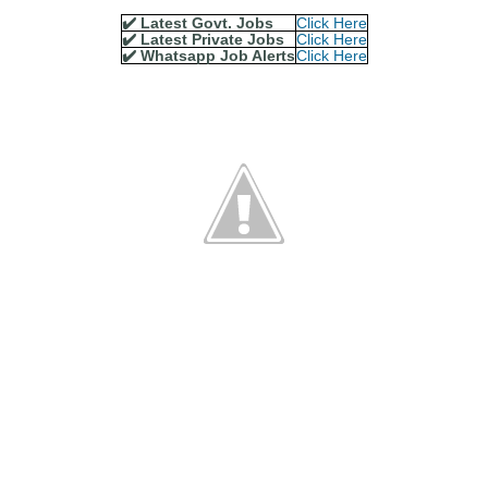
✔️ Latest Govt. Jobs
Click Here
✔️ Latest Private Jobs
Click Here
✔️ Whatsapp Job Alerts
Click Here