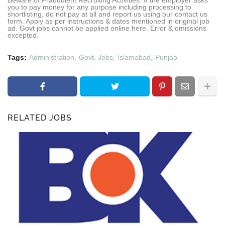
you to pay money for any purpose including processing to
shortlisting, do not pay at all and report us using our contact us
form. Apply as per instructions & dates mentioned in original job
ad. Govt jobs cannot be applied online here. Error & omissions
excepted.
Tags:
Administration
Govt. Jobs
Islamabad
Punjab
RELATED JOBS