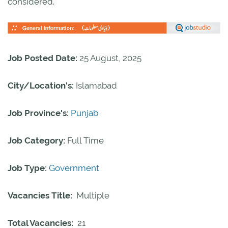
considered.
Job Posted Date:
25 August, 2025
City/Location's:
Islamabad
Job Province's:
Punjab
Job Category:
Full Time
Job Type:
Government
Vacancies Title:
Multiple
Total Vacancies:
21