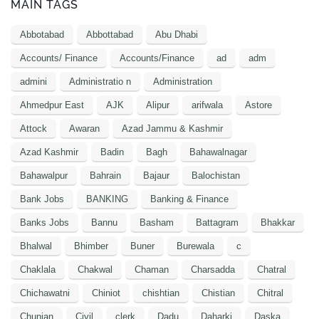
MAIN TAGS
Abbotabad
Abbottabad
Abu Dhabi
Accounts/ Finance
Accounts/Finance
ad
adm
admini
Administratio n
Administration
Ahmedpur East
AJK
Alipur
arifwala
Astore
Attock
Awaran
Azad Jammu & Kashmir
Azad Kashmir
Badin
Bagh
Bahawalnagar
Bahawalpur
Bahrain
Bajaur
Balochistan
Bank Jobs
BANKING
Banking & Finance
Banks Jobs
Bannu
Basham
Battagram
Bhakkar
Bhalwal
Bhimber
Buner
Burewala
c
Chaklala
Chakwal
Chaman
Charsadda
Chatral
Chichawatni
Chiniot
chishtian
Chistian
Chitral
Chunian
Civil
clerk
Dadu
Daharki
Daska