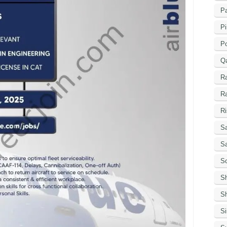
Pa
Pi
P
Q
R
R
Ri
Sa
S
Sc
S
Sh
S