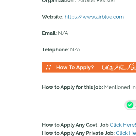
Organization :
Airblue Pakistan
Website:
https://www.airblue.com
Email:
N/A
Telephone:
N/A
How to Apply for this job:
Mentioned i
How to Apply Any Govt. Job
Click Here!
How to Apply Any Private Job:
Click He