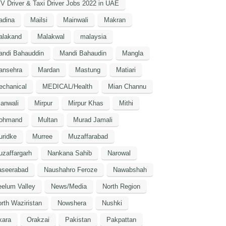
V Driver & Taxi Driver Jobs 2022 in UAE
adina
Mailsi
Mainwali
Makran
alakand
Malakwal
malaysia
andi Bahauddin
Mandi Bahaudin
Mangla
ansehra
Mardan
Mastung
Matiari
echanical
MEDICAL/Health
Mian Channu
anwali
Mirpur
Mirpur Khas
Mithi
ohmand
Multan
Murad Jamali
uridke
Murree
Muzaffarabad
zaffargarh
Nankana Sahib
Narowal
aseerabad
Naushahro Feroze
Nawabshah
elum Valley
News/Media
North Region
rth Waziristan
Nowshera
Nushki
kara
Orakzai
Pakistan
Pakpattan