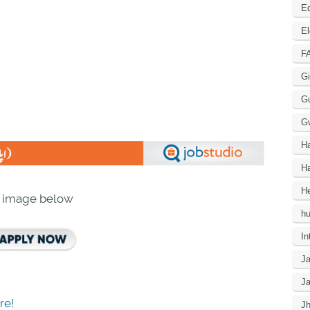
Ed
El
F
Gi
G
G
H
Ha
He
n image below
h
In
J
J
re!
J