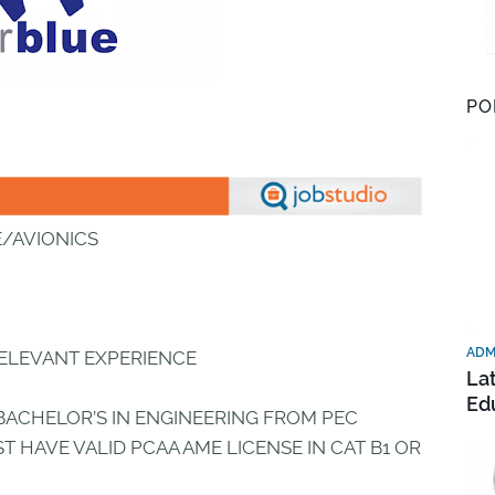
PO
E/AVIONICS
ADM
RELEVANT EXPERIENCE
La
Ed
BACHELOR’S IN ENGINEERING FROM PEC
T HAVE VALID PCAA AME LICENSE IN CAT B1 OR