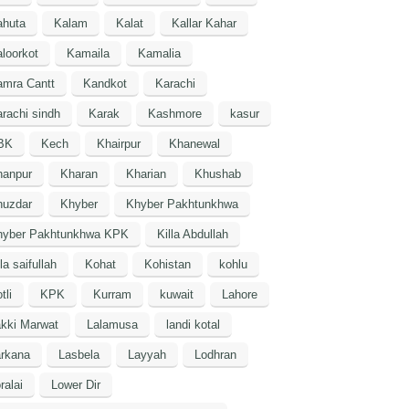
ahuta
Kalam
Kalat
Kallar Kahar
loorkot
Kamaila
Kamalia
amra Cantt
Kandkot
Karachi
rachi sindh
Karak
Kashmore
kasur
BK
Kech
Khairpur
Khanewal
hanpur
Kharan
Kharian
Khushab
huzdar
Khyber
Khyber Pakhtunkhwa
hyber Pakhtunkhwa KPK
Killa Abdullah
lla saifullah
Kohat
Kohistan
kohlu
tli
KPK
Kurram
kuwait
Lahore
kki Marwat
Lalamusa
landi kotal
arkana
Lasbela
Layyah
Lodhran
ralai
Lower Dir