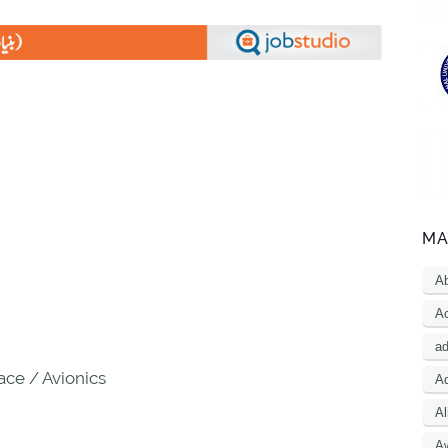
MA
A
Ac
a
ce / Avionics
Ad
Al
A