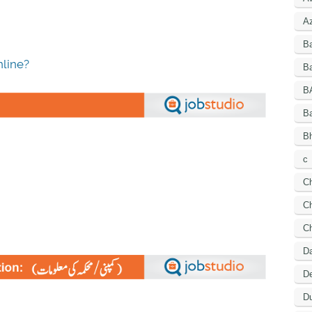
A
B
line?
Ba
B
B
Bh
c
C
Ch
C
D
De
Du