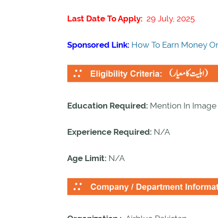
Last Date To Apply:
29 July, 2025
Sponsored Link:
How To Earn Money On
Education Required:
Mention In Image
Experience Required:
N/A
Age Limit:
N/A