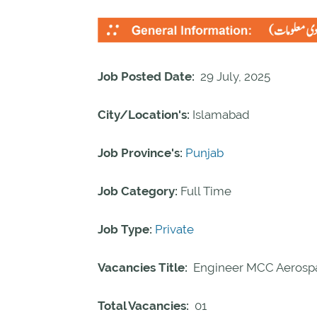
Job Posted Date:
29 July, 2025
City/Location's:
Islamabad
Job Province's:
Punjab
Job Category:
Full Time
Job Type:
Private
Vacancies Title:
Engineer MCC Aerospa
Total Vacancies:
01