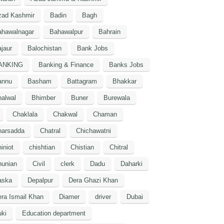
zad Kashmir
Badin
Bagh
ahawalnagar
Bahawalpur
Bahrain
jaur
Balochistan
Bank Jobs
ANKING
Banking & Finance
Banks Jobs
annu
Basham
Battagram
Bhakkar
alwal
Bhimber
Buner
Burewala
Chaklala
Chakwal
Chaman
harsadda
Chatral
Chichawatni
iniot
chishtian
Chistian
Chitral
hunian
Civil
clerk
Dadu
Daharki
aska
Depalpur
Dera Ghazi Khan
ra Ismail Khan
Diamer
driver
Dubai
ki
Education department