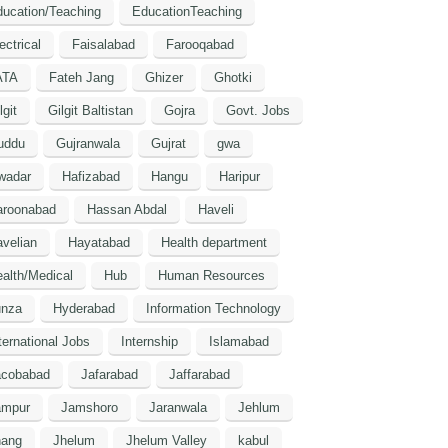
ucation/Teaching
EducationTeaching
ectrical
Faisalabad
Farooqabad
ATA
Fateh Jang
Ghizer
Ghotki
lgit
Gilgit Baltistan
Gojra
Govt. Jobs
uddu
Gujranwala
Gujrat
gwa
wadar
Hafizabad
Hangu
Haripur
aroonabad
Hassan Abdal
Haveli
velian
Hayatabad
Health department
alth/Medical
Hub
Human Resources
unza
Hyderabad
Information Technology
ternational Jobs
Internship
Islamabad
acobabad
Jafarabad
Jaffarabad
ampur
Jamshoro
Jaranwala
Jehlum
hang
Jhelum
Jhelum Valley
kabul