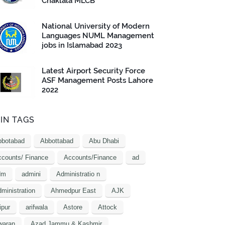
Chaklala MLCB
National University of Modern
Languages NUML Management
jobs in Islamabad 2023
Latest Airport Security Force
ASF Management Posts Lahore
2022
IN TAGS
bbotabad
Abbottabad
Abu Dhabi
counts/ Finance
Accounts/Finance
ad
dm
admini
Administratio n
ministration
Ahmedpur East
AJK
ipur
arifwala
Astore
Attock
waran
Azad Jammu & Kashmir