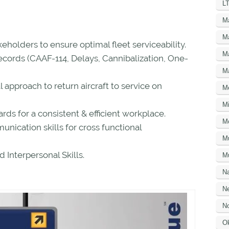
LT
M
M
keholders to ensure optimal fleet serviceability.
M
ecords (CAAF-114, Delays, Cannibalization, One-
M
l approach to return aircraft to service on
M
Mi
rds for a consistent & efficient workplace.
M
ication skills for cross functional
M
Interpersonal Skills.
Mu
N
Ne
No
O