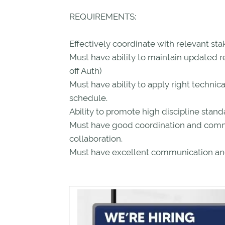
REQUIREMENTS:
Effectively coordinate with relevant sta
Must have ability to maintain updated r
off Auth)
Must have ability to apply right technica
schedule.
Ability to promote high discipline standa
Must have good coordination and commun
collaboration.
Must have excellent communication and 