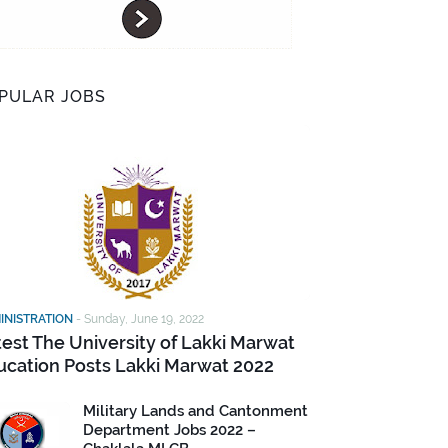
PULAR JOBS
INISTRATION
-
Sunday, June 19, 2022
test The University of Lakki Marwat
ucation Posts Lakki Marwat 2022
Military Lands and Cantonment
Department Jobs 2022 –