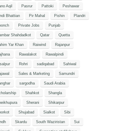
no Aqil
Pasrur
Pattoki
Peshawar
ndi Bhattian
Pir Mahal
Pishin
Plandri
oonch
Private Jobs
Punjab
ambar Shahdadkot
Qatar
Quetta
ahim Yar Khan
Raiwind
Rajanpur
ajhana
Rawalakot
Rawalpindi
salpur
Rohri
sadiqabad
Sahiwal
jawal
Sales & Marketing
Samundri
anghar
sargodha
Saudi Arabia
holarship
Shahkot
Shangla
heikhupura
Sherani
Shikarpur
orkot
Shujabad
Sialkot
Sibi
indh
Skardu
South Waziristan
Sui