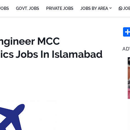
JOBS
GOVT. JOBS
PRIVATE JOBS
JOBS BY AREA
JOB
Engineer MCC
AD
ics Jobs In Islamabad