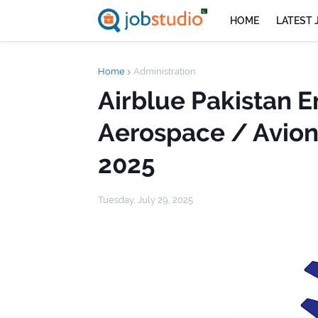
HOME
LATEST 
Home
Administration
Airblue Pakistan 
Aerospace / Avion
2025
Tuesday, July 29, 2025