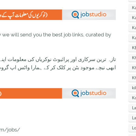
K
Ka
K
we will send you the best job links, curated by
Ka
K
K
ی معلومات اپنے واٹس اپ پر بالکل فری حاصل کرنے کیلئے
ود بٹن پر کلک کر کے ہمارا واٹس اپ گروپ جوائن کریں۔
K
K
ki
Ko
La
L
Lo
com/jobs/