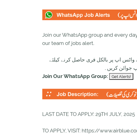
Join our WhatsApp group and every day 
our team of jobs alert.
تازہ ترین سرکاری اور پرائیوٹ نوکریاں ک
ابھی نیچے موج
Join Our WhatsApp Group:
LAST DATE TO APPLY: 29TH JULY, 2025
TO APPLY, VISIT: https://www.airblue.