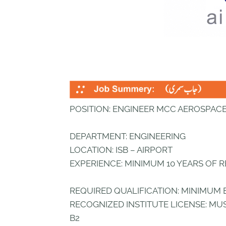
POSITION: ENGINEER MCC AEROSPAC
DEPARTMENT: ENGINEERING
LOCATION: ISB – AIRPORT
EXPERIENCE: MINIMUM 10 YEARS OF 
REQUIRED QUALIFICATION: MINIMUM 
RECOGNIZED INSTITUTE LICENSE: MUS
B2