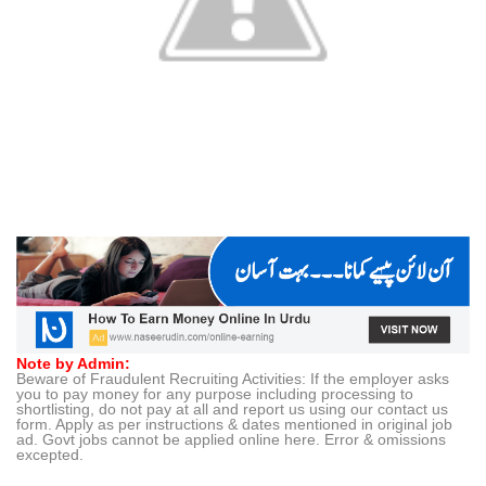
Note by Admin:
Beware of Fraudulent Recruiting Activities: If the employer asks
you to pay money for any purpose including processing to
shortlisting, do not pay at all and report us using our contact us
form. Apply as per instructions & dates mentioned in original job
ad. Govt jobs cannot be applied online here. Error & omissions
excepted.