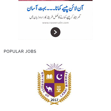
POPULAR JOBS