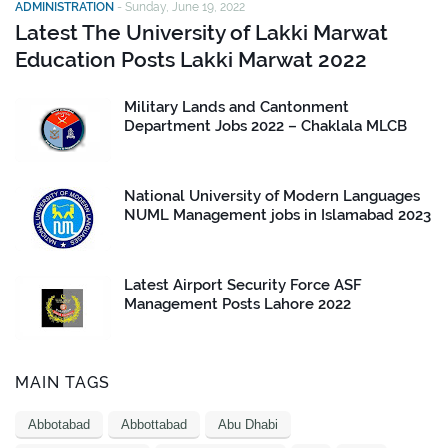
ADMINISTRATION
-
Sunday, June 19, 2022
Latest The University of Lakki Marwat
Education Posts Lakki Marwat 2022
Military Lands and Cantonment
Department Jobs 2022 – Chaklala MLCB
National University of Modern Languages
NUML Management jobs in Islamabad 2023
Latest Airport Security Force ASF
Management Posts Lahore 2022
MAIN TAGS
Abbotabad
Abbottabad
Abu Dhabi