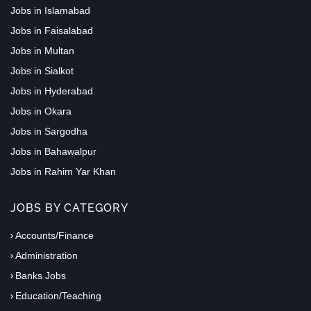
Jobs in Islamabad
Jobs in Faisalabad
Jobs in Multan
Jobs in Sialkot
Jobs in Hyderabad
Jobs in Okara
Jobs in Sargodha
Jobs in Bahawalpur
Jobs in Rahim Yar Khan
JOBS BY CATEGORY
Accounts/Finance
Administration
Banks Jobs
Education/Teaching