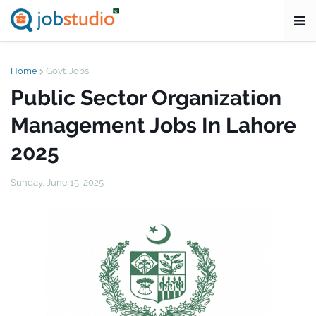
Home
Govt. Jobs
Public Sector Organization
Management Jobs In Lahore
2025
Sunday, June 15, 2025