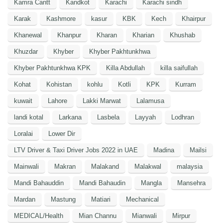
Kamra Cantt
Kandkot
Karachi
Karachi sindh
Karak
Kashmore
kasur
KBK
Kech
Khairpur
Khanewal
Khanpur
Kharan
Kharian
Khushab
Khuzdar
Khyber
Khyber Pakhtunkhwa
Khyber Pakhtunkhwa KPK
Killa Abdullah
killa saifullah
Kohat
Kohistan
kohlu
Kotli
KPK
Kurram
kuwait
Lahore
Lakki Marwat
Lalamusa
landi kotal
Larkana
Lasbela
Layyah
Lodhran
Loralai
Lower Dir
LTV Driver & Taxi Driver Jobs 2022 in UAE
Madina
Mailsi
Mainwali
Makran
Malakand
Malakwal
malaysia
Mandi Bahauddin
Mandi Bahaudin
Mangla
Mansehra
Mardan
Mastung
Matiari
Mechanical
MEDICAL/Health
Mian Channu
Mianwali
Mirpur