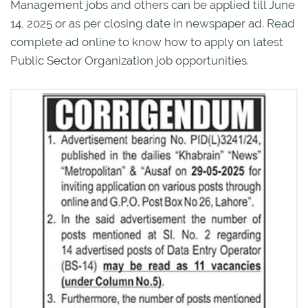
Management jobs and others can be applied till June
14, 2025 or as per closing date in newspaper ad. Read
complete ad online to know how to apply on latest
Public Sector Organization job opportunities.