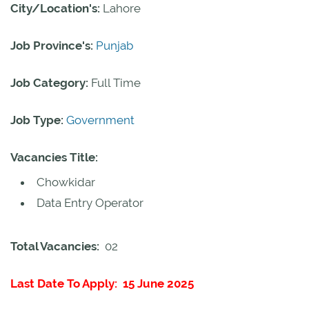
City/Location's:
Lahore
Job Province's:
Punjab
Job Category:
Full Time
Job Type:
Government
Vacancies Title:
Chowkidar
Data Entry Operator
Total Vacancies:
02
Last Date To Apply: 15 June 2025