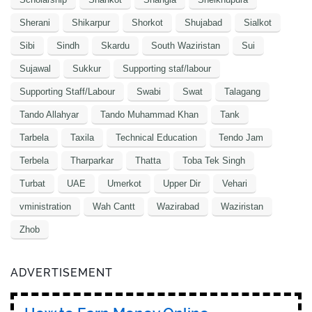
Sherani
Shikarpur
Shorkot
Shujabad
Sialkot
Sibi
Sindh
Skardu
South Waziristan
Sui
Sujawal
Sukkur
Supporting staf/labour
Supporting Staff/Labour
Swabi
Swat
Talagang
Tando Allahyar
Tando Muhammad Khan
Tank
Tarbela
Taxila
Technical Education
Tendo Jam
Terbela
Tharparkar
Thatta
Toba Tek Singh
Turbat
UAE
Umerkot
Upper Dir
Vehari
vministration
Wah Cantt
Wazirabad
Waziristan
Zhob
ADVERTISEMENT