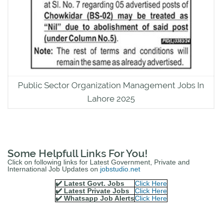
Public Sector Organization Management Jobs In
Lahore 2025
Some Helpfull Links For You!
Click on following links for Latest Government, Private and
International Job Updates on
jobstudio.net
✔️ Latest Govt. Jobs
Click Here
✔️ Latest Private Jobs
Click Here
✔️ Whatsapp Job Alerts
Click Here