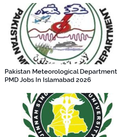
Pakistan Meteorological Department
PMD Jobs In Islamabad 2026