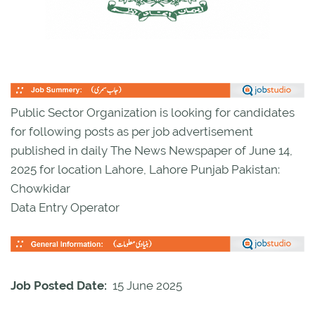
Public Sector Organization is looking for candidates
for following posts as per job advertisement
published in daily The News Newspaper of June 14,
2025 for location Lahore, Lahore Punjab Pakistan:
Chowkidar
Data Entry Operator
Job Posted Date:
15 June 2025