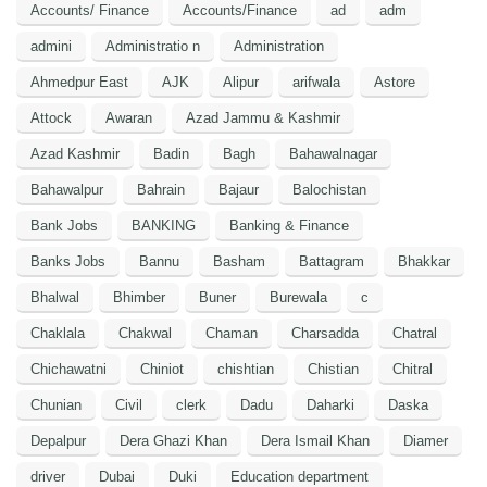
Accounts/ Finance
Accounts/Finance
ad
adm
admini
Administratio n
Administration
Ahmedpur East
AJK
Alipur
arifwala
Astore
Attock
Awaran
Azad Jammu & Kashmir
Azad Kashmir
Badin
Bagh
Bahawalnagar
Bahawalpur
Bahrain
Bajaur
Balochistan
Bank Jobs
BANKING
Banking & Finance
Banks Jobs
Bannu
Basham
Battagram
Bhakkar
Bhalwal
Bhimber
Buner
Burewala
c
Chaklala
Chakwal
Chaman
Charsadda
Chatral
Chichawatni
Chiniot
chishtian
Chistian
Chitral
Chunian
Civil
clerk
Dadu
Daharki
Daska
Depalpur
Dera Ghazi Khan
Dera Ismail Khan
Diamer
driver
Dubai
Duki
Education department