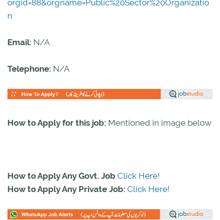
orgid=88&orgname=Public%20Sector%20Organizatio
n
Email:
N/A
Telephone:
N/A
How to Apply for this job:
Mentioned in image below
How to Apply Any Govt. Job
Click Here!
How to Apply Any Private Job:
Click Here!