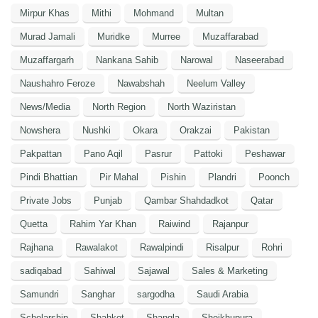
Mirpur Khas
Mithi
Mohmand
Multan
Murad Jamali
Muridke
Murree
Muzaffarabad
Muzaffargarh
Nankana Sahib
Narowal
Naseerabad
Naushahro Feroze
Nawabshah
Neelum Valley
News/Media
North Region
North Waziristan
Nowshera
Nushki
Okara
Orakzai
Pakistan
Pakpattan
Pano Aqil
Pasrur
Pattoki
Peshawar
Pindi Bhattian
Pir Mahal
Pishin
Plandri
Poonch
Private Jobs
Punjab
Qambar Shahdadkot
Qatar
Quetta
Rahim Yar Khan
Raiwind
Rajanpur
Rajhana
Rawalakot
Rawalpindi
Risalpur
Rohri
sadiqabad
Sahiwal
Sajawal
Sales & Marketing
Samundri
Sanghar
sargodha
Saudi Arabia
Scholarship
Shahkot
Shangla
Sheikhupura