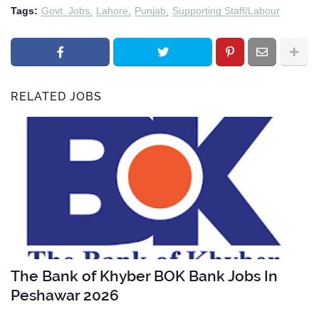
Tags:
Govt. Jobs
Lahore
Punjab
Supporting Staff/Labour
RELATED JOBS
The Bank of Khyber BOK Bank Jobs In
Peshawar 2026