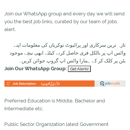
Join our WhatsApp group and every day we will send
you the best job links, curated by our team of jobs
alert.
تازہ ترین سرکاری اور پرائیوٹ نوکریاں کی معلومات اپنے
واٹس اپ پر بالکل فری حاصل کرنے کیلئے ابھی نیچے موجود
بٹن پر کلک کر کے ہمارا واٹس اپ گروپ جوائن کریں۔
Join Our WhatsApp Group:
Preferred Education is Middle, Bachelor and
Intermediate etc.
Public Sector Organization latest Government