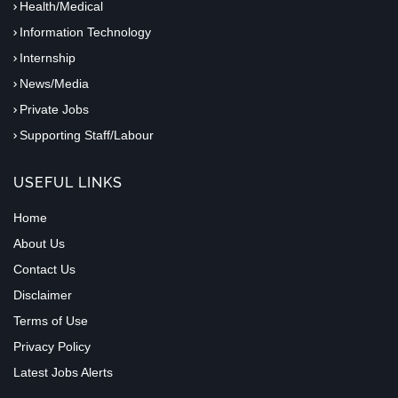
Health/Medical
Information Technology
Internship
News/Media
Private Jobs
Supporting Staff/Labour
USEFUL LINKS
Home
About Us
Contact Us
Disclaimer
Terms of Use
Privacy Policy
Latest Jobs Alerts