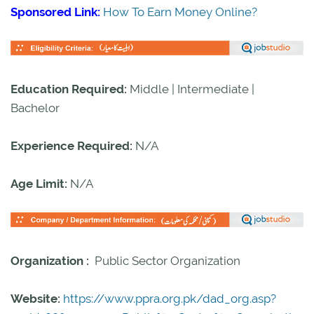
Sponsored Link:
How To Earn Money Online?
Education Required:
Middle | Intermediate |
Bachelor
Experience Required:
N/A
Age Limit:
N/A
Organization :
Public Sector Organization
Website:
https://www.ppra.org.pk/dad_org.asp?