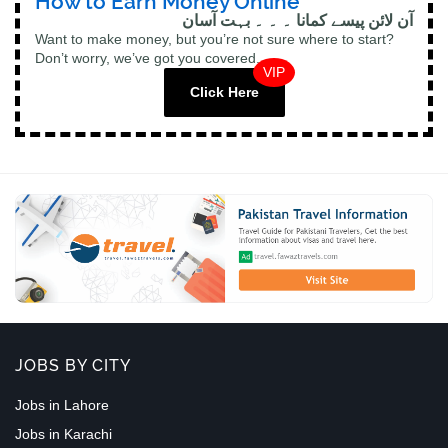
How to Earn Money Online
آن لائن پیسے کمانا ۔ ۔ ۔ بہت آسان
Want to make money, but you’re not sure where to start?
Don’t worry, we’ve got you covered.
VIP
Click Here
JOBS BY CITY
Jobs in Lahore
Jobs in Karachi