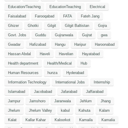
Education/Teaching
EducationTeaching
Electrical
Faisalabad
Farooqabad
FATA
Fateh Jang
Ghizer
Ghotki
Gilgit
Gilgit Baltistan
Gojra
Govt. Jobs
Guddu
Gujranwala
Gujrat
gwa
Gwadar
Hafizabad
Hangu
Haripur
Haroonabad
Hassan Abdal
Haveli
Havelian
Hayatabad
Health department
Health/Medical
Hub
Human Resources
hunza
Hyderabad
Information Technology
International Jobs
Internship
Islamabad
Jacobabad
Jafarabad
Jaffarabad
Jampur
Jamshoro
Jaranwala
Jehlum
Jhang
Jhelum
Jhelum Valley
kabul
Kahuta
Kalam
Kalat
Kallar Kahar
Kaloorkot
Kamaila
Kamalia