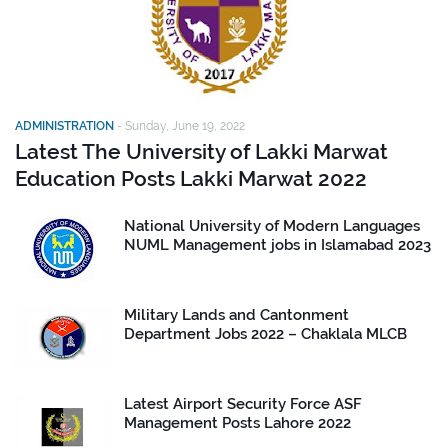
ADMINISTRATION
-
Sunday, June 19, 2022
Latest The University of Lakki Marwat
Education Posts Lakki Marwat 2022
National University of Modern Languages
NUML Management jobs in Islamabad 2023
Military Lands and Cantonment
Department Jobs 2022 – Chaklala MLCB
Latest Airport Security Force ASF
Management Posts Lahore 2022