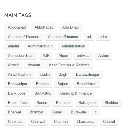
MAIN TAGS
Abbotabad
Abbottabad
Abu Dhabi
Accounts/ Finance
Accounts/Finance
ad
adm
admini
Administratio n
Administration
Ahmedpur East
AJK
Alipur
arifwala
Astore
Attock
Awaran
Azad Jammu & Kashmir
Azad Kashmir
Badin
Bagh
Bahawalnagar
Bahawalpur
Bahrain
Bajaur
Balochistan
Bank Jobs
BANKING
Banking & Finance
Banks Jobs
Bannu
Basham
Battagram
Bhakkar
Bhalwal
Bhimber
Buner
Burewala
c
Chaklala
Chakwal
Chaman
Charsadda
Chatral