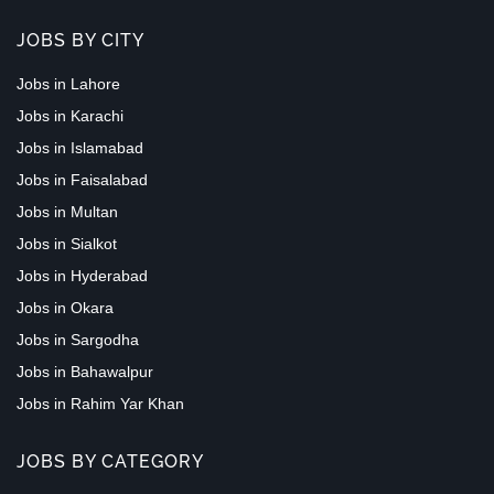
JOBS BY CITY
Jobs in Lahore
Jobs in Karachi
Jobs in Islamabad
Jobs in Faisalabad
Jobs in Multan
Jobs in Sialkot
Jobs in Hyderabad
Jobs in Okara
Jobs in Sargodha
Jobs in Bahawalpur
Jobs in Rahim Yar Khan
JOBS BY CATEGORY