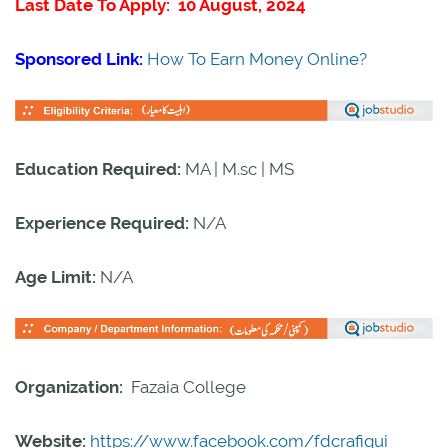
Last Date To Apply: 10 August, 2024
Sponsored Link:
How To Earn Money Online?
Education Required:
MA | M.sc | MS
Experience Required:
N/A
Age Limit:
N/A
Organization:
Fazaia College
Website:
https://www.facebook.com/fdcrafiqui