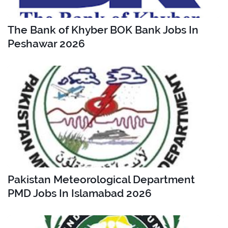
The Bank of Khyber BOK Bank Jobs In
Peshawar 2026
Pakistan Meteorological Department
PMD Jobs In Islamabad 2026