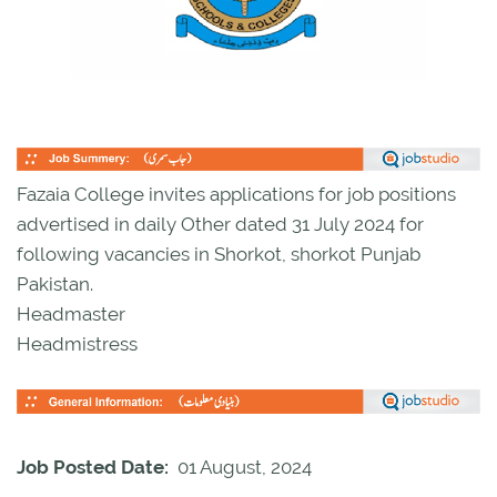
Fazaia College invites applications for job positions
advertised in daily Other dated 31 July 2024 for
following vacancies in Shorkot, shorkot Punjab
Pakistan.
Headmaster
Headmistress
Job Posted Date:
01 August, 2024