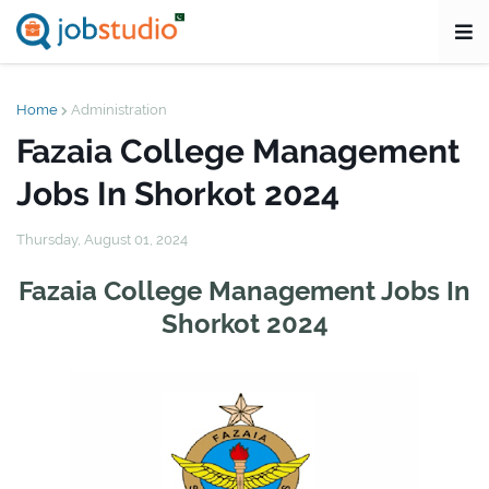
Home
Administration
Fazaia College Management
Jobs In Shorkot 2024
Thursday, August 01, 2024
Fazaia College Management Jobs In
Shorkot 2024