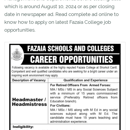
which is around August 10, 2024 or as per closing
date in newspaper ad. Read complete ad online to
know how to apply on latest Fazaia College job
opportunities.