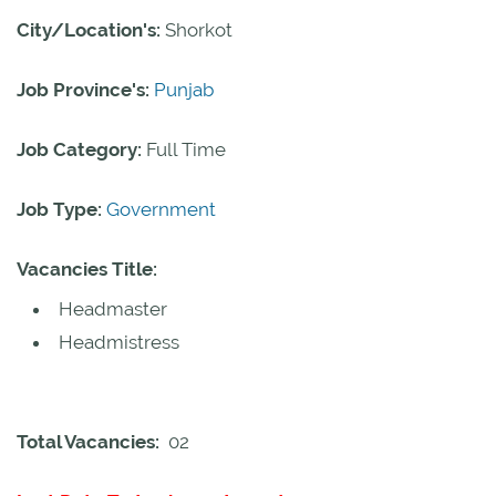
City/Location's:
Shorkot
Job Province's:
Punjab
Job Category:
Full Time
Job Type:
Government
Vacancies Title:
Headmaster
Headmistress
Total Vacancies:
02