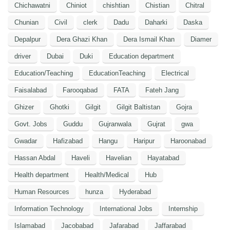
Chichawatni
Chiniot
chishtian
Chistian
Chitral
Chunian
Civil
clerk
Dadu
Daharki
Daska
Depalpur
Dera Ghazi Khan
Dera Ismail Khan
Diamer
driver
Dubai
Duki
Education department
Education/Teaching
EducationTeaching
Electrical
Faisalabad
Farooqabad
FATA
Fateh Jang
Ghizer
Ghotki
Gilgit
Gilgit Baltistan
Gojra
Govt. Jobs
Guddu
Gujranwala
Gujrat
gwa
Gwadar
Hafizabad
Hangu
Haripur
Haroonabad
Hassan Abdal
Haveli
Havelian
Hayatabad
Health department
Health/Medical
Hub
Human Resources
hunza
Hyderabad
Information Technology
International Jobs
Internship
Islamabad
Jacobabad
Jafarabad
Jaffarabad