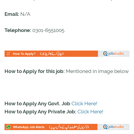
Email:
N/A
Telephone:
0301-6551005
How to Apply for this job:
Mentioned in image below
How to Apply Any Govt. Job
Click Here!
How to Apply Any Private Job:
Click Here!