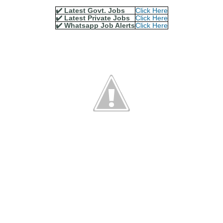
✔️ Latest Govt. Jobs
Click Here
✔️ Latest Private Jobs
Click Here
✔️ Whatsapp Job Alerts
Click Here