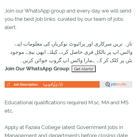
Join our WhatsApp group and every day we will send
you the best job links, curated by our team of jobs
alert.
تازہ ترین سرکاری اور پرائیوٹ نوکریاں کی معلومات اپنے
واٹس اپ پر بالکل فری حاصل کرنے کیلئے ابھی نیچے موجود
بٹن پر کلک کر کے ہمارا واٹس اپ گروپ جوائن کریں۔
Join Our WhatsApp Group:
Educational qualifications required M.sc, MA and MS
etc.
Apply at Fazaia College latest Government jobs in
Management and departments before closing date