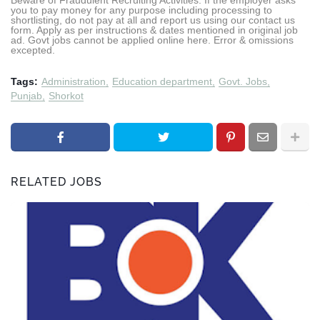
Beware of Fraudulent Recruiting Activities: If the employer asks
you to pay money for any purpose including processing to
shortlisting, do not pay at all and report us using our contact us
form. Apply as per instructions & dates mentioned in original job
ad. Govt jobs cannot be applied online here. Error & omissions
excepted.
Tags:
Administration
Education department
Govt. Jobs
Punjab
Shorkot
RELATED JOBS