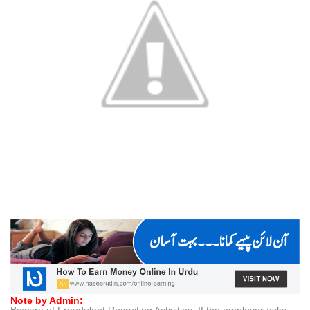
Note by Admin: