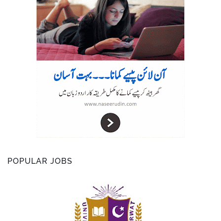
r
POPULAR JOBS