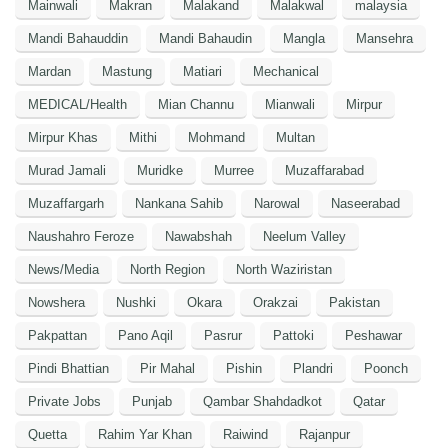
Mainwali
Makran
Malakand
Malakwal
malaysia
Mandi Bahauddin
Mandi Bahaudin
Mangla
Mansehra
Mardan
Mastung
Matiari
Mechanical
MEDICAL/Health
Mian Channu
Mianwali
Mirpur
Mirpur Khas
Mithi
Mohmand
Multan
Murad Jamali
Muridke
Murree
Muzaffarabad
Muzaffargarh
Nankana Sahib
Narowal
Naseerabad
Naushahro Feroze
Nawabshah
Neelum Valley
News/Media
North Region
North Waziristan
Nowshera
Nushki
Okara
Orakzai
Pakistan
Pakpattan
Pano Aqil
Pasrur
Pattoki
Peshawar
Pindi Bhattian
Pir Mahal
Pishin
Plandri
Poonch
Private Jobs
Punjab
Qambar Shahdadkot
Qatar
Quetta
Rahim Yar Khan
Raiwind
Rajanpur