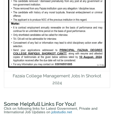
Fazaia College Management Jobs In Shorkot
2024
Some Helpfull Links For You!
Click on following links for Latest Government, Private and
International Job Updates on
jobstudio.net