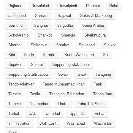
Rajhana
Rawalakot
Rawalpindi
Risalpur
Rohri
sadiqabad
Sahiwal
Sajawal
Sales & Marketing
Samundri
Sanghar
sargodha
Saudi Arabia
Scholarship
Shahkot
Shangla
Sheikhupura
Sherani
Shikarpur
Shorkot
Shujabad
Sialkot
Sibi
Sindh
Skardu
South Waziristan
Sui
Sujawal
Sukkur
Supporting staf/labour
Supporting Staff/Labour
Swabi
Swat
Talagang
Tando Allahyar
Tando Muhammad Khan
Tank
Tarbela
Taxila
Technical Education
Tendo Jam
Terbela
Tharparkar
Thatta
Toba Tek Singh
Turbat
UAE
Umerkot
Upper Dir
Vehari
vministration
Wah Cantt
Wazirabad
Waziristan