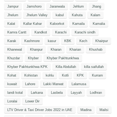
Jampur
Jamshoro
Jaranwala
Jehlum
Jhang
Jhelum
Jhelum Valley
kabul
Kahuta
Kalam
Kalat
Kallar Kahar
Kaloorkot
Kamaila
Kamalia
Kamra Cantt
Kandkot
Karachi
Karachi sindh
Karak
Kashmore
kasur
KBK
Kech
Khairpur
Khanewal
Khanpur
Kharan
Kharian
Khushab
Khuzdar
Khyber
Khyber Pakhtunkhwa
Khyber Pakhtunkhwa KPK
Killa Abdullah
killa saifullah
Kohat
Kohistan
kohlu
Kotli
KPK
Kurram
kuwait
Lahore
Lakki Marwat
Lalamusa
landi kotal
Larkana
Lasbela
Layyah
Lodhran
Loralai
Lower Dir
LTV Driver & Taxi Driver Jobs 2022 in UAE
Madina
Mailsi