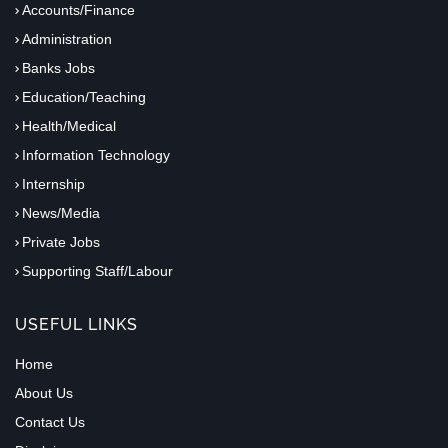
Accounts/Finance
Administration
Banks Jobs
Education/Teaching
Health/Medical
Information Technology
Internship
News/Media
Private Jobs
Supporting Staff/Labour
USEFUL LINKS
Home
About Us
Contact Us