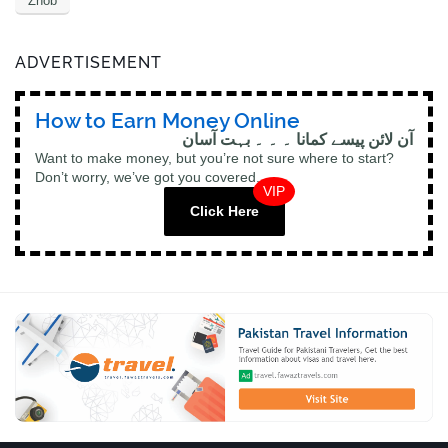
Zhob
ADVERTISEMENT
How to Earn Money Online
آن لائن پیسے کمانا ۔ ۔ ۔ بہت آسان
Want to make money, but you’re not sure where to start?
Don’t worry, we’ve got you covered.
VIP
Click Here