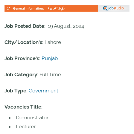
Job Posted Date:
19 August, 2024
City/Location's:
Lahore
Job Province's:
Punjab
Job Category:
Full Time
Job Type:
Government
Vacancies Title:
Demonstrator
Lecturer