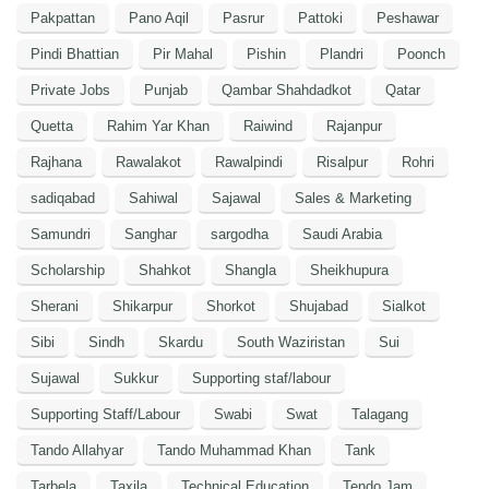
Pakpattan
Pano Aqil
Pasrur
Pattoki
Peshawar
Pindi Bhattian
Pir Mahal
Pishin
Plandri
Poonch
Private Jobs
Punjab
Qambar Shahdadkot
Qatar
Quetta
Rahim Yar Khan
Raiwind
Rajanpur
Rajhana
Rawalakot
Rawalpindi
Risalpur
Rohri
sadiqabad
Sahiwal
Sajawal
Sales & Marketing
Samundri
Sanghar
sargodha
Saudi Arabia
Scholarship
Shahkot
Shangla
Sheikhupura
Sherani
Shikarpur
Shorkot
Shujabad
Sialkot
Sibi
Sindh
Skardu
South Waziristan
Sui
Sujawal
Sukkur
Supporting staf/labour
Supporting Staff/Labour
Swabi
Swat
Talagang
Tando Allahyar
Tando Muhammad Khan
Tank
Tarbela
Taxila
Technical Education
Tendo Jam