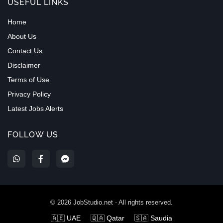
USEFUL LINKS
Home
About Us
Contact Us
Disclaimer
Terms of Use
Privacy Policy
Latest Jobs Alerts
FOLLOW US
©
2026
JobStudio.net - All rights reserved.
🇦🇪 UAE
🇶🇦 Qatar
🇸🇦 Saudia