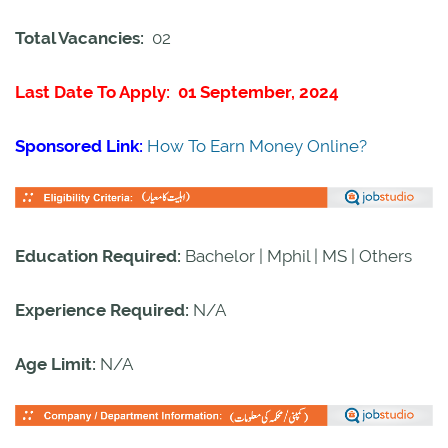
Total Vacancies:
02
Last Date To Apply: 01 September, 2024
Sponsored Link:
How To Earn Money Online?
Education Required:
Bachelor | Mphil | MS | Others
Experience Required:
N/A
Age Limit:
N/A