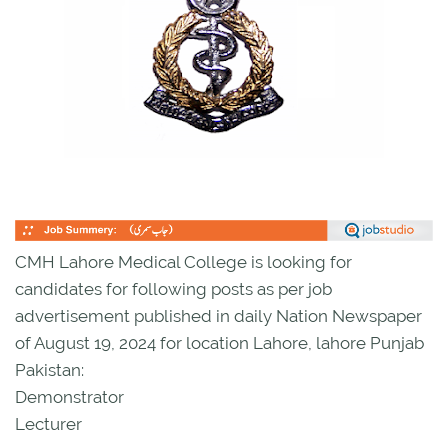
CMH Lahore Medical College is looking for
candidates for following posts as per job
advertisement published in daily Nation Newspaper
of August 19, 2024 for location Lahore, lahore Punjab
Pakistan:
Demonstrator
Lecturer