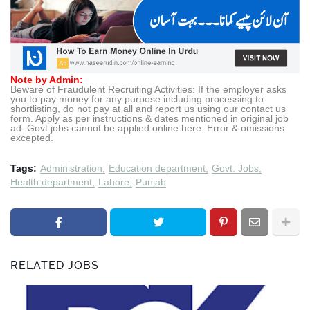
Note by Admin:
Beware of Fraudulent Recruiting Activities: If the employer asks
you to pay money for any purpose including processing to
shortlisting, do not pay at all and report us using our contact us
form. Apply as per instructions & dates mentioned in original job
ad. Govt jobs cannot be applied online here. Error & omissions
excepted.
Tags:
Administration
Education department
Govt. Jobs
Health department
Lahore
Punjab
RELATED JOBS