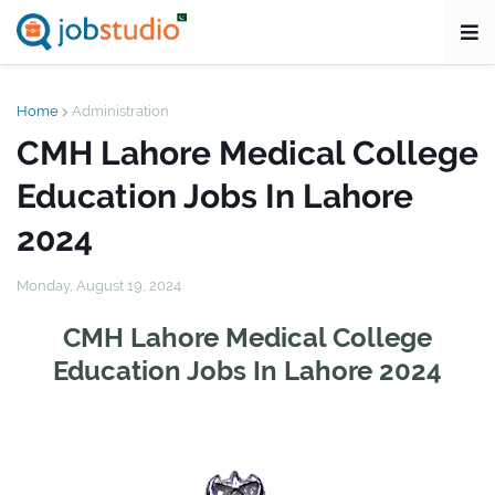
Home
Administration
CMH Lahore Medical College
Education Jobs In Lahore
2024
Monday, August 19, 2024
CMH Lahore Medical College
Education Jobs In Lahore 2024