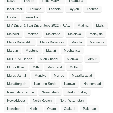
kuwait
Lahore
Lakki Marwat
Lalamusa
landi kotal
Larkana
Lasbela
Layyah
Lodhran
Loralai
Lower Dir
LTV Driver & Taxi Driver Jobs 2022 in UAE
Madina
Mailsi
Mainwali
Makran
Malakand
Malakwal
malaysia
Mandi Bahauddin
Mandi Bahaudin
Mangla
Mansehra
Mardan
Mastung
Matiari
Mechanical
MEDICAL/Health
Mian Channu
Mianwali
Mirpur
Mirpur Khas
Mithi
Mohmand
Multan
Murad Jamali
Muridke
Murree
Muzaffarabad
Muzaffargarh
Nankana Sahib
Narowal
Naseerabad
Naushahro Feroze
Nawabshah
Neelum Valley
News/Media
North Region
North Waziristan
Nowshera
Nushki
Okara
Orakzai
Pakistan