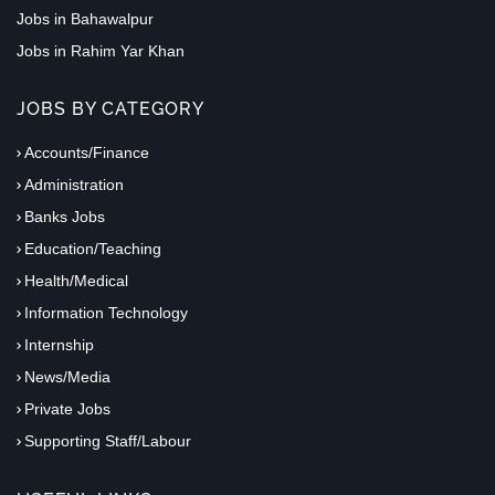
Jobs in Bahawalpur
Jobs in Rahim Yar Khan
JOBS BY CATEGORY
Accounts/Finance
Administration
Banks Jobs
Education/Teaching
Health/Medical
Information Technology
Internship
News/Media
Private Jobs
Supporting Staff/Labour