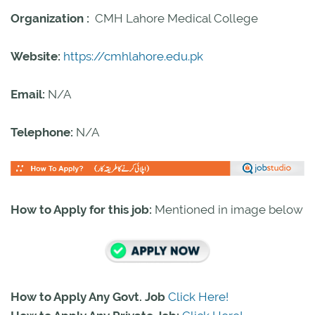
Organization :
CMH Lahore Medical College
Website:
https://cmhlahore.edu.pk
Email:
N/A
Telephone:
N/A
How to Apply for this job:
Mentioned in image below
How to Apply Any Govt. Job
Click Here!