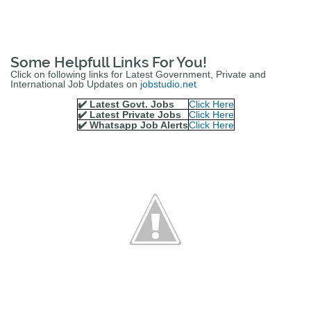
Some Helpfull Links For You!
Click on following links for Latest Government, Private and
International Job Updates on
jobstudio.net
✔️ Latest Govt. Jobs
Click Here
✔️ Latest Private Jobs
Click Here
✔️ Whatsapp Job Alerts
Click Here