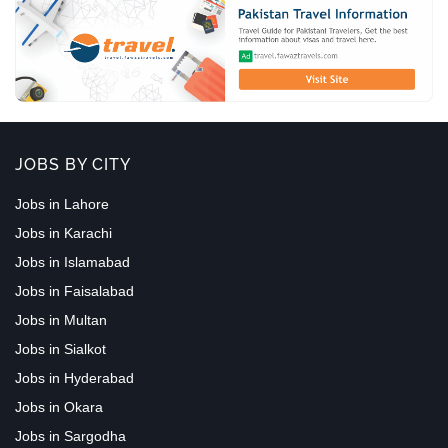
JOBS BY CITY
Jobs in Lahore
Jobs in Karachi
Jobs in Islamabad
Jobs in Faisalabad
Jobs in Multan
Jobs in Sialkot
Jobs in Hyderabad
Jobs in Okara
Jobs in Sargodha