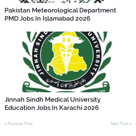
Pakistan Meteorological Department
PMD Jobs In Islamabad 2026
Jinnah Sindh Medical University
Education Jobs In Karachi 2026
Previous Post
Next Post