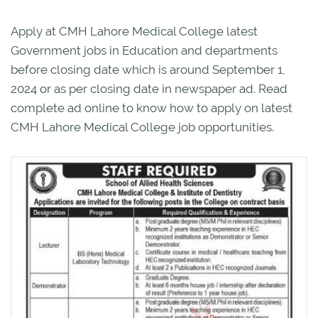
Apply at CMH Lahore Medical College latest
Government jobs in Education and departments
before closing date which is around September 1,
2024 or as per closing date in newspaper ad. Read
complete ad online to know how to apply on latest
CMH Lahore Medical College job opportunities.