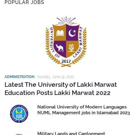
POPULAR JOBS
ADMINISTRATION
-
Sunday, June 19, 2022
Latest The University of Lakki Marwat
Education Posts Lakki Marwat 2022
National University of Modern Languages
NUML Management jobs in Islamabad 2023
Military Lands and Cantonment