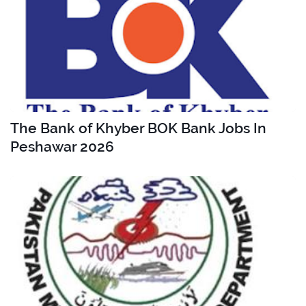
The Bank of Khyber BOK Bank Jobs In
Peshawar 2026