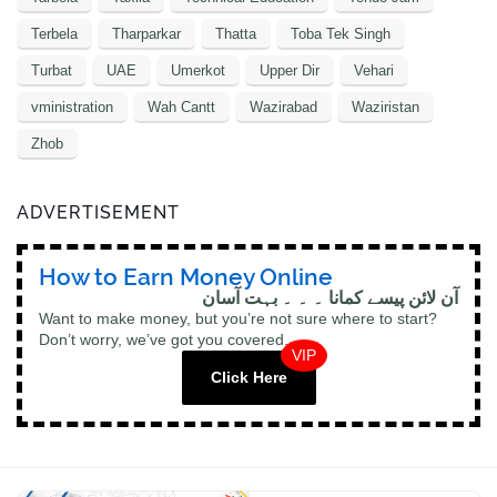
Terbela
Tharparkar
Thatta
Toba Tek Singh
Turbat
UAE
Umerkot
Upper Dir
Vehari
vministration
Wah Cantt
Wazirabad
Waziristan
Zhob
ADVERTISEMENT
How to Earn Money Online
آن لائن پیسے کمانا ۔ ۔ ۔ بہت آسان
Want to make money, but you’re not sure where to start?
Don’t worry, we’ve got you covered.
VIP
Click Here