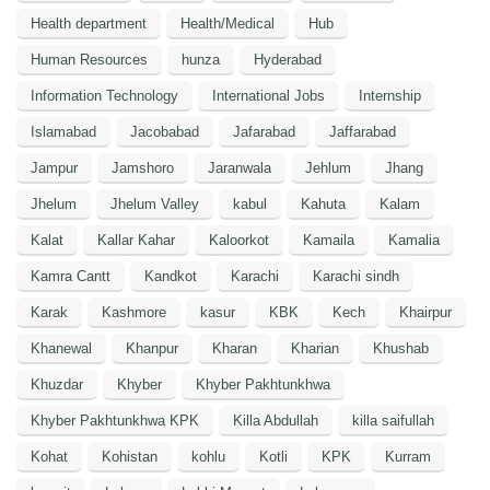
Health department
Health/Medical
Hub
Human Resources
hunza
Hyderabad
Information Technology
International Jobs
Internship
Islamabad
Jacobabad
Jafarabad
Jaffarabad
Jampur
Jamshoro
Jaranwala
Jehlum
Jhang
Jhelum
Jhelum Valley
kabul
Kahuta
Kalam
Kalat
Kallar Kahar
Kaloorkot
Kamaila
Kamalia
Kamra Cantt
Kandkot
Karachi
Karachi sindh
Karak
Kashmore
kasur
KBK
Kech
Khairpur
Khanewal
Khanpur
Kharan
Kharian
Khushab
Khuzdar
Khyber
Khyber Pakhtunkhwa
Khyber Pakhtunkhwa KPK
Killa Abdullah
killa saifullah
Kohat
Kohistan
kohlu
Kotli
KPK
Kurram