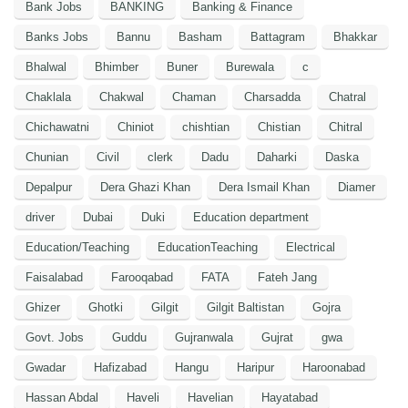
Bank Jobs
BANKING
Banking & Finance
Banks Jobs
Bannu
Basham
Battagram
Bhakkar
Bhalwal
Bhimber
Buner
Burewala
c
Chaklala
Chakwal
Chaman
Charsadda
Chatral
Chichawatni
Chiniot
chishtian
Chistian
Chitral
Chunian
Civil
clerk
Dadu
Daharki
Daska
Depalpur
Dera Ghazi Khan
Dera Ismail Khan
Diamer
driver
Dubai
Duki
Education department
Education/Teaching
EducationTeaching
Electrical
Faisalabad
Farooqabad
FATA
Fateh Jang
Ghizer
Ghotki
Gilgit
Gilgit Baltistan
Gojra
Govt. Jobs
Guddu
Gujranwala
Gujrat
gwa
Gwadar
Hafizabad
Hangu
Haripur
Haroonabad
Hassan Abdal
Haveli
Havelian
Hayatabad