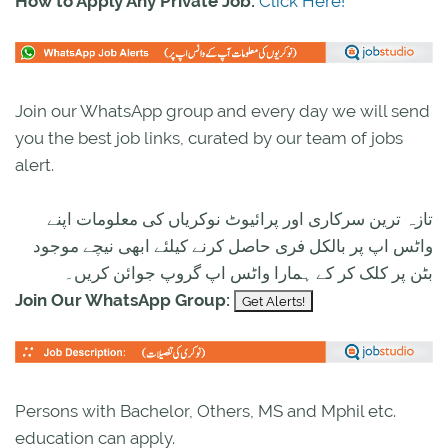
How to Apply Any Private Job:
Click Here!
Join our WhatsApp group and every day we will send
you the best job links, curated by our team of jobs
alert.
تازہ ترین سرکاری اور پرائیوٹ نوکریاں کی معلومات اپنے
واٹس اپ پر بالکل فری حاصل کرنے کیلئے ابھی نیچے موجود
بٹن پر کلک کر کے ہمارا واٹس اپ گروپ جوائن کریں۔
Join Our WhatsApp Group:
Persons with Bachelor, Others, MS and Mphil etc.
education can apply.