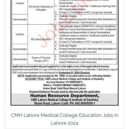
CMH Lahore Medical College Education Jobs In
Lahore 2024