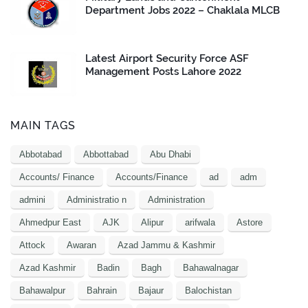
Department Jobs 2022 – Chaklala MLCB
Latest Airport Security Force ASF
Management Posts Lahore 2022
MAIN TAGS
Abbotabad
Abbottabad
Abu Dhabi
Accounts/ Finance
Accounts/Finance
ad
adm
admini
Administratio n
Administration
Ahmedpur East
AJK
Alipur
arifwala
Astore
Attock
Awaran
Azad Jammu & Kashmir
Azad Kashmir
Badin
Bagh
Bahawalnagar
Bahawalpur
Bahrain
Bajaur
Balochistan