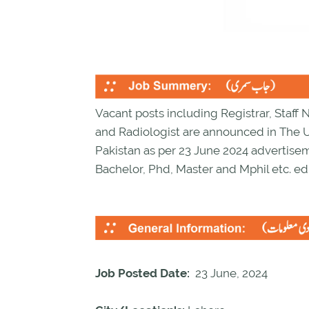
Vacant posts including Registrar, Staff 
and Radiologist are announced in The U
Pakistan as per 23 June 2024 advertise
Bachelor, Phd, Master and Mphil etc. ed
Job Posted Date:
23 June, 2024