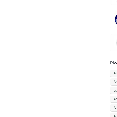
MA
A
Ac
a
Ad
Al
A