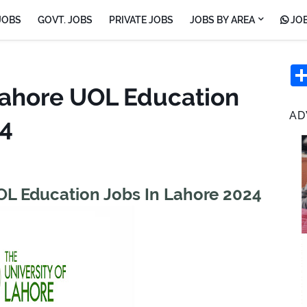
JOBS
GOVT. JOBS
PRIVATE JOBS
JOBS BY AREA
JOB
 Lahore UOL Education
AD
24
UOL Education Jobs In Lahore 2024