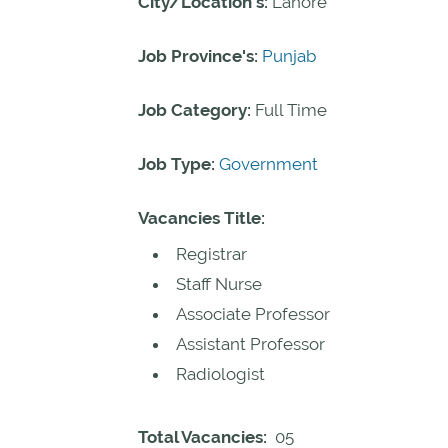
City/Location's:
Lahore
Job Province's:
Punjab
Job Category:
Full Time
Job Type:
Government
Vacancies Title:
Registrar
Staff Nurse
Associate Professor
Assistant Professor
Radiologist
Total Vacancies:
05