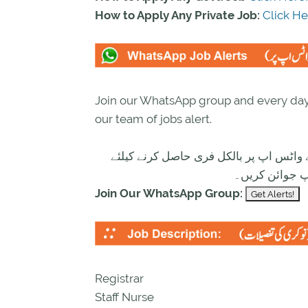
How to Apply Any Private Job:
Click He
Join our WhatsApp group and every day 
our team of jobs alert.
تازہ ترین سرکاری اور پرائیوٹ نوکریاں ک
ابھی نیچے موج
Join Our WhatsApp Group:
Registrar
Staff Nurse