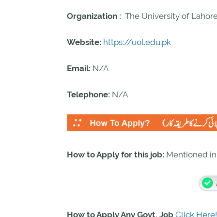
Organization :
The University of Laho
Website:
https://uol.edu.pk
Email:
N/A
Telephone:
N/A
How to Apply for this job:
Mentioned i
How to Apply Any Govt. Job
Click Here!