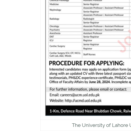
The University of Lahore