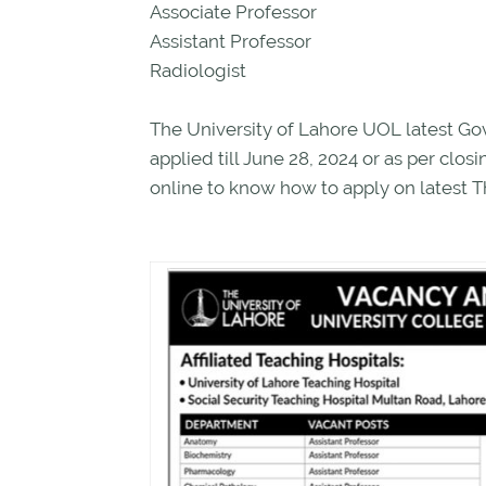
Associate Professor
Assistant Professor
Radiologist
The University of Lahore UOL latest G
applied till June 28, 2024 or as per cl
online to know how to apply on latest T