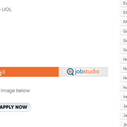
Ed
re UOL
El
F
Gi
G
G
H
Ha
He
h
n image below
In
J
J
J