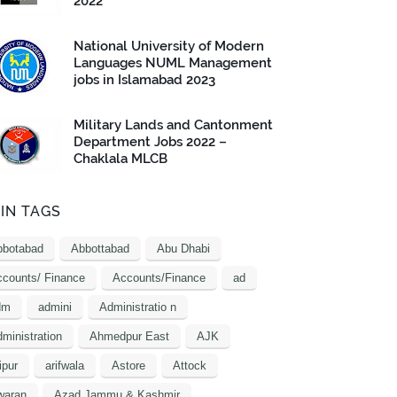
2022
National University of Modern
Languages NUML Management
jobs in Islamabad 2023
Military Lands and Cantonment
Department Jobs 2022 –
Chaklala MLCB
IN TAGS
bbotabad
Abbottabad
Abu Dhabi
counts/ Finance
Accounts/Finance
ad
dm
admini
Administratio n
ministration
Ahmedpur East
AJK
ipur
arifwala
Astore
Attock
waran
Azad Jammu & Kashmir