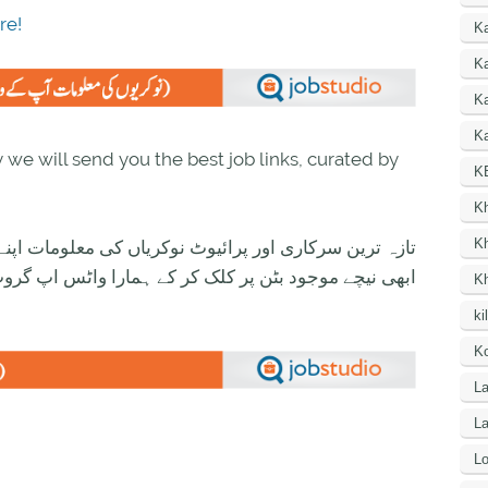
re!
K
Ka
K
Ka
we will send you the best job links, curated by
K
K
K
ی معلومات اپنے واٹس اپ پر بالکل فری حاصل کرنے کیلئے
ود بٹن پر کلک کر کے ہمارا واٹس اپ گروپ جوائن کریں۔
K
ki
Ko
La
L
Lo