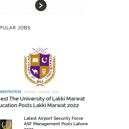
PULAR JOBS
INISTRATION
-
Sunday, June 19, 2022
test The University of Lakki Marwat
ucation Posts Lakki Marwat 2022
Latest Airport Security Force
ASF Management Posts Lahore