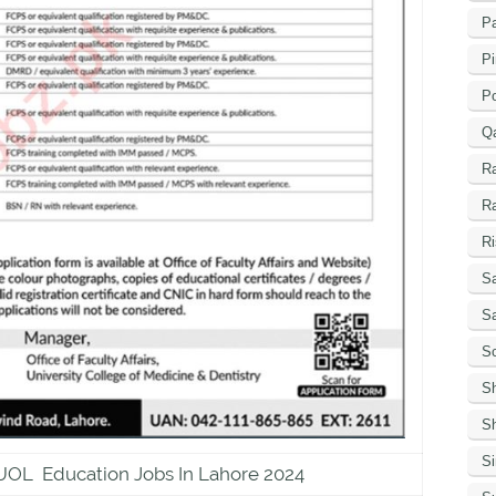
Pa
Pi
P
Q
R
R
Ri
Sa
S
Sc
S
Sh
S
 UOL Education Jobs In Lahore 2024