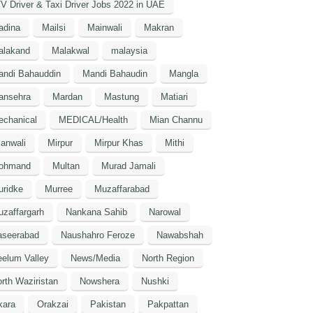
V Driver & Taxi Driver Jobs 2022 in UAE
adina
Mailsi
Mainwali
Makran
alakand
Malakwal
malaysia
andi Bahauddin
Mandi Bahaudin
Mangla
ansehra
Mardan
Mastung
Matiari
echanical
MEDICAL/Health
Mian Channu
anwali
Mirpur
Mirpur Khas
Mithi
ohmand
Multan
Murad Jamali
uridke
Murree
Muzaffarabad
zaffargarh
Nankana Sahib
Narowal
aseerabad
Naushahro Feroze
Nawabshah
elum Valley
News/Media
North Region
rth Waziristan
Nowshera
Nushki
kara
Orakzai
Pakistan
Pakpattan