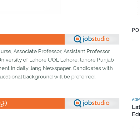
PO
Nurse, Associate Professor, Assistant Professor
niversity of Lahore UOL Lahore, lahore Punjab
ment in daily Jang Newspaper. Candidates with
ucational background will be preferred.
ADM
La
Ed