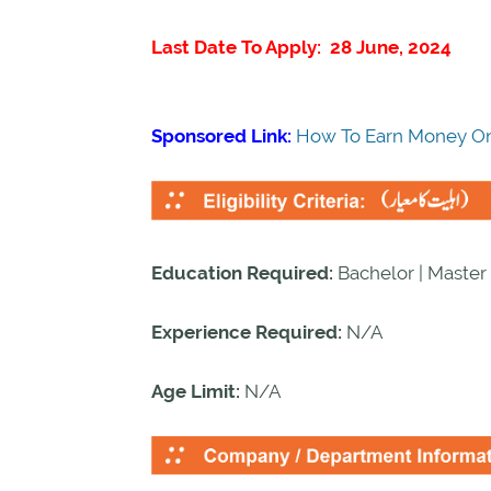
Last Date To Apply: 28 June, 2024
Sponsored Link:
How To Earn Money On
Education Required:
Bachelor | Master 
Experience Required:
N/A
Age Limit:
N/A