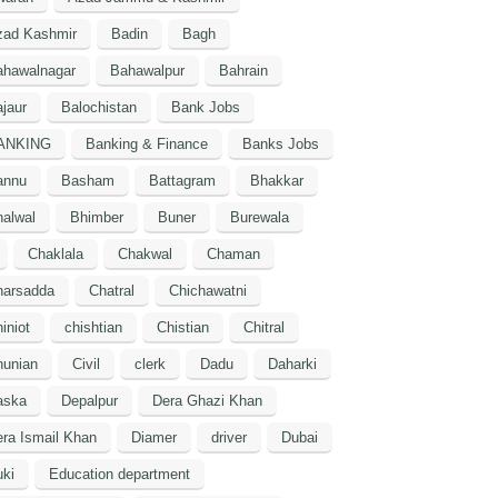
zad Kashmir
Badin
Bagh
ahawalnagar
Bahawalpur
Bahrain
jaur
Balochistan
Bank Jobs
ANKING
Banking & Finance
Banks Jobs
annu
Basham
Battagram
Bhakkar
alwal
Bhimber
Buner
Burewala
Chaklala
Chakwal
Chaman
harsadda
Chatral
Chichawatni
iniot
chishtian
Chistian
Chitral
hunian
Civil
clerk
Dadu
Daharki
aska
Depalpur
Dera Ghazi Khan
ra Ismail Khan
Diamer
driver
Dubai
ki
Education department