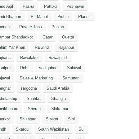
no Aqil
Pasrur
Pattoki
Peshawar
ndi Bhattian
Pir Mahal
Pishin
Plandri
oonch
Private Jobs
Punjab
ambar Shahdadkot
Qatar
Quetta
ahim Yar Khan
Raiwind
Rajanpur
ajhana
Rawalakot
Rawalpindi
salpur
Rohri
sadiqabad
Sahiwal
jawal
Sales & Marketing
Samundri
anghar
sargodha
Saudi Arabia
holarship
Shahkot
Shangla
heikhupura
Sherani
Shikarpur
orkot
Shujabad
Sialkot
Sibi
indh
Skardu
South Waziristan
Sui