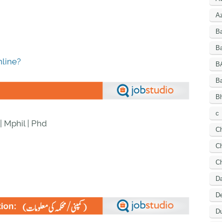
A
B
Ba
line?
B
B
Bh
c
| Mphil | Phd
C
Ch
C
D
De
Du