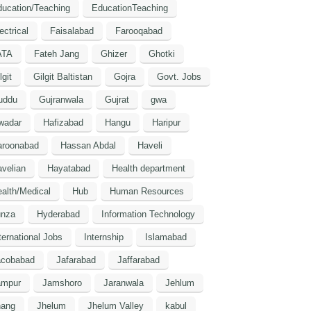
ucation/Teaching
EducationTeaching
ectrical
Faisalabad
Farooqabad
ATA
Fateh Jang
Ghizer
Ghotki
lgit
Gilgit Baltistan
Gojra
Govt. Jobs
uddu
Gujranwala
Gujrat
gwa
wadar
Hafizabad
Hangu
Haripur
aroonabad
Hassan Abdal
Haveli
velian
Hayatabad
Health department
alth/Medical
Hub
Human Resources
unza
Hyderabad
Information Technology
ternational Jobs
Internship
Islamabad
acobabad
Jafarabad
Jaffarabad
ampur
Jamshoro
Jaranwala
Jehlum
hang
Jhelum
Jhelum Valley
kabul