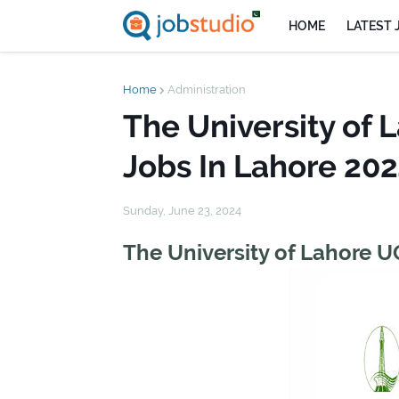
HOME
LATEST 
Home
Administration
The University of
Jobs In Lahore 20
Sunday, June 23, 2024
The University of Lahore 