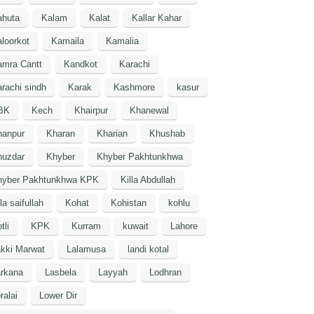
ahuta
Kalam
Kalat
Kallar Kahar
loorkot
Kamaila
Kamalia
amra Cantt
Kandkot
Karachi
rachi sindh
Karak
Kashmore
kasur
BK
Kech
Khairpur
Khanewal
hanpur
Kharan
Kharian
Khushab
huzdar
Khyber
Khyber Pakhtunkhwa
hyber Pakhtunkhwa KPK
Killa Abdullah
lla saifullah
Kohat
Kohistan
kohlu
tli
KPK
Kurram
kuwait
Lahore
kki Marwat
Lalamusa
landi kotal
arkana
Lasbela
Layyah
Lodhran
ralai
Lower Dir