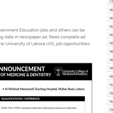
LT
M
M
M
overnment Education jobs and others can be
M
osing date in newspaper ad. Read complete ad
he University of Lahore UOL job opportunities.
M
Mi
M
M
Mu
N
Ne
No
O