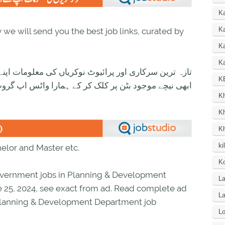
K
Ka
we will send you the best job links, curated by
K
Ka
ی معلومات اپنے واٹس اپ پر بالکل فری حاصل کرنے کیلئے
K
ود بٹن پر کلک کر کے ہمارا واٹس اپ گروپ جوائن کریں۔
K
K
K
ki
helor and Master etc.
Ko
vernment jobs in Planning & Development
La
 25, 2024, see exact from ad. Read complete ad
L
 Planning & Development Department job
Lo