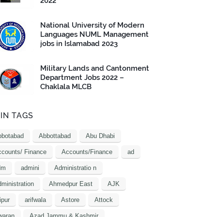
2022
National University of Modern
Languages NUML Management
jobs in Islamabad 2023
Military Lands and Cantonment
Department Jobs 2022 –
Chaklala MLCB
IN TAGS
bbotabad
Abbottabad
Abu Dhabi
counts/ Finance
Accounts/Finance
ad
dm
admini
Administratio n
ministration
Ahmedpur East
AJK
ipur
arifwala
Astore
Attock
waran
Azad Jammu & Kashmir