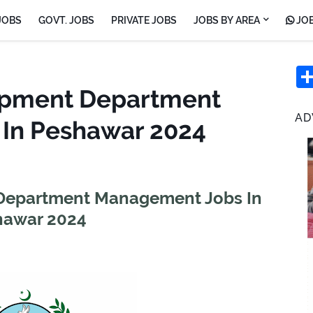
JOBS
GOVT. JOBS
PRIVATE JOBS
JOBS BY AREA
JOB
opment Department
AD
In Peshawar 2024
Department Management Jobs In
hawar 2024