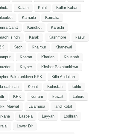
ahuta
Kalam
Kalat
Kallar Kahar
loorkot
Kamaila
Kamalia
amra Cantt
Kandkot
Karachi
rachi sindh
Karak
Kashmore
kasur
BK
Kech
Khairpur
Khanewal
hanpur
Kharan
Kharian
Khushab
huzdar
Khyber
Khyber Pakhtunkhwa
hyber Pakhtunkhwa KPK
Killa Abdullah
lla saifullah
Kohat
Kohistan
kohlu
tli
KPK
Kurram
kuwait
Lahore
kki Marwat
Lalamusa
landi kotal
arkana
Lasbela
Layyah
Lodhran
ralai
Lower Dir