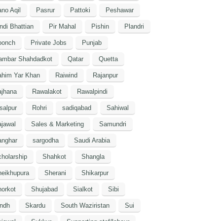
no Aqil
Pasrur
Pattoki
Peshawar
ndi Bhattian
Pir Mahal
Pishin
Plandri
oonch
Private Jobs
Punjab
ambar Shahdadkot
Qatar
Quetta
ahim Yar Khan
Raiwind
Rajanpur
ajhana
Rawalakot
Rawalpindi
salpur
Rohri
sadiqabad
Sahiwal
jawal
Sales & Marketing
Samundri
anghar
sargodha
Saudi Arabia
holarship
Shahkot
Shangla
heikhupura
Sherani
Shikarpur
orkot
Shujabad
Sialkot
Sibi
indh
Skardu
South Waziristan
Sui