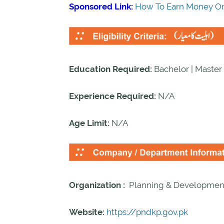
Sponsored Link:
How To Earn Money On
Education Required:
Bachelor | Master
Experience Required:
N/A
Age Limit:
N/A
Organization :
Planning & Developmen
Website:
https://pndkp.gov.pk