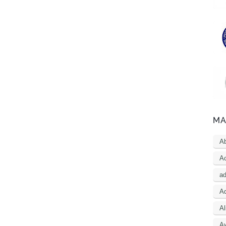
MA
A
Ac
a
Ad
Al
A