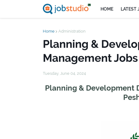
HOME
LATEST 
Home
Administration
Planning & Devel
Management Jobs 
Tuesday, June 04, 2024
Planning & Development 
Pes