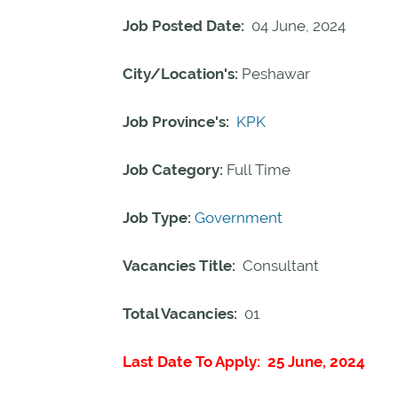
Job Posted Date:
04 June, 2024
City/Location's:
Peshawar
Job Province's:
KPK
Job Category:
Full Time
Job Type:
Government
Vacancies Title:
Consultant
Total Vacancies:
01
Last Date To Apply: 25 June, 2024