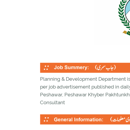
Planning & Development Department is l
per job advertisement published in dail
Peshawar, Peshawar Khyber Pakhtunkh
Consultant