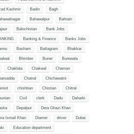
zad Kashmir
Badin
Bagh
ahawalnagar
Bahawalpur
Bahrain
jaur
Balochistan
Bank Jobs
ANKING
Banking & Finance
Banks Jobs
annu
Basham
Battagram
Bhakkar
alwal
Bhimber
Buner
Burewala
Chaklala
Chakwal
Chaman
harsadda
Chatral
Chichawatni
iniot
chishtian
Chistian
Chitral
hunian
Civil
clerk
Dadu
Daharki
aska
Depalpur
Dera Ghazi Khan
ra Ismail Khan
Diamer
driver
Dubai
ki
Education department