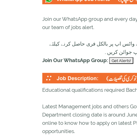
Join our WhatsApp group and every day 
our team of jobs alert.
تازہ ترین سرکاری اور پرائیوٹ نوکریاں ک
ابھی نیچے موج
Join Our WhatsApp Group:
Educational qualifications required Bac
Latest Management jobs and others Go
Department closing date is around June
online to know how to apply on latest
opportunities.