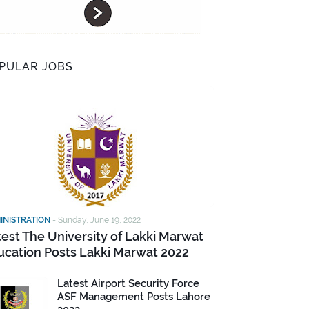
PULAR JOBS
INISTRATION
-
Sunday, June 19, 2022
test The University of Lakki Marwat
ucation Posts Lakki Marwat 2022
Latest Airport Security Force
ASF Management Posts Lahore