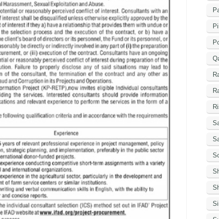
Pa
Pi
P
Q
R
R
Ri
Sa
S
Sc
S
Sh
S