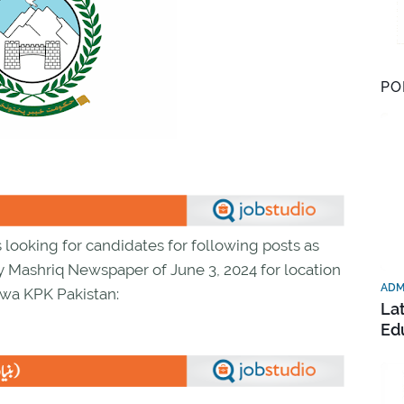
PO
ooking for candidates for following posts as
y Mashriq Newspaper of June 3, 2024 for location
ADM
wa KPK Pakistan:
La
Ed