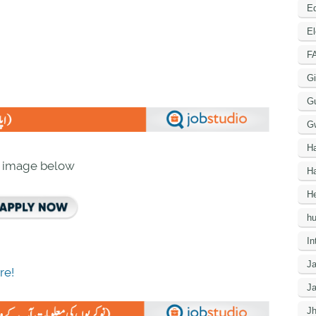
Ed
El
F
Gi
G
G
H
n image below
Ha
He
h
In
J
re!
J
J