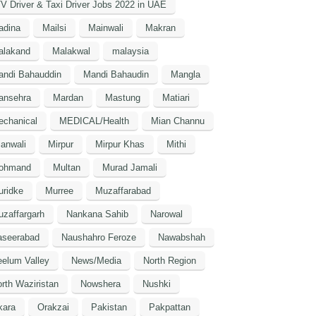
V Driver & Taxi Driver Jobs 2022 in UAE
adina
Mailsi
Mainwali
Makran
alakand
Malakwal
malaysia
andi Bahauddin
Mandi Bahaudin
Mangla
ansehra
Mardan
Mastung
Matiari
echanical
MEDICAL/Health
Mian Channu
anwali
Mirpur
Mirpur Khas
Mithi
ohmand
Multan
Murad Jamali
uridke
Murree
Muzaffarabad
zaffargarh
Nankana Sahib
Narowal
aseerabad
Naushahro Feroze
Nawabshah
elum Valley
News/Media
North Region
rth Waziristan
Nowshera
Nushki
kara
Orakzai
Pakistan
Pakpattan