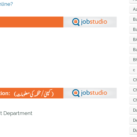
line?
A
B
Ba
B
B
Bh
c
C
Ch
C
D
t Department
De
Du