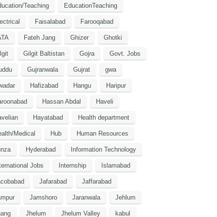
ucation/Teaching
EducationTeaching
ectrical
Faisalabad
Farooqabad
ATA
Fateh Jang
Ghizer
Ghotki
lgit
Gilgit Baltistan
Gojra
Govt. Jobs
uddu
Gujranwala
Gujrat
gwa
wadar
Hafizabad
Hangu
Haripur
aroonabad
Hassan Abdal
Haveli
velian
Hayatabad
Health department
alth/Medical
Hub
Human Resources
unza
Hyderabad
Information Technology
ternational Jobs
Internship
Islamabad
acobabad
Jafarabad
Jaffarabad
ampur
Jamshoro
Jaranwala
Jehlum
hang
Jhelum
Jhelum Valley
kabul