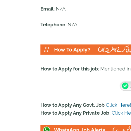
Email:
N/A
Telephone:
N/A
How to Apply for this job:
Mentioned i
How to Apply Any Govt. Job
Click Here!
How to Apply Any Private Job:
Click He