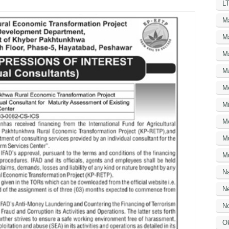
LT
M
M
M
M
M
Mi
M
M
Mu
N
Ne
No
O