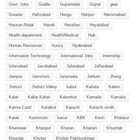
Govt. Jobs
Guddu
Gujranwala
Gujrat
gwa
Gwadar
Hafizabad
Hangu
Haripur
Haroonabad
Hassan Abdal
Haveli
Havelian
Hayatabad
Health department
Health/Medical
Hub
Human Resources
hunza
Hyderabad
Information Technology
International Jobs
Internship
Islamabad
Jacobabad
Jafarabad
Jaffarabad
Jampur
Jamshoro
Jaranwala
Jehlum
Jhang
Jhelum
Jhelum Valley
kabul
Kahuta
Kalam
Kalat
Kallar Kahar
Kaloorkot
Kamaila
Kamalia
Kamra Cantt
Kandkot
Karachi
Karachi sindh
Karak
Kashmore
kasur
KBK
Kech
Khairpur
Khanewal
Khanpur
Kharan
Kharian
Khushab
Khuzdar
Khyber
Khyber Pakhtunkhwa