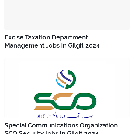
Excise Taxation Department
Management Jobs In Gilgit 2024
Special Communications Organization
SCO Security Jobs In Gilgit 2024