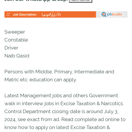
Sweeper
Constable
Driver
Naib Qasid
Persons with Middle, Primary, Intermediate and
Matric etc. education can apply.
Latest Management jobs and others Government
walk in interview jobs in Excise Taxation & Narcotics
Control Department closing date is around July 3,
2024, see exact from ad. Read complete ad online to
know how to apply on latest Excise Taxation &