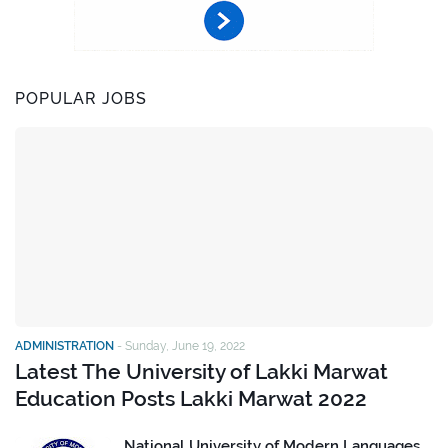
POPULAR JOBS
ADMINISTRATION
-
Sunday, June 19, 2022
Latest The University of Lakki Marwat
Education Posts Lakki Marwat 2022
National University of Modern Languages