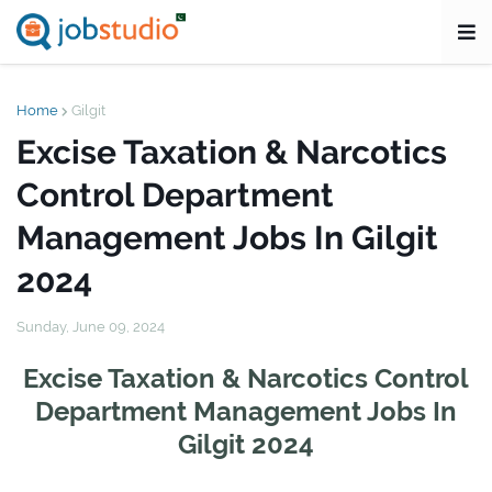
Home
Gilgit
Excise Taxation & Narcotics
Control Department
Management Jobs In Gilgit
2024
Sunday, June 09, 2024
Excise Taxation & Narcotics Control
Department Management Jobs In
Gilgit 2024