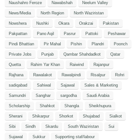
Naushahro Feroze
Nawabshah
Neelum Valley
News/Media
North Region
North Waziristan
Nowshera
Nushki
Okara
Orakzai
Pakistan
Pakpattan
Pano Aqil
Pasrur
Pattoki
Peshawar
Pindi Bhattian
Pir Mahal
Pishin
Plandri
Poonch
Private Jobs
Punjab
Qambar Shahdadkot
Qatar
Quetta
Rahim Yar Khan
Raiwind
Rajanpur
Rajhana
Rawalakot
Rawalpindi
Risalpur
Rohri
sadiqabad
Sahiwal
Sajawal
Sales & Marketing
Samundri
Sanghar
sargodha
Saudi Arabia
Scholarship
Shahkot
Shangla
Sheikhupura
Sherani
Shikarpur
Shorkot
Shujabad
Sialkot
Sibi
Sindh
Skardu
South Waziristan
Sui
Sujawal
Sukkur
Supporting staf/labour