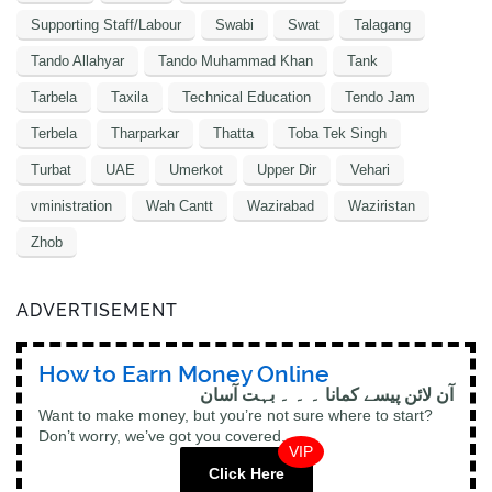
Supporting Staff/Labour
Swabi
Swat
Talagang
Tando Allahyar
Tando Muhammad Khan
Tank
Tarbela
Taxila
Technical Education
Tendo Jam
Terbela
Tharparkar
Thatta
Toba Tek Singh
Turbat
UAE
Umerkot
Upper Dir
Vehari
vministration
Wah Cantt
Wazirabad
Waziristan
Zhob
ADVERTISEMENT
How to Earn Money Online
آن لائن پیسے کمانا ۔ ۔ ۔ بہت آسان
Want to make money, but you’re not sure where to start?
Don’t worry, we’ve got you covered.
VIP
Click Here