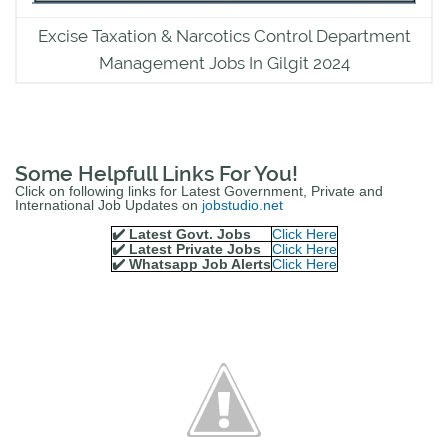
Excise Taxation & Narcotics Control Department
Management Jobs In Gilgit 2024
Some Helpfull Links For You!
Click on following links for Latest Government, Private and
International Job Updates on
jobstudio.net
✔️ Latest Govt. Jobs
Click Here
✔️ Latest Private Jobs
Click Here
✔️ Whatsapp Job Alerts
Click Here