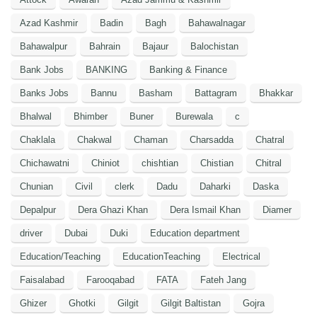
Azad Kashmir
Badin
Bagh
Bahawalnagar
Bahawalpur
Bahrain
Bajaur
Balochistan
Bank Jobs
BANKING
Banking & Finance
Banks Jobs
Bannu
Basham
Battagram
Bhakkar
Bhalwal
Bhimber
Buner
Burewala
c
Chaklala
Chakwal
Chaman
Charsadda
Chatral
Chichawatni
Chiniot
chishtian
Chistian
Chitral
Chunian
Civil
clerk
Dadu
Daharki
Daska
Depalpur
Dera Ghazi Khan
Dera Ismail Khan
Diamer
driver
Dubai
Duki
Education department
Education/Teaching
EducationTeaching
Electrical
Faisalabad
Farooqabad
FATA
Fateh Jang
Ghizer
Ghotki
Gilgit
Gilgit Baltistan
Gojra