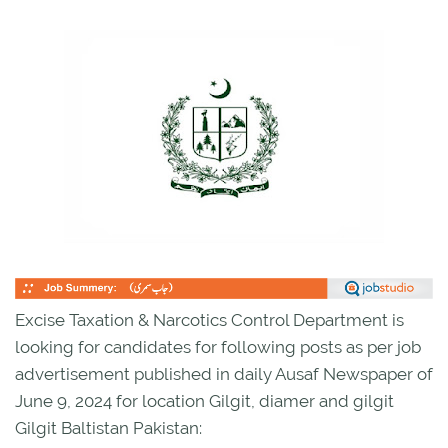
Excise Taxation & Narcotics Control Department is
looking for candidates for following posts as per job
advertisement published in daily Ausaf Newspaper of
June 9, 2024 for location Gilgit, diamer and gilgit
Gilgit Baltistan Pakistan: