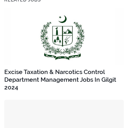
Excise Taxation & Narcotics Control
Department Management Jobs In Gilgit
2024