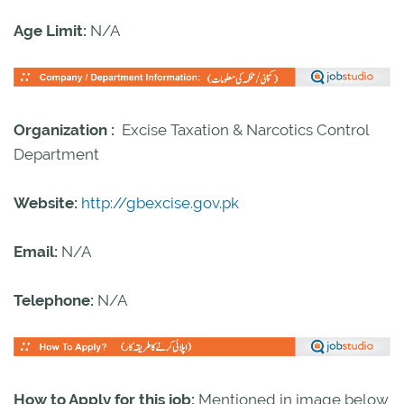
Age Limit:
N/A
Organization :
Excise Taxation & Narcotics Control
Department
Website:
http://gbexcise.gov.pk
Email:
N/A
Telephone:
N/A
How to Apply for this job:
Mentioned in image below