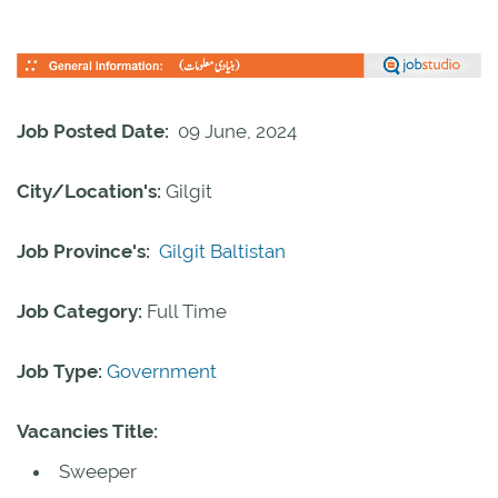
Job Posted Date:
09 June, 2024
City/Location's:
Gilgit
Job Province's:
Gilgit Baltistan
Job Category:
Full Time
Job Type:
Government
Vacancies Title:
Sweeper