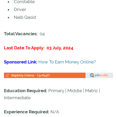
Constable
Driver
Naib Qasid
Total Vacancies:
04
Last Date To Apply: 03 July, 2024
Sponsored Link:
How To Earn Money Online?
Education Required:
Primary | Middle | Matric |
Intermediate
Experience Required:
N/A