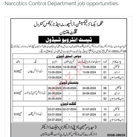
Narcotics Control Department job opportunities.