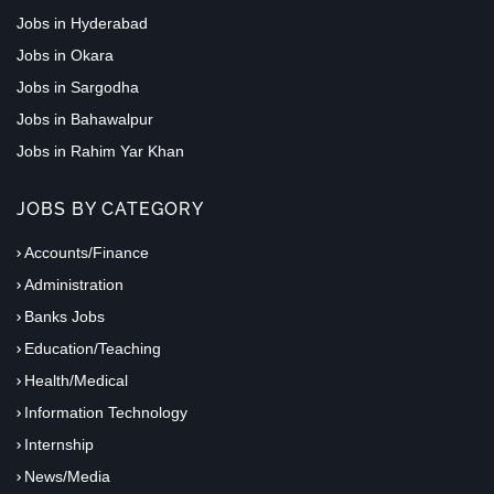
Jobs in Hyderabad
Jobs in Okara
Jobs in Sargodha
Jobs in Bahawalpur
Jobs in Rahim Yar Khan
JOBS BY CATEGORY
Accounts/Finance
Administration
Banks Jobs
Education/Teaching
Health/Medical
Information Technology
Internship
News/Media