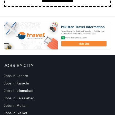
JOBS BY CITY
Jobs in Lahore
Jobs in Karachi
Jobs in Islamabad
Jobs in Faisalabad
Jobs in Multan
Jobs in Sialkot