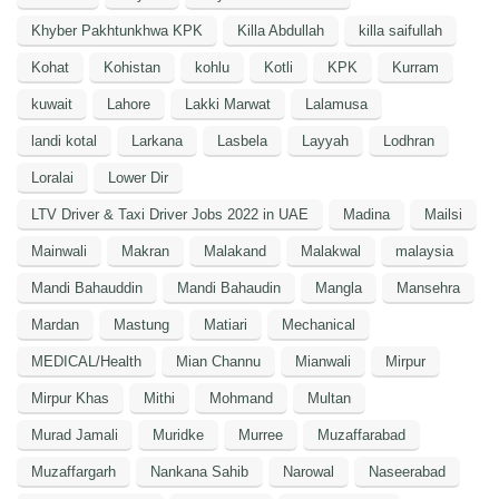
Khyber Pakhtunkhwa KPK
Killa Abdullah
killa saifullah
Kohat
Kohistan
kohlu
Kotli
KPK
Kurram
kuwait
Lahore
Lakki Marwat
Lalamusa
landi kotal
Larkana
Lasbela
Layyah
Lodhran
Loralai
Lower Dir
LTV Driver & Taxi Driver Jobs 2022 in UAE
Madina
Mailsi
Mainwali
Makran
Malakand
Malakwal
malaysia
Mandi Bahauddin
Mandi Bahaudin
Mangla
Mansehra
Mardan
Mastung
Matiari
Mechanical
MEDICAL/Health
Mian Channu
Mianwali
Mirpur
Mirpur Khas
Mithi
Mohmand
Multan
Murad Jamali
Muridke
Murree
Muzaffarabad
Muzaffargarh
Nankana Sahib
Narowal
Naseerabad