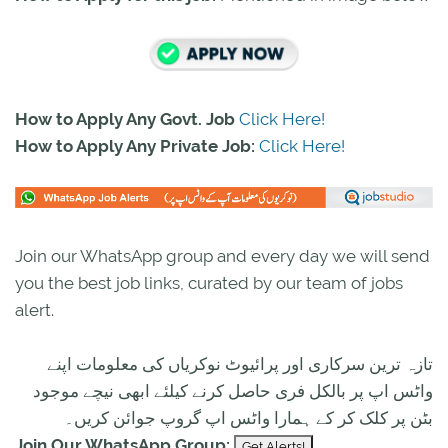
How to Apply Any Govt. Job
Click Here!
How to Apply Any Private Job:
Click Here!
Join our WhatsApp group and every day we will send
you the best job links, curated by our team of jobs
alert.
تازہ ترین سرکاری اور پرائیوٹ نوکریاں کی معلومات اپنے
واٹس اپ پر بالکل فری حاصل کرنے کیلئے ابھی نیچے موجود
بٹن پر کلک کر کے ہمارا واٹس اپ گروپ جوائن کریں۔
Join Our WhatsApp Group: