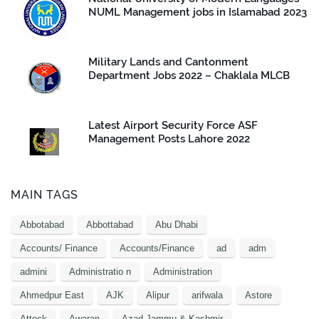
NUML Management jobs in Islamabad 2023
Military Lands and Cantonment
Department Jobs 2022 – Chaklala MLCB
Latest Airport Security Force ASF
Management Posts Lahore 2022
MAIN TAGS
Abbotabad
Abbottabad
Abu Dhabi
Accounts/ Finance
Accounts/Finance
ad
adm
admini
Administratio n
Administration
Ahmedpur East
AJK
Alipur
arifwala
Astore
Attock
Awaran
Azad Jammu & Kashmir