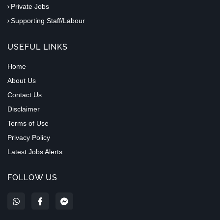
Private Jobs
Supporting Staff/Labour
USEFUL LINKS
Home
About Us
Contact Us
Disclaimer
Terms of Use
Privacy Policy
Latest Jobs Alerts
FOLLOW US