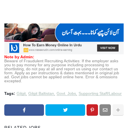
Note by Admin:
Beware of Fraudulent Recruiting Activities: If the employer asks
you to pay money for any purpose including processing to
shortlisting, do not pay at all and report us using our contact us
form. Apply as per instructions & dates mentioned in original job
ad. Govt jobs cannot be applied online here. Error & omissions
excepted.
Tags:
Gilgit
Gilgit Baltistan
Govt. Jobs
Supporting Staff/Labour
RELATED JOBS