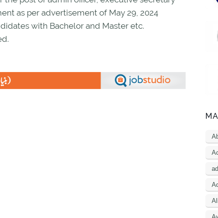
ent as per advertisement of May 29, 2024
didates with Bachelor and Master etc.
ed.
MA
A
Ac
a
Ad
Al
A