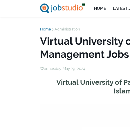
HOME
LATEST 
Home
Administration
Virtual University 
Management Jobs 
Wednesday, May 29, 2024
Virtual University of
Isla