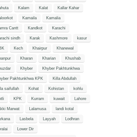
ahuta
Kalam
Kalat
Kallar Kahar
loorkot
Kamaila
Kamalia
amra Cantt
Kandkot
Karachi
rachi sindh
Karak
Kashmore
kasur
BK
Kech
Khairpur
Khanewal
hanpur
Kharan
Kharian
Khushab
huzdar
Khyber
Khyber Pakhtunkhwa
hyber Pakhtunkhwa KPK
Killa Abdullah
lla saifullah
Kohat
Kohistan
kohlu
tli
KPK
Kurram
kuwait
Lahore
kki Marwat
Lalamusa
landi kotal
arkana
Lasbela
Layyah
Lodhran
ralai
Lower Dir