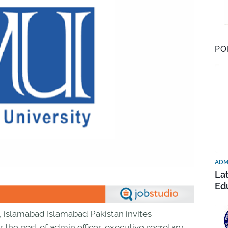
PO
ADM
La
Ed
d, islamabad Islamabad Pakistan invites
r the post of admin officer, executive secretary