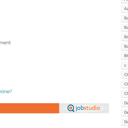
A
B
Ba
B
pment
B
Bh
c
C
Ch
line?
C
D
De
Du