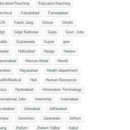
ucation/Teaching
EducationTeaching
ectrical
Faisalabad
Farooqabad
ATA
Fateh Jang
Ghizer
Ghotki
lgit
Gilgit Baltistan
Gojra
Govt. Jobs
uddu
Gujranwala
Gujrat
gwa
wadar
Hafizabad
Hangu
Haripur
aroonabad
Hassan Abdal
Haveli
velian
Hayatabad
Health department
alth/Medical
Hub
Human Resources
unza
Hyderabad
Information Technology
ternational Jobs
Internship
Islamabad
acobabad
Jafarabad
Jaffarabad
ampur
Jamshoro
Jaranwala
Jehlum
hang
Jhelum
Jhelum Valley
kabul