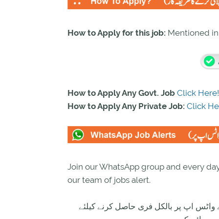
How to Apply for this job:
Mentioned i
How to Apply Any Govt. Job
Click Here!
How to Apply Any Private Job:
Click He
Join our WhatsApp group and every day 
our team of jobs alert.
تازہ ترین سرکاری اور پرائیوٹ نوکریاں ک