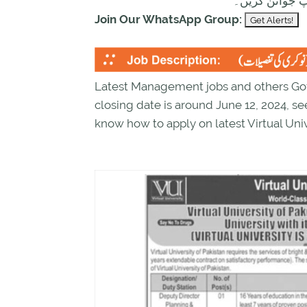
ابھی نیچے موج
Join Our WhatsApp Group:
Latest Management jobs and others Gove
closing date is around June 12, 2024, s
know how to apply on latest Virtual Univ