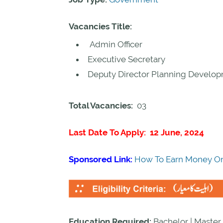
Vacancies Title:
Admin Officer
Executive Secretary
Deputy Director Planning Develo
Total Vacancies:
03
Last Date To Apply: 12 June, 2024
Sponsored Link:
How To Earn Money On
Education Required:
Bachelor | Master