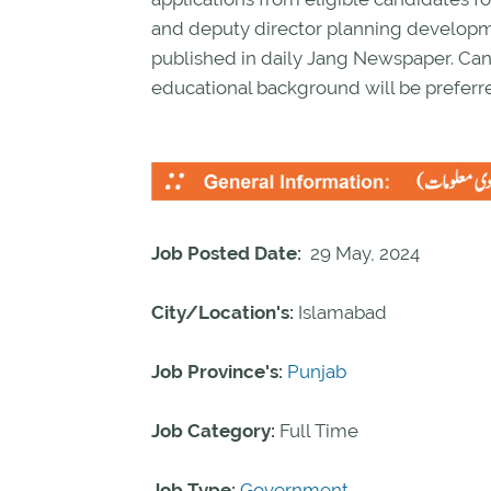
and deputy director planning developm
published in daily Jang Newspaper. Can
educational background will be preferr
Job Posted Date:
29 May, 2024
City/Location's:
Islamabad
Job Province's:
Punjab
Job Category:
Full Time
Job Type:
Government