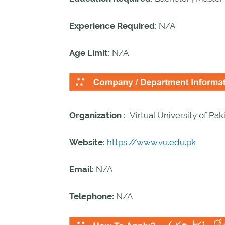
Experience Required:
N/A
Age Limit:
N/A
Organization :
Virtual University of Pak
Website:
https://www.vu.edu.pk
Email:
N/A
Telephone:
N/A