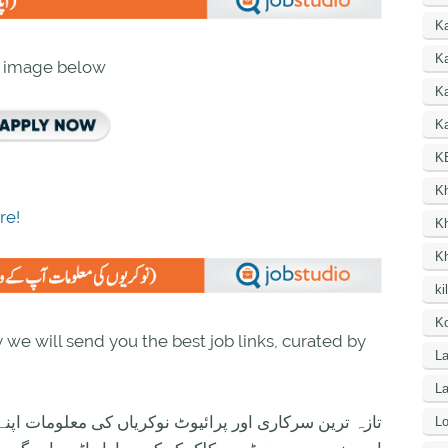
K
Ka
n image below
K
Ka
K
K
re!
K
K
ki
Ko
we will send you the best job links, curated by
La
L
ی معلومات اپنے واٹس اپ پر بالکل فری حاصل کرنے کیلئے
Lo