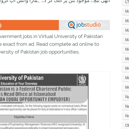
ود بٹن پر کلک کر کے ہمارا واٹس اپ گروپ جوائن کریں۔
LT
M
M
M
rnment jobs in Virtual University of Pakistan
M
ee exact from ad. Read complete ad online to
M
ersity of Pakistan job opportunities.
Mi
M
M
Mu
N
Ne
No
O