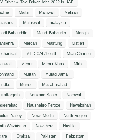
V Driver & Taxi Driver Jobs 2022 in UAE
adina
Mailsi
Mainwali
Makran
alakand
Malakwal
malaysia
andi Bahauddin
Mandi Bahaudin
Mangla
ansehra
Mardan
Mastung
Matiari
echanical
MEDICAL/Health
Mian Channu
anwali
Mirpur
Mirpur Khas
Mithi
ohmand
Multan
Murad Jamali
uridke
Murree
Muzaffarabad
zaffargarh
Nankana Sahib
Narowal
aseerabad
Naushahro Feroze
Nawabshah
elum Valley
News/Media
North Region
rth Waziristan
Nowshera
Nushki
kara
Orakzai
Pakistan
Pakpattan