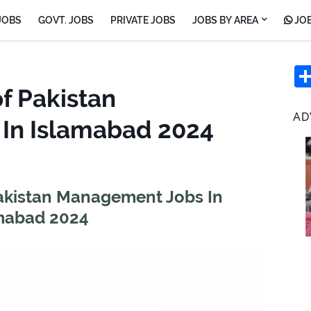
JOBS
GOVT. JOBS
PRIVATE JOBS
JOBS BY AREA
JOB
of Pakistan
AD
In Islamabad 2024
 Pakistan Management Jobs In
mabad 2024