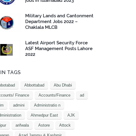
jobs in Islamabad 2023
Military Lands and Cantonment
Department Jobs 2022 –
Chaklala MLCB
Latest Airport Security Force
ASF Management Posts Lahore
2022
IN TAGS
bbotabad
Abbottabad
Abu Dhabi
counts/ Finance
Accounts/Finance
ad
dm
admini
Administratio n
ministration
Ahmedpur East
AJK
ipur
arifwala
Astore
Attock
waran
Azad Jammu & Kashmir