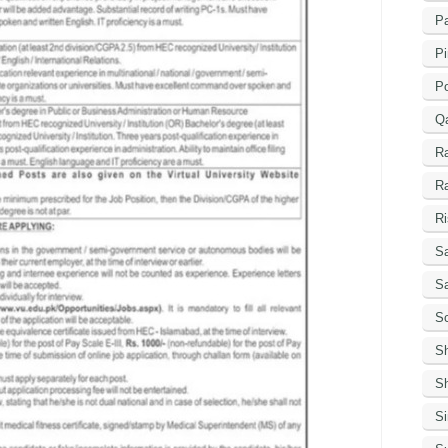
Pa
Pi
P
Q
R
R
Ri
Sa
S
Sc
S
Sh
S