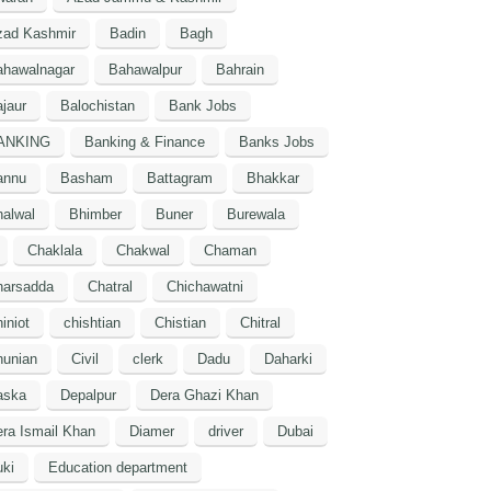
zad Kashmir
Badin
Bagh
ahawalnagar
Bahawalpur
Bahrain
jaur
Balochistan
Bank Jobs
ANKING
Banking & Finance
Banks Jobs
annu
Basham
Battagram
Bhakkar
alwal
Bhimber
Buner
Burewala
Chaklala
Chakwal
Chaman
harsadda
Chatral
Chichawatni
iniot
chishtian
Chistian
Chitral
hunian
Civil
clerk
Dadu
Daharki
aska
Depalpur
Dera Ghazi Khan
ra Ismail Khan
Diamer
driver
Dubai
ki
Education department