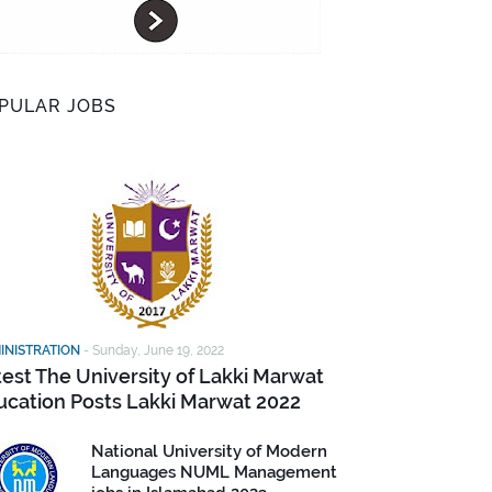
PULAR JOBS
INISTRATION
-
Sunday, June 19, 2022
test The University of Lakki Marwat
ucation Posts Lakki Marwat 2022
National University of Modern
Languages NUML Management