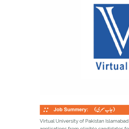
Virtual University of Pakistan Islamaba
applications from eligible candidates fo