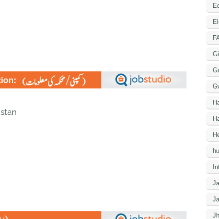
Ed
El
F
Gi
G
G
H
istan
Ha
He
h
In
J
J
J