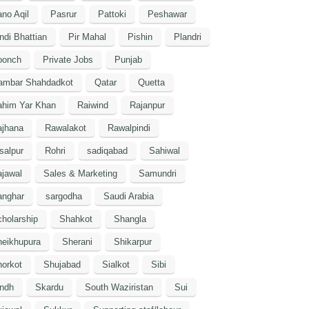
no Aqil
Pasrur
Pattoki
Peshawar
ndi Bhattian
Pir Mahal
Pishin
Plandri
oonch
Private Jobs
Punjab
ambar Shahdadkot
Qatar
Quetta
ahim Yar Khan
Raiwind
Rajanpur
ajhana
Rawalakot
Rawalpindi
salpur
Rohri
sadiqabad
Sahiwal
jawal
Sales & Marketing
Samundri
anghar
sargodha
Saudi Arabia
holarship
Shahkot
Shangla
heikhupura
Sherani
Shikarpur
orkot
Shujabad
Sialkot
Sibi
indh
Skardu
South Waziristan
Sui