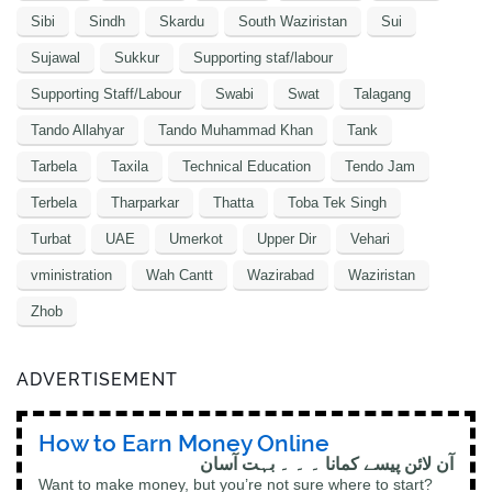
Sibi
Sindh
Skardu
South Waziristan
Sui
Sujawal
Sukkur
Supporting staf/labour
Supporting Staff/Labour
Swabi
Swat
Talagang
Tando Allahyar
Tando Muhammad Khan
Tank
Tarbela
Taxila
Technical Education
Tendo Jam
Terbela
Tharparkar
Thatta
Toba Tek Singh
Turbat
UAE
Umerkot
Upper Dir
Vehari
vministration
Wah Cantt
Wazirabad
Waziristan
Zhob
ADVERTISEMENT
How to Earn Money Online
آن لائن پیسے کمانا ۔ ۔ ۔ بہت آسان
Want to make money, but you’re not sure where to start?