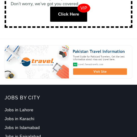
Don’t worry, we’ve got you covered.
VIP
Click Here
JOBS BY CITY
Jobs in Lahore
Jobs in Karachi
Jobs in Islamabad
Jobs in Faisalabad