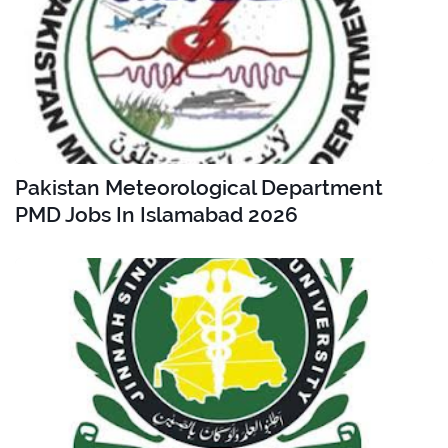
Pakistan Meteorological Department
PMD Jobs In Islamabad 2026