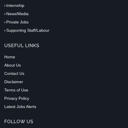
Internship
News/Media
Private Jobs
Supporting Staff/Labour
USEFUL LINKS
Home
About Us
Contact Us
Disclaimer
Terms of Use
Privacy Policy
Latest Jobs Alerts
FOLLOW US