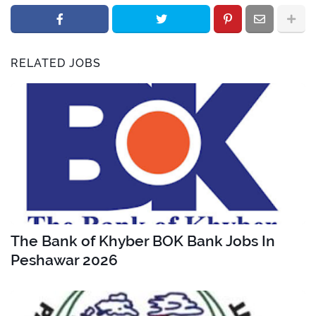
RELATED JOBS
The Bank of Khyber BOK Bank Jobs In
Peshawar 2026