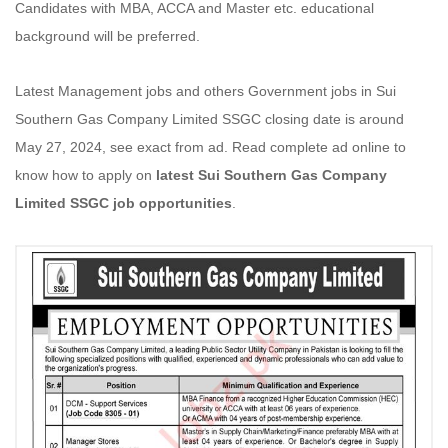
Candidates with MBA, ACCA and Master etc. educational
background will be preferred.
Latest Management jobs and others Government jobs in Sui
Southern Gas Company Limited SSGC closing date is around
May 27, 2024, see exact from ad. Read complete ad online to
know how to apply on
latest Sui Southern Gas Company
Limited SSGC job opportunities
.