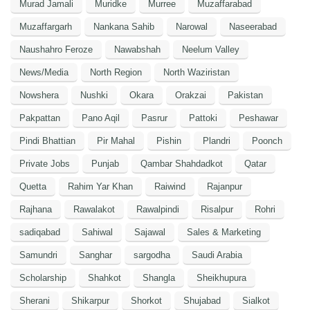
Murad Jamali
Muridke
Murree
Muzaffarabad
Muzaffargarh
Nankana Sahib
Narowal
Naseerabad
Naushahro Feroze
Nawabshah
Neelum Valley
News/Media
North Region
North Waziristan
Nowshera
Nushki
Okara
Orakzai
Pakistan
Pakpattan
Pano Aqil
Pasrur
Pattoki
Peshawar
Pindi Bhattian
Pir Mahal
Pishin
Plandri
Poonch
Private Jobs
Punjab
Qambar Shahdadkot
Qatar
Quetta
Rahim Yar Khan
Raiwind
Rajanpur
Rajhana
Rawalakot
Rawalpindi
Risalpur
Rohri
sadiqabad
Sahiwal
Sajawal
Sales & Marketing
Samundri
Sanghar
sargodha
Saudi Arabia
Scholarship
Shahkot
Shangla
Sheikhupura
Sherani
Shikarpur
Shorkot
Shujabad
Sialkot