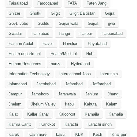
Faisalabad
Farooqabad
FATA
Fateh Jang
Ghizer
Ghotki
Gilgit
Gilgit Baltistan
Gojra
Govt. Jobs
Guddu
Gujranwala
Gujrat
gwa
Gwadar
Hafizabad
Hangu
Haripur
Haroonabad
Hassan Abdal
Haveli
Havelian
Hayatabad
Health department
Health/Medical
Hub
Human Resources
hunza
Hyderabad
Information Technology
International Jobs
Internship
Islamabad
Jacobabad
Jafarabad
Jaffarabad
Jampur
Jamshoro
Jaranwala
Jehlum
Jhang
Jhelum
Jhelum Valley
kabul
Kahuta
Kalam
Kalat
Kallar Kahar
Kaloorkot
Kamaila
Kamalia
Kamra Cantt
Kandkot
Karachi
Karachi sindh
Karak
Kashmore
kasur
KBK
Kech
Khairpur