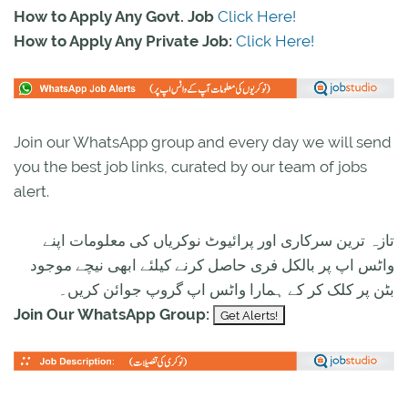
How to Apply Any Govt. Job
Click Here!
How to Apply Any Private Job:
Click Here!
Join our WhatsApp group and every day we will send
you the best job links, curated by our team of jobs
alert.
تازہ ترین سرکاری اور پرائیوٹ نوکریاں کی معلومات اپنے
واٹس اپ پر بالکل فری حاصل کرنے کیلئے ابھی نیچے موجود
بٹن پر کلک کر کے ہمارا واٹس اپ گروپ جوائن کریں۔
Join Our WhatsApp Group: