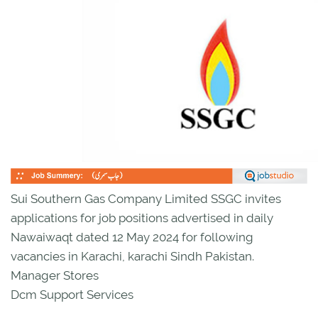
Sui Southern Gas Company Limited SSGC invites
applications for job positions advertised in daily
Nawaiwaqt dated 12 May 2024 for following
vacancies in Karachi, karachi Sindh Pakistan.
Manager Stores
Dcm Support Services