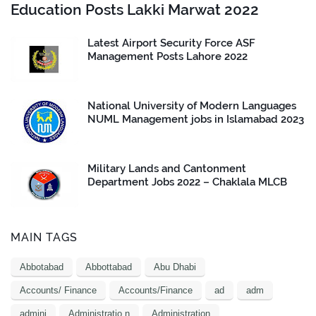
Education Posts Lakki Marwat 2022
Latest Airport Security Force ASF
Management Posts Lahore 2022
National University of Modern Languages
NUML Management jobs in Islamabad 2023
Military Lands and Cantonment
Department Jobs 2022 – Chaklala MLCB
MAIN TAGS
Abbotabad
Abbottabad
Abu Dhabi
Accounts/ Finance
Accounts/Finance
ad
adm
admini
Administratio n
Administration