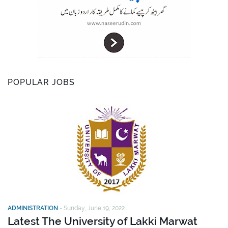
POPULAR JOBS
ADMINISTRATION
-
Sunday, June 19, 2022
Latest The University of Lakki Marwat