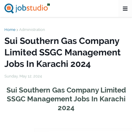
Home
Administration
Sui Southern Gas Company
Limited SSGC Management
Jobs In Karachi 2024
Sunday, May 12, 2024
Sui Southern Gas Company Limited
SSGC Management Jobs In Karachi
2024