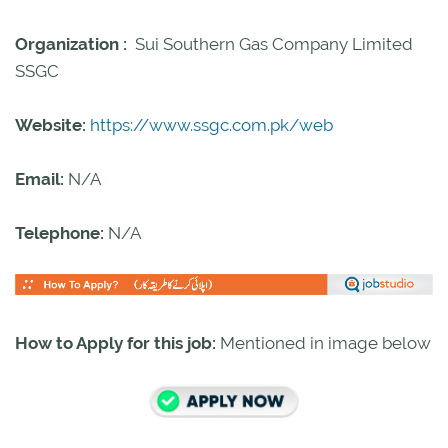
Organization :
Sui Southern Gas Company Limited
SSGC
Website:
https://www.ssgc.com.pk/web
Email:
N/A
Telephone:
N/A
How to Apply for this job:
Mentioned in image below