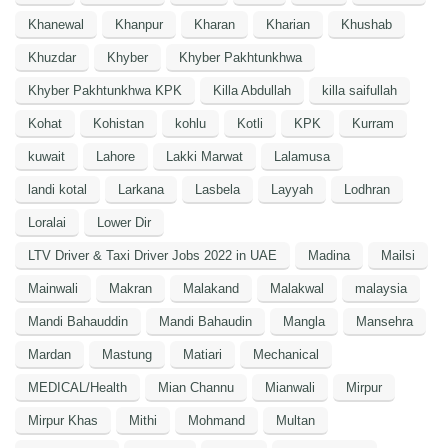
Khanewal
Khanpur
Kharan
Kharian
Khushab
Khuzdar
Khyber
Khyber Pakhtunkhwa
Khyber Pakhtunkhwa KPK
Killa Abdullah
killa saifullah
Kohat
Kohistan
kohlu
Kotli
KPK
Kurram
kuwait
Lahore
Lakki Marwat
Lalamusa
landi kotal
Larkana
Lasbela
Layyah
Lodhran
Loralai
Lower Dir
LTV Driver & Taxi Driver Jobs 2022 in UAE
Madina
Mailsi
Mainwali
Makran
Malakand
Malakwal
malaysia
Mandi Bahauddin
Mandi Bahaudin
Mangla
Mansehra
Mardan
Mastung
Matiari
Mechanical
MEDICAL/Health
Mian Channu
Mianwali
Mirpur
Mirpur Khas
Mithi
Mohmand
Multan