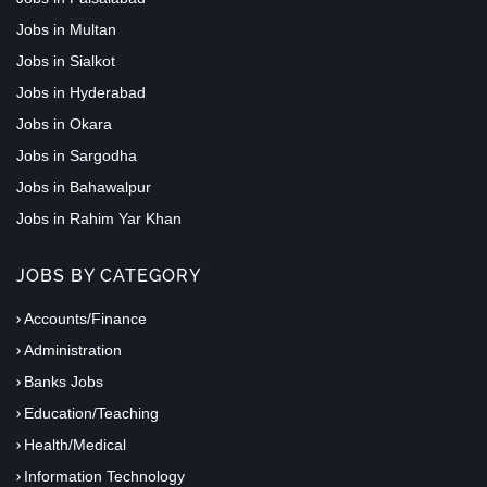
Jobs in Multan
Jobs in Sialkot
Jobs in Hyderabad
Jobs in Okara
Jobs in Sargodha
Jobs in Bahawalpur
Jobs in Rahim Yar Khan
JOBS BY CATEGORY
Accounts/Finance
Administration
Banks Jobs
Education/Teaching
Health/Medical
Information Technology