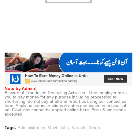
Note by Admin:
Beware of Fraudulent Recruiting Activities: If the employer asks
you to pay money for any purpose including processing to
shortlisting, do not pay at all and report us using our contact us
form. Apply as per instructions & dates mentioned in original job
ad. Govt jobs cannot be applied online here. Error & omissions
excepted.
Tags:
Administration
Govt. Jobs
Karachi
Sindh