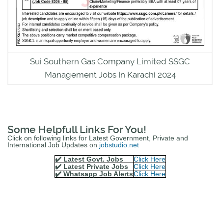
Sui Southern Gas Company Limited SSGC
Management Jobs In Karachi 2024
Some Helpfull Links For You!
Click on following links for Latest Government, Private and
International Job Updates on
jobstudio.net
✔️ Latest Govt. Jobs
Click Here
✔️ Latest Private Jobs
Click Here
✔️ Whatsapp Job Alerts
Click Here