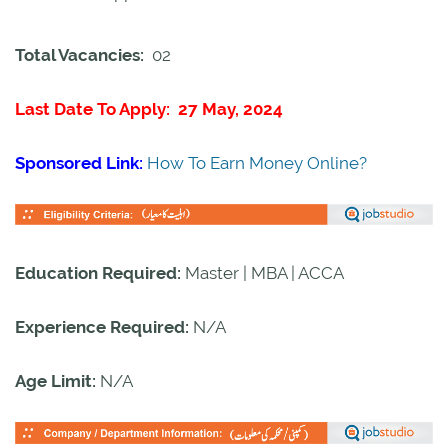
Total Vacancies:
02
Last Date To Apply: 27 May, 2024
Sponsored Link:
How To Earn Money Online?
Education Required:
Master | MBA | ACCA
Experience Required:
N/A
Age Limit:
N/A