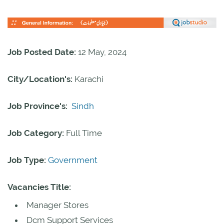
Job Posted Date:
12 May, 2024
City/Location's:
Karachi
Job Province's:
Sindh
Job Category:
Full Time
Job Type:
Government
Vacancies Title:
Manager Stores
Dcm Support Services