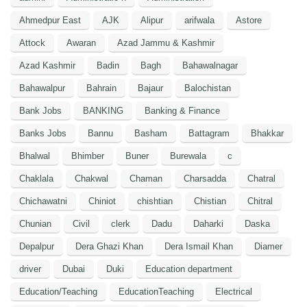
Ahmedpur East
AJK
Alipur
arifwala
Astore
Attock
Awaran
Azad Jammu & Kashmir
Azad Kashmir
Badin
Bagh
Bahawalnagar
Bahawalpur
Bahrain
Bajaur
Balochistan
Bank Jobs
BANKING
Banking & Finance
Banks Jobs
Bannu
Basham
Battagram
Bhakkar
Bhalwal
Bhimber
Buner
Burewala
c
Chaklala
Chakwal
Chaman
Charsadda
Chatral
Chichawatni
Chiniot
chishtian
Chistian
Chitral
Chunian
Civil
clerk
Dadu
Daharki
Daska
Depalpur
Dera Ghazi Khan
Dera Ismail Khan
Diamer
driver
Dubai
Duki
Education department
Education/Teaching
EducationTeaching
Electrical