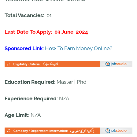
Total Vacancies:
01
Last Date To Apply: 03 June, 2024
Sponsored Link:
How To Earn Money Online?
Education Required:
Master | Phd
Experience Required:
N/A
Age Limit:
N/A