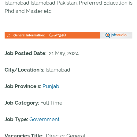
islamabad Islamabad Pakistan. Preferred Education is
Phd and Master etc.
Job Posted Date:
21 May, 2024
City/Location's:
Islamabad
Job Province's:
Punjab
Job Category:
Full Time
Job Type:
Government
Vacancies Title:
Director General