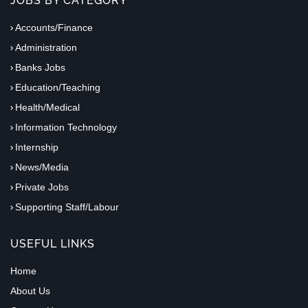
JOBS BY CATEGORY
Accounts/Finance
Administration
Banks Jobs
Education/Teaching
Health/Medical
Information Technology
Internship
News/Media
Private Jobs
Supporting Staff/Labour
USEFUL LINKS
Home
About Us