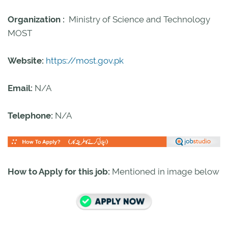
Organization :
Ministry of Science and Technology
MOST
Website:
https://most.gov.pk
Email:
N/A
Telephone:
N/A
How to Apply for this job:
Mentioned in image below