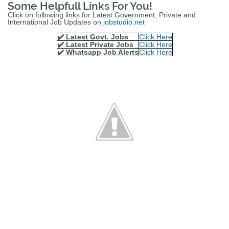
Some Helpfull Links For You!
Click on following links for Latest Government, Private and
International Job Updates on
jobstudio.net
✔️ Latest Govt. Jobs
Click Here
✔️ Latest Private Jobs
Click Here
✔️ Whatsapp Job Alerts
Click Here