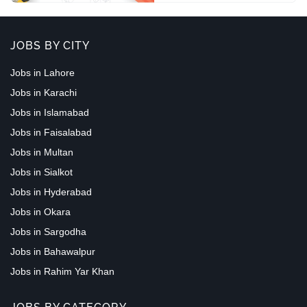
JOBS BY CITY
Jobs in Lahore
Jobs in Karachi
Jobs in Islamabad
Jobs in Faisalabad
Jobs in Multan
Jobs in Sialkot
Jobs in Hyderabad
Jobs in Okara
Jobs in Sargodha
Jobs in Bahawalpur
Jobs in Rahim Yar Khan