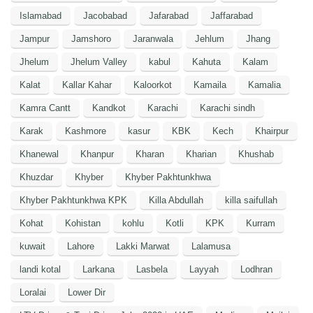
Islamabad
Jacobabad
Jafarabad
Jaffarabad
Jampur
Jamshoro
Jaranwala
Jehlum
Jhang
Jhelum
Jhelum Valley
kabul
Kahuta
Kalam
Kalat
Kallar Kahar
Kaloorkot
Kamaila
Kamalia
Kamra Cantt
Kandkot
Karachi
Karachi sindh
Karak
Kashmore
kasur
KBK
Kech
Khairpur
Khanewal
Khanpur
Kharan
Kharian
Khushab
Khuzdar
Khyber
Khyber Pakhtunkhwa
Khyber Pakhtunkhwa KPK
Killa Abdullah
killa saifullah
Kohat
Kohistan
kohlu
Kotli
KPK
Kurram
kuwait
Lahore
Lakki Marwat
Lalamusa
landi kotal
Larkana
Lasbela
Layyah
Lodhran
Loralai
Lower Dir