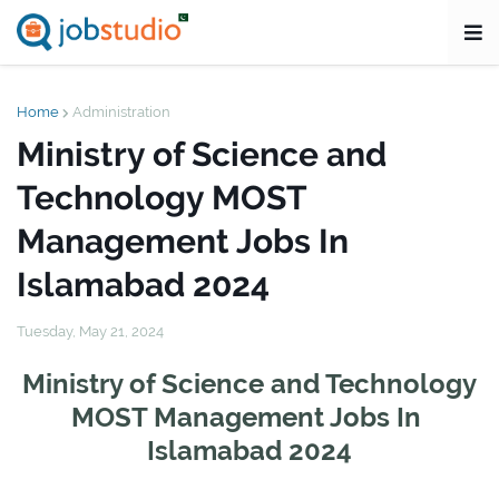
Home
Administration
Ministry of Science and
Technology MOST
Management Jobs In
Islamabad 2024
Tuesday, May 21, 2024
Ministry of Science and Technology
MOST Management Jobs In
Islamabad 2024