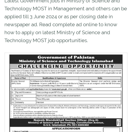
Latest Government jobs in Ministry of Science and
Technology MOST in Management and others can be
applied till 3 June 2024 or as per closing date in
newspaper ad. Read complete ad online to know
how to apply on latest Ministry of Science and
Technology MOST job opportunities.