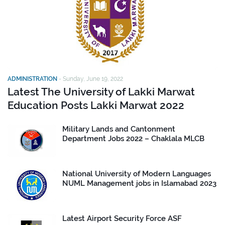
ADMINISTRATION
-
Sunday, June 19, 2022
Latest The University of Lakki Marwat
Education Posts Lakki Marwat 2022
Military Lands and Cantonment
Department Jobs 2022 – Chaklala MLCB
National University of Modern Languages
NUML Management jobs in Islamabad 2023
Latest Airport Security Force ASF