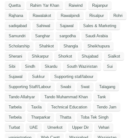
Quetta
Rahim Yar Khan
Raiwind
Rajanpur
Rajhana
Rawalakot
Rawalpindi
Risalpur
Rohri
sadiqabad
Sahiwal
Sajawal
Sales & Marketing
Samundri
Sanghar
sargodha
Saudi Arabia
Scholarship
Shahkot
Shangla
Sheikhupura
Sherani
Shikarpur
Shorkot
Shujabad
Sialkot
Sibi
Sindh
Skardu
South Waziristan
Sui
Sujawal
Sukkur
Supporting staf/labour
Supporting Staff/Labour
Swabi
Swat
Talagang
Tando Allahyar
Tando Muhammad Khan
Tank
Tarbela
Taxila
Technical Education
Tendo Jam
Terbela
Tharparkar
Thatta
Toba Tek Singh
Turbat
UAE
Umerkot
Upper Dir
Vehari
vministration
Wah Cantt
Wazirabad
Waziristan