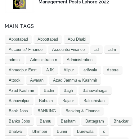
Management Posts Lahore 2022
MAIN TAGS
Abbotabad
Abbottabad
Abu Dhabi
Accounts/ Finance
Accounts/Finance
ad
adm
admini
Administratio n
Administration
Ahmedpur East
AJK
Alipur
arifwala
Astore
Attock
Awaran
Azad Jammu & Kashmir
Azad Kashmir
Badin
Bagh
Bahawalnagar
Bahawalpur
Bahrain
Bajaur
Balochistan
Bank Jobs
BANKING
Banking & Finance
Banks Jobs
Bannu
Basham
Battagram
Bhakkar
Bhalwal
Bhimber
Buner
Burewala
c