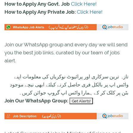
How to Apply Any Govt. Job
Click Here!
How to Apply Any Private Job:
Click Here!
Join our WhatsApp group and every day we will send
you the best job links, curated by our team of jobs
alert.
تازہ ترین سرکاری اور پرائیوٹ نوکریاں کی معلومات اپنے
واٹس اپ پر بالکل فری حاصل کرنے کیلئے ابھی نیچے موجود
بٹن پر کلک کر کے ہمارا واٹس اپ گروپ جوائن کریں۔
Join Our WhatsApp Group: