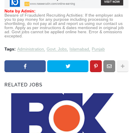
Note by Admin:
Beware of Fraudulent Recruiting Activities: If the employer asks
you to pay money for any purpose including processing to
shortlisting, do not pay at all and report us using our contact us
form. Apply as per instructions & dates mentioned in original job
ad. Govt jobs cannot be applied online here. Error & omissions
excepted.
Tags:
Administration
Govt. Jobs
Islamabad
Punjab
RELATED JOBS