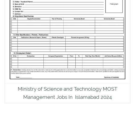
Ministry of Science and Technology MOST
Management Jobs In Islamabad 2024