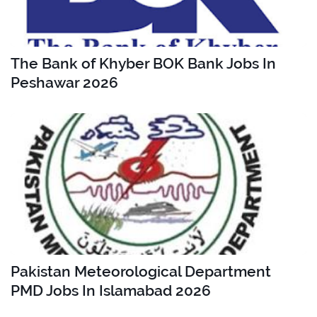
The Bank of Khyber BOK Bank Jobs In
Peshawar 2026
Pakistan Meteorological Department
PMD Jobs In Islamabad 2026