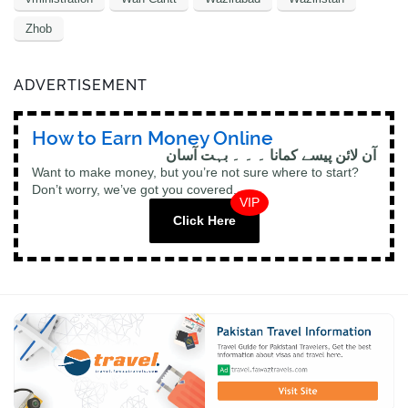
Zhob
ADVERTISEMENT
How to Earn Money Online
آن لائن پیسے کمانا ۔ ۔ ۔ بہت آسان
Want to make money, but you’re not sure where to start?
Don’t worry, we’ve got you covered.
VIP
Click Here