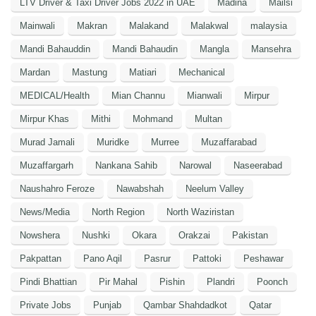
LTV Driver & Taxi Driver Jobs 2022 in UAE
Madina
Mailsi
Mainwali
Makran
Malakand
Malakwal
malaysia
Mandi Bahauddin
Mandi Bahaudin
Mangla
Mansehra
Mardan
Mastung
Matiari
Mechanical
MEDICAL/Health
Mian Channu
Mianwali
Mirpur
Mirpur Khas
Mithi
Mohmand
Multan
Murad Jamali
Muridke
Murree
Muzaffarabad
Muzaffargarh
Nankana Sahib
Narowal
Naseerabad
Naushahro Feroze
Nawabshah
Neelum Valley
News/Media
North Region
North Waziristan
Nowshera
Nushki
Okara
Orakzai
Pakistan
Pakpattan
Pano Aqil
Pasrur
Pattoki
Peshawar
Pindi Bhattian
Pir Mahal
Pishin
Plandri
Poonch
Private Jobs
Punjab
Qambar Shahdadkot
Qatar