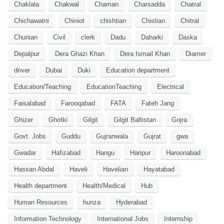
Chaklala
Chakwal
Chaman
Charsadda
Chatral
Chichawatni
Chiniot
chishtian
Chistian
Chitral
Chunian
Civil
clerk
Dadu
Daharki
Daska
Depalpur
Dera Ghazi Khan
Dera Ismail Khan
Diamer
driver
Dubai
Duki
Education department
Education/Teaching
EducationTeaching
Electrical
Faisalabad
Farooqabad
FATA
Fateh Jang
Ghizer
Ghotki
Gilgit
Gilgit Baltistan
Gojra
Govt. Jobs
Guddu
Gujranwala
Gujrat
gwa
Gwadar
Hafizabad
Hangu
Haripur
Haroonabad
Hassan Abdal
Haveli
Havelian
Hayatabad
Health department
Health/Medical
Hub
Human Resources
hunza
Hyderabad
Information Technology
International Jobs
Internship