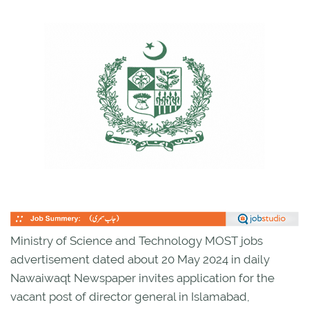
Ministry of Science and Technology MOST jobs
advertisement dated about 20 May 2024 in daily
Nawaiwaqt Newspaper invites application for the
vacant post of director general in Islamabad,