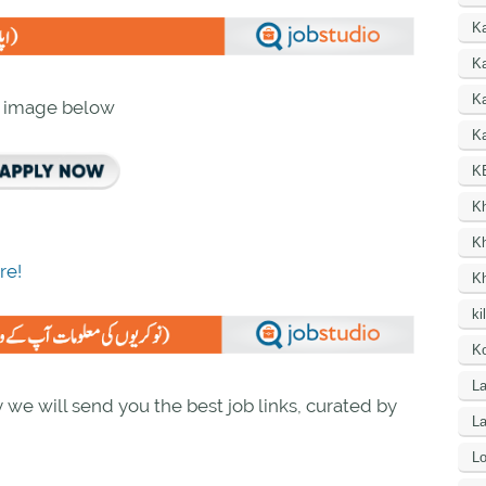
K
Ka
K
n image below
Ka
K
K
K
re!
K
ki
Ko
La
we will send you the best job links, curated by
L
Lo