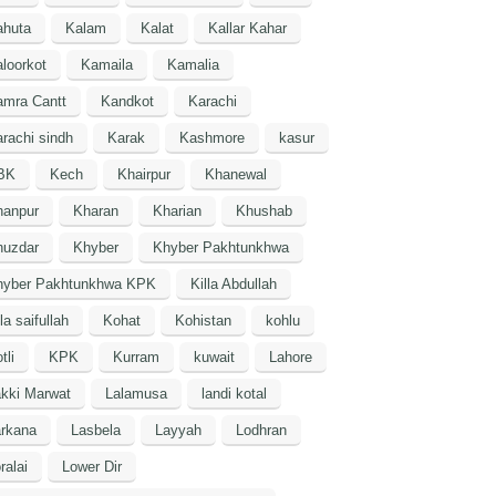
ahuta
Kalam
Kalat
Kallar Kahar
loorkot
Kamaila
Kamalia
amra Cantt
Kandkot
Karachi
rachi sindh
Karak
Kashmore
kasur
BK
Kech
Khairpur
Khanewal
hanpur
Kharan
Kharian
Khushab
huzdar
Khyber
Khyber Pakhtunkhwa
hyber Pakhtunkhwa KPK
Killa Abdullah
lla saifullah
Kohat
Kohistan
kohlu
tli
KPK
Kurram
kuwait
Lahore
kki Marwat
Lalamusa
landi kotal
arkana
Lasbela
Layyah
Lodhran
ralai
Lower Dir