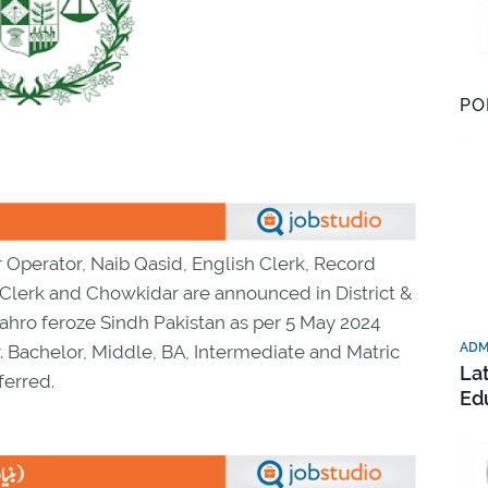
PO
r Operator, Naib Qasid, English Clerk, Record
 Clerk and Chowkidar are announced in District &
hro feroze Sindh Pakistan as per 5 May 2024
ADM
 Bachelor, Middle, BA, Intermediate and Matric
La
ferred.
Ed