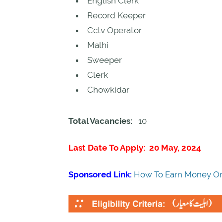
English Clerk
Record Keeper
Cctv Operator
Malhi
Sweeper
Clerk
Chowkidar
Total Vacancies:
10
Last Date To Apply: 20 May, 2024
Sponsored Link:
How To Earn Money On