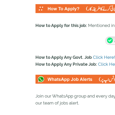
How to Apply for this job:
Mentioned i
How to Apply Any Govt. Job
Click Here!
How to Apply Any Private Job:
Click He
Join our WhatsApp group and every day 
our team of jobs alert.