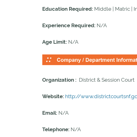
Education Required:
Middle | Matric | 
Experience Required:
N/A
Age Limit:
N/A
Organization :
District & Session Court
Website:
http://www.districtcourtsnf.g
Email:
N/A
Telephone:
N/A