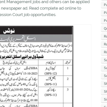
nment Management jobs and others can be applied
Pa
 in newspaper ad. Read complete ad online to
Pi
ession Court job opportunities.
P
Q
R
R
Ri
Sa
S
Sc
S
Sh
S