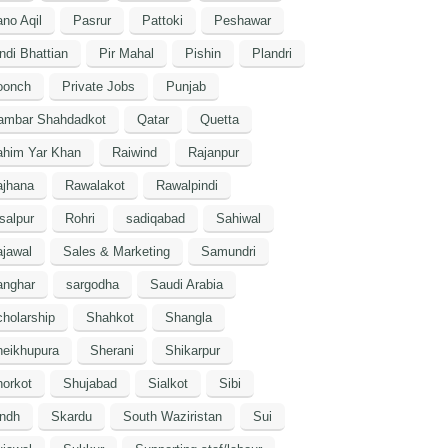
no Aqil
Pasrur
Pattoki
Peshawar
ndi Bhattian
Pir Mahal
Pishin
Plandri
oonch
Private Jobs
Punjab
ambar Shahdadkot
Qatar
Quetta
ahim Yar Khan
Raiwind
Rajanpur
ajhana
Rawalakot
Rawalpindi
salpur
Rohri
sadiqabad
Sahiwal
jawal
Sales & Marketing
Samundri
anghar
sargodha
Saudi Arabia
holarship
Shahkot
Shangla
heikhupura
Sherani
Shikarpur
orkot
Shujabad
Sialkot
Sibi
indh
Skardu
South Waziristan
Sui