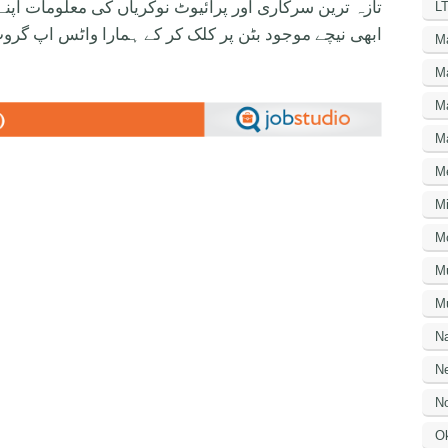
ی معلومات اپنے واٹس اپ پر بالکل فری حاصل کرنے کیلئے
LT
ود بٹن پر کلک کر کے ہمارا واٹس اپ گروپ جوائن کریں۔
M
M
M
M
M
Mi
M
M
Mu
N
Ne
No
O