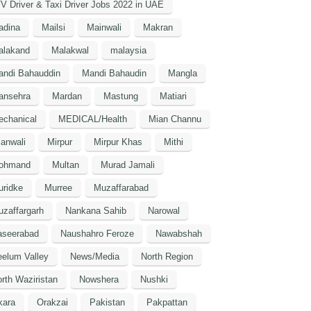
V Driver & Taxi Driver Jobs 2022 in UAE
adina
Mailsi
Mainwali
Makran
alakand
Malakwal
malaysia
andi Bahauddin
Mandi Bahaudin
Mangla
ansehra
Mardan
Mastung
Matiari
echanical
MEDICAL/Health
Mian Channu
anwali
Mirpur
Mirpur Khas
Mithi
ohmand
Multan
Murad Jamali
uridke
Murree
Muzaffarabad
zaffargarh
Nankana Sahib
Narowal
aseerabad
Naushahro Feroze
Nawabshah
elum Valley
News/Media
North Region
rth Waziristan
Nowshera
Nushki
kara
Orakzai
Pakistan
Pakpattan