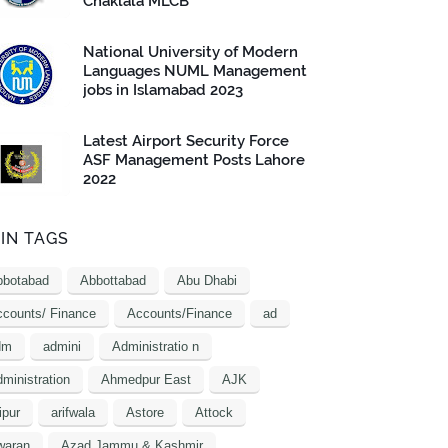
Chaklala MLCB
National University of Modern
Languages NUML Management
jobs in Islamabad 2023
Latest Airport Security Force
ASF Management Posts Lahore
2022
IN TAGS
bbotabad
Abbottabad
Abu Dhabi
counts/ Finance
Accounts/Finance
ad
dm
admini
Administratio n
ministration
Ahmedpur East
AJK
ipur
arifwala
Astore
Attock
waran
Azad Jammu & Kashmir