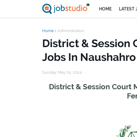
HOME
LATEST 
Home
Administration
District & Sessio
Jobs In Naushahro
Sunday, May 05, 2024
District & Session Cour
Fe