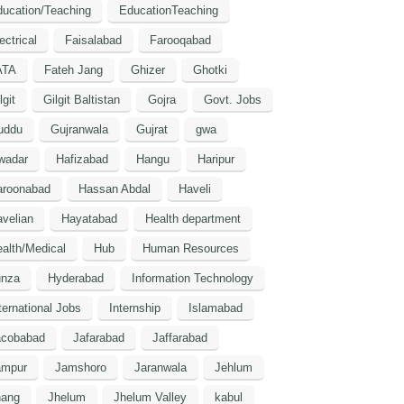
ucation/Teaching
EducationTeaching
ectrical
Faisalabad
Farooqabad
ATA
Fateh Jang
Ghizer
Ghotki
lgit
Gilgit Baltistan
Gojra
Govt. Jobs
uddu
Gujranwala
Gujrat
gwa
wadar
Hafizabad
Hangu
Haripur
aroonabad
Hassan Abdal
Haveli
velian
Hayatabad
Health department
alth/Medical
Hub
Human Resources
unza
Hyderabad
Information Technology
ternational Jobs
Internship
Islamabad
acobabad
Jafarabad
Jaffarabad
ampur
Jamshoro
Jaranwala
Jehlum
hang
Jhelum
Jhelum Valley
kabul