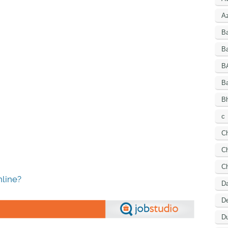
A
B
Ba
B
B
Bh
c
C
Ch
C
line?
D
De
Du