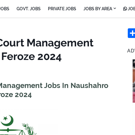
JOBS
GOVT. JOBS
PRIVATE JOBS
JOBS BY AREA
JOB
n Court Management
AD
 Feroze 2024
t Management Jobs In Naushahro
roze 2024