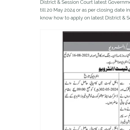
District & Session Court latest Gover
till 20 May 2024 or as per closing date
know how to apply on latest District & S