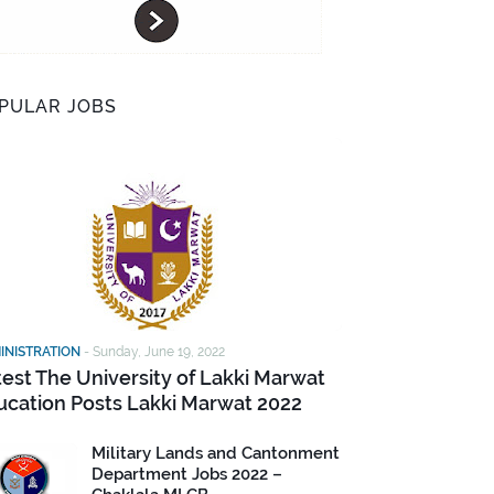
PULAR JOBS
INISTRATION
-
Sunday, June 19, 2022
test The University of Lakki Marwat
ucation Posts Lakki Marwat 2022
Military Lands and Cantonment
Department Jobs 2022 –