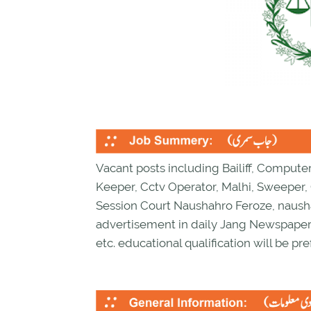
Vacant posts including Bailiff, Compute
Keeper, Cctv Operator, Malhi, Sweeper,
Session Court Naushahro Feroze, nausha
advertisement in daily Jang Newspaper.
etc. educational qualification will be pre