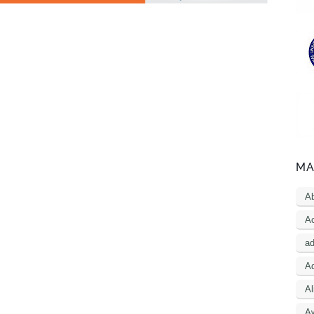
MA
A
Ac
a
Ad
Al
A