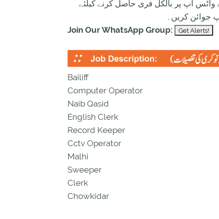
تازہ ترین سرکاری اور پرائیوٹ نوکریاں ک
ابھی نیچے موج
Join Our WhatsApp Group:
Bailiff
Computer Operator
Naib Qasid
English Clerk
Record Keeper
Cctv Operator
Malhi
Sweeper
Clerk
Chowkidar