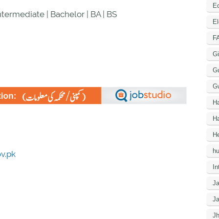
Ed
Intermediate | Bachelor | BA | BS
El
F
Gi
G
G
H
Ha
He
h
ov.pk
In
J
J
J