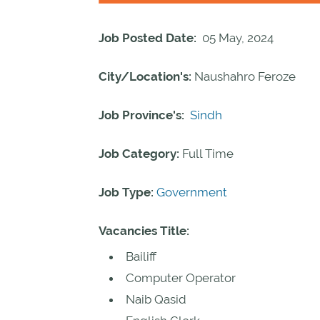
Job Posted Date:
05 May, 2024
City/Location's:
Naushahro Feroze
Job Province's:
Sindh
Job Category:
Full Time
Job Type:
Government
Vacancies Title:
Bailiff
Computer Operator
Naib Qasid