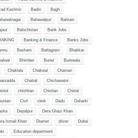
zad Kashmir
Badin
Bagh
ahawalnagar
Bahawalpur
Bahrain
jaur
Balochistan
Bank Jobs
ANKING
Banking & Finance
Banks Jobs
annu
Basham
Battagram
Bhakkar
alwal
Bhimber
Buner
Burewala
Chaklala
Chakwal
Chaman
harsadda
Chatral
Chichawatni
iniot
chishtian
Chistian
Chitral
hunian
Civil
clerk
Dadu
Daharki
aska
Depalpur
Dera Ghazi Khan
ra Ismail Khan
Diamer
driver
Dubai
ki
Education department