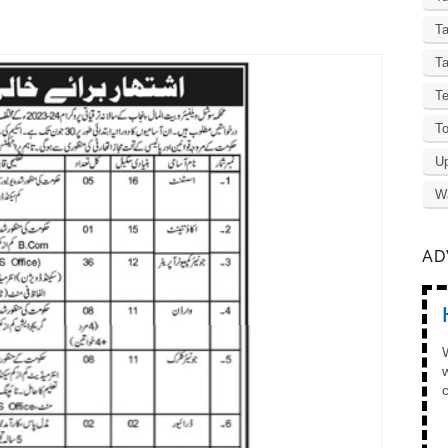
T
Ta
Te
To
Up
W
AD