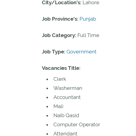
City/Location's:
Lahore
Job Province's:
Punjab
Job Category:
Full Time
Job Type:
Government
Vacancies Title:
Clerk
Washerman
Accountant
Mali
Naib Qasid
Computer Operator
Attendant