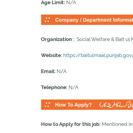
Age Limit:
N/A
Organization :
Social Welfare & Bait ul
Website:
https://baitulmaal.punjab.gov
Email:
N/A
Telephone:
N/A
How to Apply for this job:
Mentioned i