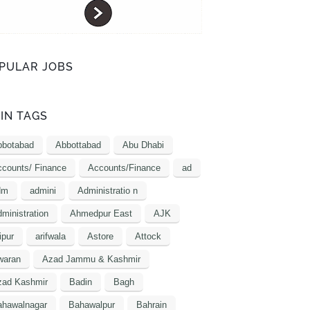
PULAR JOBS
IN TAGS
bbotabad
Abbottabad
Abu Dhabi
counts/ Finance
Accounts/Finance
ad
dm
admini
Administratio n
ministration
Ahmedpur East
AJK
ipur
arifwala
Astore
Attock
waran
Azad Jammu & Kashmir
zad Kashmir
Badin
Bagh
ahawalnagar
Bahawalpur
Bahrain