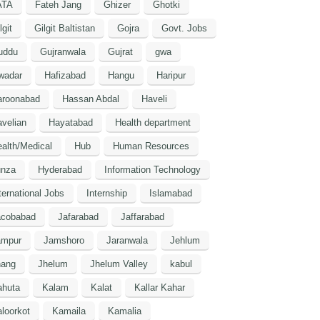
ATA
Fateh Jang
Ghizer
Ghotki
lgit
Gilgit Baltistan
Gojra
Govt. Jobs
uddu
Gujranwala
Gujrat
gwa
wadar
Hafizabad
Hangu
Haripur
aroonabad
Hassan Abdal
Haveli
velian
Hayatabad
Health department
alth/Medical
Hub
Human Resources
unza
Hyderabad
Information Technology
ternational Jobs
Internship
Islamabad
acobabad
Jafarabad
Jaffarabad
ampur
Jamshoro
Jaranwala
Jehlum
hang
Jhelum
Jhelum Valley
kabul
ahuta
Kalam
Kalat
Kallar Kahar
loorkot
Kamaila
Kamalia