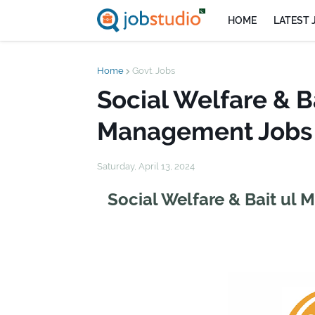
HOME
LATEST 
Home
Govt. Jobs
Social Welfare & B
Management Jobs 
Saturday, April 13, 2024
Social Welfare & Bait ul