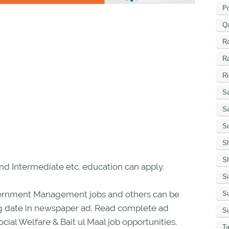
P
Q
R
R
Ri
Sa
S
Sc
S
Sh
nd Intermediate etc. education can apply.
S
Government Management jobs and others can be
Su
sing date in newspaper ad. Read complete ad
Su
cial Welfare & Bait ul Maal job opportunities.
Ta