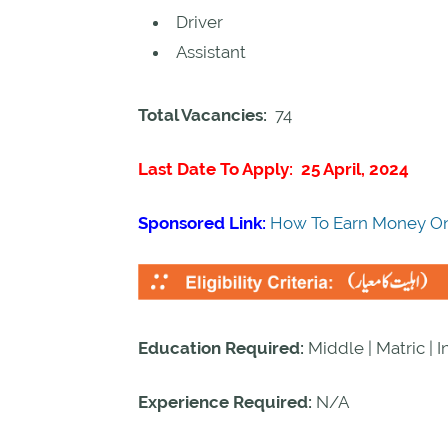
Driver
Assistant
Total Vacancies:
74
Last Date To Apply: 25 April, 2024
Sponsored Link:
How To Earn Money On
Education Required:
Middle | Matric | 
Experience Required:
N/A