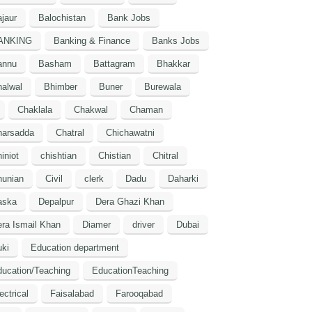
jaur
Balochistan
Bank Jobs
ANKING
Banking & Finance
Banks Jobs
annu
Basham
Battagram
Bhakkar
alwal
Bhimber
Buner
Burewala
Chaklala
Chakwal
Chaman
harsadda
Chatral
Chichawatni
iniot
chishtian
Chistian
Chitral
hunian
Civil
clerk
Dadu
Daharki
aska
Depalpur
Dera Ghazi Khan
ra Ismail Khan
Diamer
driver
Dubai
ki
Education department
ucation/Teaching
EducationTeaching
ectrical
Faisalabad
Farooqabad