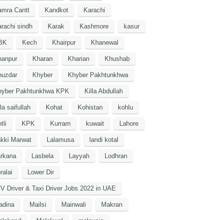
amra Cantt
Kandkot
Karachi
rachi sindh
Karak
Kashmore
kasur
BK
Kech
Khairpur
Khanewal
hanpur
Kharan
Kharian
Khushab
huzdar
Khyber
Khyber Pakhtunkhwa
hyber Pakhtunkhwa KPK
Killa Abdullah
lla saifullah
Kohat
Kohistan
kohlu
tli
KPK
Kurram
kuwait
Lahore
kki Marwat
Lalamusa
landi kotal
arkana
Lasbela
Layyah
Lodhran
ralai
Lower Dir
V Driver & Taxi Driver Jobs 2022 in UAE
adina
Mailsi
Mainwali
Makran