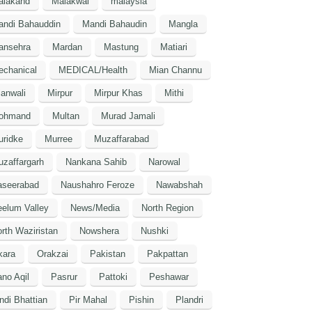
alakand
Malakwal
malaysia
andi Bahauddin
Mandi Bahaudin
Mangla
ansehra
Mardan
Mastung
Matiari
echanical
MEDICAL/Health
Mian Channu
anwali
Mirpur
Mirpur Khas
Mithi
ohmand
Multan
Murad Jamali
uridke
Murree
Muzaffarabad
zaffargarh
Nankana Sahib
Narowal
aseerabad
Naushahro Feroze
Nawabshah
elum Valley
News/Media
North Region
rth Waziristan
Nowshera
Nushki
kara
Orakzai
Pakistan
Pakpattan
no Aqil
Pasrur
Pattoki
Peshawar
ndi Bhattian
Pir Mahal
Pishin
Plandri