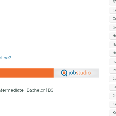
F
Gi
G
G
H
Ha
He
line?
h
In
J
J
Intermediate | Bachelor | BS
J
K
Ka