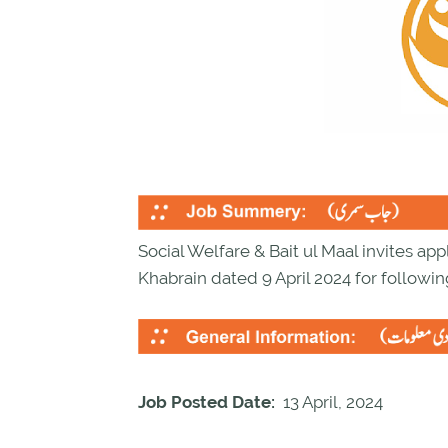
Social Welfare & Bait ul Maal invites appl
Khabrain dated 9 April 2024 for followin
Job Posted Date:
13 April, 2024