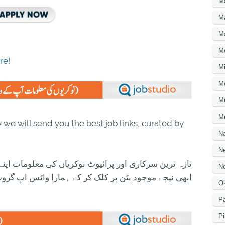
M
M
M
M
re!
Mi
M
M
Mu
we will send you the best job links, curated by
N
Ne
ی معلومات اپنے واٹس اپ پر بالکل فری حاصل کرنے کیلئے
No
ود بٹن پر کلک کر کے ہمارا واٹس اپ گروپ جوائن کریں۔
O
Pa
Pi