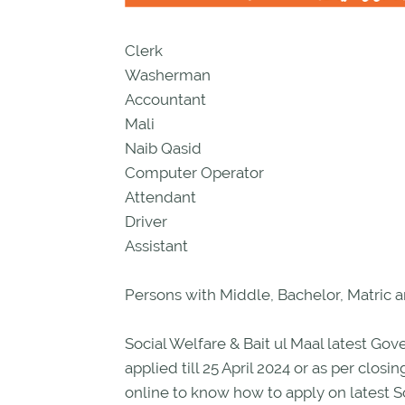
Clerk
Washerman
Accountant
Mali
Naib Qasid
Computer Operator
Attendant
Driver
Assistant
Persons with Middle, Bachelor, Matric a
Social Welfare & Bait ul Maal latest 
applied till 25 April 2024 or as per clo
online to know how to apply on latest So