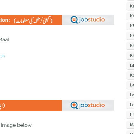
K
Ka
K
K
 Maal
K
.pk
K
ki
Ko
La
L
Lo
LT
n image below
M