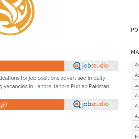
PO
MA
A
Ac
ications for job positions advertised in daily
a
g vacancies in Lahore, lahore Punjab Pakistan.
Ad
Al
A
A
B