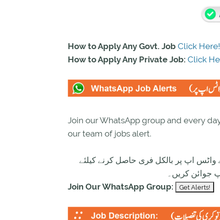
How to Apply Any Govt. Job
Click Here!
How to Apply Any Private Job:
Click He
Join our WhatsApp group and every day 
our team of jobs alert.
تازہ ترین سرکاری اور پرائیوٹ نوکریاں ک
ابھی نیچے موج
Join Our WhatsApp Group: