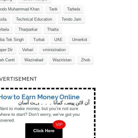
ando Muhammad Khan
Tank
Tarbela
xila
Technical Education
Tendo Jam
rbela
Tharparkar
Thatta
ba Tek Singh
Turbat
UAE
Umerkot
per Dir
Vehari
vministration
ah Cantt
Wazirabad
Waziristan
Zhob
VERTISEMENT
How to Earn Money Online
آن لائن پیسے کمانا ۔ ۔ ۔ بہت آسان
Want to make money, but you’re not sure
where to start? Don’t worry, we’ve got you
covered.
VIP
Click Here