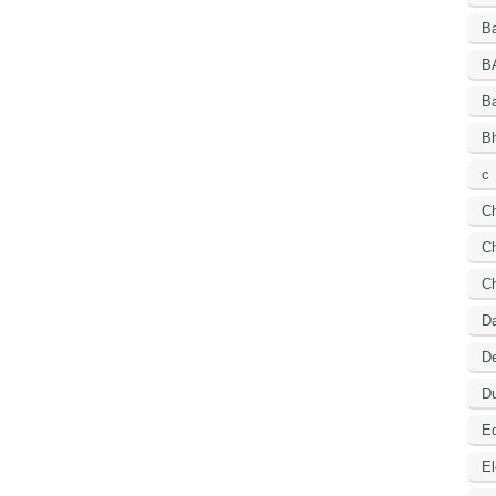
Ba
B
B
Bh
c
C
Ch
C
D
De
Du
Ed
El