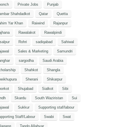
oonch
Private Jobs
Punjab
ambar Shahdadkot
Qatar
Quetta
ahim Yar Khan
Raiwind
Rajanpur
ajhana
Rawalakot
Rawalpindi
salpur
Rohri
sadiqabad
Sahiwal
jawal
Sales & Marketing
Samundri
anghar
sargodha
Saudi Arabia
holarship
Shahkot
Shangla
heikhupura
Sherani
Shikarpur
orkot
Shujabad
Sialkot
Sibi
indh
Skardu
South Waziristan
Sui
jawal
Sukkur
Supporting staf/labour
pporting Staff/Labour
Swabi
Swat
lagang
Tando Allahyar