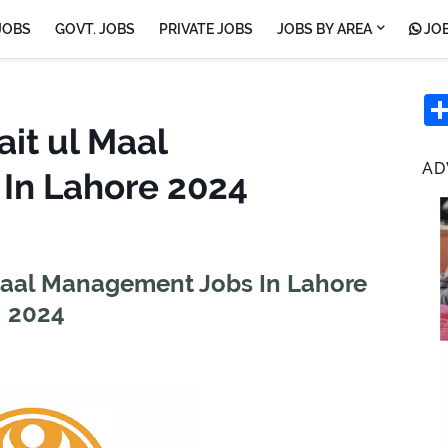
JOBS
GOVT. JOBS
PRIVATE JOBS
JOBS BY AREA
JOB
ait ul Maal
AD
In Lahore 2024
 Maal Management Jobs In Lahore
2024