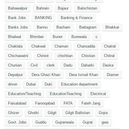
Bahawalpur
Bahrain
Bajaur
Balochistan
Bank Jobs
BANKING
Banking & Finance
Banks Jobs
Bannu
Basham
Battagram
Bhakkar
Bhalwal
Bhimber
Buner
Burewala
c
Chaklala
Chakwal
Chaman
Charsadda
Chatral
Chichawatni
Chiniot
chishtian
Chistian
Chitral
Chunian
Civil
clerk
Dadu
Daharki
Daska
Depalpur
Dera Ghazi Khan
Dera Ismail Khan
Diamer
driver
Dubai
Duki
Education department
Education/Teaching
EducationTeaching
Electrical
Faisalabad
Farooqabad
FATA
Fateh Jang
Ghizer
Ghotki
Gilgit
Gilgit Baltistan
Gojra
Govt. Jobs
Guddu
Gujranwala
Gujrat
gwa