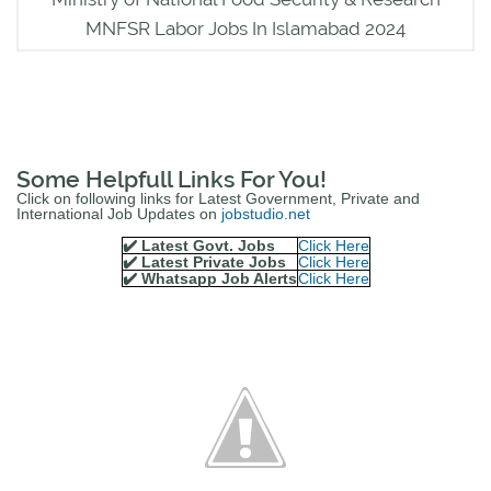
MNFSR Labor Jobs In Islamabad 2024
Some Helpfull Links For You!
Click on following links for Latest Government, Private and
International Job Updates on
jobstudio.net
✔️ Latest Govt. Jobs
Click Here
✔️ Latest Private Jobs
Click Here
✔️ Whatsapp Job Alerts
Click Here