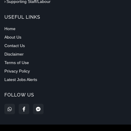
Supporting Staff/Labour
USEFUL LINKS
Home
About Us
Contact Us
Disclaimer
Terms of Use
Privacy Policy
Latest Jobs Alerts
FOLLOW US