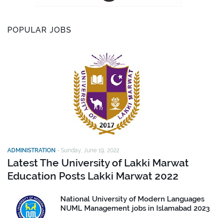
POPULAR JOBS
ADMINISTRATION
-
Sunday, June 19, 2022
Latest The University of Lakki Marwat
Education Posts Lakki Marwat 2022
National University of Modern Languages
NUML Management jobs in Islamabad 2023