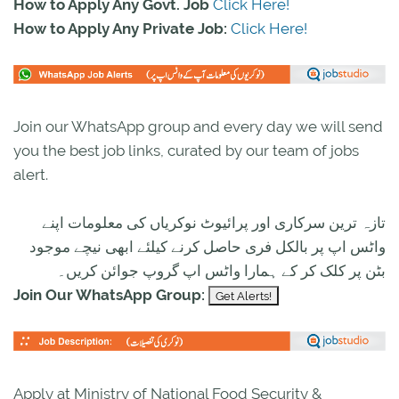
How to Apply Any Govt. Job
Click Here!
How to Apply Any Private Job:
Click Here!
Join our WhatsApp group and every day we will send
you the best job links, curated by our team of jobs
alert.
تازہ ترین سرکاری اور پرائیوٹ نوکریاں کی معلومات اپنے
واٹس اپ پر بالکل فری حاصل کرنے کیلئے ابھی نیچے موجود
بٹن پر کلک کر کے ہمارا واٹس اپ گروپ جوائن کریں۔
Join Our WhatsApp Group:
Apply at Ministry of National Food Security &