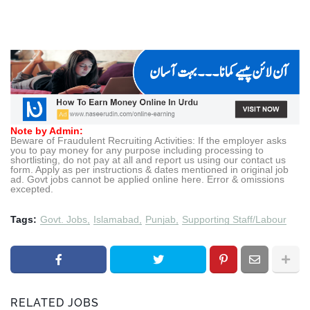
Note by Admin:
Beware of Fraudulent Recruiting Activities: If the employer asks
you to pay money for any purpose including processing to
shortlisting, do not pay at all and report us using our contact us
form. Apply as per instructions & dates mentioned in original job
ad. Govt jobs cannot be applied online here. Error & omissions
excepted.
Tags:
Govt. Jobs
Islamabad
Punjab
Supporting Staff/Labour
RELATED JOBS