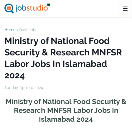
Home
Govt. Jobs
Ministry of National Food
Security & Research MNFSR
Labor Jobs In Islamabad
2024
Sunday, April 14, 2024
Ministry of National Food Security &
Research MNFSR Labor Jobs In
Islamabad 2024