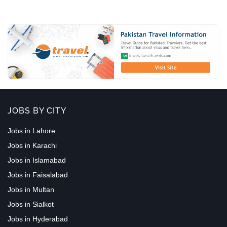
JOBS BY CITY
Jobs in Lahore
Jobs in Karachi
Jobs in Islamabad
Jobs in Faisalabad
Jobs in Multan
Jobs in Sialkot
Jobs in Hyderabad