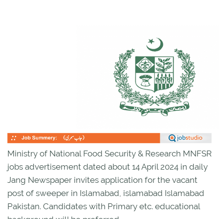
Ministry of National Food Security & Research MNFSR
jobs advertisement dated about 14 April 2024 in daily
Jang Newspaper invites application for the vacant
post of sweeper in Islamabad, islamabad Islamabad
Pakistan. Candidates with Primary etc. educational