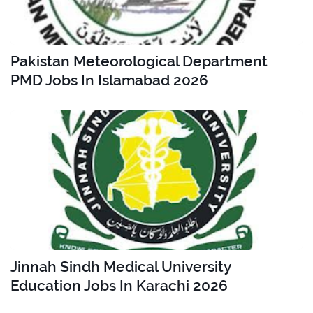
Pakistan Meteorological Department
PMD Jobs In Islamabad 2026
Jinnah Sindh Medical University
Education Jobs In Karachi 2026