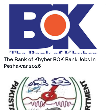
The Bank of Khyber BOK Bank Jobs In
Peshawar 2026