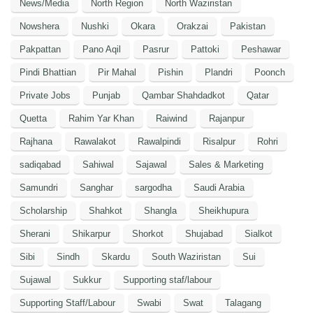
News/Media
North Region
North Waziristan
Nowshera
Nushki
Okara
Orakzai
Pakistan
Pakpattan
Pano Aqil
Pasrur
Pattoki
Peshawar
Pindi Bhattian
Pir Mahal
Pishin
Plandri
Poonch
Private Jobs
Punjab
Qambar Shahdadkot
Qatar
Quetta
Rahim Yar Khan
Raiwind
Rajanpur
Rajhana
Rawalakot
Rawalpindi
Risalpur
Rohri
sadiqabad
Sahiwal
Sajawal
Sales & Marketing
Samundri
Sanghar
sargodha
Saudi Arabia
Scholarship
Shahkot
Shangla
Sheikhupura
Sherani
Shikarpur
Shorkot
Shujabad
Sialkot
Sibi
Sindh
Skardu
South Waziristan
Sui
Sujawal
Sukkur
Supporting staf/labour
Supporting Staff/Labour
Swabi
Swat
Talagang