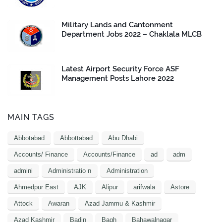
Military Lands and Cantonment
Department Jobs 2022 – Chaklala MLCB
Latest Airport Security Force ASF
Management Posts Lahore 2022
MAIN TAGS
Abbotabad
Abbottabad
Abu Dhabi
Accounts/ Finance
Accounts/Finance
ad
adm
admini
Administratio n
Administration
Ahmedpur East
AJK
Alipur
arifwala
Astore
Attock
Awaran
Azad Jammu & Kashmir
Azad Kashmir
Badin
Bagh
Bahawalnagar