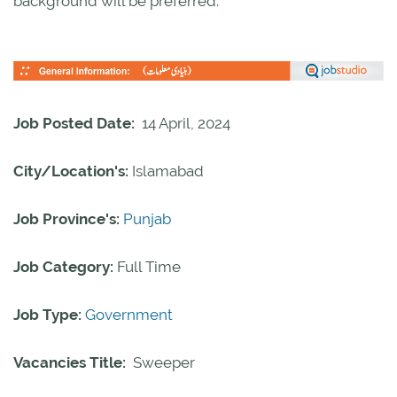
background will be preferred.
Job Posted Date:
14 April, 2024
City/Location's:
Islamabad
Job Province's:
Punjab
Job Category:
Full Time
Job Type:
Government
Vacancies Title:
Sweeper