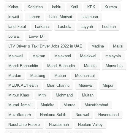
Kohat
Kohistan
kohlu
Kotli
KPK
Kurram
kuwait
Lahore
Lakki Marwat
Lalamusa
landi kotal
Larkana
Lasbela
Layyah
Lodhran
Loralai
Lower Dir
LTV Driver & Taxi Driver Jobs 2022 in UAE
Madina
Mailsi
Mainwali
Makran
Malakand
Malakwal
malaysia
Mandi Bahauddin
Mandi Bahaudin
Mangla
Mansehra
Mardan
Mastung
Matiari
Mechanical
MEDICAL/Health
Mian Channu
Mianwali
Mirpur
Mirpur Khas
Mithi
Mohmand
Multan
Murad Jamali
Muridke
Murree
Muzaffarabad
Muzaffargarh
Nankana Sahib
Narowal
Naseerabad
Naushahro Feroze
Nawabshah
Neelum Valley