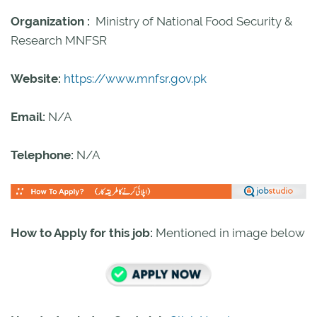
Organization :
Ministry of National Food Security &
Research MNFSR
Website:
https://www.mnfsr.gov.pk
Email:
N/A
Telephone:
N/A
How to Apply for this job:
Mentioned in image below