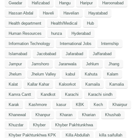
Gwadar
Hafizabad
Hangu
Haripur
Haroonabad
Hassan Abdal
Haveli
Havelian
Hayatabad
Health department
Health/Medical
Hub
Human Resources
hunza
Hyderabad
Information Technology
International Jobs
Internship
Islamabad
Jacobabad
Jafarabad
Jaffarabad
Jampur
Jamshoro
Jaranwala
Jehlum
Jhang
Jhelum
Jhelum Valley
kabul
Kahuta
Kalam
Kalat
Kallar Kahar
Kaloorkot
Kamaila
Kamalia
Kamra Cantt
Kandkot
Karachi
Karachi sindh
Karak
Kashmore
kasur
KBK
Kech
Khairpur
Khanewal
Khanpur
Kharan
Kharian
Khushab
Khuzdar
Khyber
Khyber Pakhtunkhwa
Khyber Pakhtunkhwa KPK
Killa Abdullah
killa saifullah