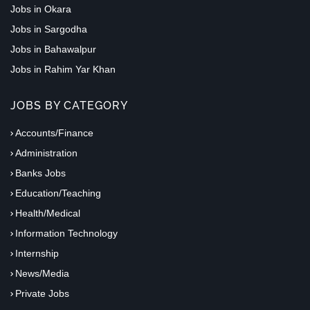
Jobs in Okara
Jobs in Sargodha
Jobs in Bahawalpur
Jobs in Rahim Yar Khan
JOBS BY CATEGORY
Accounts/Finance
Administration
Banks Jobs
Education/Teaching
Health/Medical
Information Technology
Internship
News/Media
Private Jobs