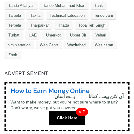
Tando Allahyar
Tando Muhammad Khan
Tank
Tarbela
Taxila
Technical Education
Tendo Jam
Terbela
Tharparkar
Thatta
Toba Tek Singh
Turbat
UAE
Umerkot
Upper Dir
Vehari
vministration
Wah Cantt
Wazirabad
Waziristan
Zhob
ADVERTISEMENT
How to Earn Money Online
آن لائن پیسے کمانا ۔ ۔ ۔ بہت آسان
Want to make money, but you’re not sure where to start?
Don’t worry, we’ve got you covered.
VIP
Click Here