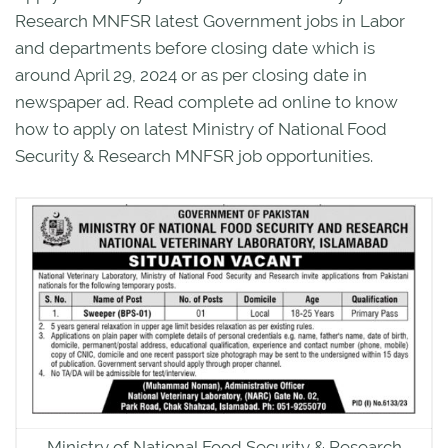
Research MNFSR latest Government jobs in Labor
and departments before closing date which is
around April 29, 2024 or as per closing date in
newspaper ad. Read complete ad online to know
how to apply on latest Ministry of National Food
Security & Research MNFSR job opportunities.
Ministry of National Food Security & Research