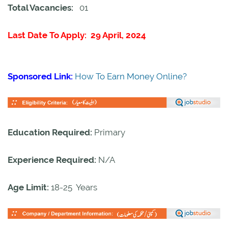
Total Vacancies:
01
Last Date To Apply: 29 April, 2024
Sponsored Link:
How To Earn Money Online?
Education Required:
Primary
Experience Required:
N/A
Age Limit:
18-25 Years