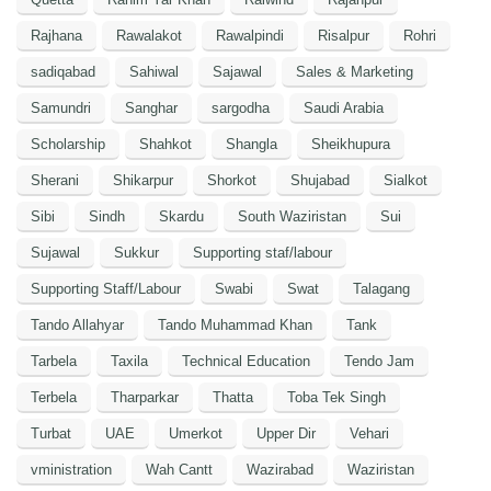
Rajhana
Rawalakot
Rawalpindi
Risalpur
Rohri
sadiqabad
Sahiwal
Sajawal
Sales & Marketing
Samundri
Sanghar
sargodha
Saudi Arabia
Scholarship
Shahkot
Shangla
Sheikhupura
Sherani
Shikarpur
Shorkot
Shujabad
Sialkot
Sibi
Sindh
Skardu
South Waziristan
Sui
Sujawal
Sukkur
Supporting staf/labour
Supporting Staff/Labour
Swabi
Swat
Talagang
Tando Allahyar
Tando Muhammad Khan
Tank
Tarbela
Taxila
Technical Education
Tendo Jam
Terbela
Tharparkar
Thatta
Toba Tek Singh
Turbat
UAE
Umerkot
Upper Dir
Vehari
vministration
Wah Cantt
Wazirabad
Waziristan