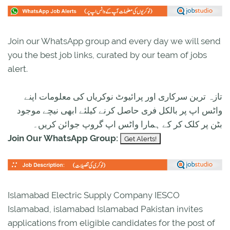
Join our WhatsApp group and every day we will send
you the best job links, curated by our team of jobs
alert.
تازہ ترین سرکاری اور پرائیوٹ نوکریاں کی معلومات اپنے
واٹس اپ پر بالکل فری حاصل کرنے کیلئے ابھی نیچے موجود
بٹن پر کلک کر کے ہمارا واٹس اپ گروپ جوائن کریں۔
Join Our WhatsApp Group:
Islamabad Electric Supply Company IESCO
Islamabad, islamabad Islamabad Pakistan invites
applications from eligible candidates for the post of