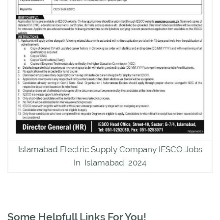
Islamabad Electric Supply Company IESCO Jobs
In Islamabad 2024
Some Helpfull Links For You!