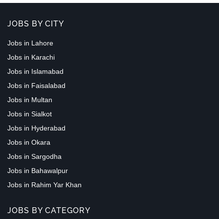
JOBS BY CITY
Jobs in Lahore
Jobs in Karachi
Jobs in Islamabad
Jobs in Faisalabad
Jobs in Multan
Jobs in Sialkot
Jobs in Hyderabad
Jobs in Okara
Jobs in Sargodha
Jobs in Bahawalpur
Jobs in Rahim Yar Khan
JOBS BY CATEGORY