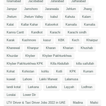
Islamabad
Jacobabad
Jafarabad
Jaffarabad
Jampur
Jamshoro
Jaranwala
Jehlum
Jhang
Jhelum
Jhelum Valley
kabul
Kahuta
Kalam
Kalat
Kallar Kahar
Kaloorkot
Kamaila
Kamalia
Kamra Cantt
Kandkot
Karachi
Karachi sindh
Karak
Kashmore
kasur
KBK
Kech
Khairpur
Khanewal
Khanpur
Kharan
Kharian
Khushab
Khuzdar
Khyber
Khyber Pakhtunkhwa
Khyber Pakhtunkhwa KPK
Killa Abdullah
killa saifullah
Kohat
Kohistan
kohlu
Kotli
KPK
Kurram
kuwait
Lahore
Lakki Marwat
Lalamusa
landi kotal
Larkana
Lasbela
Layyah
Lodhran
Loralai
Lower Dir
LTV Driver & Taxi Driver Jobs 2022 in UAE
Madina
Mailsi