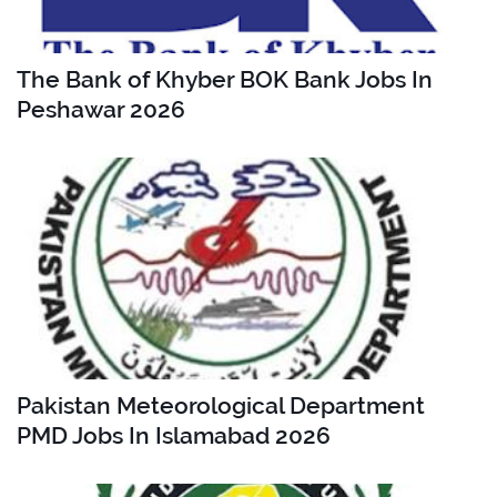
The Bank of Khyber BOK Bank Jobs In
Peshawar 2026
Pakistan Meteorological Department
PMD Jobs In Islamabad 2026