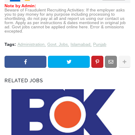
Note by Admin:
Beware of Fraudulent Recruiting Activities: If the employer asks
you to pay money for any purpose including processing to
shortlisting, do not pay at all and report us using our contact us
form. Apply as per instructions & dates mentioned in original job
ad. Govt jobs cannot be applied online here. Error & omissions
excepted.
Tags:
Administration
Govt. Jobs
Islamabad
Punjab
RELATED JOBS