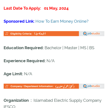
Last Date To Apply: 01 May, 2024
Sponsored Link:
How To Earn Money Online?
Education Required:
Bachelor | Master | MS | BS
Experience Required:
N/A
Age Limit:
N/A
Organization :
Islamabad Electric Supply Company
IESCO