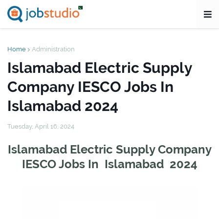
Home
Administration
Islamabad Electric Supply
Company IESCO Jobs In
Islamabad 2024
Tuesday, April 16, 2024
Islamabad Electric Supply Company
IESCO Jobs In Islamabad 2024