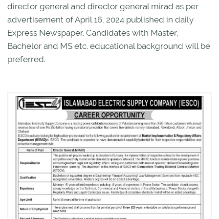
director general and director general mirad as per
advertisement of April 16, 2024 published in daily
Express Newspaper. Candidates with Master,
Bachelor and MS etc. educational background will be
preferred.