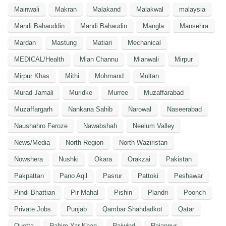
Mainwali
Makran
Malakand
Malakwal
malaysia
Mandi Bahauddin
Mandi Bahaudin
Mangla
Mansehra
Mardan
Mastung
Matiari
Mechanical
MEDICAL/Health
Mian Channu
Mianwali
Mirpur
Mirpur Khas
Mithi
Mohmand
Multan
Murad Jamali
Muridke
Murree
Muzaffarabad
Muzaffargarh
Nankana Sahib
Narowal
Naseerabad
Naushahro Feroze
Nawabshah
Neelum Valley
News/Media
North Region
North Waziristan
Nowshera
Nushki
Okara
Orakzai
Pakistan
Pakpattan
Pano Aqil
Pasrur
Pattoki
Peshawar
Pindi Bhattian
Pir Mahal
Pishin
Plandri
Poonch
Private Jobs
Punjab
Qambar Shahdadkot
Qatar
Quetta
Rahim Yar Khan
Raiwind
Rajanpur