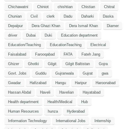
Chichawatni
Chiniot
chishtian
Chistian
Chitral
Chunian
Civil
clerk
Dadu
Daharki
Daska
Depalpur
Dera Ghazi Khan
Dera Ismail Khan
Diamer
driver
Dubai
Duki
Education department
Education/Teaching
EducationTeaching
Electrical
Faisalabad
Farooqabad
FATA
Fateh Jang
Ghizer
Ghotki
Gilgit
Gilgit Baltistan
Gojra
Govt. Jobs
Guddu
Gujranwala
Gujrat
gwa
Gwadar
Hafizabad
Hangu
Haripur
Haroonabad
Hassan Abdal
Haveli
Havelian
Hayatabad
Health department
Health/Medical
Hub
Human Resources
hunza
Hyderabad
Information Technology
International Jobs
Internship