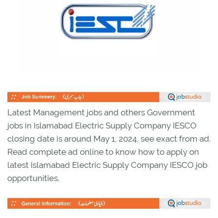
Latest Management jobs and others Government
jobs in Islamabad Electric Supply Company IESCO
closing date is around May 1, 2024, see exact from ad.
Read complete ad online to know how to apply on
latest Islamabad Electric Supply Company IESCO job
opportunities.