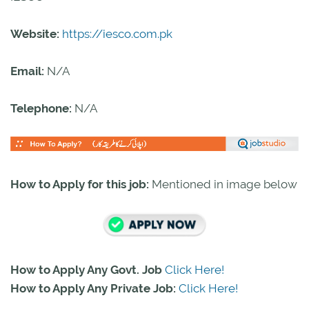
Website:
https://iesco.com.pk
Email:
N/A
Telephone:
N/A
How to Apply for this job:
Mentioned in image below
How to Apply Any Govt. Job
Click Here!
How to Apply Any Private Job:
Click Here!