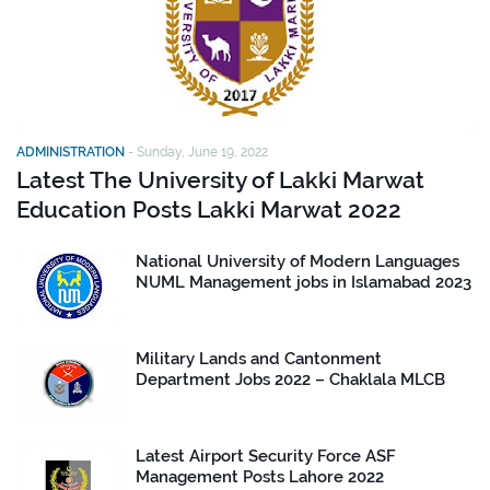
ADMINISTRATION
-
Sunday, June 19, 2022
Latest The University of Lakki Marwat
Education Posts Lakki Marwat 2022
National University of Modern Languages
NUML Management jobs in Islamabad 2023
Military Lands and Cantonment
Department Jobs 2022 – Chaklala MLCB
Latest Airport Security Force ASF
Management Posts Lahore 2022