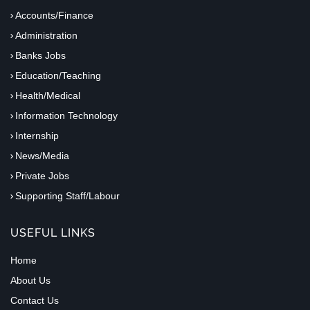
Accounts/Finance
Administration
Banks Jobs
Education/Teaching
Health/Medical
Information Technology
Internship
News/Media
Private Jobs
Supporting Staff/Labour
USEFUL LINKS
Home
About Us
Contact Us