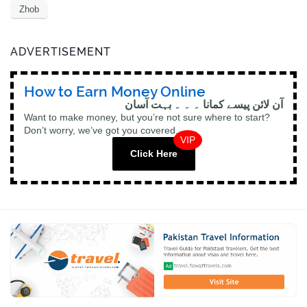
Zhob
ADVERTISEMENT
How to Earn Money Online
آن لائن پیسے کمانا ۔ ۔ ۔ بہت آسان
Want to make money, but you’re not sure where to start?
Don’t worry, we’ve got you covered.
VIP
Click Here