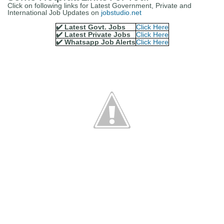
Click on following links for Latest Government, Private and
International Job Updates on
jobstudio.net
✔️ Latest Govt. Jobs
Click Here
✔️ Latest Private Jobs
Click Here
✔️ Whatsapp Job Alerts
Click Here