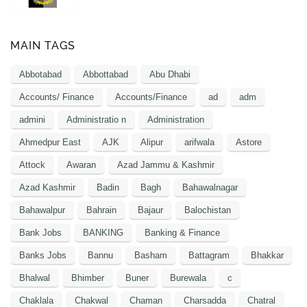
MAIN TAGS
Abbotabad
Abbottabad
Abu Dhabi
Accounts/ Finance
Accounts/Finance
ad
adm
admini
Administratio n
Administration
Ahmedpur East
AJK
Alipur
arifwala
Astore
Attock
Awaran
Azad Jammu & Kashmir
Azad Kashmir
Badin
Bagh
Bahawalnagar
Bahawalpur
Bahrain
Bajaur
Balochistan
Bank Jobs
BANKING
Banking & Finance
Banks Jobs
Bannu
Basham
Battagram
Bhakkar
Bhalwal
Bhimber
Buner
Burewala
c
Chaklala
Chakwal
Chaman
Charsadda
Chatral