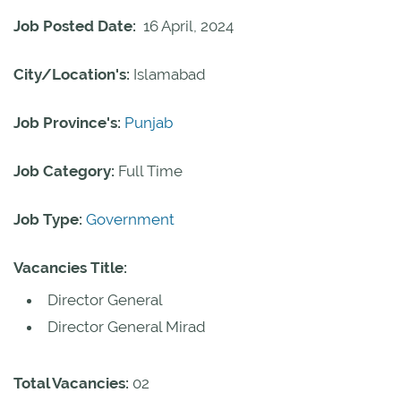
Job Posted Date:
16 April, 2024
City/Location's:
Islamabad
Job Province's:
Punjab
Job Category:
Full Time
Job Type:
Government
Vacancies Title:
Director General
Director General Mirad
Total Vacancies:
02