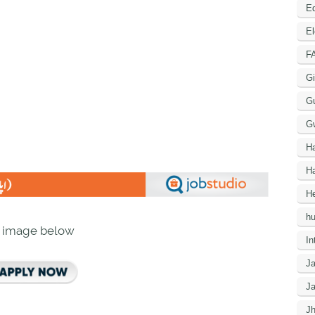
Ed
El
F
Gi
G
G
H
Ha
He
h
n image below
In
J
J
J