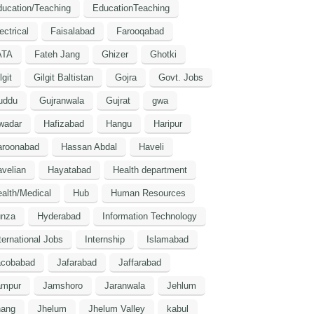
ucation/Teaching
EducationTeaching
ectrical
Faisalabad
Farooqabad
ATA
Fateh Jang
Ghizer
Ghotki
lgit
Gilgit Baltistan
Gojra
Govt. Jobs
uddu
Gujranwala
Gujrat
gwa
wadar
Hafizabad
Hangu
Haripur
aroonabad
Hassan Abdal
Haveli
velian
Hayatabad
Health department
alth/Medical
Hub
Human Resources
unza
Hyderabad
Information Technology
ternational Jobs
Internship
Islamabad
acobabad
Jafarabad
Jaffarabad
ampur
Jamshoro
Jaranwala
Jehlum
hang
Jhelum
Jhelum Valley
kabul