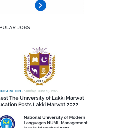
PULAR JOBS
INISTRATION
-
Sunday, June 19, 2022
test The University of Lakki Marwat
ucation Posts Lakki Marwat 2022
National University of Modern
Languages NUML Management