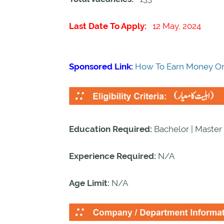
Last Date To Apply:
12 May, 2024
Sponsored Link:
How To Earn Money On
Education Required:
Bachelor | Master 
Experience Required:
N/A
Age Limit:
N/A