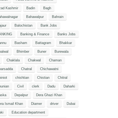
zad Kashmir
Badin
Bagh
ahawalnagar
Bahawalpur
Bahrain
jaur
Balochistan
Bank Jobs
ANKING
Banking & Finance
Banks Jobs
annu
Basham
Battagram
Bhakkar
alwal
Bhimber
Buner
Burewala
Chaklala
Chakwal
Chaman
harsadda
Chatral
Chichawatni
iniot
chishtian
Chistian
Chitral
hunian
Civil
clerk
Dadu
Daharki
aska
Depalpur
Dera Ghazi Khan
ra Ismail Khan
Diamer
driver
Dubai
ki
Education department