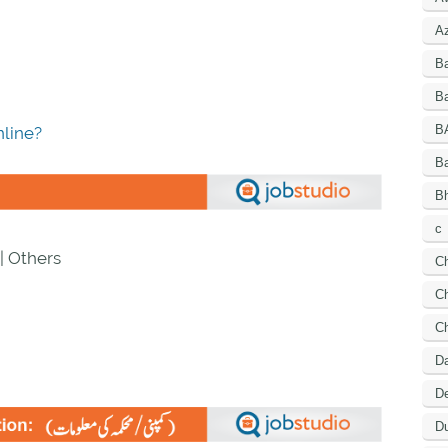
A
B
Ba
B
line?
B
Bh
c
| Others
C
Ch
C
D
De
Du