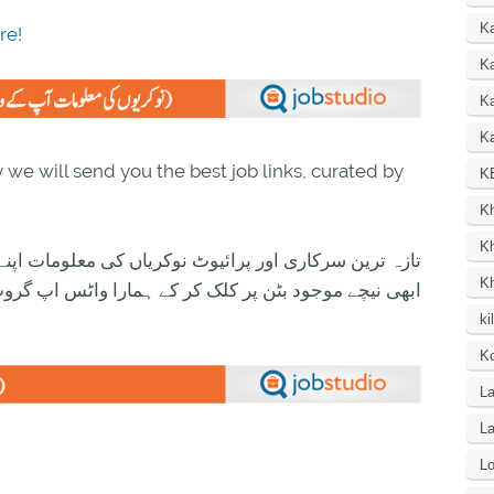
K
re!
Ka
K
Ka
we will send you the best job links, curated by
K
K
K
ی معلومات اپنے واٹس اپ پر بالکل فری حاصل کرنے کیلئے
K
ود بٹن پر کلک کر کے ہمارا واٹس اپ گروپ جوائن کریں۔
ki
Ko
La
L
Lo