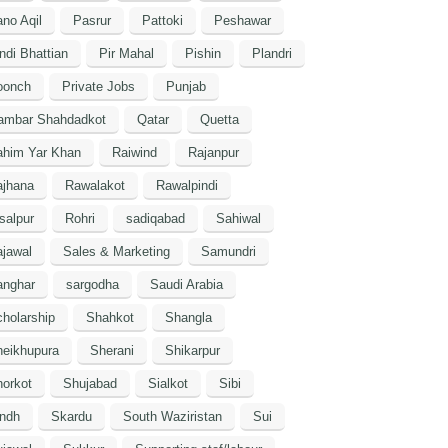
no Aqil
Pasrur
Pattoki
Peshawar
ndi Bhattian
Pir Mahal
Pishin
Plandri
oonch
Private Jobs
Punjab
ambar Shahdadkot
Qatar
Quetta
ahim Yar Khan
Raiwind
Rajanpur
ajhana
Rawalakot
Rawalpindi
salpur
Rohri
sadiqabad
Sahiwal
jawal
Sales & Marketing
Samundri
anghar
sargodha
Saudi Arabia
holarship
Shahkot
Shangla
heikhupura
Sherani
Shikarpur
orkot
Shujabad
Sialkot
Sibi
indh
Skardu
South Waziristan
Sui