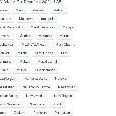
V Driver & Taxi Driver Jobs 2022 in UAE
adina
Mailsi
Mainwali
Makran
alakand
Malakwal
malaysia
andi Bahauddin
Mandi Bahaudin
Mangla
ansehra
Mardan
Mastung
Matiari
echanical
MEDICAL/Health
Mian Channu
anwali
Mirpur
Mirpur Khas
Mithi
ohmand
Multan
Murad Jamali
uridke
Murree
Muzaffarabad
zaffargarh
Nankana Sahib
Narowal
aseerabad
Naushahro Feroze
Nawabshah
elum Valley
News/Media
North Region
rth Waziristan
Nowshera
Nushki
kara
Orakzai
Pakistan
Pakpattan