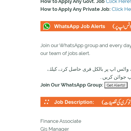
How to Apply Any Govt. Job
Click Here!
How to Apply Any Private Job:
Click He
Join our WhatsApp group and every day 
our team of jobs alert.
تازہ ترین سرکاری اور پرائیوٹ نوکریاں ک
ابھی نیچے موج
Join Our WhatsApp Group:
Finance Associate
Gis Manager