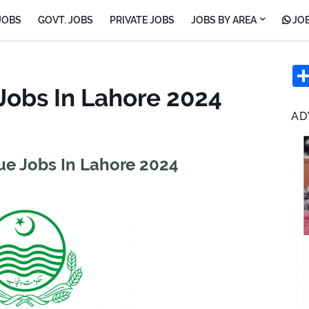
JOBS
GOVT. JOBS
PRIVATE JOBS
JOBS BY AREA
JOB
Jobs In Lahore 2024
AD
e Jobs In Lahore 2024