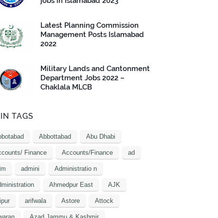
jobs in Islamabad 2023
Latest Planning Commission
Management Posts Islamabad
2022
Military Lands and Cantonment
Department Jobs 2022 –
Chaklala MLCB
IN TAGS
bbotabad
Abbottabad
Abu Dhabi
counts/ Finance
Accounts/Finance
ad
dm
admini
Administratio n
ministration
Ahmedpur East
AJK
ipur
arifwala
Astore
Attock
waran
Azad Jammu & Kashmir