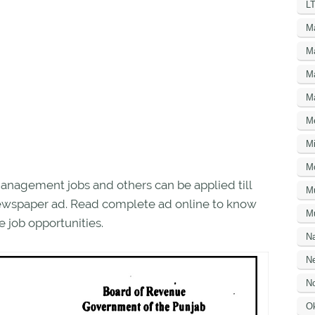
LT
M
M
M
M
M
Mi
M
nagement jobs and others can be applied till
M
 newspaper ad. Read complete ad online to know
Mu
 job opportunities.
N
Ne
No
O