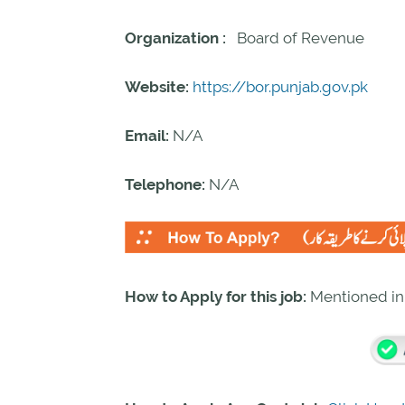
Organization :
Board of Revenue
Website:
https://bor.punjab.gov.pk
Email:
N/A
Telephone:
N/A
How to Apply for this job:
Mentioned i