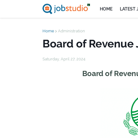
HOME
LATEST 
Home
Administration
Board of Revenue 
Saturday, April 27, 2024
Board of Revenu