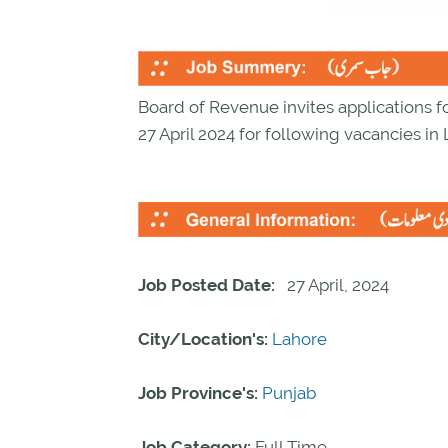
Board of Revenue invites applications fo
27 April 2024 for following vacancies in
Job Posted Date:
27 April, 2024
City/Location's:
Lahore
Job Province's:
Punjab
Job Category:
Full Time