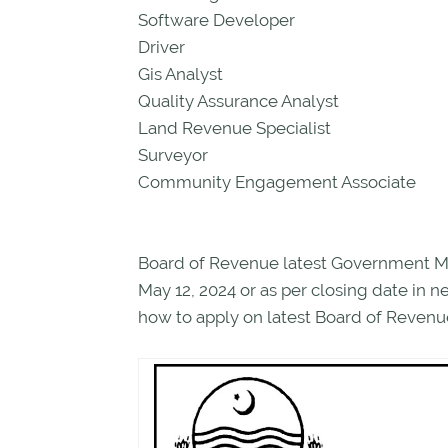
Software Developer
Driver
Gis Analyst
Quality Assurance Analyst
Land Revenue Specialist
Surveyor
Community Engagement Associate
Board of Revenue latest Government Ma
May 12, 2024 or as per closing date in
how to apply on latest Board of Revenue