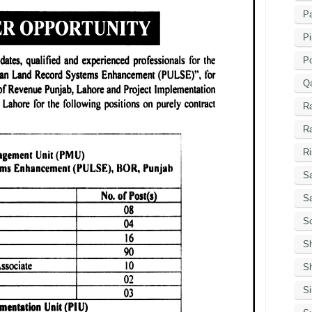
Pa
Pi
P
Q
R
R
Ri
Sa
S
Sc
S
Sh
S