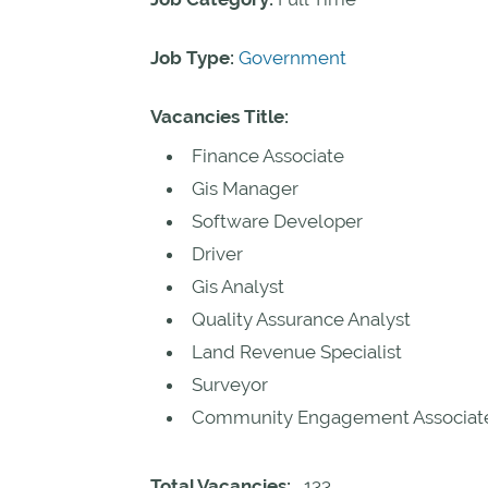
Job Type:
Government
Vacancies Title:
Finance Associate
Gis Manager
Software Developer
Driver
Gis Analyst
Quality Assurance Analyst
Land Revenue Specialist
Surveyor
Community Engagement Associat
Total Vacancies:
133