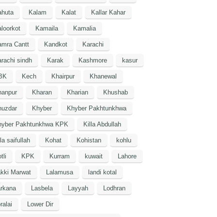
ahuta
Kalam
Kalat
Kallar Kahar
loorkot
Kamaila
Kamalia
amra Cantt
Kandkot
Karachi
rachi sindh
Karak
Kashmore
kasur
BK
Kech
Khairpur
Khanewal
hanpur
Kharan
Kharian
Khushab
huzdar
Khyber
Khyber Pakhtunkhwa
hyber Pakhtunkhwa KPK
Killa Abdullah
lla saifullah
Kohat
Kohistan
kohlu
tli
KPK
Kurram
kuwait
Lahore
kki Marwat
Lalamusa
landi kotal
arkana
Lasbela
Layyah
Lodhran
ralai
Lower Dir