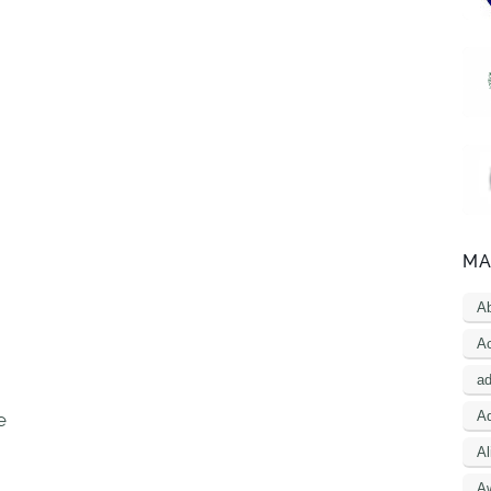
MA
A
Ac
a
Ad
e
Al
A