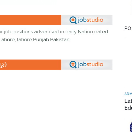
PO
r job positions advertised in daily Nation dated
 Lahore, lahore Punjab Pakistan.
ADM
La
Ed