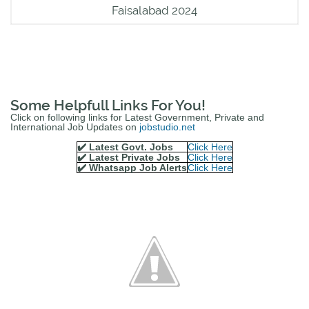
Faisalabad 2024
Some Helpfull Links For You!
Click on following links for Latest Government, Private and
International Job Updates on
jobstudio.net
✔️ Latest Govt. Jobs
Click Here
✔️ Latest Private Jobs
Click Here
✔️ Whatsapp Job Alerts
Click Here