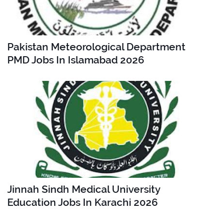
Pakistan Meteorological Department
PMD Jobs In Islamabad 2026
Jinnah Sindh Medical University
Education Jobs In Karachi 2026