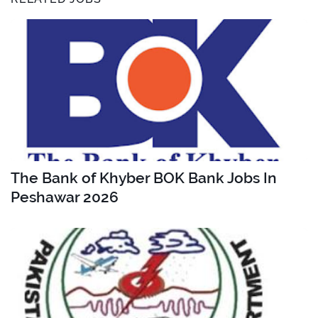
The Bank of Khyber BOK Bank Jobs In
Peshawar 2026