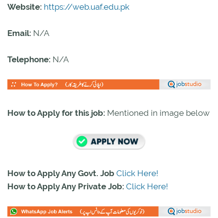
Website:
https://web.uaf.edu.pk
Email:
N/A
Telephone:
N/A
How to Apply for this job:
Mentioned in image below
How to Apply Any Govt. Job
Click Here!
How to Apply Any Private Job:
Click Here!