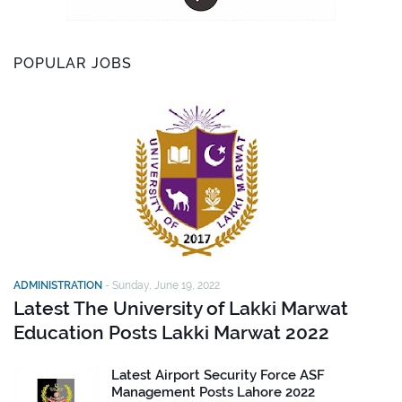
POPULAR JOBS
ADMINISTRATION
-
Sunday, June 19, 2022
Latest The University of Lakki Marwat
Education Posts Lakki Marwat 2022
Latest Airport Security Force ASF
Management Posts Lahore 2022