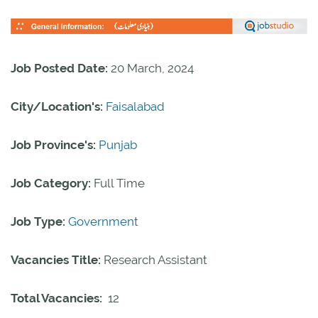
Job Posted Date:
20 March, 2024
City/Location's:
Faisalabad
Job Province's:
Punjab
Job Category:
Full Time
Job Type:
Government
Vacancies Title:
Research Assistant
Total Vacancies:
12