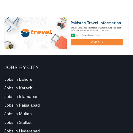
JOBS BY CITY
Jobs in Lahore
Jobs in Karachi
Jobs in Islamabad
Jobs in Faisalabad
Jobs in Multan
Jobs in Sialkot
Jobs in Hyderabad