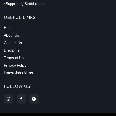
Supporting Staff/Labour
USEFUL LINKS
Home
About Us
Contact Us
Disclaimer
Terms of Use
Privacy Policy
Latest Jobs Alerts
FOLLOW US