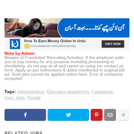
Note by Admin:
Beware of Fraudulent Recruiting Activities: If the employer asks
you to pay money for any purpose including processing to
shortlisting, do not pay at all and report us using our contact us
form. Apply as per instructions & dates mentioned in original job
ad. Govt jobs cannot be applied online here. Error & omissions
excepted.
Tags:
Administration
Education department
Faisalabad
Govt. Jobs
Punjab
RELATED JOBS