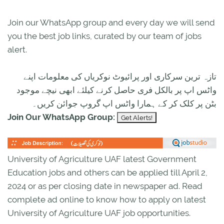
Join our WhatsApp group and every day we will send
you the best job links, curated by our team of jobs
alert.
تازہ ترین سرکاری اور پرائیوٹ نوکریاں کی معلومات اپنے
واٹس اپ پر بالکل فری حاصل کرنے کیلئے ابھی نیچے موجود
بٹن پر کلک کر کے ہمارا واٹس اپ گروپ جوائن کریں۔
Join Our WhatsApp Group:
University of Agriculture UAF latest Government
Education jobs and others can be applied till April 2,
2024 or as per closing date in newspaper ad. Read
complete ad online to know how to apply on latest
University of Agriculture UAF job opportunities.