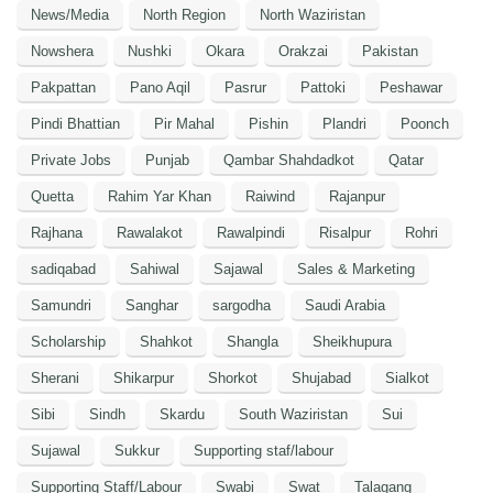
News/Media
North Region
North Waziristan
Nowshera
Nushki
Okara
Orakzai
Pakistan
Pakpattan
Pano Aqil
Pasrur
Pattoki
Peshawar
Pindi Bhattian
Pir Mahal
Pishin
Plandri
Poonch
Private Jobs
Punjab
Qambar Shahdadkot
Qatar
Quetta
Rahim Yar Khan
Raiwind
Rajanpur
Rajhana
Rawalakot
Rawalpindi
Risalpur
Rohri
sadiqabad
Sahiwal
Sajawal
Sales & Marketing
Samundri
Sanghar
sargodha
Saudi Arabia
Scholarship
Shahkot
Shangla
Sheikhupura
Sherani
Shikarpur
Shorkot
Shujabad
Sialkot
Sibi
Sindh
Skardu
South Waziristan
Sui
Sujawal
Sukkur
Supporting staf/labour
Supporting Staff/Labour
Swabi
Swat
Talagang