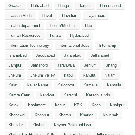
Gwadar
Hafizabad
Hangu
Haripur
Haroonabad
Hassan Abdal
Haveli
Havelian
Hayatabad
Health department
Health/Medical
Hub
Human Resources
hunza
Hyderabad
Information Technology
International Jobs
Internship
Islamabad
Jacobabad
Jafarabad
Jaffarabad
Jampur
Jamshoro
Jaranwala
Jehlum
Jhang
Jhelum
Jhelum Valley
kabul
Kahuta
Kalam
Kalat
Kallar Kahar
Kaloorkot
Kamaila
Kamalia
Kamra Cantt
Kandkot
Karachi
Karachi sindh
Karak
Kashmore
kasur
KBK
Kech
Khairpur
Khanewal
Khanpur
Kharan
Kharian
Khushab
Khuzdar
Khyber
Khyber Pakhtunkhwa
Khyber Pakhtunkhwa KPK
Killa Abdullah
killa saifullah