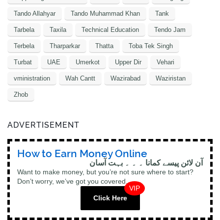
Tando Allahyar
Tando Muhammad Khan
Tank
Tarbela
Taxila
Technical Education
Tendo Jam
Terbela
Tharparkar
Thatta
Toba Tek Singh
Turbat
UAE
Umerkot
Upper Dir
Vehari
vministration
Wah Cantt
Wazirabad
Waziristan
Zhob
ADVERTISEMENT
How to Earn Money Online
آن لائن پیسے کمانا ۔ ۔ ۔ بہت آسان
Want to make money, but you’re not sure where to start?
Don’t worry, we’ve got you covered.
VIP
Click Here