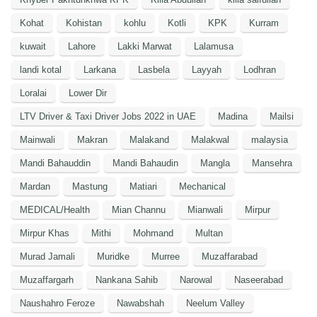
Kohat
Kohistan
kohlu
Kotli
KPK
Kurram
kuwait
Lahore
Lakki Marwat
Lalamusa
landi kotal
Larkana
Lasbela
Layyah
Lodhran
Loralai
Lower Dir
LTV Driver & Taxi Driver Jobs 2022 in UAE
Madina
Mailsi
Mainwali
Makran
Malakand
Malakwal
malaysia
Mandi Bahauddin
Mandi Bahaudin
Mangla
Mansehra
Mardan
Mastung
Matiari
Mechanical
MEDICAL/Health
Mian Channu
Mianwali
Mirpur
Mirpur Khas
Mithi
Mohmand
Multan
Murad Jamali
Muridke
Murree
Muzaffarabad
Muzaffargarh
Nankana Sahib
Narowal
Naseerabad
Naushahro Feroze
Nawabshah
Neelum Valley