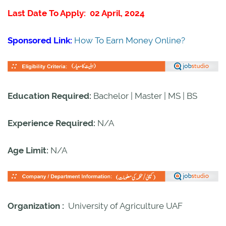
Last Date To Apply: 02 April, 2024
Sponsored Link:
How To Earn Money Online?
Education Required:
Bachelor | Master | MS | BS
Experience Required:
N/A
Age Limit:
N/A
Organization :
University of Agriculture UAF