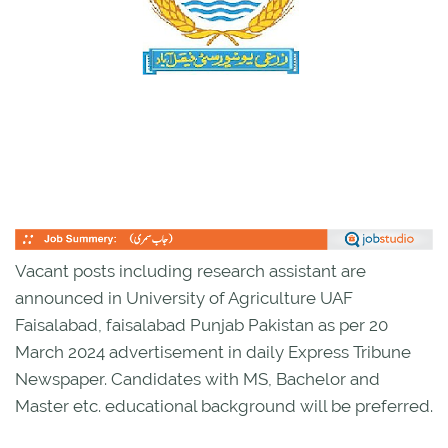
Vacant posts including research assistant are
announced in University of Agriculture UAF
Faisalabad, faisalabad Punjab Pakistan as per 20
March 2024 advertisement in daily Express Tribune
Newspaper. Candidates with MS, Bachelor and
Master etc. educational background will be preferred.