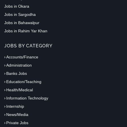
Jobs in Okara
Jobs in Sargodha
Jobs in Bahawalpur
Jobs in Rahim Yar Khan
JOBS BY CATEGORY
Accounts/Finance
Administration
Banks Jobs
Education/Teaching
Health/Medical
Information Technology
Internship
News/Media
Private Jobs