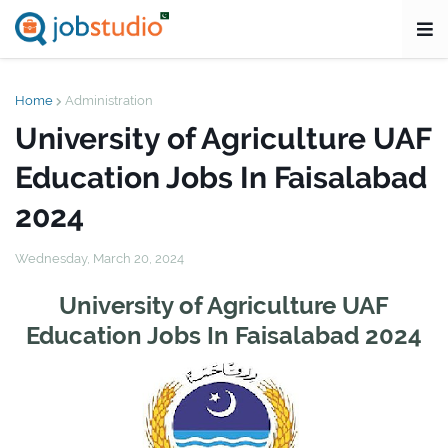
Home
Administration
University of Agriculture UAF
Education Jobs In Faisalabad
2024
Wednesday, March 20, 2024
University of Agriculture UAF
Education Jobs In Faisalabad 2024