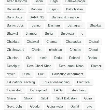
Azad Kashmir
Badin
Bagh
Bahawalnagar
Bahawalpur
Bahrain
Bajaur
Balochistan
Bank Jobs
BANKING
Banking & Finance
Banks Jobs
Bannu
Basham
Battagram
Bhakkar
Bhalwal
Bhimber
Buner
Burewala
c
Chaklala
Chakwal
Chaman
Charsadda
Chatral
Chichawatni
Chiniot
chishtian
Chistian
Chitral
Chunian
Civil
clerk
Dadu
Daharki
Daska
Depalpur
Dera Ghazi Khan
Dera Ismail Khan
Diamer
driver
Dubai
Duki
Education department
Education/Teaching
EducationTeaching
Electrical
Faisalabad
Farooqabad
FATA
Fateh Jang
Ghizer
Ghotki
Gilgit
Gilgit Baltistan
Gojra
Govt. Jobs
Guddu
Gujranwala
Gujrat
gwa