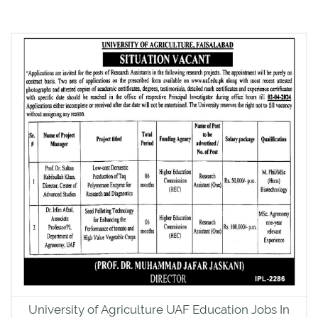
University of Agriculture UAF Education Jobs In