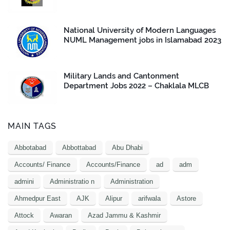
National University of Modern Languages
NUML Management jobs in Islamabad 2023
Military Lands and Cantonment
Department Jobs 2022 – Chaklala MLCB
MAIN TAGS
Abbotabad
Abbottabad
Abu Dhabi
Accounts/ Finance
Accounts/Finance
ad
adm
admini
Administratio n
Administration
Ahmedpur East
AJK
Alipur
arifwala
Astore
Attock
Awaran
Azad Jammu & Kashmir