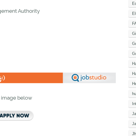
Ed
gement Authority
El
F
Gi
G
G
H
Ha
He
h
n image below
In
J
J
J