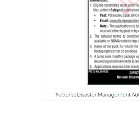
National Disaster Management Au