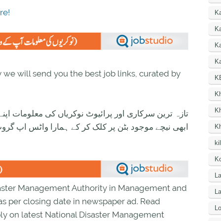
re!
K
Ka
K
Ka
we will send you the best job links, curated by
K
K
K
ی معلومات اپنے واٹس اپ پر بالکل فری حاصل کرنے کیلئے
ود بٹن پر کلک کر کے ہمارا واٹس اپ گروپ جوائن کریں۔
K
ki
Ko
La
isaster Management Authority in Management and
L
r as per closing date in newspaper ad. Read
Lo
ly on latest National Disaster Management