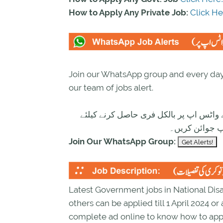
How to Apply Any Private Job:
Click He
Join our WhatsApp group and every day 
our team of jobs alert.
تازہ ترین سرکاری اور پرائیوٹ نوکریاں ک
ابھی نیچے موج
Join Our WhatsApp Group:
Latest Government jobs in National D
others can be applied till 1 April 2024 o
complete ad online to know how to app