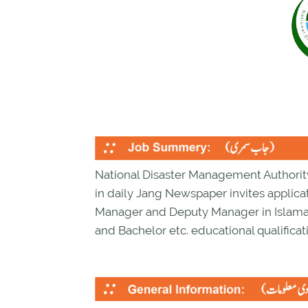
National Disaster Management Authorit
in daily Jang Newspaper invites applicat
Manager and Deputy Manager in Islama
and Bachelor etc. educational qualificati