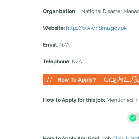
Organization :
National Disaster Mana
Website:
http://www.ndma.gov.pk
Email:
N/A
Telephone:
N/A
How to Apply for this job:
Mentioned i
How to Apply Any Govt. Job
Click Here!