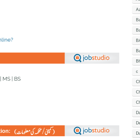
A
B
Ba
line?
B
B
Bh
c
| MS | BS
C
Ch
C
D
De
Du