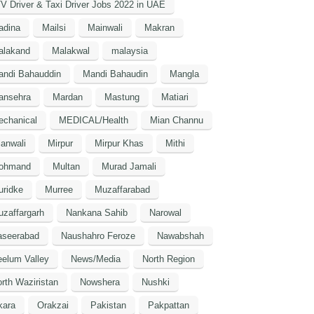
V Driver & Taxi Driver Jobs 2022 in UAE
adina
Mailsi
Mainwali
Makran
alakand
Malakwal
malaysia
andi Bahauddin
Mandi Bahaudin
Mangla
ansehra
Mardan
Mastung
Matiari
echanical
MEDICAL/Health
Mian Channu
anwali
Mirpur
Mirpur Khas
Mithi
ohmand
Multan
Murad Jamali
uridke
Murree
Muzaffarabad
zaffargarh
Nankana Sahib
Narowal
aseerabad
Naushahro Feroze
Nawabshah
elum Valley
News/Media
North Region
rth Waziristan
Nowshera
Nushki
kara
Orakzai
Pakistan
Pakpattan