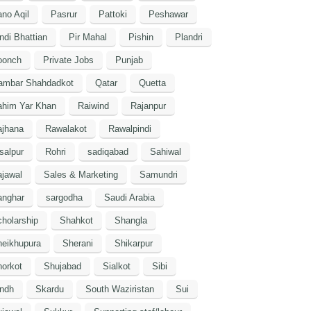
no Aqil
Pasrur
Pattoki
Peshawar
ndi Bhattian
Pir Mahal
Pishin
Plandri
oonch
Private Jobs
Punjab
ambar Shahdadkot
Qatar
Quetta
ahim Yar Khan
Raiwind
Rajanpur
ajhana
Rawalakot
Rawalpindi
salpur
Rohri
sadiqabad
Sahiwal
jawal
Sales & Marketing
Samundri
anghar
sargodha
Saudi Arabia
holarship
Shahkot
Shangla
heikhupura
Sherani
Shikarpur
orkot
Shujabad
Sialkot
Sibi
indh
Skardu
South Waziristan
Sui