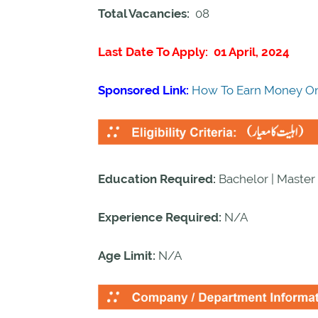
Total Vacancies:
08
Last Date To Apply: 01 April, 2024
Sponsored Link:
How To Earn Money On
Education Required:
Bachelor | Master 
Experience Required:
N/A
Age Limit:
N/A