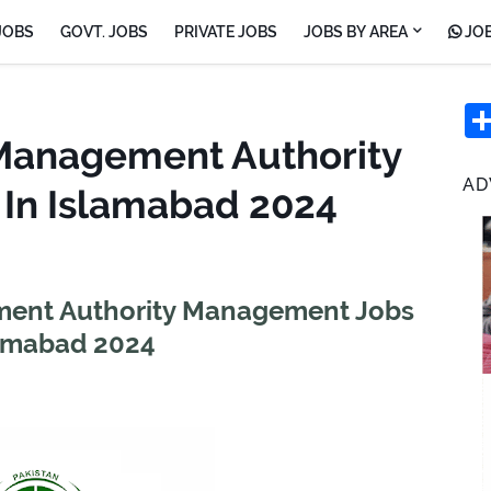
JOBS
GOVT. JOBS
PRIVATE JOBS
JOBS BY AREA
JOB
 Management Authority
AD
In Islamabad 2024
ment Authority Management Jobs
lamabad 2024