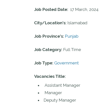
Job Posted Date:
17 March, 2024
City/Location's:
Islamabad
Job Province's:
Punjab
Job Category:
Full Time
Job Type:
Government
Vacancies Title:
Assistant Manager
Manager
Deputy Manager