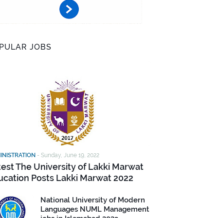
PULAR JOBS
INISTRATION
-
Sunday, June 19, 2022
test The University of Lakki Marwat
ucation Posts Lakki Marwat 2022
National University of Modern
Languages NUML Management