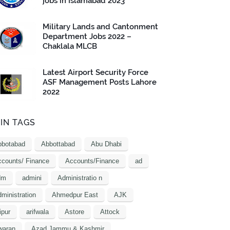
jobs in Islamabad 2023
Military Lands and Cantonment
Department Jobs 2022 –
Chaklala MLCB
Latest Airport Security Force
ASF Management Posts Lahore
2022
IN TAGS
bbotabad
Abbottabad
Abu Dhabi
counts/ Finance
Accounts/Finance
ad
dm
admini
Administratio n
ministration
Ahmedpur East
AJK
ipur
arifwala
Astore
Attock
waran
Azad Jammu & Kashmir