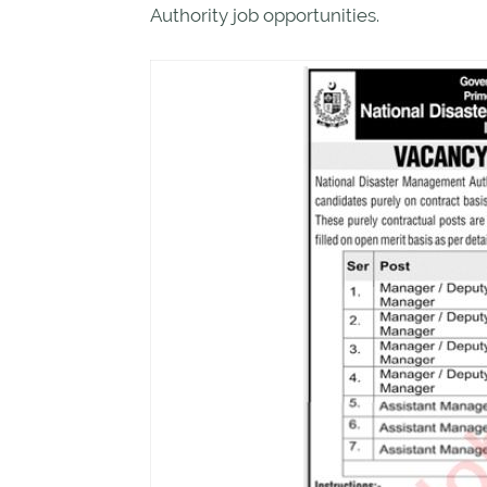
Authority job opportunities.