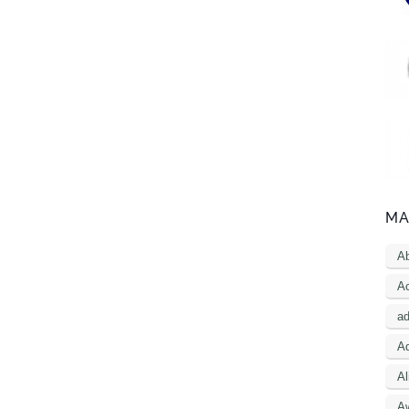
MA
A
Ac
a
Ad
Al
A