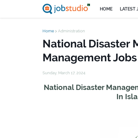
HOME
LATEST 
Home
Administration
National Disaster
Management Jobs 
Sunday, March 17, 2024
National Disaster Manage
In Is