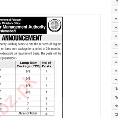
LT
M
M
M
M
M
Mi
M
M
Mu
N
Ne
No
O