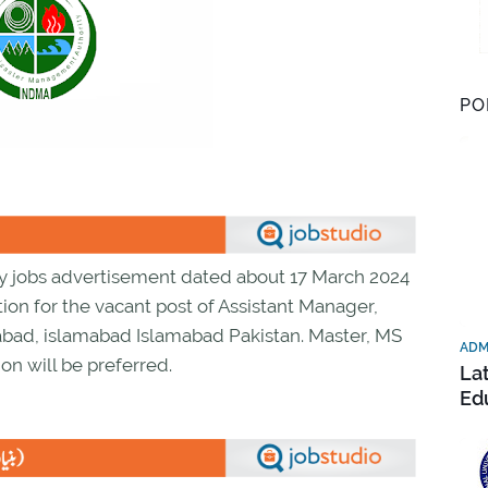
PO
y jobs advertisement dated about 17 March 2024
ion for the vacant post of Assistant Manager,
bad, islamabad Islamabad Pakistan. Master, MS
ADM
on will be preferred.
La
Ed