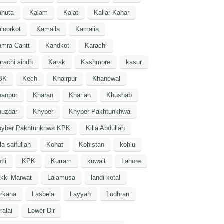
ahuta
Kalam
Kalat
Kallar Kahar
loorkot
Kamaila
Kamalia
amra Cantt
Kandkot
Karachi
rachi sindh
Karak
Kashmore
kasur
BK
Kech
Khairpur
Khanewal
hanpur
Kharan
Kharian
Khushab
huzdar
Khyber
Khyber Pakhtunkhwa
hyber Pakhtunkhwa KPK
Killa Abdullah
lla saifullah
Kohat
Kohistan
kohlu
tli
KPK
Kurram
kuwait
Lahore
kki Marwat
Lalamusa
landi kotal
arkana
Lasbela
Layyah
Lodhran
ralai
Lower Dir