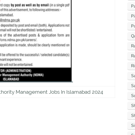
Pa
Pi
P
Q
R
R
Ri
Sa
S
thority Management Jobs In Islamabad 2024
Sc
S
Sh
S