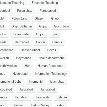
ucation/Teaching
EducationTeaching
ectrical
Faisalabad
Farooqabad
ATA
Fateh Jang
Ghizer
Ghotki
lgit
Gilgit Baltistan
Gojra
Govt. Jobs
uddu
Gujranwala
Gujrat
gwa
wadar
Hafizabad
Hangu
Haripur
aroonabad
Hassan Abdal
Haveli
velian
Hayatabad
Health department
alth/Medical
Hub
Human Resources
unza
Hyderabad
Information Technology
ternational Jobs
Internship
Islamabad
acobabad
Jafarabad
Jaffarabad
ampur
Jamshoro
Jaranwala
Jehlum
hang
Jhelum
Jhelum Valley
kabul