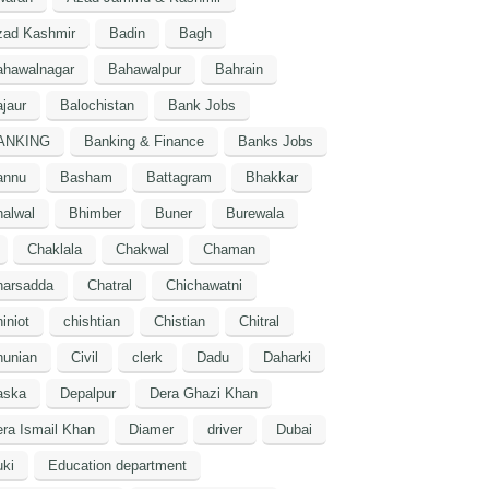
zad Kashmir
Badin
Bagh
ahawalnagar
Bahawalpur
Bahrain
jaur
Balochistan
Bank Jobs
ANKING
Banking & Finance
Banks Jobs
annu
Basham
Battagram
Bhakkar
alwal
Bhimber
Buner
Burewala
Chaklala
Chakwal
Chaman
harsadda
Chatral
Chichawatni
iniot
chishtian
Chistian
Chitral
hunian
Civil
clerk
Dadu
Daharki
aska
Depalpur
Dera Ghazi Khan
ra Ismail Khan
Diamer
driver
Dubai
ki
Education department