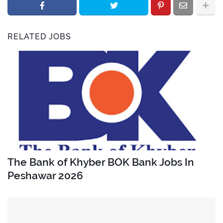
RELATED JOBS
The Bank of Khyber BOK Bank Jobs In
Peshawar 2026