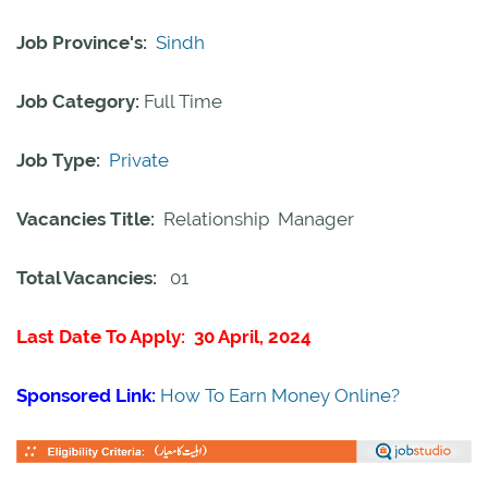
Job Province's:
Sindh
Job Category:
Full Time
Job Type:
Private
Vacancies Title:
Relationship Manager
Total Vacancies:
01
Last Date To Apply: 30 April, 2024
Sponsored Link:
How To Earn Money Online?