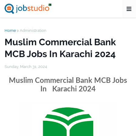
Home
Administration
Muslim Commercial Bank
MCB Jobs In Karachi 2024
Sunday, March 31, 2024
Muslim Commercial Bank MCB Jobs
In Karachi 2024