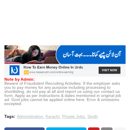
Note by Admin:
Beware of Fraudulent Recruiting Activities: If the employer asks
you to pay money for any purpose including processing to
shortlisting, do not pay at all and report us using our contact us
form. Apply as per instructions & dates mentioned in original job
ad. Govt jobs cannot be applied online here. Error & omissions
excepted.
Tags:
Administration
Karachi
Private Jobs
Sindh