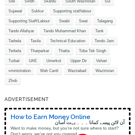
Sibi
Sindh
Skardu
South Waziristan
Sui
Sujawal
Sukkur
Supporting staf/labour
Supporting Staff/Labour
Swabi
Swat
Talagang
Tando Allahyar
Tando Muhammad Khan
Tank
Tarbela
Taxila
Technical Education
Tendo Jam
Terbela
Tharparkar
Thatta
Toba Tek Singh
Turbat
UAE
Umerkot
Upper Dir
Vehari
vministration
Wah Cantt
Wazirabad
Waziristan
Zhob
ADVERTISEMENT
How to Earn Money Online
آن لائن پیسے کمانا ۔ ۔ ۔ بہت آسان
Want to make money, but you’re not sure where to start?
Don’t worry, we’ve got you covered.