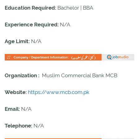
Education Required:
Bachelor | BBA
Experience Required:
N/A
Age Limit:
N/A
Organization :
Muslim Commercial Bank MCB
Website:
https://www.mcb.com.pk
Email:
N/A
Telephone:
N/A