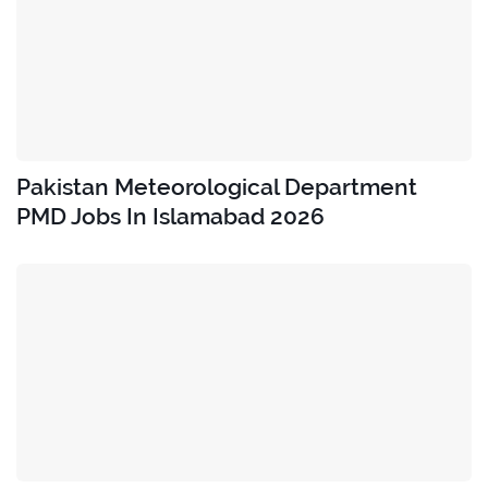
Pakistan Meteorological Department
PMD Jobs In Islamabad 2026