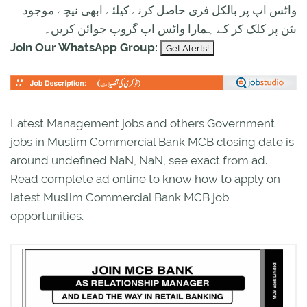
واٹس اپ پر بالکل فری حاصل کرنے کیلئے ابھی نیچے موجود
بٹن پر کلک کر کے ہمارا واٹس اپ گروپ جوائن کریں۔
Join Our WhatsApp Group:
Latest Management jobs and others Government
jobs in Muslim Commercial Bank MCB closing date is
around undefined NaN, NaN, see exact from ad.
Read complete ad online to know how to apply on
latest Muslim Commercial Bank MCB job
opportunities.