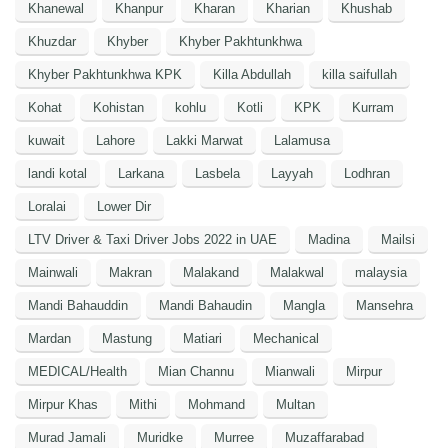
Khanewal
Khanpur
Kharan
Kharian
Khushab
Khuzdar
Khyber
Khyber Pakhtunkhwa
Khyber Pakhtunkhwa KPK
Killa Abdullah
killa saifullah
Kohat
Kohistan
kohlu
Kotli
KPK
Kurram
kuwait
Lahore
Lakki Marwat
Lalamusa
landi kotal
Larkana
Lasbela
Layyah
Lodhran
Loralai
Lower Dir
LTV Driver & Taxi Driver Jobs 2022 in UAE
Madina
Mailsi
Mainwali
Makran
Malakand
Malakwal
malaysia
Mandi Bahauddin
Mandi Bahaudin
Mangla
Mansehra
Mardan
Mastung
Matiari
Mechanical
MEDICAL/Health
Mian Channu
Mianwali
Mirpur
Mirpur Khas
Mithi
Mohmand
Multan
Murad Jamali
Muridke
Murree
Muzaffarabad