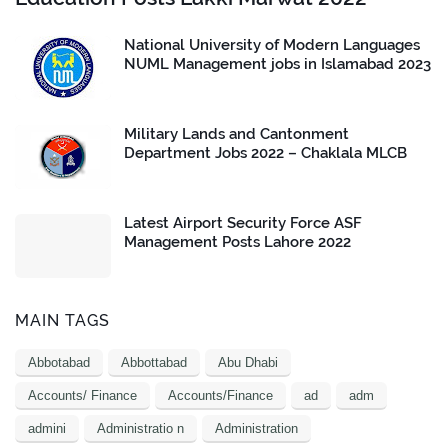
National University of Modern Languages
NUML Management jobs in Islamabad 2023
Military Lands and Cantonment
Department Jobs 2022 – Chaklala MLCB
Latest Airport Security Force ASF
Management Posts Lahore 2022
MAIN TAGS
Abbotabad
Abbottabad
Abu Dhabi
Accounts/ Finance
Accounts/Finance
ad
adm
admini
Administratio n
Administration