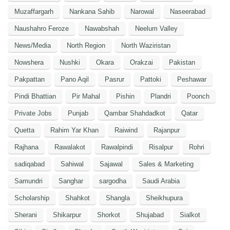
Muzaffargarh
Nankana Sahib
Narowal
Naseerabad
Naushahro Feroze
Nawabshah
Neelum Valley
News/Media
North Region
North Waziristan
Nowshera
Nushki
Okara
Orakzai
Pakistan
Pakpattan
Pano Aqil
Pasrur
Pattoki
Peshawar
Pindi Bhattian
Pir Mahal
Pishin
Plandri
Poonch
Private Jobs
Punjab
Qambar Shahdadkot
Qatar
Quetta
Rahim Yar Khan
Raiwind
Rajanpur
Rajhana
Rawalakot
Rawalpindi
Risalpur
Rohri
sadiqabad
Sahiwal
Sajawal
Sales & Marketing
Samundri
Sanghar
sargodha
Saudi Arabia
Scholarship
Shahkot
Shangla
Sheikhupura
Sherani
Shikarpur
Shorkot
Shujabad
Sialkot