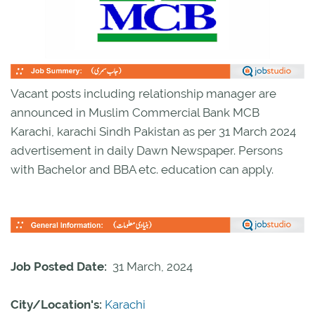
Vacant posts including relationship manager are
announced in Muslim Commercial Bank MCB
Karachi, karachi Sindh Pakistan as per 31 March 2024
advertisement in daily Dawn Newspaper. Persons
with Bachelor and BBA etc. education can apply.
Job Posted Date:
31 March, 2024
City/Location's:
Karachi