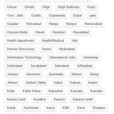
Ghizer
Ghotki
Gilgit
Gilgit Baltistan
Gojra
Govt. Jobs
Guddu
Gujranwala
Gujrat
gwa
Gwadar
Hafizabad
Hangu
Haripur
Haroonabad
Hassan Abdal
Haveli
Havelian
Hayatabad
Health department
Health/Medical
Hub
Human Resources
hunza
Hyderabad
Information Technology
International Jobs
Internship
Islamabad
Jacobabad
Jafarabad
Jaffarabad
Jampur
Jamshoro
Jaranwala
Jehlum
Jhang
Jhelum
Jhelum Valley
kabul
Kahuta
Kalam
Kalat
Kallar Kahar
Kaloorkot
Kamaila
Kamalia
Kamra Cantt
Kandkot
Karachi
Karachi sindh
Karak
Kashmore
kasur
KBK
Kech
Khairpur