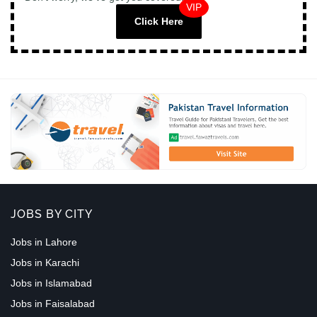
VIP
Click Here
JOBS BY CITY
Jobs in Lahore
Jobs in Karachi
Jobs in Islamabad
Jobs in Faisalabad