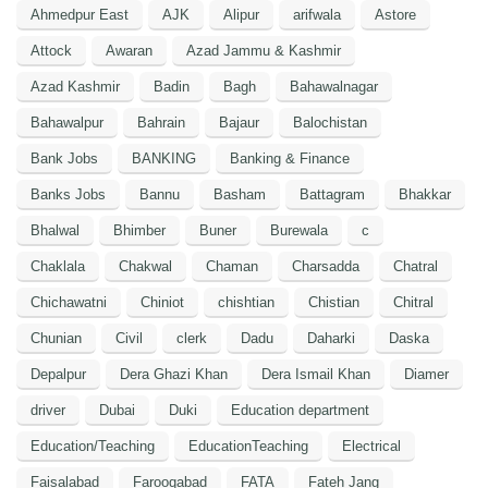
Ahmedpur East
AJK
Alipur
arifwala
Astore
Attock
Awaran
Azad Jammu & Kashmir
Azad Kashmir
Badin
Bagh
Bahawalnagar
Bahawalpur
Bahrain
Bajaur
Balochistan
Bank Jobs
BANKING
Banking & Finance
Banks Jobs
Bannu
Basham
Battagram
Bhakkar
Bhalwal
Bhimber
Buner
Burewala
c
Chaklala
Chakwal
Chaman
Charsadda
Chatral
Chichawatni
Chiniot
chishtian
Chistian
Chitral
Chunian
Civil
clerk
Dadu
Daharki
Daska
Depalpur
Dera Ghazi Khan
Dera Ismail Khan
Diamer
driver
Dubai
Duki
Education department
Education/Teaching
EducationTeaching
Electrical
Faisalabad
Farooqabad
FATA
Fateh Jang