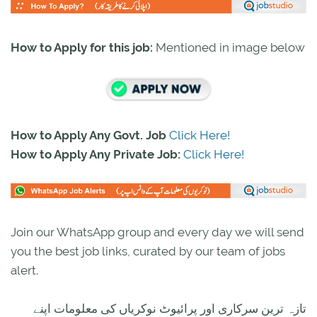
How to Apply for this job:
Mentioned in image below
How to Apply Any Govt. Job
Click Here!
How to Apply Any Private Job:
Click Here!
Join our WhatsApp group and every day we will send
you the best job links, curated by our team of jobs
alert.
تازہ ترین سرکاری اور پرائیوٹ نوکریاں کی معلومات اپنے