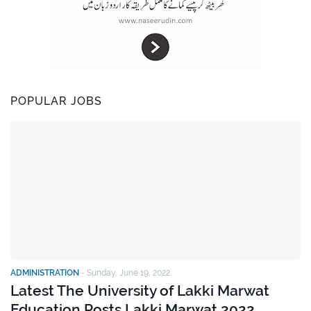
POPULAR JOBS
ADMINISTRATION
-
Sunday, June 19, 2022
Latest The University of Lakki Marwat
Education Posts Lakki Marwat 2022