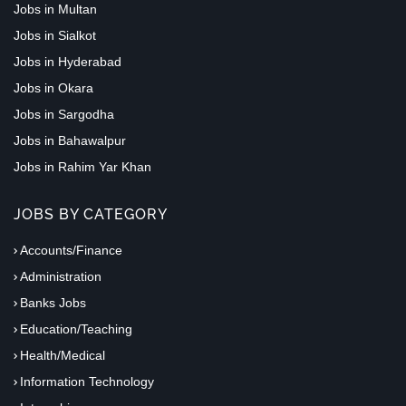
Jobs in Multan
Jobs in Sialkot
Jobs in Hyderabad
Jobs in Okara
Jobs in Sargodha
Jobs in Bahawalpur
Jobs in Rahim Yar Khan
JOBS BY CATEGORY
Accounts/Finance
Administration
Banks Jobs
Education/Teaching
Health/Medical
Information Technology