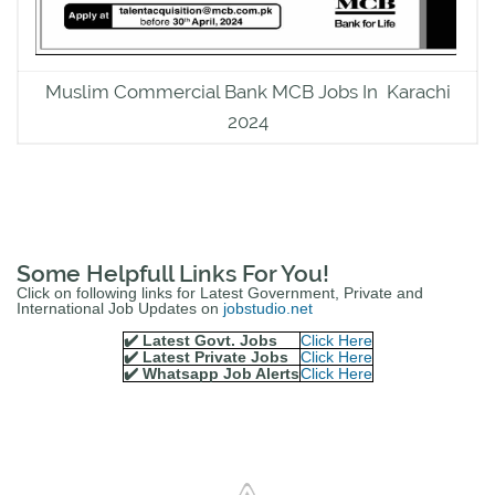
Muslim Commercial Bank MCB Jobs In Karachi
2024
Some Helpfull Links For You!
Click on following links for Latest Government, Private and
International Job Updates on
jobstudio.net
✔️ Latest Govt. Jobs
Click Here
✔️ Latest Private Jobs
Click Here
✔️ Whatsapp Job Alerts
Click Here