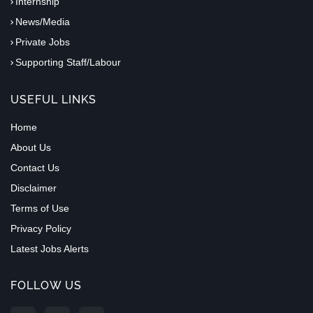
Internship
News/Media
Private Jobs
Supporting Staff/Labour
USEFUL LINKS
Home
About Us
Contact Us
Disclaimer
Terms of Use
Privacy Policy
Latest Jobs Alerts
FOLLOW US