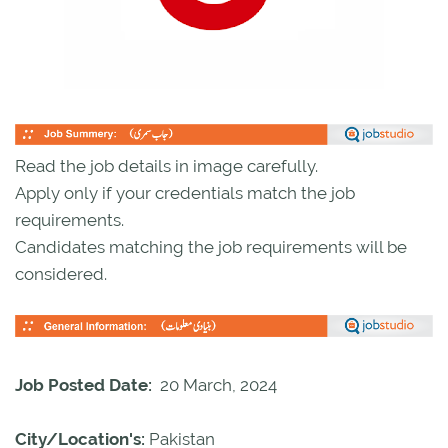
Read the job details in image carefully.
Apply only if your credentials match the job
requirements.
Candidates matching the job requirements will be
considered.
Job Posted Date:
20 March, 2024
City/Location's:
Pakistan