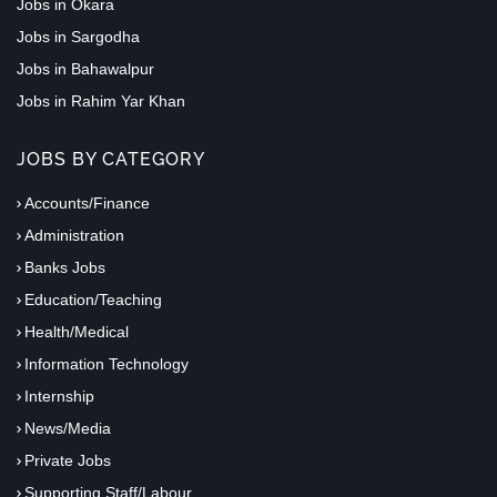
Jobs in Okara
Jobs in Sargodha
Jobs in Bahawalpur
Jobs in Rahim Yar Khan
JOBS BY CATEGORY
Accounts/Finance
Administration
Banks Jobs
Education/Teaching
Health/Medical
Information Technology
Internship
News/Media
Private Jobs
Supporting Staff/Labour