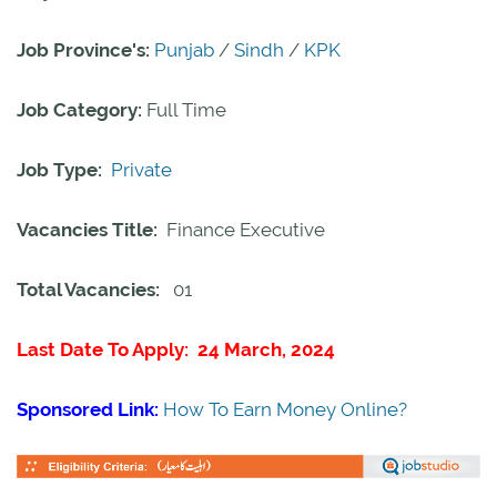
Job Province's:
Punjab
/
Sindh
/
KPK
Job Category:
Full Time
Job Type:
Private
Vacancies Title:
Finance Executive
Total Vacancies:
01
Last Date To Apply: 24 March, 2024
Sponsored Link:
How To Earn Money Online?