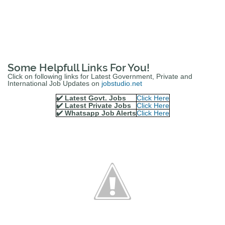
Some Helpfull Links For You!
Click on following links for Latest Government, Private and
International Job Updates on
jobstudio.net
✔️ Latest Govt. Jobs
Click Here
✔️ Latest Private Jobs
Click Here
✔️ Whatsapp Job Alerts
Click Here