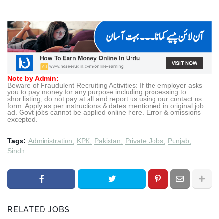
Note by Admin:
Beware of Fraudulent Recruiting Activities: If the employer asks
you to pay money for any purpose including processing to
shortlisting, do not pay at all and report us using our contact us
form. Apply as per instructions & dates mentioned in original job
ad. Govt jobs cannot be applied online here. Error & omissions
excepted.
Tags:
Administration
KPK
Pakistan
Private Jobs
Punjab
Sindh
RELATED JOBS