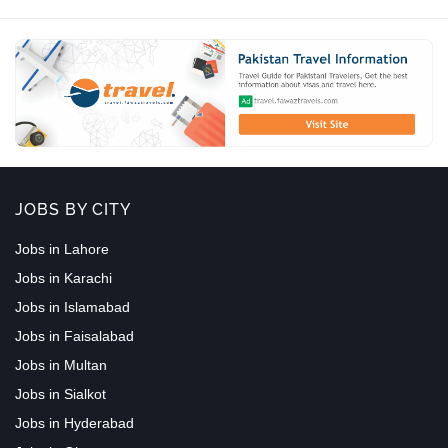
JOBS BY CITY
Jobs in Lahore
Jobs in Karachi
Jobs in Islamabad
Jobs in Faisalabad
Jobs in Multan
Jobs in Sialkot
Jobs in Hyderabad