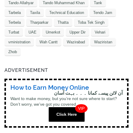
Tando Allahyar
Tando Muhammad Khan
Tank
Tarbela
Taxila
Technical Education
Tendo Jam
Terbela
Tharparkar
Thatta
Toba Tek Singh
Turbat
UAE
Umerkot
Upper Dir
Vehari
vministration
Wah Cantt
Wazirabad
Waziristan
Zhob
ADVERTISEMENT
How to Earn Money Online
آن لائن پیسے کمانا ۔ ۔ ۔ بہت آسان
Want to make money, but you’re not sure where to start?
Don’t worry, we’ve got you covered.
VIP
Click Here