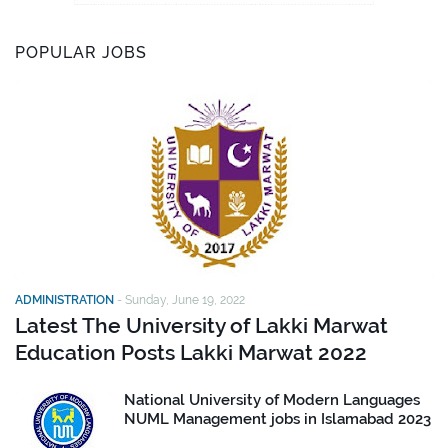
POPULAR JOBS
ADMINISTRATION
-
Sunday, June 19, 2022
Latest The University of Lakki Marwat
Education Posts Lakki Marwat 2022
National University of Modern Languages
NUML Management jobs in Islamabad 2023