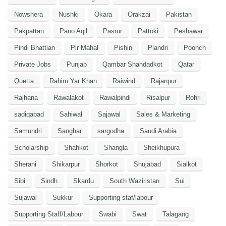
Nowshera
Nushki
Okara
Orakzai
Pakistan
Pakpattan
Pano Aqil
Pasrur
Pattoki
Peshawar
Pindi Bhattian
Pir Mahal
Pishin
Plandri
Poonch
Private Jobs
Punjab
Qambar Shahdadkot
Qatar
Quetta
Rahim Yar Khan
Raiwind
Rajanpur
Rajhana
Rawalakot
Rawalpindi
Risalpur
Rohri
sadiqabad
Sahiwal
Sajawal
Sales & Marketing
Samundri
Sanghar
sargodha
Saudi Arabia
Scholarship
Shahkot
Shangla
Sheikhupura
Sherani
Shikarpur
Shorkot
Shujabad
Sialkot
Sibi
Sindh
Skardu
South Waziristan
Sui
Sujawal
Sukkur
Supporting staf/labour
Supporting Staff/Labour
Swabi
Swat
Talagang