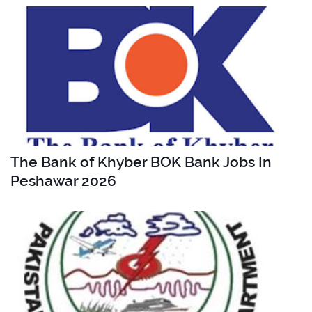
The Bank of Khyber BOK Bank Jobs In
Peshawar 2026