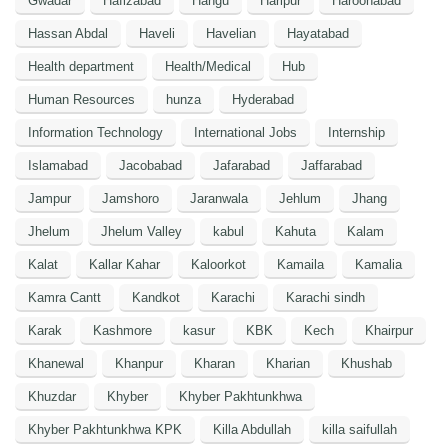
Gwadar
Hafizabad
Hangu
Haripur
Haroonabad
Hassan Abdal
Haveli
Havelian
Hayatabad
Health department
Health/Medical
Hub
Human Resources
hunza
Hyderabad
Information Technology
International Jobs
Internship
Islamabad
Jacobabad
Jafarabad
Jaffarabad
Jampur
Jamshoro
Jaranwala
Jehlum
Jhang
Jhelum
Jhelum Valley
kabul
Kahuta
Kalam
Kalat
Kallar Kahar
Kaloorkot
Kamaila
Kamalia
Kamra Cantt
Kandkot
Karachi
Karachi sindh
Karak
Kashmore
kasur
KBK
Kech
Khairpur
Khanewal
Khanpur
Kharan
Kharian
Khushab
Khuzdar
Khyber
Khyber Pakhtunkhwa
Khyber Pakhtunkhwa KPK
Killa Abdullah
killa saifullah