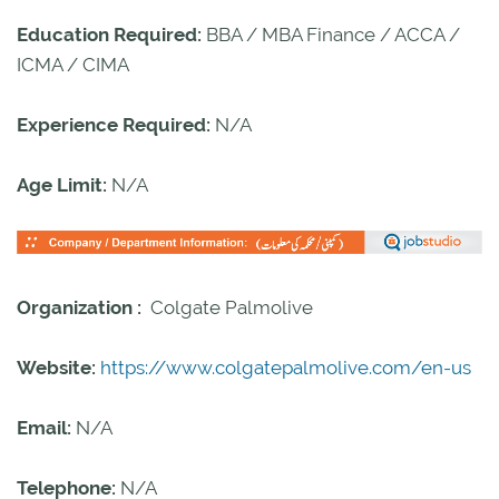
Education Required:
BBA / MBA Finance / ACCA /
ICMA / CIMA
Experience Required:
N/A
Age Limit:
N/A
Organization :
Colgate Palmolive
Website:
https://www.colgatepalmolive.com/en-us
Email:
N/A
Telephone:
N/A