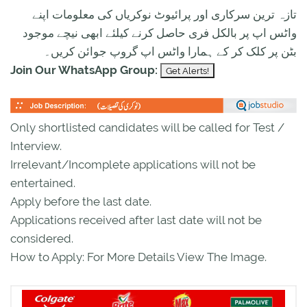
تازہ ترین سرکاری اور پرائیوٹ نوکریاں کی معلومات اپنے
واٹس اپ پر بالکل فری حاصل کرنے کیلئے ابھی نیچے موجود
بٹن پر کلک کر کے ہمارا واٹس اپ گروپ جوائن کریں۔
Join Our WhatsApp Group:
Only shortlisted candidates will be called for Test /
Interview.
Irrelevant/Incomplete applications will not be
entertained.
Apply before the last date.
Applications received after last date will not be
considered.
How to Apply: For More Details View The Image.