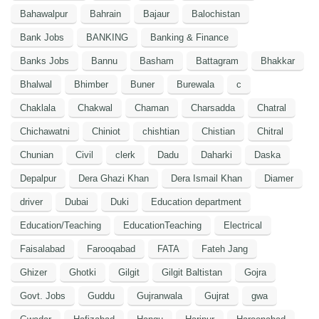
Bahawalpur
Bahrain
Bajaur
Balochistan
Bank Jobs
BANKING
Banking & Finance
Banks Jobs
Bannu
Basham
Battagram
Bhakkar
Bhalwal
Bhimber
Buner
Burewala
c
Chaklala
Chakwal
Chaman
Charsadda
Chatral
Chichawatni
Chiniot
chishtian
Chistian
Chitral
Chunian
Civil
clerk
Dadu
Daharki
Daska
Depalpur
Dera Ghazi Khan
Dera Ismail Khan
Diamer
driver
Dubai
Duki
Education department
Education/Teaching
EducationTeaching
Electrical
Faisalabad
Farooqabad
FATA
Fateh Jang
Ghizer
Ghotki
Gilgit
Gilgit Baltistan
Gojra
Govt. Jobs
Guddu
Gujranwala
Gujrat
gwa