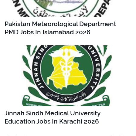
Pakistan Meteorological Department
PMD Jobs In Islamabad 2026
Jinnah Sindh Medical University
Education Jobs In Karachi 2026