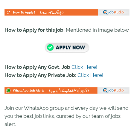
How to Apply for this job:
Mentioned in image below
How to Apply Any Govt. Job
Click Here!
How to Apply Any Private Job:
Click Here!
Join our WhatsApp group and every day we will send
you the best job links, curated by our team of jobs
alert.