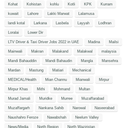
Kohat
Kohistan
kohlu
Kotli
KPK
Kurram
kuwait
Lahore
Lakki Marwat
Lalamusa
landi kotal
Larkana
Lasbela
Layyah
Lodhran
Loralai
Lower Dir
LTV Driver & Taxi Driver Jobs 2022 in UAE
Madina
Mailsi
Mainwali
Makran
Malakand
Malakwal
malaysia
Mandi Bahauddin
Mandi Bahaudin
Mangla
Mansehra
Mardan
Mastung
Matiari
Mechanical
MEDICAL/Health
Mian Channu
Mianwali
Mirpur
Mirpur Khas
Mithi
Mohmand
Multan
Murad Jamali
Muridke
Murree
Muzaffarabad
Muzaffargarh
Nankana Sahib
Narowal
Naseerabad
Naushahro Feroze
Nawabshah
Neelum Valley
News/Media
North Region
North Waziristan