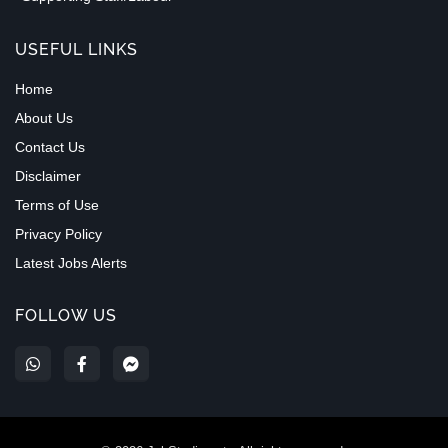
USEFUL LINKS
Home
About Us
Contact Us
Disclaimer
Terms of Use
Privacy Policy
Latest Jobs Alerts
FOLLOW US