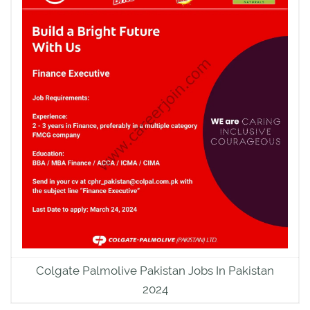
Colgate Palmolive Pakistan Jobs In Pakistan
2024