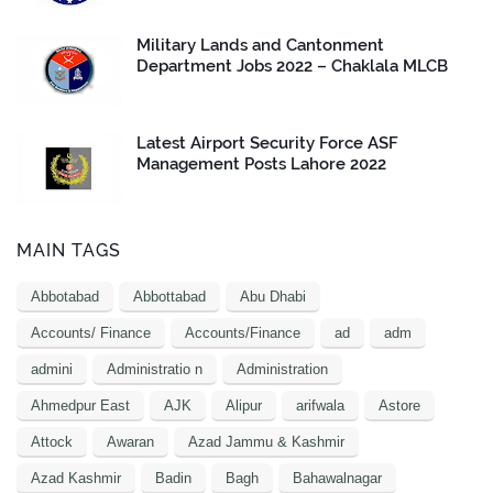
Military Lands and Cantonment
Department Jobs 2022 – Chaklala MLCB
Latest Airport Security Force ASF
Management Posts Lahore 2022
MAIN TAGS
Abbotabad
Abbottabad
Abu Dhabi
Accounts/ Finance
Accounts/Finance
ad
adm
admini
Administratio n
Administration
Ahmedpur East
AJK
Alipur
arifwala
Astore
Attock
Awaran
Azad Jammu & Kashmir
Azad Kashmir
Badin
Bagh
Bahawalnagar