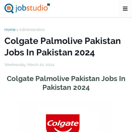
Home
Administration
Colgate Palmolive Pakistan
Jobs In Pakistan 2024
Wednesday, March 20, 2024
Colgate Palmolive Pakistan Jobs In
Pakistan 2024