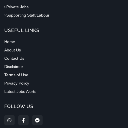
Private Jobs
Supporting Staff/Labour
USEFUL LINKS
Home
About Us
Contact Us
Disclaimer
Terms of Use
Privacy Policy
Latest Jobs Alerts
FOLLOW US