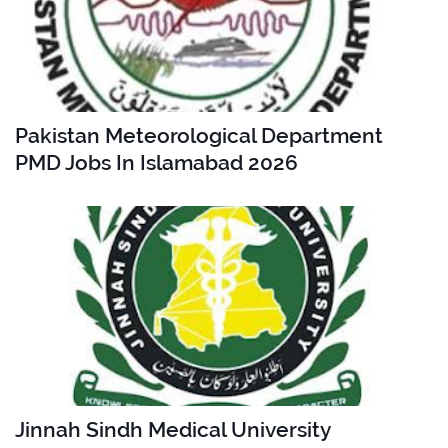
Pakistan Meteorological Department
PMD Jobs In Islamabad 2026
Jinnah Sindh Medical University