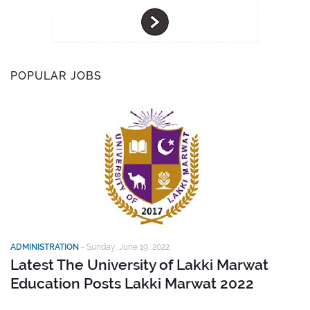
POPULAR JOBS
ADMINISTRATION
-
Sunday, June 19, 2022
Latest The University of Lakki Marwat
Education Posts Lakki Marwat 2022