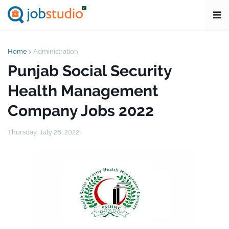
Home
Administration
Punjab Social Security
Health Management
Company Jobs 2022
Thursday, July 28, 2022