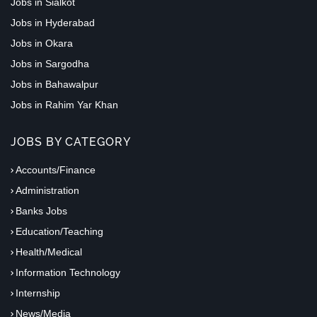
Jobs in Sialkot
Jobs in Hyderabad
Jobs in Okara
Jobs in Sargodha
Jobs in Bahawalpur
Jobs in Rahim Yar Khan
JOBS BY CATEGORY
Accounts/Finance
Administration
Banks Jobs
Education/Teaching
Health/Medical
Information Technology
Internship
News/Media