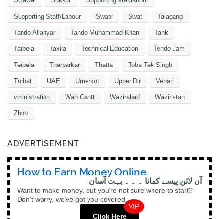
Sujawal
Sukkur
Supporting staf/labour
Supporting Staff/Labour
Swabi
Swat
Talagang
Tando Allahyar
Tando Muhammad Khan
Tank
Tarbela
Taxila
Technical Education
Tendo Jam
Terbela
Tharparkar
Thatta
Toba Tek Singh
Turbat
UAE
Umerkot
Upper Dir
Vehari
vministration
Wah Cantt
Wazirabad
Waziristan
Zhob
ADVERTISEMENT
How to Earn Money Online
آن لائن پیسے کمانا ۔ ۔ ۔ بہت آسان
Want to make money, but you’re not sure where to start?
Don’t worry, we’ve got you covered.
VIP
Click Here