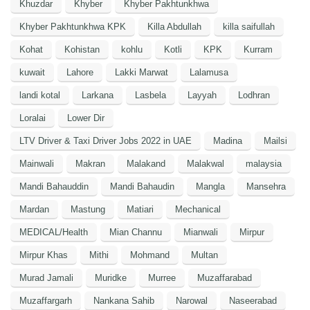
Khuzdar
Khyber
Khyber Pakhtunkhwa
Khyber Pakhtunkhwa KPK
Killa Abdullah
killa saifullah
Kohat
Kohistan
kohlu
Kotli
KPK
Kurram
kuwait
Lahore
Lakki Marwat
Lalamusa
landi kotal
Larkana
Lasbela
Layyah
Lodhran
Loralai
Lower Dir
LTV Driver & Taxi Driver Jobs 2022 in UAE
Madina
Mailsi
Mainwali
Makran
Malakand
Malakwal
malaysia
Mandi Bahauddin
Mandi Bahaudin
Mangla
Mansehra
Mardan
Mastung
Matiari
Mechanical
MEDICAL/Health
Mian Channu
Mianwali
Mirpur
Mirpur Khas
Mithi
Mohmand
Multan
Murad Jamali
Muridke
Murree
Muzaffarabad
Muzaffargarh
Nankana Sahib
Narowal
Naseerabad