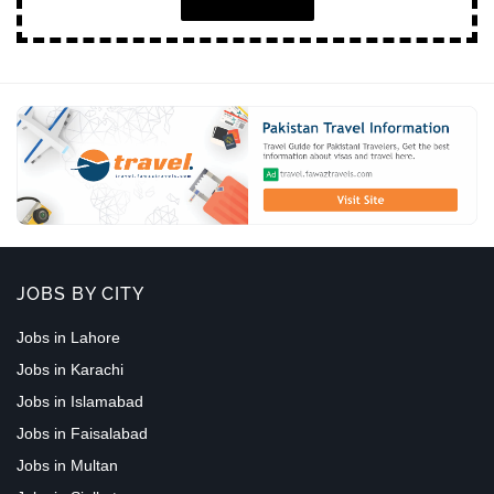
JOBS BY CITY
Jobs in Lahore
Jobs in Karachi
Jobs in Islamabad
Jobs in Faisalabad
Jobs in Multan