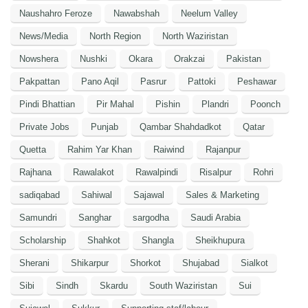
Naushahro Feroze
Nawabshah
Neelum Valley
News/Media
North Region
North Waziristan
Nowshera
Nushki
Okara
Orakzai
Pakistan
Pakpattan
Pano Aqil
Pasrur
Pattoki
Peshawar
Pindi Bhattian
Pir Mahal
Pishin
Plandri
Poonch
Private Jobs
Punjab
Qambar Shahdadkot
Qatar
Quetta
Rahim Yar Khan
Raiwind
Rajanpur
Rajhana
Rawalakot
Rawalpindi
Risalpur
Rohri
sadiqabad
Sahiwal
Sajawal
Sales & Marketing
Samundri
Sanghar
sargodha
Saudi Arabia
Scholarship
Shahkot
Shangla
Sheikhupura
Sherani
Shikarpur
Shorkot
Shujabad
Sialkot
Sibi
Sindh
Skardu
South Waziristan
Sui