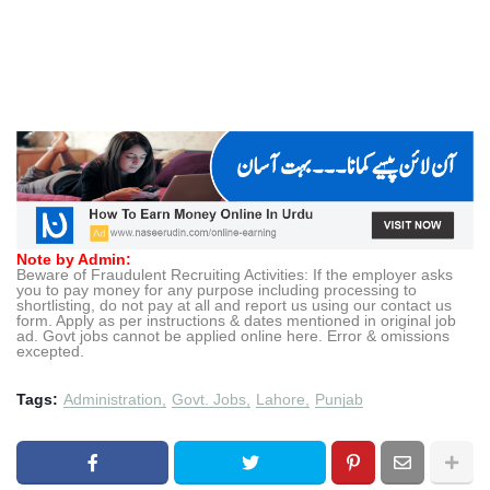
Note by Admin:
Beware of Fraudulent Recruiting Activities: If the employer asks
you to pay money for any purpose including processing to
shortlisting, do not pay at all and report us using our contact us
form. Apply as per instructions & dates mentioned in original job
ad. Govt jobs cannot be applied online here. Error & omissions
excepted.
Tags:
Administration
Govt. Jobs
Lahore
Punjab