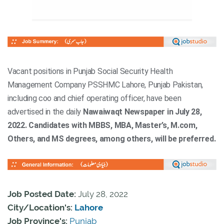
Vacant positions in Punjab Social Security Health
Management Company PSSHMC Lahore, Punjab Pakistan,
including coo and chief operating officer, have been
advertised in the daily
Nawaiwaqt Newspaper in July 28,
2022. Candidates with MBBS, MBA, Master’s, M.com,
Others, and MS degrees, among others, will be preferred.
Job Posted Date:
July 28, 2022
City/Location's:
Lahore
Job Province's:
Punjab