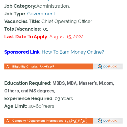
Job Category:
Administration,
Job Type:
Government
Vacancies Title:
Chief Operating Officer
Total Vacancies:
01
Last Date To Apply:
August 15, 2022
Sponsored Link:
How To Earn Money Online?
Education Required:
MBBS, MBA, Master’s, M.com,
Others, and MS degrees,
Experience Required:
03 Years
Age Limit:
40-60 Years