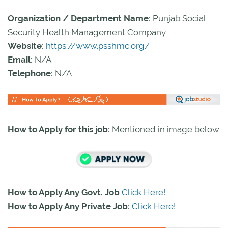
Organization / Department Name:
Punjab Social
Security Health Management Company
Website:
https://www.psshmc.org/
Email:
N/A
Telephone:
N/A
How to Apply for this job:
Mentioned in image below
How to Apply Any Govt. Job
Click Here!
How to Apply Any Private Job:
Click Here!