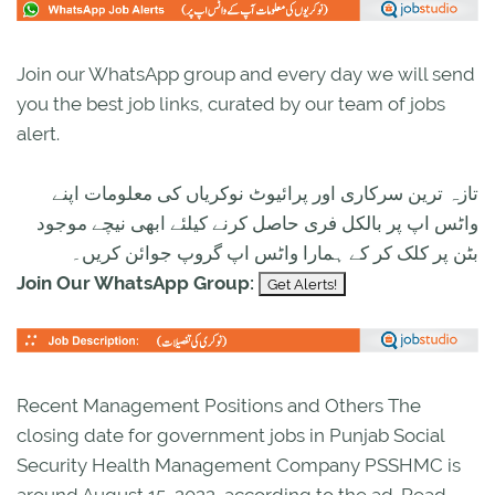
Join our WhatsApp group and every day we will send
you the best job links, curated by our team of jobs
alert.
تازہ ترین سرکاری اور پرائیوٹ نوکریاں کی معلومات اپنے
واٹس اپ پر بالکل فری حاصل کرنے کیلئے ابھی نیچے موجود
بٹن پر کلک کر کے ہمارا واٹس اپ گروپ جوائن کریں۔
Join Our WhatsApp Group:
Recent Management Positions and Others The
closing date for government jobs in Punjab Social
Security Health Management Company PSSHMC is
around August 15, 2022, according to the ad. Read