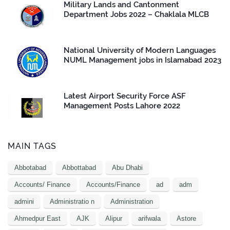
Military Lands and Cantonment
Department Jobs 2022 – Chaklala MLCB
National University of Modern Languages
NUML Management jobs in Islamabad 2023
Latest Airport Security Force ASF
Management Posts Lahore 2022
MAIN TAGS
Abbotabad
Abbottabad
Abu Dhabi
Accounts/ Finance
Accounts/Finance
ad
adm
admini
Administratio n
Administration
Ahmedpur East
AJK
Alipur
arifwala
Astore