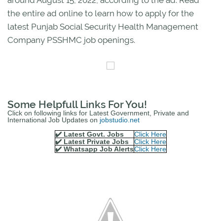
the entire ad online to learn how to apply for the
latest Punjab Social Security Health Management
Company PSSHMC job openings.
Some Helpfull Links For You!
Click on following links for Latest Government, Private and
International Job Updates on
jobstudio.net
✔️ Latest Govt. Jobs
Click Here
✔️ Latest Private Jobs
Click Here
✔️ Whatsapp Job Alerts
Click Here