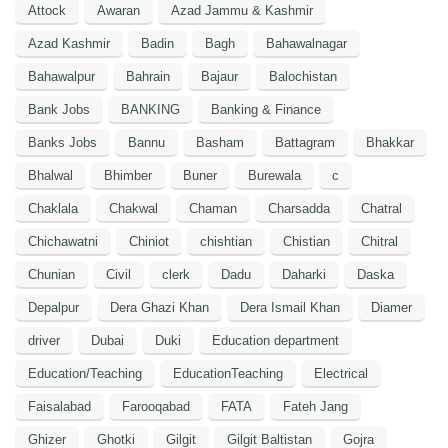
Attock
Awaran
Azad Jammu & Kashmir
Azad Kashmir
Badin
Bagh
Bahawalnagar
Bahawalpur
Bahrain
Bajaur
Balochistan
Bank Jobs
BANKING
Banking & Finance
Banks Jobs
Bannu
Basham
Battagram
Bhakkar
Bhalwal
Bhimber
Buner
Burewala
c
Chaklala
Chakwal
Chaman
Charsadda
Chatral
Chichawatni
Chiniot
chishtian
Chistian
Chitral
Chunian
Civil
clerk
Dadu
Daharki
Daska
Depalpur
Dera Ghazi Khan
Dera Ismail Khan
Diamer
driver
Dubai
Duki
Education department
Education/Teaching
EducationTeaching
Electrical
Faisalabad
Farooqabad
FATA
Fateh Jang
Ghizer
Ghotki
Gilgit
Gilgit Baltistan
Gojra