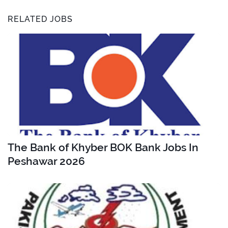
RELATED JOBS
The Bank of Khyber BOK Bank Jobs In
Peshawar 2026