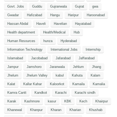
Govt. Jobs
Guddu
Gujranwala
Gujrat
gwa
Gwadar
Hafizabad
Hangu
Haripur
Haroonabad
Hassan Abdal
Haveli
Havelian
Hayatabad
Health department
Health/Medical
Hub
Human Resources
hunza
Hyderabad
Information Technology
International Jobs
Internship
Islamabad
Jacobabad
Jafarabad
Jaffarabad
Jampur
Jamshoro
Jaranwala
Jehlum
Jhang
Jhelum
Jhelum Valley
kabul
Kahuta
Kalam
Kalat
Kallar Kahar
Kaloorkot
Kamaila
Kamalia
Kamra Cantt
Kandkot
Karachi
Karachi sindh
Karak
Kashmore
kasur
KBK
Kech
Khairpur
Khanewal
Khanpur
Kharan
Kharian
Khushab