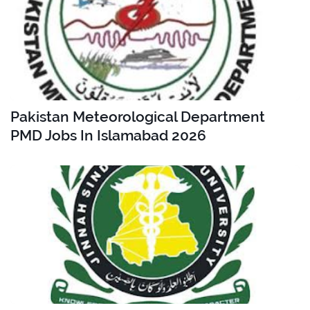
Pakistan Meteorological Department
PMD Jobs In Islamabad 2026