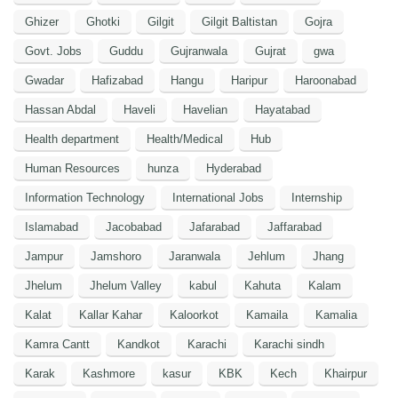
Ghizer
Ghotki
Gilgit
Gilgit Baltistan
Gojra
Govt. Jobs
Guddu
Gujranwala
Gujrat
gwa
Gwadar
Hafizabad
Hangu
Haripur
Haroonabad
Hassan Abdal
Haveli
Havelian
Hayatabad
Health department
Health/Medical
Hub
Human Resources
hunza
Hyderabad
Information Technology
International Jobs
Internship
Islamabad
Jacobabad
Jafarabad
Jaffarabad
Jampur
Jamshoro
Jaranwala
Jehlum
Jhang
Jhelum
Jhelum Valley
kabul
Kahuta
Kalam
Kalat
Kallar Kahar
Kaloorkot
Kamaila
Kamalia
Kamra Cantt
Kandkot
Karachi
Karachi sindh
Karak
Kashmore
kasur
KBK
Kech
Khairpur