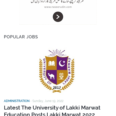
POPULAR JOBS
ADMINISTRATION
-
Sunday, June 19, 2022
Latest The University of Lakki Marwat
Education Posts Lakki Marwat 2022