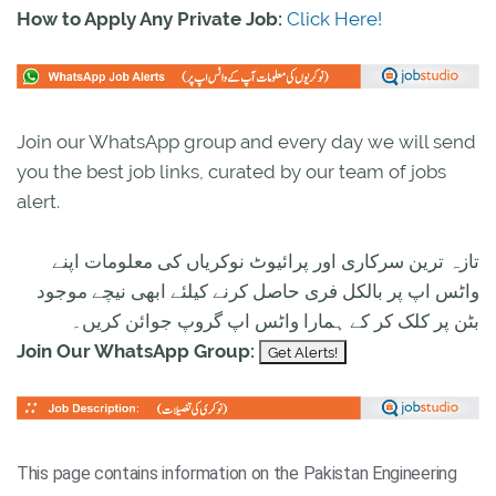
How to Apply Any Private Job:
Click Here!
Join our WhatsApp group and every day we will send
you the best job links, curated by our team of jobs
alert.
تازہ ترین سرکاری اور پرائیوٹ نوکریاں کی معلومات اپنے
واٹس اپ پر بالکل فری حاصل کرنے کیلئے ابھی نیچے موجود
بٹن پر کلک کر کے ہمارا واٹس اپ گروپ جوائن کریں۔
Join Our WhatsApp Group:
This page contains information on the Pakistan Engineering