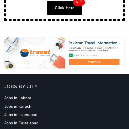
VIP
Click Here
JOBS BY CITY
Jobs in Lahore
Jobs in Karachi
Jobs in Islamabad
Jobs in Faisalabad