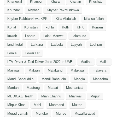
Khanewal
Khanpur
Kharan
Kharian
Khushab
Khuzdar
Khyber
Khyber Pakhtunkhwa
Khyber Pakhtunkhwa KPK
Killa Abdullah
killa saifullah
Kohat
Kohistan
kohlu
Kotli
KPK
Kurram
kuwait
Lahore
Lakki Marwat
Lalamusa
landi kotal
Larkana
Lasbela
Layyah
Lodhran
Loralai
Lower Dir
LTV Driver & Taxi Driver Jobs 2022 in UAE
Madina
Mailsi
Mainwali
Makran
Malakand
Malakwal
malaysia
Mandi Bahauddin
Mandi Bahaudin
Mangla
Mansehra
Mardan
Mastung
Matiari
Mechanical
MEDICAL/Health
Mian Channu
Mianwali
Mirpur
Mirpur Khas
Mithi
Mohmand
Multan
Murad Jamali
Muridke
Murree
Muzaffarabad