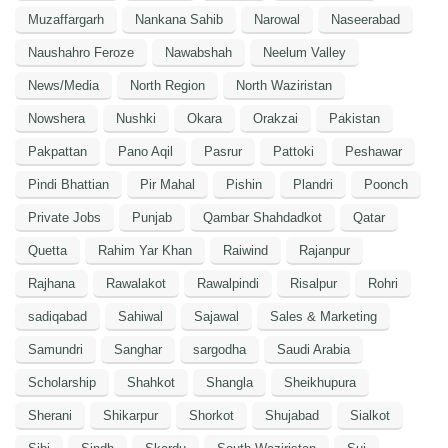
Muzaffargarh
Nankana Sahib
Narowal
Naseerabad
Naushahro Feroze
Nawabshah
Neelum Valley
News/Media
North Region
North Waziristan
Nowshera
Nushki
Okara
Orakzai
Pakistan
Pakpattan
Pano Aqil
Pasrur
Pattoki
Peshawar
Pindi Bhattian
Pir Mahal
Pishin
Plandri
Poonch
Private Jobs
Punjab
Qambar Shahdadkot
Qatar
Quetta
Rahim Yar Khan
Raiwind
Rajanpur
Rajhana
Rawalakot
Rawalpindi
Risalpur
Rohri
sadiqabad
Sahiwal
Sajawal
Sales & Marketing
Samundri
Sanghar
sargodha
Saudi Arabia
Scholarship
Shahkot
Shangla
Sheikhupura
Sherani
Shikarpur
Shorkot
Shujabad
Sialkot