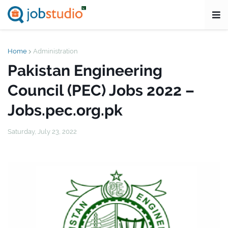
Home
Administration
Pakistan Engineering
Council (PEC) Jobs 2022 –
Jobs.pec.org.pk
Saturday, July 23, 2022