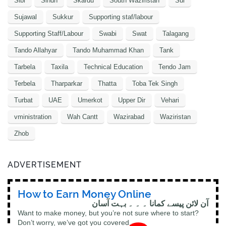
Sibi
Sindh
Skardu
South Waziristan
Sui
Sujawal
Sukkur
Supporting staf/labour
Supporting Staff/Labour
Swabi
Swat
Talagang
Tando Allahyar
Tando Muhammad Khan
Tank
Tarbela
Taxila
Technical Education
Tendo Jam
Terbela
Tharparkar
Thatta
Toba Tek Singh
Turbat
UAE
Umerkot
Upper Dir
Vehari
vministration
Wah Cantt
Wazirabad
Waziristan
Zhob
ADVERTISEMENT
How to Earn Money Online
آن لائن پیسے کمانا ۔ ۔ ۔ بہت آسان
Want to make money, but you’re not sure where to start?
Don’t worry, we’ve got you covered.