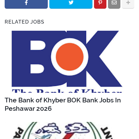
RELATED JOBS
The Bank of Khyber BOK Bank Jobs In
Peshawar 2026