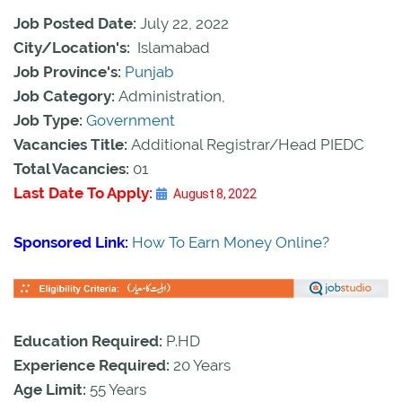
Job Posted Date:
July 22, 2022
City/Location's:
Islamabad
Job Province's:
Punjab
Job Category:
Administration,
Job Type:
Government
Vacancies Title:
Additional Registrar/Head PIEDC
Total Vacancies:
01
Last Date To Apply:
August 8, 2022
Sponsored Link:
How To Earn Money Online?
Education Required:
P.HD
Experience Required:
20 Years
Age Limit:
55 Years