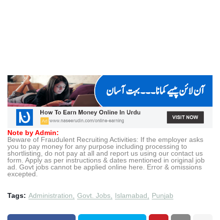
Note by Admin:
Beware of Fraudulent Recruiting Activities: If the employer asks
you to pay money for any purpose including processing to
shortlisting, do not pay at all and report us using our contact us
form. Apply as per instructions & dates mentioned in original job
ad. Govt jobs cannot be applied online here. Error & omissions
excepted.
Tags:
Administration
Govt. Jobs
Islamabad
Punjab