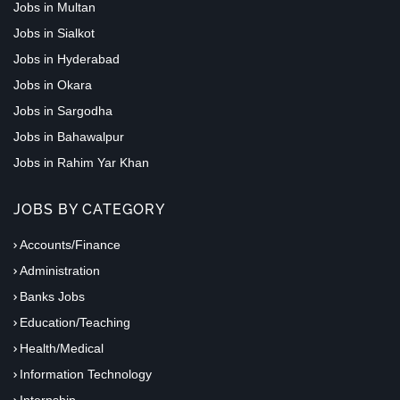
Jobs in Multan
Jobs in Sialkot
Jobs in Hyderabad
Jobs in Okara
Jobs in Sargodha
Jobs in Bahawalpur
Jobs in Rahim Yar Khan
JOBS BY CATEGORY
Accounts/Finance
Administration
Banks Jobs
Education/Teaching
Health/Medical
Information Technology
Internship