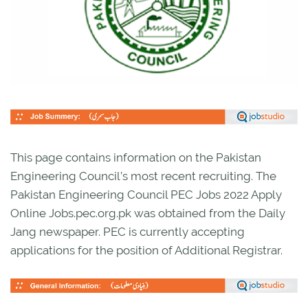
This page contains information on the Pakistan
Engineering Council’s most recent recruiting. The
Pakistan Engineering Council PEC Jobs 2022 Apply
Online Jobs.pec.org.pk was obtained from the Daily
Jang newspaper. PEC is currently accepting
applications for the position of Additional Registrar.