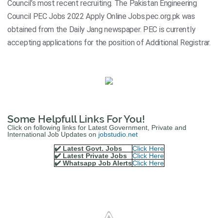
Council’s most recent recruiting. The Pakistan Engineering
Council PEC Jobs 2022 Apply Online Jobs.pec.org.pk was
obtained from the Daily Jang newspaper. PEC is currently
accepting applications for the position of Additional Registrar.
Some Helpfull Links For You!
Click on following links for Latest Government, Private and
International Job Updates on
jobstudio.net
✔️ Latest Govt. Jobs
Click Here
✔️ Latest Private Jobs
Click Here
✔️ Whatsapp Job Alerts
Click Here