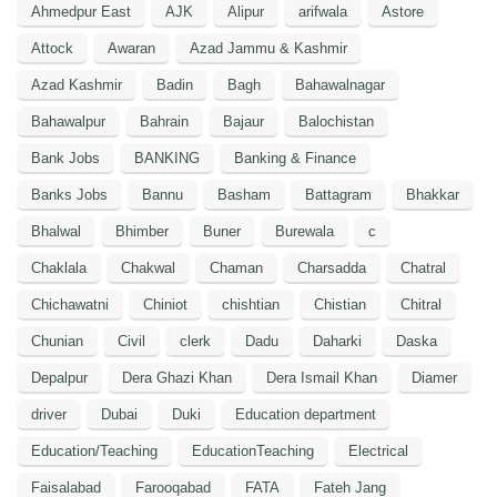
Ahmedpur East
AJK
Alipur
arifwala
Astore
Attock
Awaran
Azad Jammu & Kashmir
Azad Kashmir
Badin
Bagh
Bahawalnagar
Bahawalpur
Bahrain
Bajaur
Balochistan
Bank Jobs
BANKING
Banking & Finance
Banks Jobs
Bannu
Basham
Battagram
Bhakkar
Bhalwal
Bhimber
Buner
Burewala
c
Chaklala
Chakwal
Chaman
Charsadda
Chatral
Chichawatni
Chiniot
chishtian
Chistian
Chitral
Chunian
Civil
clerk
Dadu
Daharki
Daska
Depalpur
Dera Ghazi Khan
Dera Ismail Khan
Diamer
driver
Dubai
Duki
Education department
Education/Teaching
EducationTeaching
Electrical
Faisalabad
Farooqabad
FATA
Fateh Jang