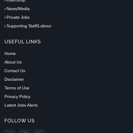
News/Media
Private Jobs
Supporting Staff/Labour
USEFUL LINKS
Home
About Us
Contact Us
Disclaimer
Terms of Use
Privacy Policy
Latest Jobs Alerts
FOLLOW US