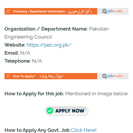
Organization / Department Name:
Pakistan
Engineering Council
Website:
https://pec.org.pk/
Email:
N/A
Telephone:
N/A
How to Apply for this job:
Mentioned in image below
How to Apply Any Govt. Job
Click Here!