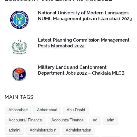
National University of Modern Languages
NUML Management jobs in Islamabad 2023
Latest Planning Commission Management
Posts Islamabad 2022
Military Lands and Cantonment
Department Jobs 2022 – Chaklala MLCB
MAIN TAGS
Abbotabad
Abbottabad
Abu Dhabi
Accounts/ Finance
Accounts/Finance
ad
adm
admini
Administratio n
Administration