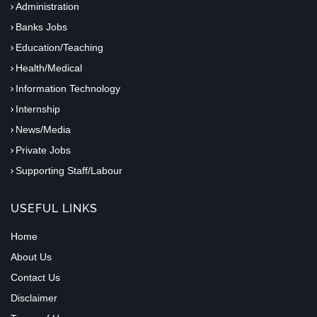
Administration
Banks Jobs
Education/Teaching
Health/Medical
Information Technology
Internship
News/Media
Private Jobs
Supporting Staff/Labour
USEFUL LINKS
Home
About Us
Contact Us
Disclaimer