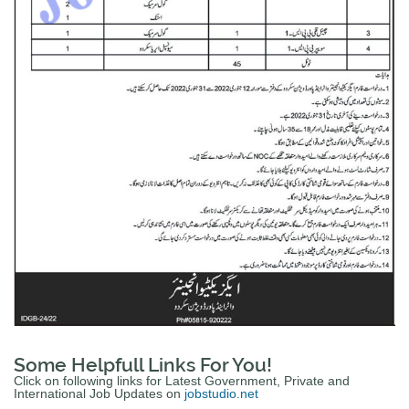
Some Helpfull Links For You!
Click on following links for Latest Government, Private and
International Job Updates on
jobstudio.net