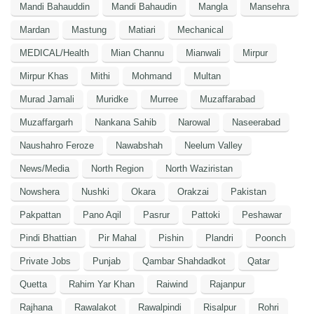
Mandi Bahauddin
Mandi Bahaudin
Mangla
Mansehra
Mardan
Mastung
Matiari
Mechanical
MEDICAL/Health
Mian Channu
Mianwali
Mirpur
Mirpur Khas
Mithi
Mohmand
Multan
Murad Jamali
Muridke
Murree
Muzaffarabad
Muzaffargarh
Nankana Sahib
Narowal
Naseerabad
Naushahro Feroze
Nawabshah
Neelum Valley
News/Media
North Region
North Waziristan
Nowshera
Nushki
Okara
Orakzai
Pakistan
Pakpattan
Pano Aqil
Pasrur
Pattoki
Peshawar
Pindi Bhattian
Pir Mahal
Pishin
Plandri
Poonch
Private Jobs
Punjab
Qambar Shahdadkot
Qatar
Quetta
Rahim Yar Khan
Raiwind
Rajanpur
Rajhana
Rawalakot
Rawalpindi
Risalpur
Rohri