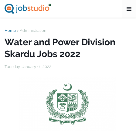
Home
Administration
Water and Power Division
Skardu Jobs 2022
Tuesday, January 11, 2022