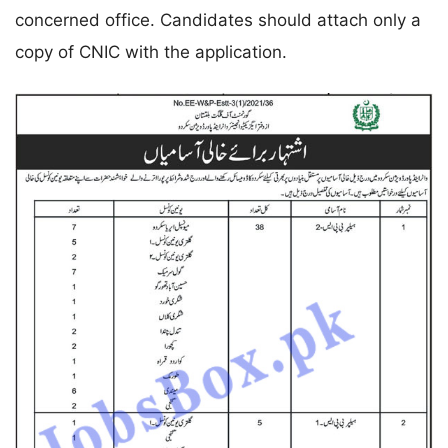
concerned office. Candidates should attach only a
copy of CNIC with the application.