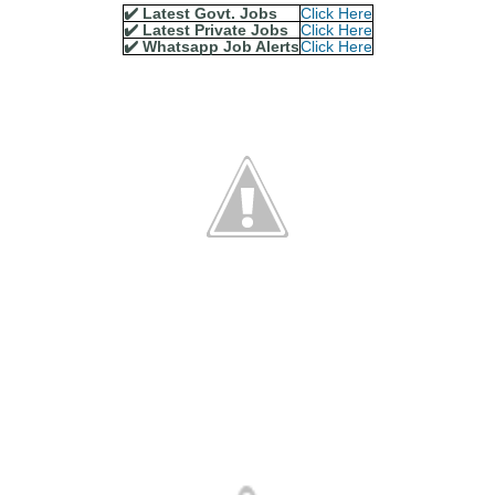
✔️ Latest Govt. Jobs
Click Here
✔️ Latest Private Jobs
Click Here
✔️ Whatsapp Job Alerts
Click Here