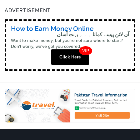
ADVERTISEMENT
How to Earn Money Online
آن لائن پیسے کمانا ۔ ۔ ۔ بہت آسان
Want to make money, but you’re not sure where to start?
Don’t worry, we’ve got you covered.
VIP
Click Here