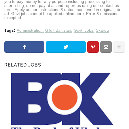
you to pay money for any purpose including processing to
shortlisting, do not pay at all and report us using our contact us
form. Apply as per instructions & dates mentioned in original job
ad. Govt jobs cannot be applied online here. Error & omissions
excepted.
Tags:
Administration
Gilgit Baltistan
Govt. Jobs
Skardu
RELATED JOBS