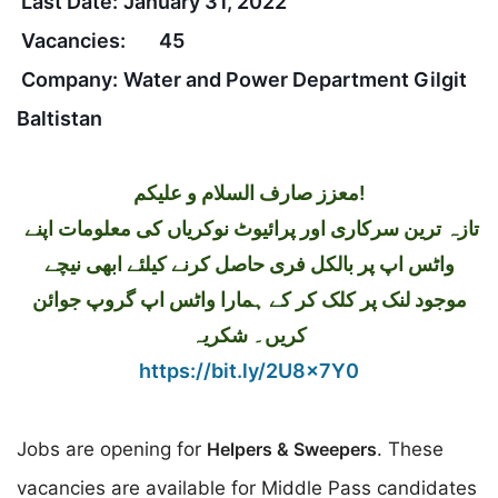
Last Date:
January 31, 2022
Vacancies:
45
Company:
Water and Power Department Gilgit
Baltistan
معزز صارف السلام و علیکم!
تازہ ترین سرکاری اور پرائیوٹ نوکریاں کی معلومات اپنے
واٹس اپ پر بالکل فری حاصل کرنے کیلئے ابھی نیچے
موجود لنک پر کلک کر کے ہمارا واٹس اپ گروپ جوائن
کریں۔ شکریہ
https://bit.ly/2U8x7Y0
Jobs are opening for
Helpers & Sweepers
. These
vacancies are available for Middle Pass candidates