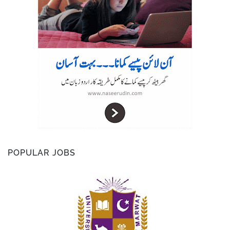
POPULAR JOBS