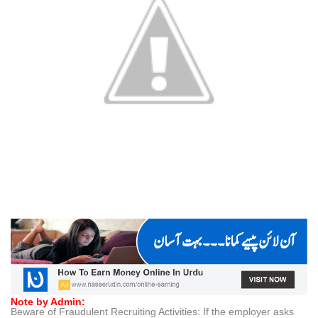
Note by Admin:
Beware of Fraudulent Recruiting Activities: If the employer asks