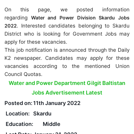
On this page, we posted information
regarding
Water and Power Division Skardu Jobs
2022
. Interested candidates belonging to Skardu
District who is looking for Government Jobs may
apply for these vacancies.
This job notification is announced through the Daily
K2 newspaper. Candidates may apply for these
vacancies according to the mentioned Union
Council Quotas.
Water and Power Department Gilgit Baltistan
Jobs Advertisement Latest
Posted on:
11th January 2022
Location:
Skardu
Education:
Middle