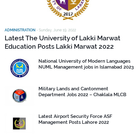
ADMINISTRATION
-
Sunday, June 19, 2022
Latest The University of Lakki Marwat
Education Posts Lakki Marwat 2022
National University of Modern Languages
NUML Management jobs in Islamabad 2023
Military Lands and Cantonment
Department Jobs 2022 – Chaklala MLCB
Latest Airport Security Force ASF
Management Posts Lahore 2022