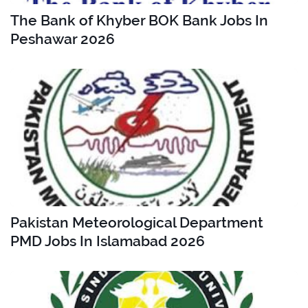
The Bank of Khyber BOK Bank Jobs In
Peshawar 2026
Pakistan Meteorological Department
PMD Jobs In Islamabad 2026