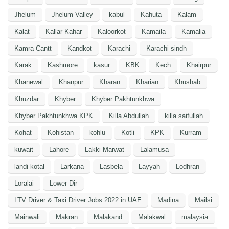
Jhelum
Jhelum Valley
kabul
Kahuta
Kalam
Kalat
Kallar Kahar
Kaloorkot
Kamaila
Kamalia
Kamra Cantt
Kandkot
Karachi
Karachi sindh
Karak
Kashmore
kasur
KBK
Kech
Khairpur
Khanewal
Khanpur
Kharan
Kharian
Khushab
Khuzdar
Khyber
Khyber Pakhtunkhwa
Khyber Pakhtunkhwa KPK
Killa Abdullah
killa saifullah
Kohat
Kohistan
kohlu
Kotli
KPK
Kurram
kuwait
Lahore
Lakki Marwat
Lalamusa
landi kotal
Larkana
Lasbela
Layyah
Lodhran
Loralai
Lower Dir
LTV Driver & Taxi Driver Jobs 2022 in UAE
Madina
Mailsi
Mainwali
Makran
Malakand
Malakwal
malaysia