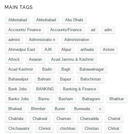
MAIN TAGS
Abbotabad
Abbottabad
Abu Dhabi
Accounts/ Finance
Accounts/Finance
ad
adm
admini
Administratio n
Administration
Ahmedpur East
AJK
Alipur
arifwala
Astore
Attock
Awaran
Azad Jammu & Kashmir
Azad Kashmir
Badin
Bagh
Bahawalnagar
Bahawalpur
Bahrain
Bajaur
Balochistan
Bank Jobs
BANKING
Banking & Finance
Banks Jobs
Bannu
Basham
Battagram
Bhakkar
Bhalwal
Bhimber
Buner
Burewala
c
Chaklala
Chakwal
Chaman
Charsadda
Chatral
Chichawatni
Chiniot
chishtian
Chistian
Chitral