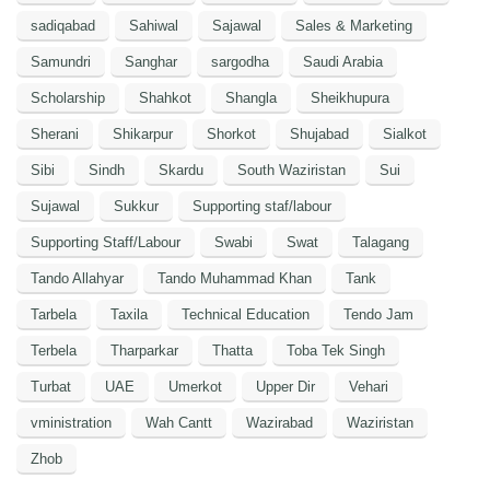
sadiqabad
Sahiwal
Sajawal
Sales & Marketing
Samundri
Sanghar
sargodha
Saudi Arabia
Scholarship
Shahkot
Shangla
Sheikhupura
Sherani
Shikarpur
Shorkot
Shujabad
Sialkot
Sibi
Sindh
Skardu
South Waziristan
Sui
Sujawal
Sukkur
Supporting staf/labour
Supporting Staff/Labour
Swabi
Swat
Talagang
Tando Allahyar
Tando Muhammad Khan
Tank
Tarbela
Taxila
Technical Education
Tendo Jam
Terbela
Tharparkar
Thatta
Toba Tek Singh
Turbat
UAE
Umerkot
Upper Dir
Vehari
vministration
Wah Cantt
Wazirabad
Waziristan
Zhob