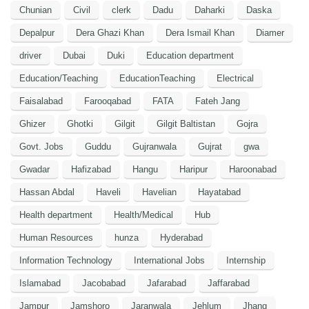
Chunian
Civil
clerk
Dadu
Daharki
Daska
Depalpur
Dera Ghazi Khan
Dera Ismail Khan
Diamer
driver
Dubai
Duki
Education department
Education/Teaching
EducationTeaching
Electrical
Faisalabad
Farooqabad
FATA
Fateh Jang
Ghizer
Ghotki
Gilgit
Gilgit Baltistan
Gojra
Govt. Jobs
Guddu
Gujranwala
Gujrat
gwa
Gwadar
Hafizabad
Hangu
Haripur
Haroonabad
Hassan Abdal
Haveli
Havelian
Hayatabad
Health department
Health/Medical
Hub
Human Resources
hunza
Hyderabad
Information Technology
International Jobs
Internship
Islamabad
Jacobabad
Jafarabad
Jaffarabad
Jampur
Jamshoro
Jaranwala
Jehlum
Jhang