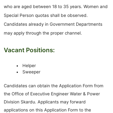
who are aged between 18 to 35 years. Women and
Special Person quotas shall be observed.
Candidates already in Government Departments
may apply through the proper channel.
Vacant Positions:
Helper
Sweeper
Candidates can obtain the Application Form from
the Office of Executive Engineer Water & Power
Division Skardu. Applicants may forward
applications on this Application Form to the