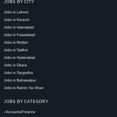
JOBS BY CITY
Jobs in Lahore
Jobs in Karachi
Jobs in Islamabad
Jobs in Faisalabad
Jobs in Multan
Jobs in Sialkot
Jobs in Hyderabad
Jobs in Okara
Jobs in Sargodha
Jobs in Bahawalpur
Jobs in Rahim Yar Khan
JOBS BY CATEGORY
Accounts/Finance