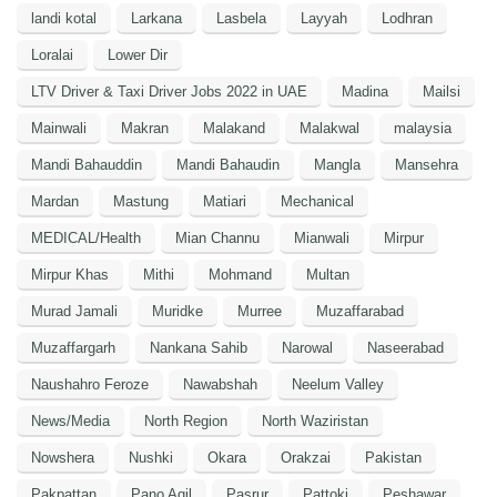
landi kotal
Larkana
Lasbela
Layyah
Lodhran
Loralai
Lower Dir
LTV Driver & Taxi Driver Jobs 2022 in UAE
Madina
Mailsi
Mainwali
Makran
Malakand
Malakwal
malaysia
Mandi Bahauddin
Mandi Bahaudin
Mangla
Mansehra
Mardan
Mastung
Matiari
Mechanical
MEDICAL/Health
Mian Channu
Mianwali
Mirpur
Mirpur Khas
Mithi
Mohmand
Multan
Murad Jamali
Muridke
Murree
Muzaffarabad
Muzaffargarh
Nankana Sahib
Narowal
Naseerabad
Naushahro Feroze
Nawabshah
Neelum Valley
News/Media
North Region
North Waziristan
Nowshera
Nushki
Okara
Orakzai
Pakistan
Pakpattan
Pano Aqil
Pasrur
Pattoki
Peshawar