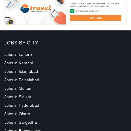
JOBS BY CITY
Jobs in Lahore
Jobs in Karachi
Jobs in Islamabad
Jobs in Faisalabad
Jobs in Multan
Jobs in Sialkot
Jobs in Hyderabad
Jobs in Okara
Jobs in Sargodha
Jobs in Bahawalpur