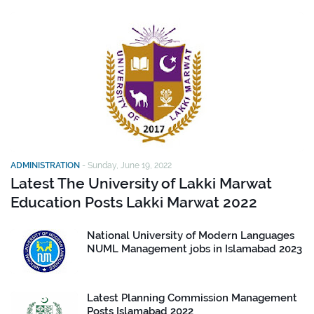
ADMINISTRATION
-
Sunday, June 19, 2022
Latest The University of Lakki Marwat
Education Posts Lakki Marwat 2022
National University of Modern Languages
NUML Management jobs in Islamabad 2023
Latest Planning Commission Management
Posts Islamabad 2022