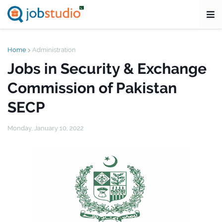
Home
Administration
Jobs in Security & Exchange
Commission of Pakistan
SECP
Monday, January 10, 2022