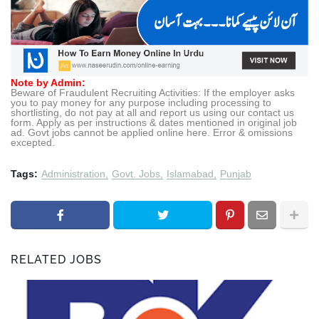
Note by Admin:
Beware of Fraudulent Recruiting Activities: If the employer asks
you to pay money for any purpose including processing to
shortlisting, do not pay at all and report us using our contact us
form. Apply as per instructions & dates mentioned in original job
ad. Govt jobs cannot be applied online here. Error & omissions
excepted.
Tags:
Administration
Govt. Jobs
Islamabad
Punjab
RELATED JOBS