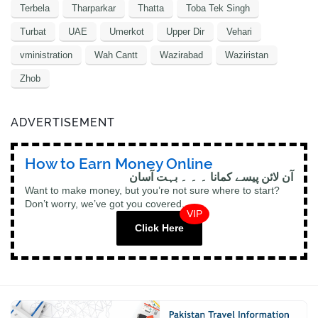
Terbela
Tharparkar
Thatta
Toba Tek Singh
Turbat
UAE
Umerkot
Upper Dir
Vehari
vministration
Wah Cantt
Wazirabad
Waziristan
Zhob
ADVERTISEMENT
How to Earn Money Online
آن لائن پیسے کمانا ۔ ۔ ۔ بہت آسان
Want to make money, but you’re not sure where to start?
Don’t worry, we’ve got you covered.
VIP
Click Here