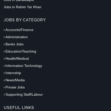
Jobs in Rahim Yar Khan
JOBS BY CATEGORY
Accounts/Finance
Administration
Banks Jobs
Education/Teaching
Health/Medical
Information Technology
Internship
News/Media
Private Jobs
Supporting Staff/Labour
USEFUL LINKS