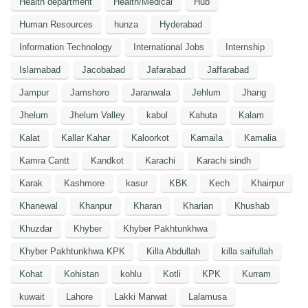
Health department
Health/Medical
Hub
Human Resources
hunza
Hyderabad
Information Technology
International Jobs
Internship
Islamabad
Jacobabad
Jafarabad
Jaffarabad
Jampur
Jamshoro
Jaranwala
Jehlum
Jhang
Jhelum
Jhelum Valley
kabul
Kahuta
Kalam
Kalat
Kallar Kahar
Kaloorkot
Kamaila
Kamalia
Kamra Cantt
Kandkot
Karachi
Karachi sindh
Karak
Kashmore
kasur
KBK
Kech
Khairpur
Khanewal
Khanpur
Kharan
Kharian
Khushab
Khuzdar
Khyber
Khyber Pakhtunkhwa
Khyber Pakhtunkhwa KPK
Killa Abdullah
killa saifullah
Kohat
Kohistan
kohlu
Kotli
KPK
Kurram
kuwait
Lahore
Lakki Marwat
Lalamusa