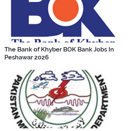
The Bank of Khyber BOK Bank Jobs In
Peshawar 2026