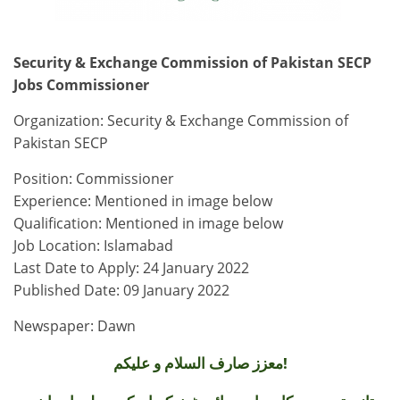
Security & Exchange Commission of Pakistan SECP
Jobs Commissioner
Organization: Security & Exchange Commission of
Pakistan SECP
Position: Commissioner
Experience: Mentioned in image below
Qualification: Mentioned in image below
Job Location: Islamabad
Last Date to Apply: 24 January 2022
Published Date: 09 January 2022
Newspaper: Dawn
معزز صارف السلام و علیکم!