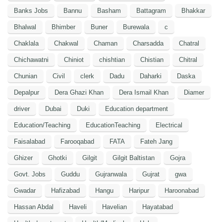
Banks Jobs
Bannu
Basham
Battagram
Bhakkar
Bhalwal
Bhimber
Buner
Burewala
c
Chaklala
Chakwal
Chaman
Charsadda
Chatral
Chichawatni
Chiniot
chishtian
Chistian
Chitral
Chunian
Civil
clerk
Dadu
Daharki
Daska
Depalpur
Dera Ghazi Khan
Dera Ismail Khan
Diamer
driver
Dubai
Duki
Education department
Education/Teaching
EducationTeaching
Electrical
Faisalabad
Farooqabad
FATA
Fateh Jang
Ghizer
Ghotki
Gilgit
Gilgit Baltistan
Gojra
Govt. Jobs
Guddu
Gujranwala
Gujrat
gwa
Gwadar
Hafizabad
Hangu
Haripur
Haroonabad
Hassan Abdal
Haveli
Havelian
Hayatabad