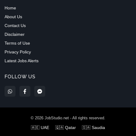
Home
About Us
Contact Us
Disclaimer
Terms of Use
Privacy Policy
Latest Jobs Alerts
FOLLOW US
©
2026
JobStudio.net - All rights reserved.
🇦🇪 UAE
🇶🇦 Qatar
🇸🇦 Saudia