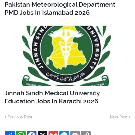
Pakistan Meteorological Department
PMD Jobs In Islamabad 2026
Jinnah Sindh Medical University
Education Jobs In Karachi 2026
Previous Post
Next Post
S
W
F
X
G
M
P
C