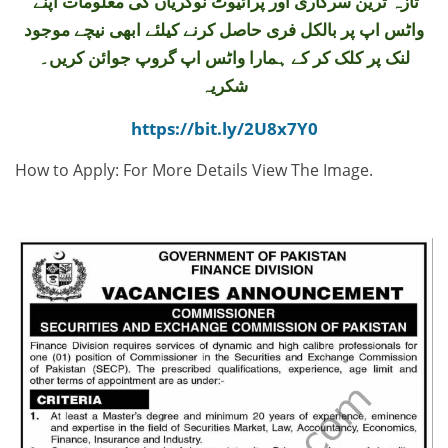
تازہ ترین سرکاری اور پرائیوٹ نوکریاں کی معلومات اپنے
واٹس اپ پر بالکل فری حاصل کرنے کیلئے ابھی نیچے موجود
لنک پر کلک کر کے ہمارا واٹس اپ گروپ جوائن کریں۔
شکریہ
https://bit.ly/2U8x7Y0
How to Apply: For More Details View The Image.