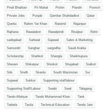
Pindi Bhattian
Pir Mahal
Pishin
Plandri
Poonch
Private Jobs
Punjab
Qambar Shahdadkot
Qatar
Quetta
Rahim Yar Khan
Raiwind
Rajanpur
Rajhana
Rawalakot
Rawalpindi
Risalpur
Rohri
sadiqabad
Sahiwal
Sajawal
Sales & Marketing
Samundri
Sanghar
sargodha
Saudi Arabia
Scholarship
Shahkot
Shangla
Sheikhupura
Sherani
Shikarpur
Shorkot
Shujabad
Sialkot
Sibi
Sindh
Skardu
South Waziristan
Sui
Sujawal
Sukkur
Supporting staf/labour
Supporting Staff/Labour
Swabi
Swat
Talagang
Tando Allahyar
Tando Muhammad Khan
Tank
Tarbela
Taxila
Technical Education
Tendo Jam