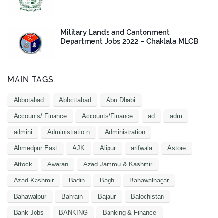
Military Lands and Cantonment
Department Jobs 2022 – Chaklala MLCB
MAIN TAGS
Abbotabad
Abbottabad
Abu Dhabi
Accounts/ Finance
Accounts/Finance
ad
adm
admini
Administratio n
Administration
Ahmedpur East
AJK
Alipur
arifwala
Astore
Attock
Awaran
Azad Jammu & Kashmir
Azad Kashmir
Badin
Bagh
Bahawalnagar
Bahawalpur
Bahrain
Bajaur
Balochistan
Bank Jobs
BANKING
Banking & Finance