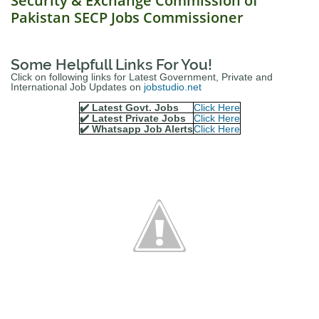
Security & Exchange Commission of
Pakistan SECP Jobs Commissioner
Some Helpfull Links For You!
Click on following links for Latest Government, Private and
International Job Updates on
jobstudio.net
✔️ Latest Govt. Jobs
Click Here
✔️ Latest Private Jobs
Click Here
✔️ Whatsapp Job Alerts
Click Here