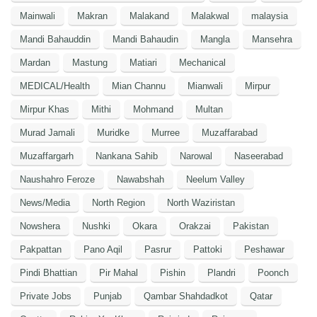
Mainwali
Makran
Malakand
Malakwal
malaysia
Mandi Bahauddin
Mandi Bahaudin
Mangla
Mansehra
Mardan
Mastung
Matiari
Mechanical
MEDICAL/Health
Mian Channu
Mianwali
Mirpur
Mirpur Khas
Mithi
Mohmand
Multan
Murad Jamali
Muridke
Murree
Muzaffarabad
Muzaffargarh
Nankana Sahib
Narowal
Naseerabad
Naushahro Feroze
Nawabshah
Neelum Valley
News/Media
North Region
North Waziristan
Nowshera
Nushki
Okara
Orakzai
Pakistan
Pakpattan
Pano Aqil
Pasrur
Pattoki
Peshawar
Pindi Bhattian
Pir Mahal
Pishin
Plandri
Poonch
Private Jobs
Punjab
Qambar Shahdadkot
Qatar