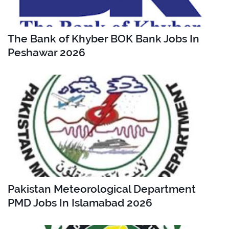
The Bank of Khyber BOK Bank Jobs In
Peshawar 2026
Pakistan Meteorological Department
PMD Jobs In Islamabad 2026