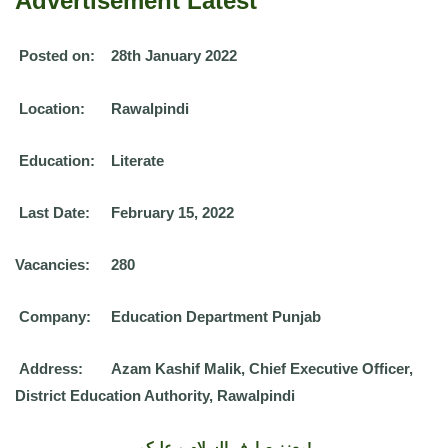
Advertisement Latest
Posted on:
28th January 2022
Location:
Rawalpindi
Education:
Literate
Last Date:
February 15, 2022
Vacancies:
280
Company:
Education Department Punjab
Address:
Azam Kashif Malik, Chief Executive Officer,
District Education Authority, Rawalpindi
معزز صارف السلام و علیکم!