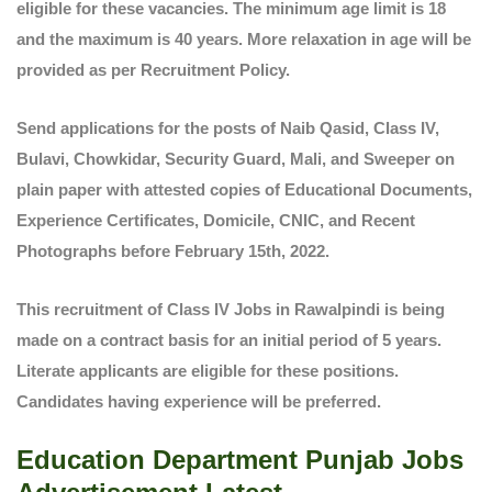
eligible for these vacancies. The minimum age limit is 18
and the maximum is 40 years. More relaxation in age will be
provided as per Recruitment Policy.
Send applications for the posts of Naib Qasid, Class IV,
Bulavi, Chowkidar, Security Guard, Mali, and Sweeper on
plain paper with attested copies of Educational Documents,
Experience Certificates, Domicile, CNIC, and Recent
Photographs before February 15th, 2022.
This recruitment of Class IV Jobs in Rawalpindi is being
made on a contract basis for an initial period of 5 years.
Literate applicants are eligible for these positions.
Candidates having experience will be preferred.
Education Department Punjab Jobs