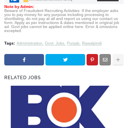
Note by Admin:
Beware of Fraudulent Recruiting Activities: If the employer asks
you to pay money for any purpose including processing to
shortlisting, do not pay at all and report us using our contact us
form. Apply as per instructions & dates mentioned in original job
ad. Govt jobs cannot be applied online here. Error & omissions
excepted.
Tags:
Administration
Govt. Jobs
Punjab
Rawalpindi
RELATED JOBS