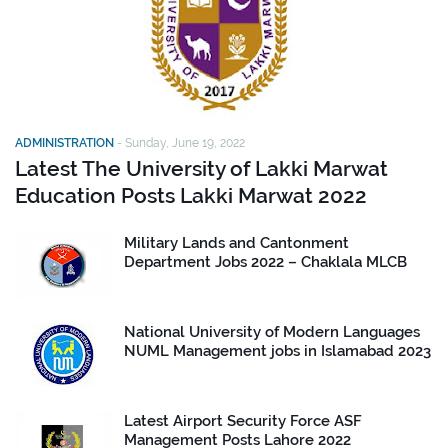
ADMINISTRATION
-
Sunday, June 19, 2022
Latest The University of Lakki Marwat
Education Posts Lakki Marwat 2022
Military Lands and Cantonment
Department Jobs 2022 – Chaklala MLCB
National University of Modern Languages
NUML Management jobs in Islamabad 2023
Latest Airport Security Force ASF
Management Posts Lahore 2022