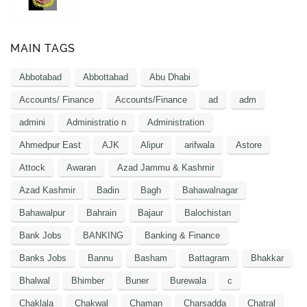
MAIN TAGS
Abbotabad
Abbottabad
Abu Dhabi
Accounts/ Finance
Accounts/Finance
ad
adm
admini
Administratio n
Administration
Ahmedpur East
AJK
Alipur
arifwala
Astore
Attock
Awaran
Azad Jammu & Kashmir
Azad Kashmir
Badin
Bagh
Bahawalnagar
Bahawalpur
Bahrain
Bajaur
Balochistan
Bank Jobs
BANKING
Banking & Finance
Banks Jobs
Bannu
Basham
Battagram
Bhakkar
Bhalwal
Bhimber
Buner
Burewala
c
Chaklala
Chakwal
Chaman
Charsadda
Chatral