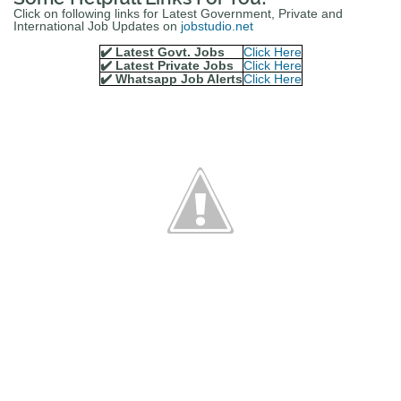
Click on following links for Latest Government, Private and
International Job Updates on
jobstudio.net
✔️ Latest Govt. Jobs
Click Here
✔️ Latest Private Jobs
Click Here
✔️ Whatsapp Job Alerts
Click Here