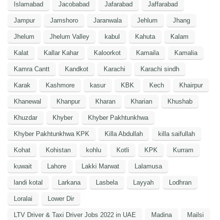
Islamabad
Jacobabad
Jafarabad
Jaffarabad
Jampur
Jamshoro
Jaranwala
Jehlum
Jhang
Jhelum
Jhelum Valley
kabul
Kahuta
Kalam
Kalat
Kallar Kahar
Kaloorkot
Kamaila
Kamalia
Kamra Cantt
Kandkot
Karachi
Karachi sindh
Karak
Kashmore
kasur
KBK
Kech
Khairpur
Khanewal
Khanpur
Kharan
Kharian
Khushab
Khuzdar
Khyber
Khyber Pakhtunkhwa
Khyber Pakhtunkhwa KPK
Killa Abdullah
killa saifullah
Kohat
Kohistan
kohlu
Kotli
KPK
Kurram
kuwait
Lahore
Lakki Marwat
Lalamusa
landi kotal
Larkana
Lasbela
Layyah
Lodhran
Loralai
Lower Dir
LTV Driver & Taxi Driver Jobs 2022 in UAE
Madina
Mailsi