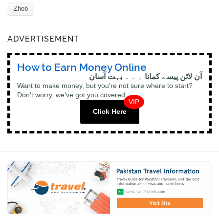
Zhob
ADVERTISEMENT
How to Earn Money Online
آن لائن پیسے کمانا ۔ ۔ ۔ بہت آسان
Want to make money, but you’re not sure where to start?
Don’t worry, we’ve got you covered.
VIP
Click Here