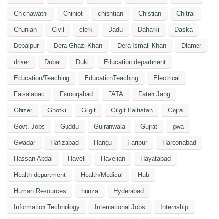
Chichawatni
Chiniot
chishtian
Chistian
Chitral
Chunian
Civil
clerk
Dadu
Daharki
Daska
Depalpur
Dera Ghazi Khan
Dera Ismail Khan
Diamer
driver
Dubai
Duki
Education department
Education/Teaching
EducationTeaching
Electrical
Faisalabad
Farooqabad
FATA
Fateh Jang
Ghizer
Ghotki
Gilgit
Gilgit Baltistan
Gojra
Govt. Jobs
Guddu
Gujranwala
Gujrat
gwa
Gwadar
Hafizabad
Hangu
Haripur
Haroonabad
Hassan Abdal
Haveli
Havelian
Hayatabad
Health department
Health/Medical
Hub
Human Resources
hunza
Hyderabad
Information Technology
International Jobs
Internship