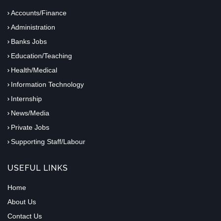
Accounts/Finance
Administration
Banks Jobs
Education/Teaching
Health/Medical
Information Technology
Internship
News/Media
Private Jobs
Supporting Staff/Labour
USEFUL LINKS
Home
About Us
Contact Us