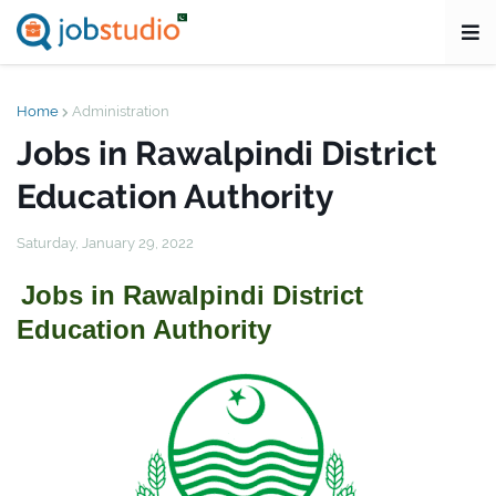
Home
Administration
Jobs in Rawalpindi District
Education Authority
Saturday, January 29, 2022
Jobs in Rawalpindi District
Education Authority