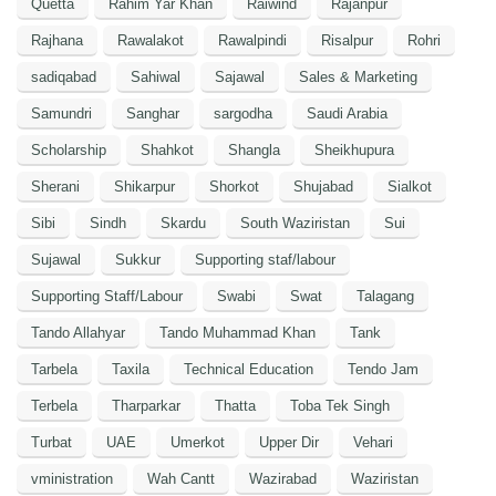
Quetta
Rahim Yar Khan
Raiwind
Rajanpur
Rajhana
Rawalakot
Rawalpindi
Risalpur
Rohri
sadiqabad
Sahiwal
Sajawal
Sales & Marketing
Samundri
Sanghar
sargodha
Saudi Arabia
Scholarship
Shahkot
Shangla
Sheikhupura
Sherani
Shikarpur
Shorkot
Shujabad
Sialkot
Sibi
Sindh
Skardu
South Waziristan
Sui
Sujawal
Sukkur
Supporting staf/labour
Supporting Staff/Labour
Swabi
Swat
Talagang
Tando Allahyar
Tando Muhammad Khan
Tank
Tarbela
Taxila
Technical Education
Tendo Jam
Terbela
Tharparkar
Thatta
Toba Tek Singh
Turbat
UAE
Umerkot
Upper Dir
Vehari
vministration
Wah Cantt
Wazirabad
Waziristan