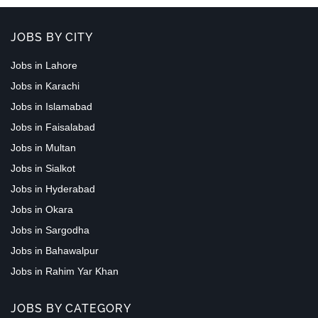
JOBS BY CITY
Jobs in Lahore
Jobs in Karachi
Jobs in Islamabad
Jobs in Faisalabad
Jobs in Multan
Jobs in Sialkot
Jobs in Hyderabad
Jobs in Okara
Jobs in Sargodha
Jobs in Bahawalpur
Jobs in Rahim Yar Khan
JOBS BY CATEGORY