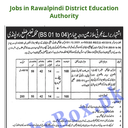
Jobs in Rawalpindi District Education
Authority