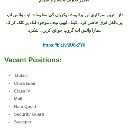
تازہ ترین سرکاری اور پرائیوٹ نوکریاں کی معلومات اپنے واٹس اپ
پر بالکل فری حاصل کرنے کیلئے ابھی نیچے موجود لنک پر کلک کر کے
ہمارا واٹس اپ گروپ جوائن کریں۔ شکریہ
https://bit.ly/2U8x7Y0
Vacant Positions:
Bulavi
Chowkidar
Class IV
Mali
Naib Qasid
Security Guard
Sweeper