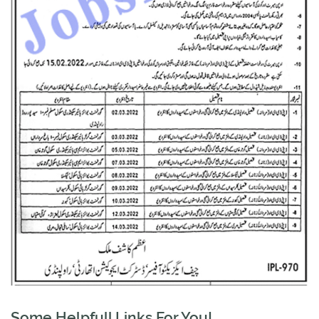
Some Helpfull Links For You!