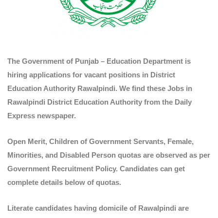
The Government of Punjab – Education Department is
hiring applications for vacant positions in District
Education Authority Rawalpindi. We find these Jobs in
Rawalpindi District Education Authority from the Daily
Express newspaper.
Open Merit, Children of Government Servants, Female,
Minorities, and Disabled Person quotas are observed as per
Government Recruitment Policy. Candidates can get
complete details below of quotas.
Literate candidates having domicile of Rawalpindi are