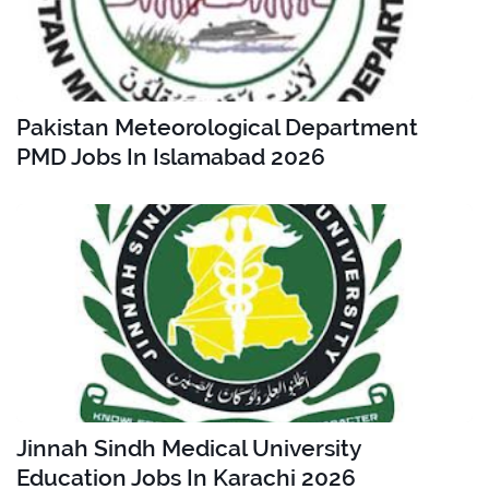
Pakistan Meteorological Department
PMD Jobs In Islamabad 2026
Jinnah Sindh Medical University
Education Jobs In Karachi 2026