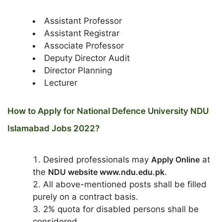
Assistant Professor
Assistant Registrar
Associate Professor
Deputy Director Audit
Director Planning
Lecturer
How to Apply for National Defence University NDU
Islamabad Jobs 2022?
Desired professionals may
Apply Online
at
the
NDU website www.ndu.edu.pk
.
All above-mentioned posts shall be filled
purely on a contract basis.
2% quota for disabled persons shall be
considered.