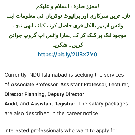
معزز صارف السلام و علیکم!
تازہ ترین سرکاری اور پرائیوٹ نوکریاں کی معلومات اپنے
واٹس اپ پر بالکل فری حاصل کرنے کیلئے ابھی نیچے
موجود لنک پر کلک کر کے ہمارا واٹس اپ گروپ جوائن
کریں۔ شکریہ
https://bit.ly/2U8x7Y0
Currently, NDU Islamabad is seeking the services
of
Associate Professor, Assistant Professor, Lecturer,
Director Planning, Deputy Director
Audit,
and
Assistant Registrar
. The salary packages
are also described in the career notice.
Interested professionals who want to apply for