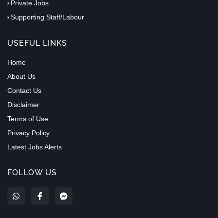
Private Jobs
Supporting Staff/Labour
USEFUL LINKS
Home
About Us
Contact Us
Disclaimer
Terms of Use
Privacy Policy
Latest Jobs Alerts
FOLLOW US