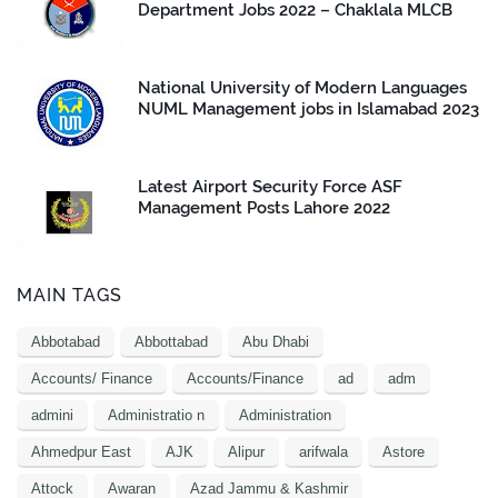
Department Jobs 2022 – Chaklala MLCB
National University of Modern Languages
NUML Management jobs in Islamabad 2023
Latest Airport Security Force ASF
Management Posts Lahore 2022
MAIN TAGS
Abbotabad
Abbottabad
Abu Dhabi
Accounts/ Finance
Accounts/Finance
ad
adm
admini
Administratio n
Administration
Ahmedpur East
AJK
Alipur
arifwala
Astore
Attock
Awaran
Azad Jammu & Kashmir