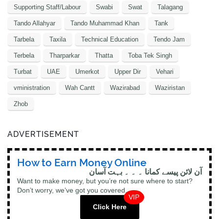
Supporting Staff/Labour
Swabi
Swat
Talagang
Tando Allahyar
Tando Muhammad Khan
Tank
Tarbela
Taxila
Technical Education
Tendo Jam
Terbela
Tharparkar
Thatta
Toba Tek Singh
Turbat
UAE
Umerkot
Upper Dir
Vehari
vministration
Wah Cantt
Wazirabad
Waziristan
Zhob
ADVERTISEMENT
How to Earn Money Online
آن لائن پیسے کمانا ۔ ۔ ۔ بہت آسان
Want to make money, but you’re not sure where to start?
Don’t worry, we’ve got you covered.
VIP
Click Here