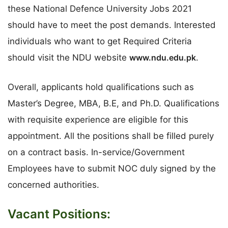
these National Defence University Jobs 2021
should have to meet the post demands. Interested
individuals who want to get Required Criteria
should visit the NDU website
www.ndu.edu.pk
.
Overall, applicants hold qualifications such as
Master’s Degree, MBA, B.E, and Ph.D. Qualifications
with requisite experience are eligible for this
appointment. All the positions shall be filled purely
on a contract basis. In-service/Government
Employees have to submit NOC duly signed by the
concerned authorities.
Vacant Positions: