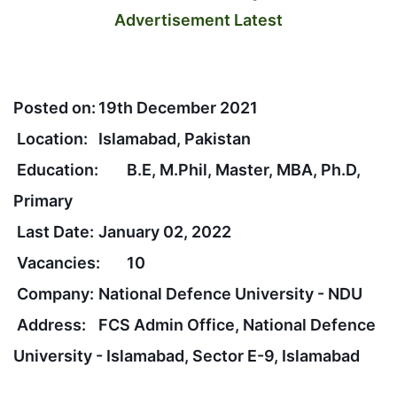
Advertisement Latest
Posted on:
19th December 2021
Location:
Islamabad, Pakistan
Education:
B.E, M.Phil, Master, MBA, Ph.D,
Primary
Last Date:
January 02, 2022
Vacancies:
10
Company:
National Defence University - NDU
Address:
FCS Admin Office, National Defence
University - Islamabad, Sector E-9, Islamabad