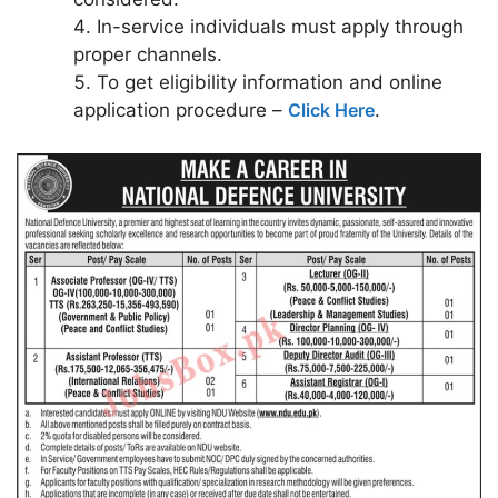
In-service individuals must apply through
proper channels.
To get eligibility information and online
application procedure –
Click Here
.