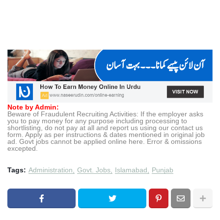
Note by Admin:
Beware of Fraudulent Recruiting Activities: If the employer asks
you to pay money for any purpose including processing to
shortlisting, do not pay at all and report us using our contact us
form. Apply as per instructions & dates mentioned in original job
ad. Govt jobs cannot be applied online here. Error & omissions
excepted.
Tags:
Administration
Govt. Jobs
Islamabad
Punjab