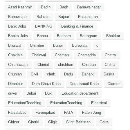
Azad Kashmir
Badin
Bagh
Bahawalnagar
Bahawalpur
Bahrain
Bajaur
Balochistan
Bank Jobs
BANKING
Banking & Finance
Banks Jobs
Bannu
Basham
Battagram
Bhakkar
Bhalwal
Bhimber
Buner
Burewala
c
Chaklala
Chakwal
Chaman
Charsadda
Chatral
Chichawatni
Chiniot
chishtian
Chistian
Chitral
Chunian
Civil
clerk
Dadu
Daharki
Daska
Depalpur
Dera Ghazi Khan
Dera Ismail Khan
Diamer
driver
Dubai
Duki
Education department
Education/Teaching
EducationTeaching
Electrical
Faisalabad
Farooqabad
FATA
Fateh Jang
Ghizer
Ghotki
Gilgit
Gilgit Baltistan
Gojra