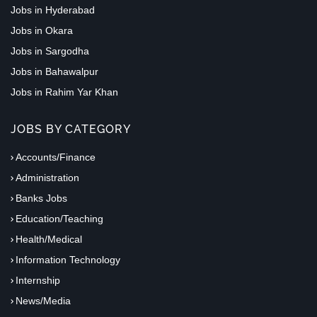
Jobs in Hyderabad
Jobs in Okara
Jobs in Sargodha
Jobs in Bahawalpur
Jobs in Rahim Yar Khan
JOBS BY CATEGORY
Accounts/Finance
Administration
Banks Jobs
Education/Teaching
Health/Medical
Information Technology
Internship
News/Media