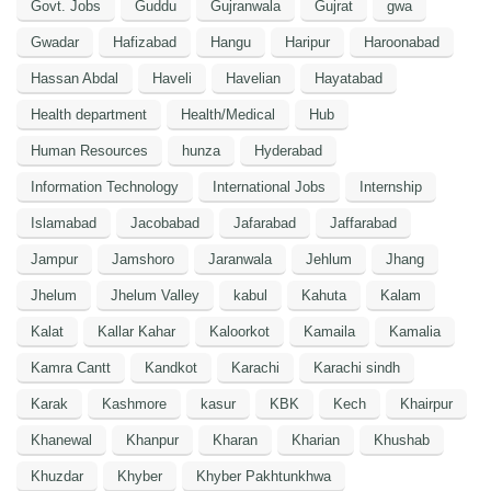
Govt. Jobs
Guddu
Gujranwala
Gujrat
gwa
Gwadar
Hafizabad
Hangu
Haripur
Haroonabad
Hassan Abdal
Haveli
Havelian
Hayatabad
Health department
Health/Medical
Hub
Human Resources
hunza
Hyderabad
Information Technology
International Jobs
Internship
Islamabad
Jacobabad
Jafarabad
Jaffarabad
Jampur
Jamshoro
Jaranwala
Jehlum
Jhang
Jhelum
Jhelum Valley
kabul
Kahuta
Kalam
Kalat
Kallar Kahar
Kaloorkot
Kamaila
Kamalia
Kamra Cantt
Kandkot
Karachi
Karachi sindh
Karak
Kashmore
kasur
KBK
Kech
Khairpur
Khanewal
Khanpur
Kharan
Kharian
Khushab
Khuzdar
Khyber
Khyber Pakhtunkhwa