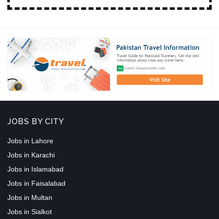
JOBS BY CITY
Jobs in Lahore
Jobs in Karachi
Jobs in Islamabad
Jobs in Faisalabad
Jobs in Multan
Jobs in Sialkot