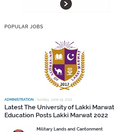
POPULAR JOBS
ADMINISTRATION
-
Sunday, June 19, 2022
Latest The University of Lakki Marwat
Education Posts Lakki Marwat 2022
Military Lands and Cantonment