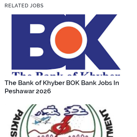
RELATED JOBS
The Bank of Khyber BOK Bank Jobs In
Peshawar 2026