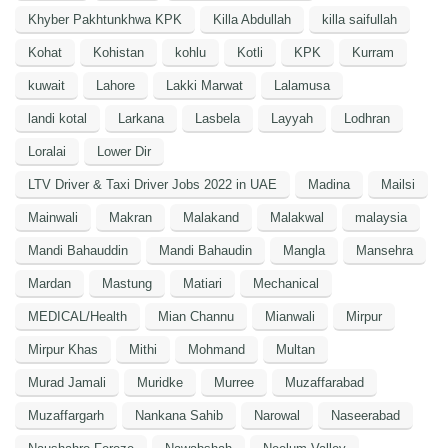
Khyber Pakhtunkhwa KPK
Killa Abdullah
killa saifullah
Kohat
Kohistan
kohlu
Kotli
KPK
Kurram
kuwait
Lahore
Lakki Marwat
Lalamusa
landi kotal
Larkana
Lasbela
Layyah
Lodhran
Loralai
Lower Dir
LTV Driver & Taxi Driver Jobs 2022 in UAE
Madina
Mailsi
Mainwali
Makran
Malakand
Malakwal
malaysia
Mandi Bahauddin
Mandi Bahaudin
Mangla
Mansehra
Mardan
Mastung
Matiari
Mechanical
MEDICAL/Health
Mian Channu
Mianwali
Mirpur
Mirpur Khas
Mithi
Mohmand
Multan
Murad Jamali
Muridke
Murree
Muzaffarabad
Muzaffargarh
Nankana Sahib
Narowal
Naseerabad