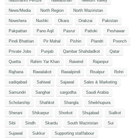
Naushahro Feroze
Nawabshah
Neelum Valley
News/Media
North Region
North Waziristan
Nowshera
Nushki
Okara
Orakzai
Pakistan
Pakpattan
Pano Aqil
Pasrur
Pattoki
Peshawar
Pindi Bhattian
Pir Mahal
Pishin
Plandri
Poonch
Private Jobs
Punjab
Qambar Shahdadkot
Qatar
Quetta
Rahim Yar Khan
Raiwind
Rajanpur
Rajhana
Rawalakot
Rawalpindi
Risalpur
Rohri
sadiqabad
Sahiwal
Sajawal
Sales & Marketing
Samundri
Sanghar
sargodha
Saudi Arabia
Scholarship
Shahkot
Shangla
Sheikhupura
Sherani
Shikarpur
Shorkot
Shujabad
Sialkot
Sibi
Sindh
Skardu
South Waziristan
Sui
Sujawal
Sukkur
Supporting staf/labour