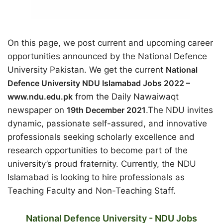
On this page, we post current and upcoming career
opportunities announced by the National Defence
University Pakistan. We get the current
National
Defence University NDU Islamabad Jobs 2022 –
www.ndu.edu.pk
from the Daily Nawaiwaqt
newspaper on
19th December 2021
.The NDU invites
dynamic, passionate self-assured, and innovative
professionals seeking scholarly excellence and
research opportunities to become part of the
university’s proud fraternity. Currently, the NDU
Islamabad is looking to hire professionals as
Teaching Faculty and Non-Teaching Staff.
National Defence University - NDU Jobs