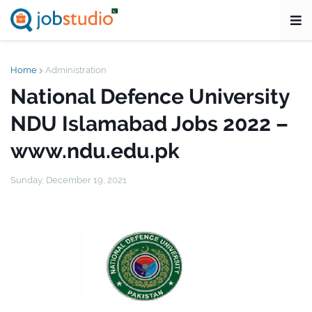
Home
Administration
National Defence University
NDU Islamabad Jobs 2022 –
www.ndu.edu.pk
Sunday, December 19, 2021