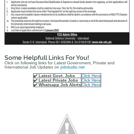
Some Helpfull Links For You!
Click on following links for Latest Government, Private and
International Job Updates on
jobstudio.net
✔️ Latest Govt. Jobs
Click Here
✔️ Latest Private Jobs
Click Here
✔️ Whatsapp Job Alerts
Click Here