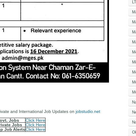
LT
M
M
M
M
M
Mi
M
M
Mu
N
Private and International Job Updates on
jobstudio.net
Ne
ovt. Jobs
Click Here
No
rivate Jobs
Click Here
p Job Alerts
Click Here
O