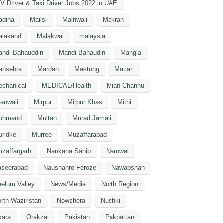
V Driver & Taxi Driver Jobs 2022 in UAE
adina
Mailsi
Mainwali
Makran
alakand
Malakwal
malaysia
andi Bahauddin
Mandi Bahaudin
Mangla
ansehra
Mardan
Mastung
Matiari
echanical
MEDICAL/Health
Mian Channu
anwali
Mirpur
Mirpur Khas
Mithi
ohmand
Multan
Murad Jamali
uridke
Murree
Muzaffarabad
zaffargarh
Nankana Sahib
Narowal
aseerabad
Naushahro Feroze
Nawabshah
elum Valley
News/Media
North Region
rth Waziristan
Nowshera
Nushki
kara
Orakzai
Pakistan
Pakpattan