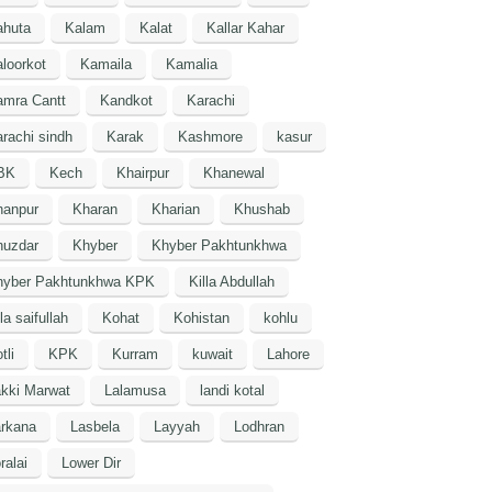
ahuta
Kalam
Kalat
Kallar Kahar
loorkot
Kamaila
Kamalia
amra Cantt
Kandkot
Karachi
rachi sindh
Karak
Kashmore
kasur
BK
Kech
Khairpur
Khanewal
hanpur
Kharan
Kharian
Khushab
huzdar
Khyber
Khyber Pakhtunkhwa
hyber Pakhtunkhwa KPK
Killa Abdullah
lla saifullah
Kohat
Kohistan
kohlu
tli
KPK
Kurram
kuwait
Lahore
kki Marwat
Lalamusa
landi kotal
arkana
Lasbela
Layyah
Lodhran
ralai
Lower Dir