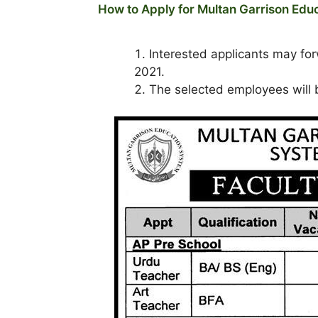
How to Apply for Multan Garrison Ed
Interested applicants may fo
2021.
The selected employees will b