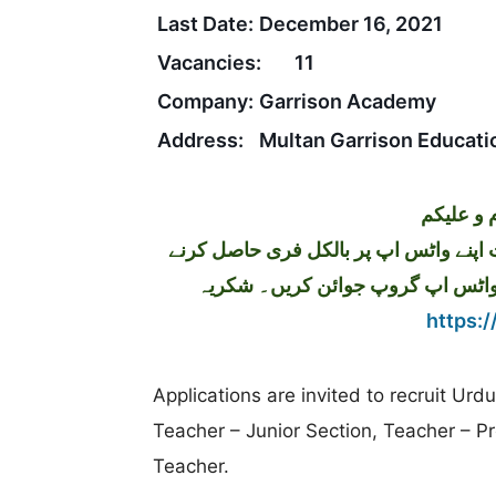
Last Date:
December 16, 2021
Vacancies:
11
Company:
Garrison Academy
Address:
Multan Garrison Educati
تازہ ترین سرکاری اور پرائیوٹ نوکریاں کی معلومات اپنے واٹس اپ پر بالکل فری حاصل کرنے
کیلئے ابھی نیچے موجود لنک پر کلک 
https:/
Applications are invited to recruit Ur
Teacher – Junior Section, Teacher – P
Teacher.