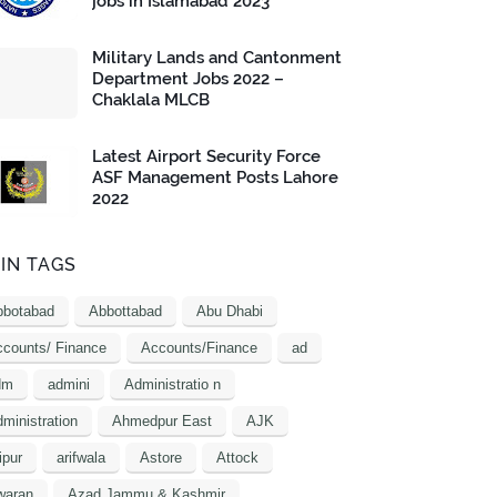
jobs in Islamabad 2023
Military Lands and Cantonment
Department Jobs 2022 –
Chaklala MLCB
Latest Airport Security Force
ASF Management Posts Lahore
2022
IN TAGS
bbotabad
Abbottabad
Abu Dhabi
counts/ Finance
Accounts/Finance
ad
dm
admini
Administratio n
ministration
Ahmedpur East
AJK
ipur
arifwala
Astore
Attock
waran
Azad Jammu & Kashmir