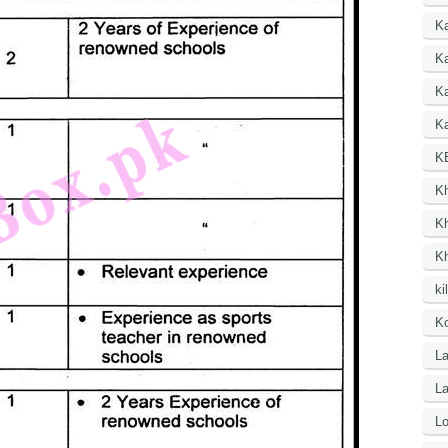
K
Ka
K
Ka
K
K
K
K
ki
Ko
La
L
Lo