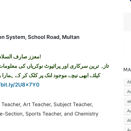
on System, School Road, Multan
معزز صارف السلام و علیکم!
MA
کر کے ہمارا واٹس اپ گروپ جوائن کریں۔ شکریہ
A
/bit.ly/2U8x7Y0
Ac
a
du Teacher, Art Teacher, Subject Teacher,
Ad
re-Section, Sports Teacher, and Chemistry
Al
A