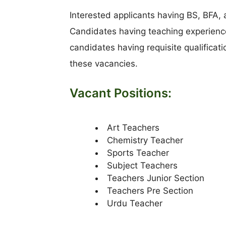
Interested applicants having BS, BFA,
Candidates having teaching experience
candidates having requisite qualificat
these vacancies.
Vacant Positions:
Art Teachers
Chemistry Teacher
Sports Teacher
Subject Teachers
Teachers Junior Section
Teachers Pre Section
Urdu Teacher