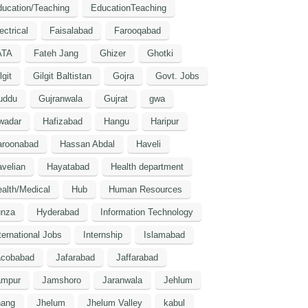
ucation/Teaching
EducationTeaching
ectrical
Faisalabad
Farooqabad
ATA
Fateh Jang
Ghizer
Ghotki
lgit
Gilgit Baltistan
Gojra
Govt. Jobs
uddu
Gujranwala
Gujrat
gwa
wadar
Hafizabad
Hangu
Haripur
aroonabad
Hassan Abdal
Haveli
velian
Hayatabad
Health department
alth/Medical
Hub
Human Resources
unza
Hyderabad
Information Technology
ternational Jobs
Internship
Islamabad
acobabad
Jafarabad
Jaffarabad
ampur
Jamshoro
Jaranwala
Jehlum
hang
Jhelum
Jhelum Valley
kabul