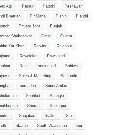
no Aqil
Pasrur
Pattoki
Peshawar
ndi Bhattian
Pir Mahal
Pishin
Plandri
oonch
Private Jobs
Punjab
ambar Shahdadkot
Qatar
Quetta
ahim Yar Khan
Raiwind
Rajanpur
ajhana
Rawalakot
Rawalpindi
salpur
Rohri
sadiqabad
Sahiwal
jawal
Sales & Marketing
Samundri
anghar
sargodha
Saudi Arabia
holarship
Shahkot
Shangla
heikhupura
Sherani
Shikarpur
orkot
Shujabad
Sialkot
Sibi
indh
Skardu
South Waziristan
Sui