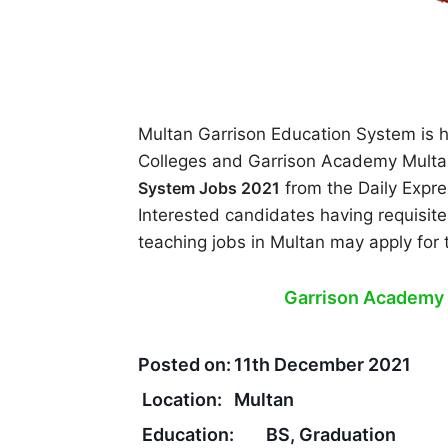
Multan Garrison Education System is hi
Colleges and Garrison Academy Multa
System Jobs 2021
from the Daily Exp
Interested candidates having requisite
teaching jobs in Multan may apply for
Garrison Academy 
Posted on:
11th December 2021
Location:
Multan
Education:
BS, Graduation