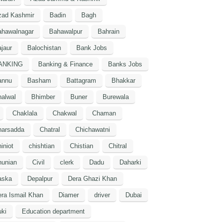
zad Kashmir
Badin
Bagh
ahawalnagar
Bahawalpur
Bahrain
jaur
Balochistan
Bank Jobs
ANKING
Banking & Finance
Banks Jobs
annu
Basham
Battagram
Bhakkar
alwal
Bhimber
Buner
Burewala
Chaklala
Chakwal
Chaman
harsadda
Chatral
Chichawatni
iniot
chishtian
Chistian
Chitral
hunian
Civil
clerk
Dadu
Daharki
aska
Depalpur
Dera Ghazi Khan
ra Ismail Khan
Diamer
driver
Dubai
ki
Education department