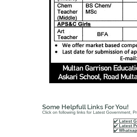
Some Helpfull Links For You!
Click on following links for Latest Government, 
✔️ Latest G
✔️ Latest P
✔️ Whatsap