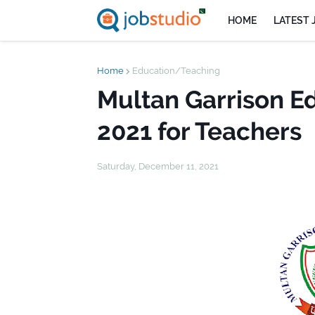
HOME
LATEST 
Home
Education/Teaching
Multan Garrison E
2021 for Teachers
Saturday, December 11, 2021