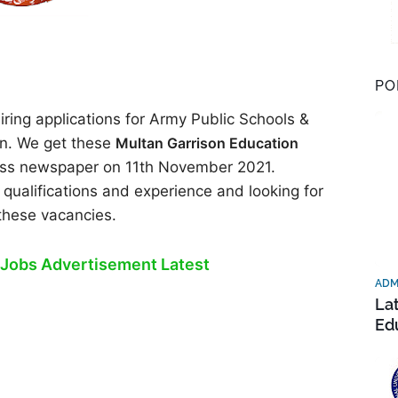
PO
ring applications for Army Public Schools &
n. We get these
Multan Garrison Education
ress newspaper on 11th November 2021.
 qualifications and experience and looking for
 these vacancies.
Jobs Advertisement Latest
ADM
La
Ed