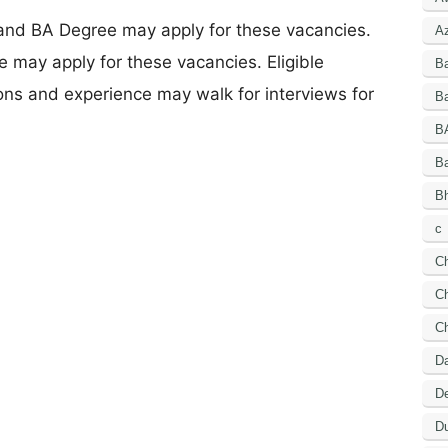
 and BA Degree may apply for these vacancies.
A
 may apply for these vacancies. Eligible
B
ions and experience may walk for interviews for
Ba
B
B
Bh
c
C
Ch
C
D
De
Du