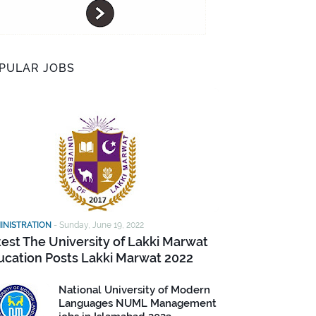
PULAR JOBS
INISTRATION
-
Sunday, June 19, 2022
test The University of Lakki Marwat
ucation Posts Lakki Marwat 2022
National University of Modern
Languages NUML Management