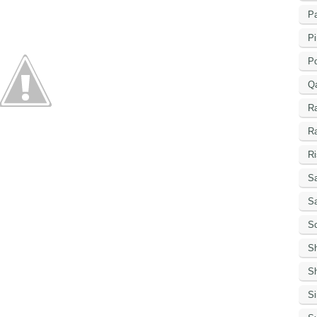
Pa
Pi
P
Q
R
R
Ri
Sa
S
Sc
S
Sh
S