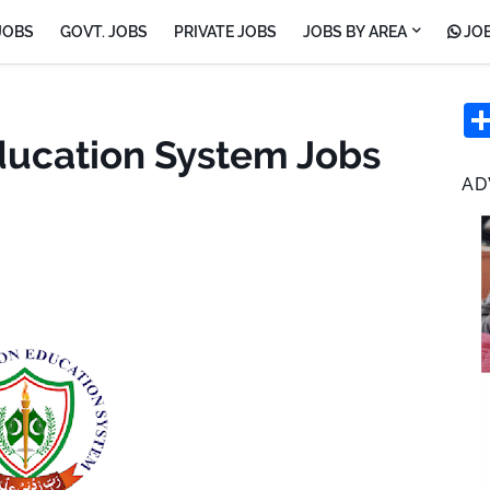
JOBS
GOVT. JOBS
PRIVATE JOBS
JOBS BY AREA
JOB
ducation System Jobs
AD