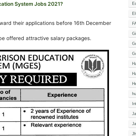
ucation System Jobs 2021?
Ed
El
rward their applications before 16th December
F
Gi
e offered attractive salary packages.
G
G
H
Ha
He
h
In
J
J
J