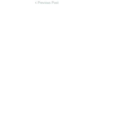
Previous Post