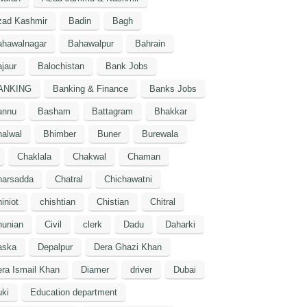
zad Kashmir
Badin
Bagh
ahawalnagar
Bahawalpur
Bahrain
jaur
Balochistan
Bank Jobs
ANKING
Banking & Finance
Banks Jobs
annu
Basham
Battagram
Bhakkar
alwal
Bhimber
Buner
Burewala
Chaklala
Chakwal
Chaman
harsadda
Chatral
Chichawatni
iniot
chishtian
Chistian
Chitral
hunian
Civil
clerk
Dadu
Daharki
aska
Depalpur
Dera Ghazi Khan
ra Ismail Khan
Diamer
driver
Dubai
ki
Education department