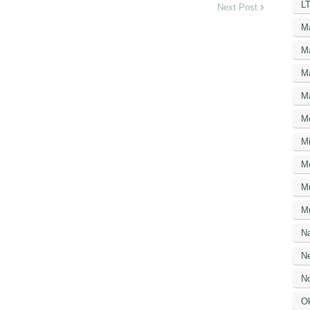
LT
Next Post
M
M
M
M
M
Mi
M
M
Mu
N
Ne
No
O