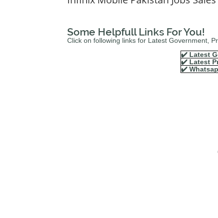
Some Helpfull Links For You!
Click on following links for Latest Government, 
✔️ Latest G
✔️ Latest P
✔️ Whatsap