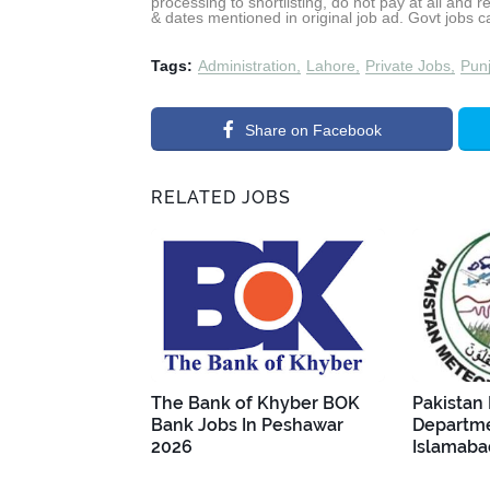
processing to shortlisting, do not pay at all and 
& dates mentioned in original job ad. Govt jobs 
Tags:
Administration
Lahore
Private Jobs
Pun
Share on Facebook
RELATED JOBS
The Bank of Khyber BOK
Pakistan
Bank Jobs In Peshawar
Departme
2026
Islamaba