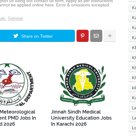
report us using our contact us form. Apply as per instructions
cannot be applied online here. Error & omissions excepted.
K
Ka
jab
Sahiwal
K
Share on Twitter
Ka
K
K
K
K
ki
Ko
La
 Meteorological
Jinnah Sindh Medical
nt PMD Jobs In
University Education Jobs
L
d 2026
In Karachi 2026
Lo