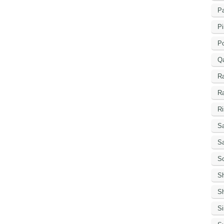
Pa
Pi
P
Q
R
R
Ri
Sa
S
Sc
S
Sh
S