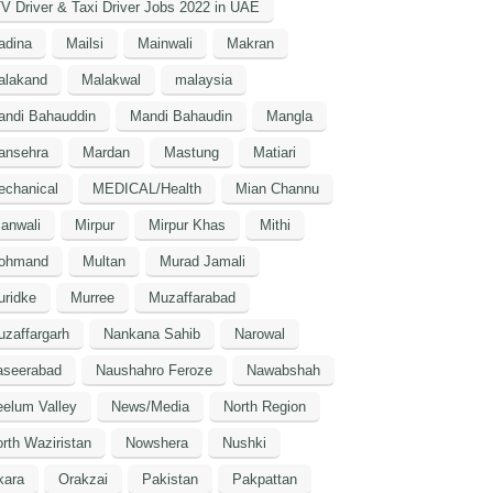
V Driver & Taxi Driver Jobs 2022 in UAE
adina
Mailsi
Mainwali
Makran
alakand
Malakwal
malaysia
andi Bahauddin
Mandi Bahaudin
Mangla
ansehra
Mardan
Mastung
Matiari
echanical
MEDICAL/Health
Mian Channu
anwali
Mirpur
Mirpur Khas
Mithi
ohmand
Multan
Murad Jamali
uridke
Murree
Muzaffarabad
zaffargarh
Nankana Sahib
Narowal
aseerabad
Naushahro Feroze
Nawabshah
elum Valley
News/Media
North Region
rth Waziristan
Nowshera
Nushki
kara
Orakzai
Pakistan
Pakpattan