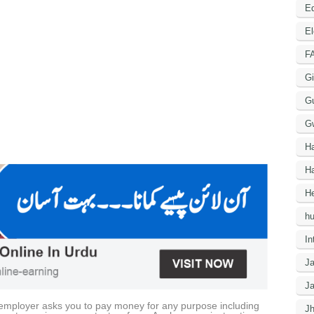
Ed
El
F
Gi
G
G
H
Ha
He
h
In
J
J
he employer asks you to pay money for any purpose including
J