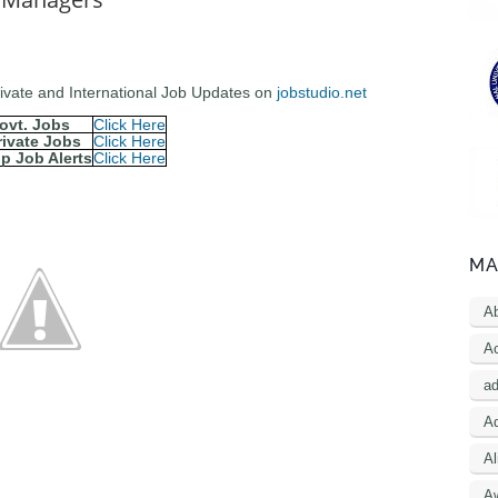
Private and International Job Updates on
jobstudio.net
ovt. Jobs
Click Here
rivate Jobs
Click Here
p Job Alerts
Click Here
MA
A
Ac
a
Ad
Al
A