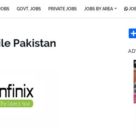
JOBS
GOVT. JOBS
PRIVATE JOBS
JOBS BY AREA
JOB
ile Pakistan
AD