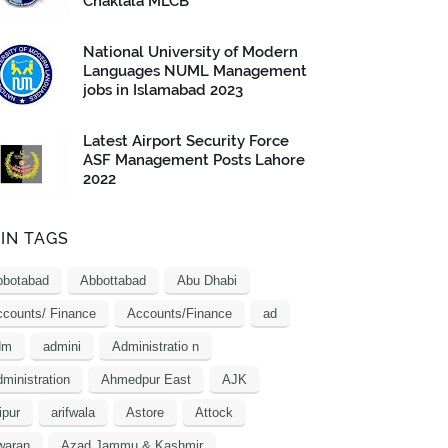
Chaklala MLCB
National University of Modern
Languages NUML Management
jobs in Islamabad 2023
Latest Airport Security Force
ASF Management Posts Lahore
2022
IN TAGS
bbotabad
Abbottabad
Abu Dhabi
counts/ Finance
Accounts/Finance
ad
dm
admini
Administratio n
ministration
Ahmedpur East
AJK
ipur
arifwala
Astore
Attock
waran
Azad Jammu & Kashmir