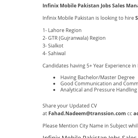
Infinix Mobile Pakistan Jobs Sales Man
Infinix Mobile Pakistan is looking to hire
S
1- Lahore Region
2- GTR (Gujranwala) Region
3- Sialkot
4- Sahiwal
Candidates having 5+ Year Experience in
Having Bachelor/Master Degree
Good Communication and Comman
Analytical and Pressure Handling
Share your Updated CV
at
Fahad.Nadeem@transsion.com
cc
a
Please Mention City Name in Subject whil
Infinix Mobile Pakistan Jobs Sale