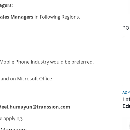
agers
:
ales Managers
in Following Regions.
PO
 Mobile Phone Industry would be preferred.
d on Microsoft Office
ADM
La
Ed
deel.humayun@transsion.com
e applying.
s Managers