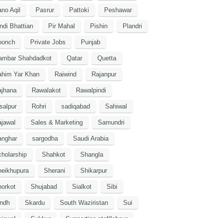
no Aqil
Pasrur
Pattoki
Peshawar
ndi Bhattian
Pir Mahal
Pishin
Plandri
oonch
Private Jobs
Punjab
ambar Shahdadkot
Qatar
Quetta
ahim Yar Khan
Raiwind
Rajanpur
ajhana
Rawalakot
Rawalpindi
salpur
Rohri
sadiqabad
Sahiwal
jawal
Sales & Marketing
Samundri
anghar
sargodha
Saudi Arabia
holarship
Shahkot
Shangla
heikhupura
Sherani
Shikarpur
orkot
Shujabad
Sialkot
Sibi
indh
Skardu
South Waziristan
Sui