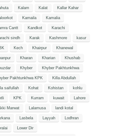
ahuta
Kalam
Kalat
Kallar Kahar
loorkot
Kamaila
Kamalia
amra Cantt
Kandkot
Karachi
rachi sindh
Karak
Kashmore
kasur
BK
Kech
Khairpur
Khanewal
hanpur
Kharan
Kharian
Khushab
huzdar
Khyber
Khyber Pakhtunkhwa
hyber Pakhtunkhwa KPK
Killa Abdullah
lla saifullah
Kohat
Kohistan
kohlu
tli
KPK
Kurram
kuwait
Lahore
kki Marwat
Lalamusa
landi kotal
arkana
Lasbela
Layyah
Lodhran
ralai
Lower Dir