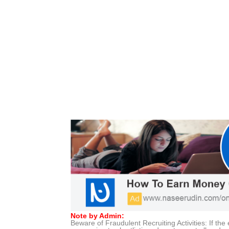
Note by Admin:
Beware of Fraudulent Recruiting Activities: If t