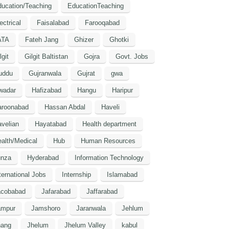
ucation/Teaching
EducationTeaching
ectrical
Faisalabad
Farooqabad
ATA
Fateh Jang
Ghizer
Ghotki
lgit
Gilgit Baltistan
Gojra
Govt. Jobs
uddu
Gujranwala
Gujrat
gwa
wadar
Hafizabad
Hangu
Haripur
aroonabad
Hassan Abdal
Haveli
velian
Hayatabad
Health department
alth/Medical
Hub
Human Resources
unza
Hyderabad
Information Technology
ternational Jobs
Internship
Islamabad
acobabad
Jafarabad
Jaffarabad
ampur
Jamshoro
Jaranwala
Jehlum
hang
Jhelum
Jhelum Valley
kabul