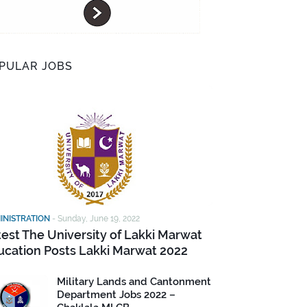
PULAR JOBS
INISTRATION
-
Sunday, June 19, 2022
test The University of Lakki Marwat
ucation Posts Lakki Marwat 2022
Military Lands and Cantonment
Department Jobs 2022 –