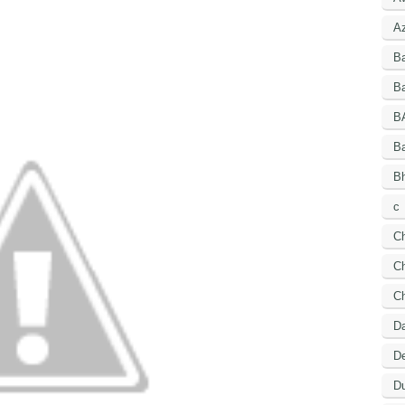
A
B
Ba
B
B
Bh
c
C
Ch
C
D
De
Du