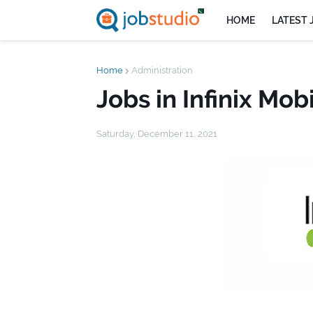
HOME
LATEST 
Home
Administration
Jobs in Infinix Mob
Saturday, December 11, 2021