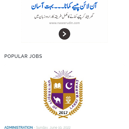
POPULAR JOBS
ADMINISTRATION
-
Sunday, June 19, 2022