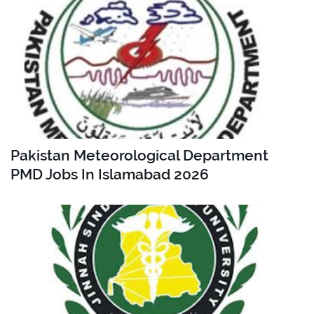
Pakistan Meteorological Department
PMD Jobs In Islamabad 2026