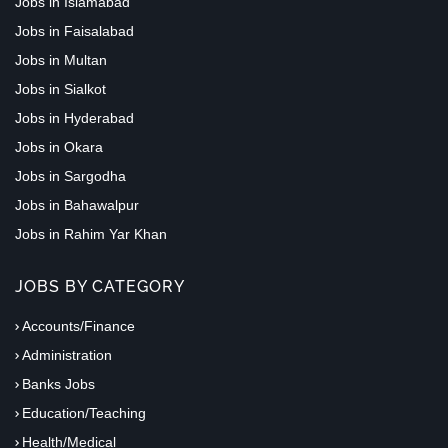
Jobs in Islamabad
Jobs in Faisalabad
Jobs in Multan
Jobs in Sialkot
Jobs in Hyderabad
Jobs in Okara
Jobs in Sargodha
Jobs in Bahawalpur
Jobs in Rahim Yar Khan
JOBS BY CATEGORY
Accounts/Finance
Administration
Banks Jobs
Education/Teaching
Health/Medical