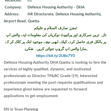
Vacancies:
01
Company:
Defence Housing Authority - DHA
Address:
HR Directorate, Defence Housing Authority,
Airport Road, Quetta
معزز صارف السلام و علیکم!
تازہ ترین سرکاری اور پرائیوٹ نوکریاں کی معلومات اپنے واٹس اپ
پر بالکل فری حاصل کرنے کیلئے ابھی نیچے موجود لنک پر کلک کر کے
ہمارا واٹس اپ گروپ جوائن کریں۔ شکریہ
https://bit.ly/2U8x7Y0
Defence Housing Authority DHA Quetta is looking to hire the
services of highly qualified, dynamic, and motivated
professionals as Director TP&BC Grade (19). Interested
professionals meeting the post-requisite qualifications and
experience given below are requested to forward
applications to get employment.
MS in Town Planning