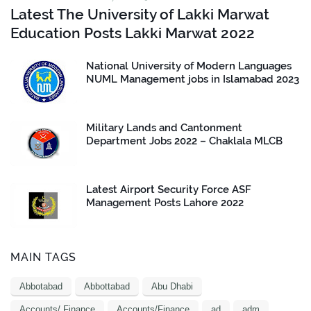
Latest The University of Lakki Marwat
Education Posts Lakki Marwat 2022
National University of Modern Languages
NUML Management jobs in Islamabad 2023
Military Lands and Cantonment
Department Jobs 2022 – Chaklala MLCB
Latest Airport Security Force ASF
Management Posts Lahore 2022
MAIN TAGS
Abbotabad
Abbottabad
Abu Dhabi
Accounts/ Finance
Accounts/Finance
ad
adm