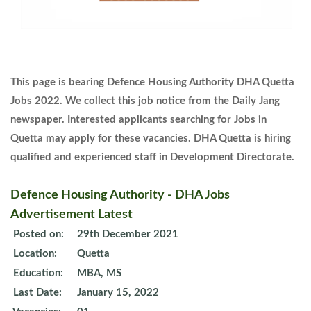
This page is bearing Defence Housing Authority DHA Quetta
Jobs 2022. We collect this job notice from the Daily Jang
newspaper. Interested applicants searching for Jobs in
Quetta may apply for these vacancies. DHA Quetta is hiring
qualified and experienced staff in Development Directorate.
Defence Housing Authority - DHA Jobs
Advertisement Latest
Posted on:
29th December 2021
Location:
Quetta
Education:
MBA, MS
Last Date:
January 15, 2022