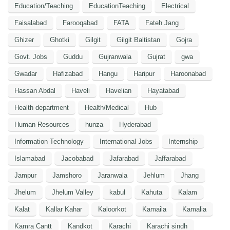
Education/Teaching
EducationTeaching
Electrical
Faisalabad
Farooqabad
FATA
Fateh Jang
Ghizer
Ghotki
Gilgit
Gilgit Baltistan
Gojra
Govt. Jobs
Guddu
Gujranwala
Gujrat
gwa
Gwadar
Hafizabad
Hangu
Haripur
Haroonabad
Hassan Abdal
Haveli
Havelian
Hayatabad
Health department
Health/Medical
Hub
Human Resources
hunza
Hyderabad
Information Technology
International Jobs
Internship
Islamabad
Jacobabad
Jafarabad
Jaffarabad
Jampur
Jamshoro
Jaranwala
Jehlum
Jhang
Jhelum
Jhelum Valley
kabul
Kahuta
Kalam
Kalat
Kallar Kahar
Kaloorkot
Kamaila
Kamalia
Kamra Cantt
Kandkot
Karachi
Karachi sindh