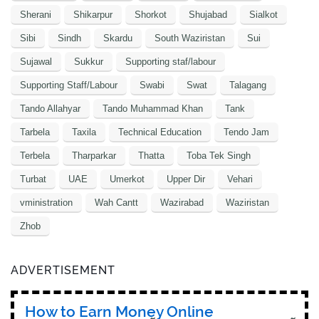
Sherani
Shikarpur
Shorkot
Shujabad
Sialkot
Sibi
Sindh
Skardu
South Waziristan
Sui
Sujawal
Sukkur
Supporting staf/labour
Supporting Staff/Labour
Swabi
Swat
Talagang
Tando Allahyar
Tando Muhammad Khan
Tank
Tarbela
Taxila
Technical Education
Tendo Jam
Terbela
Tharparkar
Thatta
Toba Tek Singh
Turbat
UAE
Umerkot
Upper Dir
Vehari
vministration
Wah Cantt
Wazirabad
Waziristan
Zhob
ADVERTISEMENT
How to Earn Money Online