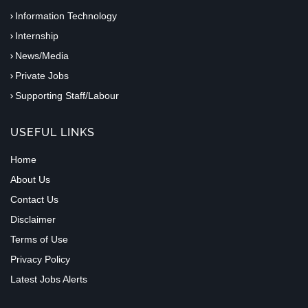
Information Technology
Internship
News/Media
Private Jobs
Supporting Staff/Labour
USEFUL LINKS
Home
About Us
Contact Us
Disclaimer
Terms of Use
Privacy Policy
Latest Jobs Alerts