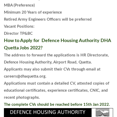
MBA (Preference)
Minimum 20 Years of experience
Retired Army Engineers Officers will be preferred
Vacant Positions:
Director TP&BC
How to Apply for Defence Housing Authority DHA
Quetta Jobs 2022?
The address to forward the applications is HR Directorate,
Defence Housing Authority, Airport Road, Quetta.
Applicants may also submit their CVs through email at
careers@dhaquetta.org.
Applications must contain a detailed CV, attested copies of
educational certificates, experience certificates, CNIC, and
recent photographs.
The complete CVs should be reached before 15th Jan 2022.