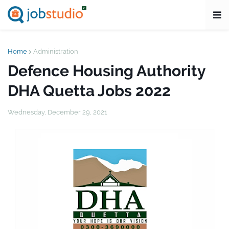
Home
Administration
Defence Housing Authority
DHA Quetta Jobs 2022
Wednesday, December 29, 2021