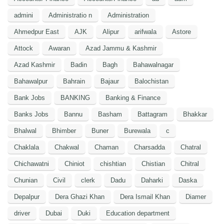
admini
Administratio n
Administration
Ahmedpur East
AJK
Alipur
arifwala
Astore
Attock
Awaran
Azad Jammu & Kashmir
Azad Kashmir
Badin
Bagh
Bahawalnagar
Bahawalpur
Bahrain
Bajaur
Balochistan
Bank Jobs
BANKING
Banking & Finance
Banks Jobs
Bannu
Basham
Battagram
Bhakkar
Bhalwal
Bhimber
Buner
Burewala
c
Chaklala
Chakwal
Chaman
Charsadda
Chatral
Chichawatni
Chiniot
chishtian
Chistian
Chitral
Chunian
Civil
clerk
Dadu
Daharki
Daska
Depalpur
Dera Ghazi Khan
Dera Ismail Khan
Diamer
driver
Dubai
Duki
Education department