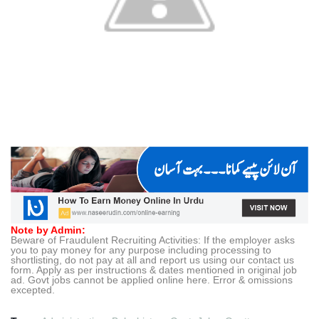
Note by Admin:
Beware of Fraudulent Recruiting Activities: If the employer asks
you to pay money for any purpose including processing to
shortlisting, do not pay at all and report us using our contact us
form. Apply as per instructions & dates mentioned in original job
ad. Govt jobs cannot be applied online here. Error & omissions
excepted.