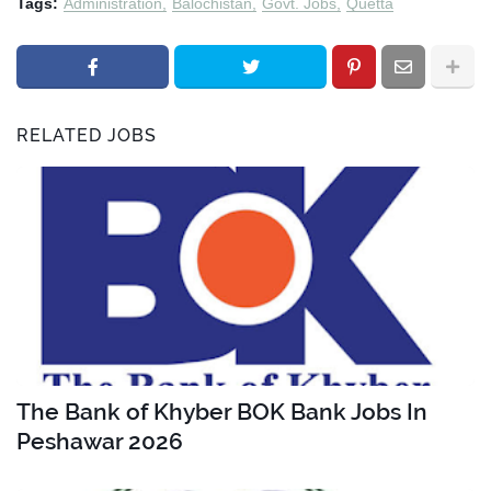
Tags:
Administration
Balochistan
Govt. Jobs
Quetta
RELATED JOBS
The Bank of Khyber BOK Bank Jobs In
Peshawar 2026