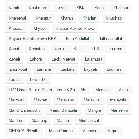
Karak
Kashmore
kasur
KBK
Kech
Khairpur
Khanewal
Khanpur
Kharan
Kharian
Khushab
Khuzdar
Khyber
Khyber Pakhtunkhwa
Khyber Pakhtunkhwa KPK
Killa Abdullah
killa saifullah
Kohat
Kohistan
kohlu
Kotli
KPK
Kurram
kuwait
Lahore
Lakki Marwat
Lalamusa
landi kotal
Larkana
Lasbela
Layyah
Lodhran
Loralai
Lower Dir
LTV Driver & Taxi Driver Jobs 2022 in UAE
Madina
Mailsi
Mainwali
Makran
Malakand
Malakwal
malaysia
Mandi Bahauddin
Mandi Bahaudin
Mangla
Mansehra
Mardan
Mastung
Matiari
Mechanical
MEDICAL/Health
Mian Channu
Mianwali
Mirpur