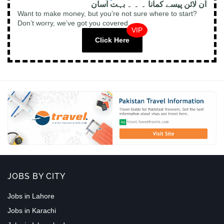
آن لائن پیسے کمانا ۔ ۔ ۔ بہت آسان
Want to make money, but you’re not sure where to start?
Don’t worry, we’ve got you covered.
VIP
Click Here
JOBS BY CITY
Jobs in Lahore
Jobs in Karachi