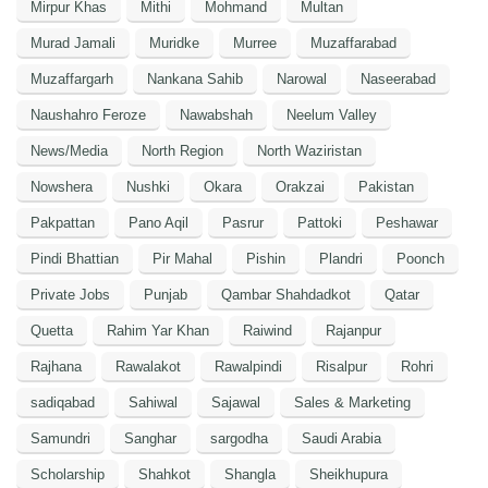
Mirpur Khas
Mithi
Mohmand
Multan
Murad Jamali
Muridke
Murree
Muzaffarabad
Muzaffargarh
Nankana Sahib
Narowal
Naseerabad
Naushahro Feroze
Nawabshah
Neelum Valley
News/Media
North Region
North Waziristan
Nowshera
Nushki
Okara
Orakzai
Pakistan
Pakpattan
Pano Aqil
Pasrur
Pattoki
Peshawar
Pindi Bhattian
Pir Mahal
Pishin
Plandri
Poonch
Private Jobs
Punjab
Qambar Shahdadkot
Qatar
Quetta
Rahim Yar Khan
Raiwind
Rajanpur
Rajhana
Rawalakot
Rawalpindi
Risalpur
Rohri
sadiqabad
Sahiwal
Sajawal
Sales & Marketing
Samundri
Sanghar
sargodha
Saudi Arabia
Scholarship
Shahkot
Shangla
Sheikhupura