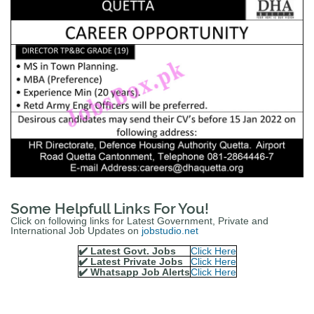
Some Helpfull Links For You!
Click on following links for Latest Government, Private and
International Job Updates on
jobstudio.net
✔️ Latest Govt. Jobs
Click Here
✔️ Latest Private Jobs
Click Here
✔️ Whatsapp Job Alerts
Click Here